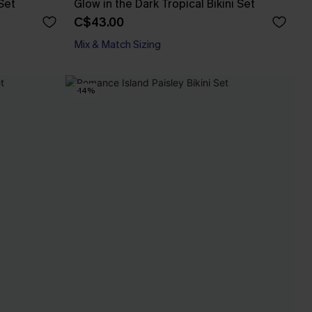
Set
Glow in the Dark Tropical Bikini Set
C$43.00
Mix & Match Sizing
-14%