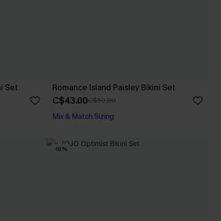
i Set
Romance Island Paisley Bikini Set
C$43.00
C$50.00
Mix & Match Sizing
-16%