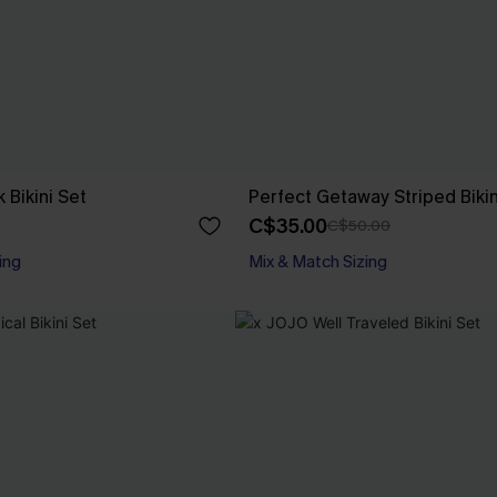
 Bikini Set
Perfect Getaway Striped Bikin
C$35.00
C$50.00
ing
Mix & Match Sizing