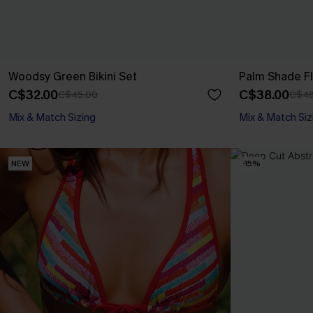
Woodsy Green Bikini Set
Palm Shade Flo
C$32.00
C$38.00
C$45.00
C$48
Mix & Match Sizing
Mix & Match Siz
NEW
-15%