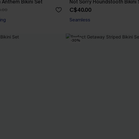
n Anthem Bikini Set
Not Sorry Houndstooth Bikini 
C$40.00
.00
ing
Seamless
-30%