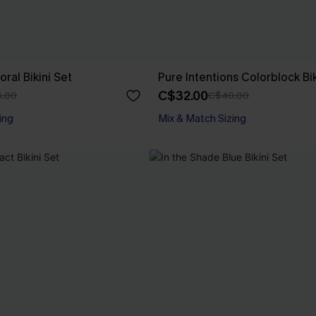
ral Bikini Set
Pure Intentions Colorblock Bik
C$32.00
.00
C$40.00
ing
Mix & Match Sizing