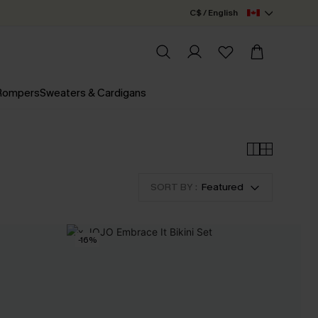
C$ / English
 Rompers
Sweaters & Cardigans
SORT BY :
Featured
-16%