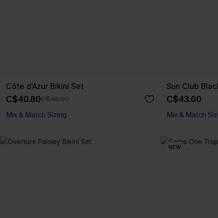
Côte d’Azur Bikini Set
Sun Club Black
C$40.80
C$43.00
C$48.00
Mix & Match Sizing
Mix & Match Siz
NEW