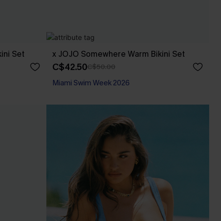
ini Set
x JOJO Somewhere Warm Bikini Set
C$42.50
C$50.00
Miami Swim Week 2026