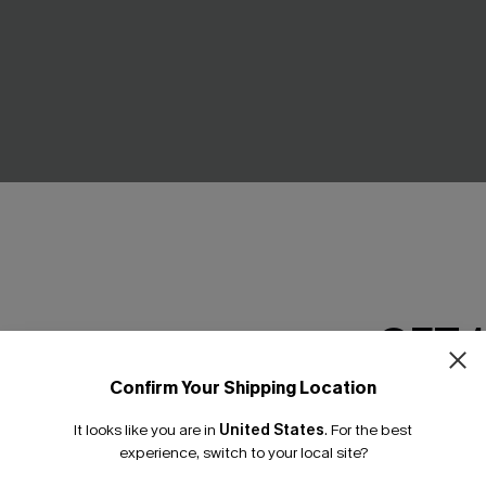
ract Bikini Set
In the Shade Blue Bikini Set
GET 
C$48.00
.00
ing
Mix & Match Sizing
Confirm Your Shipping Location
Email Subscriber
It looks like you are in
United States
.
For the best
*One code per orde
NEW
experience, switch to your local site?