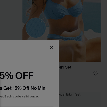
VIP Moment Sky Bikini Set
15% OFF
C$53.00
Underwire
s Get 15% Off No Min.
r. Each code valid once.