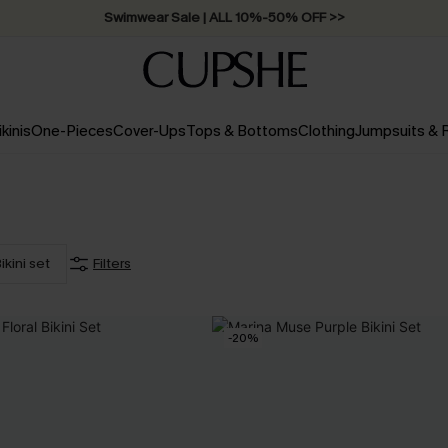
Swimwear Sale | ALL 10%-50% OFF >>
ikinis
One-Pieces
Cover-Ups
Tops & Bottoms
Clothing
Jumpsuits &
ikini set
Filters
-20%