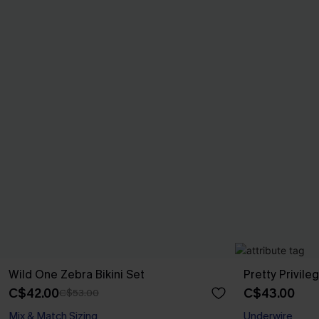
Wild One Zebra Bikini Set
Pretty Privileg
C$42.00
C$43.00
C$53.00
Mix & Match Sizing
Underwire