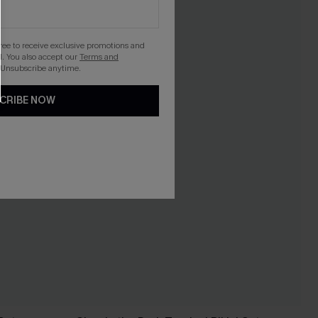
gree to receive exclusive promotions and
. You also accept our
Terms and
 Unsubscribe anytime.
CRIBE NOW