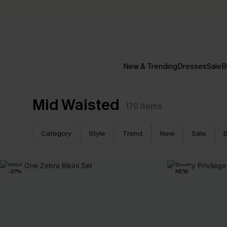
New & Trending
Dresses
Sale
B
Mid Waisted
170
Items
Category
Style
Trend
New
Sale
B
-21%
NEW