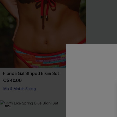
Florida Gal Striped Bikini Set
Deep Cut Abst
C$40.00
C$38.30
C$45
Mix & Match Sizing
Mix & Match Siz
-10%
-10%