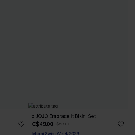
x JOJO Embrace It Bikini Set
C$49.00
C$58.00
Miami Swim Week 2026