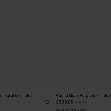
e Floral Bikini Set
Marina Muse Purple Bikini Set
C$36.00
C$45.00
Mix & Match Sizing