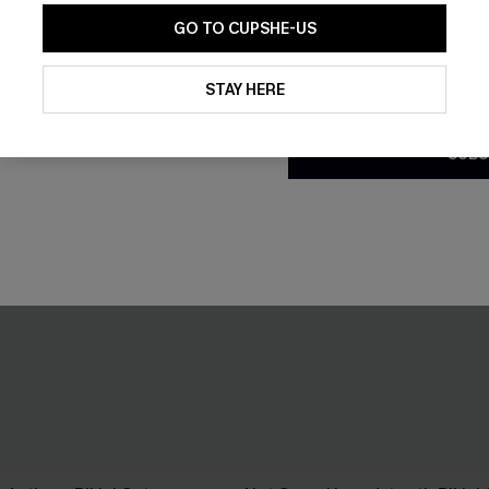
GO TO CUPSHE-US
By clicking this button, you a
updates from Cupshe via email
STAY HERE
Conditions
and
Privacy Policy
.
SUBS