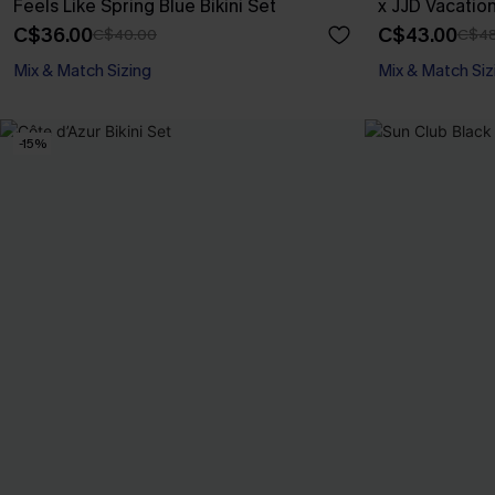
Feels Like Spring Blue Bikini Set
x JJD Vacatio
C$36.00
C$43.00
C$40.00
C$48
Mix & Match Sizing
Mix & Match Siz
-15%