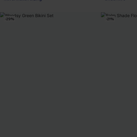
-29%
-21%