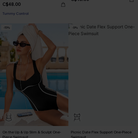
C$48.00
Tummy Control
-15%
-9%
On the Up & Up Slim & Sculpt One-
Picnic Date Flex Support One-Piece
Piece Swimsuit
Swimsuit