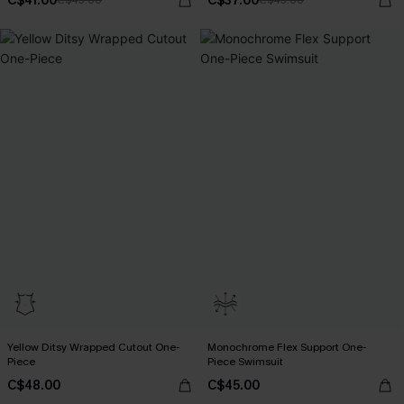
C$41.00
C$37.00
C$45.00
C$43.00
Yellow Ditsy Wrapped Cutout One-
Monochrome Flex Support One-
Piece
Piece Swimsuit
C$48.00
C$45.00