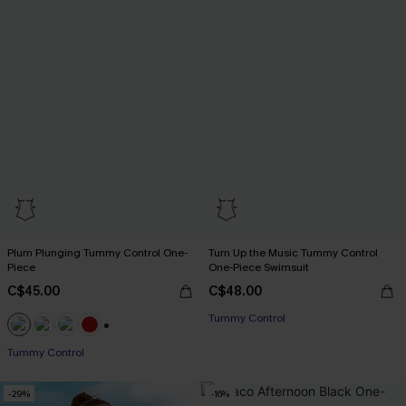
Plum Plunging Tummy Control One-
Turn Up the Music Tummy Control
Piece
One-Piece Swimsuit
C$45.00
C$48.00
Tummy Control
+1
Tummy Control
-29%
-16%