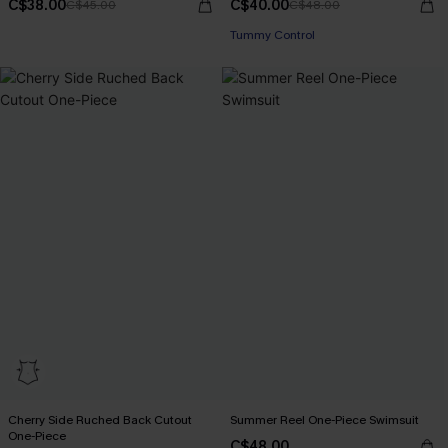
C$38.00
C$40.00
C$45.00
C$48.00
Tummy Control
Cherry Side Ruched Back Cutout
Summer Reel One-Piece Swimsuit
One-Piece
C$48.00