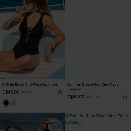
In Orbit Black One-Piece Swimsuit
Summer Dream Red One-Piece
Swimsuit
C$45.00
C$53.00
C$43.00
C$48.00