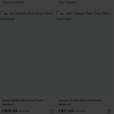
Tummy Control
Flex Support
-38%
-14%
Sassy Splash Blue One-Piece
Sunset Chaser Red One-Piece
Swimsuit
Swimsuit
C$28.00
C$37.00
C$45.00
C$43.00