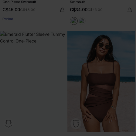
One-Piece Swimsuit
Swimsuit
C$45.00
C$34.00
C$48.00
C$43.00
Period