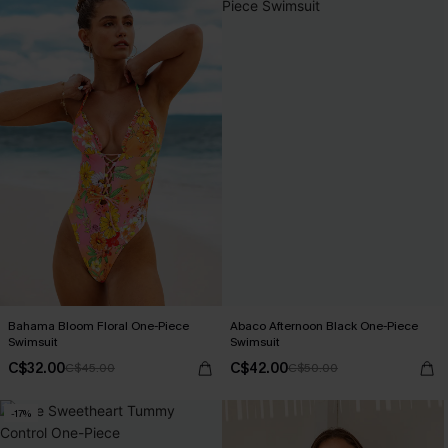
Bahama Bloom Floral One-Piece
Abaco Afternoon Black One-Piece
Swimsuit
Swimsuit
C$32.00
C$42.00
C$45.00
C$50.00
-17%