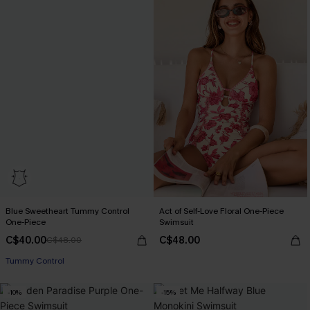
Blue Sweetheart Tummy Control
Act of Self-Love Floral One-Piece
One-Piece
Swimsuit
C$40.00
C$48.00
C$48.00
Tummy Control
-10%
-15%