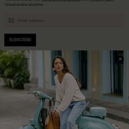
Unsubscribe anytime.
SUBSCRIBE
COMPANY INFO
SERVICE CENTER
About Us
Contact Us
Affiliate
FAQs
Cupshe Supply Chain
Return Policy
Shipping Info
Order Tracker