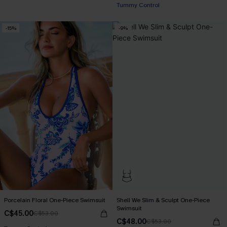
Tummy Control
-15%
-9%
Porcelain Floral One-Piece Swimsuit
Shell We Slim & Sculpt One-Piece
Swimsuit
C$45.00
C$53.00
C$48.00
C$53.00