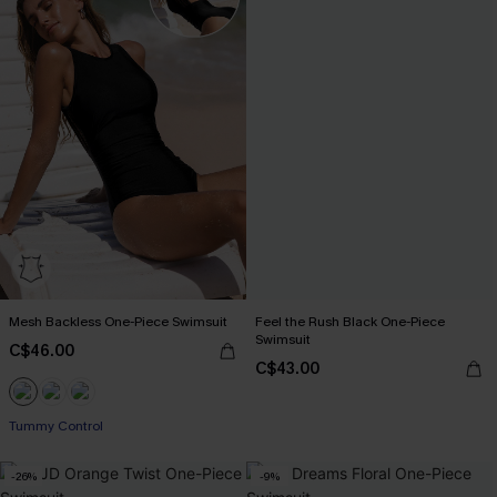
Mesh Backless One-Piece Swimsuit
Feel the Rush Black One-Piece
Swimsuit
C$46.00
C$43.00
Tummy Control
-26%
-9%