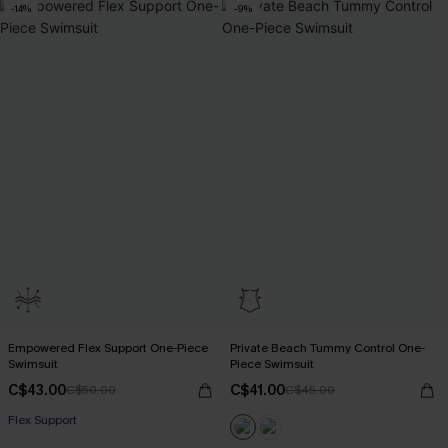
-14%
-9%
Empowered Flex Support One-Piece
Private Beach Tummy Control One-
Swimsuit
Piece Swimsuit
C$43.00
C$41.00
C$50.00
C$45.00
Flex Support