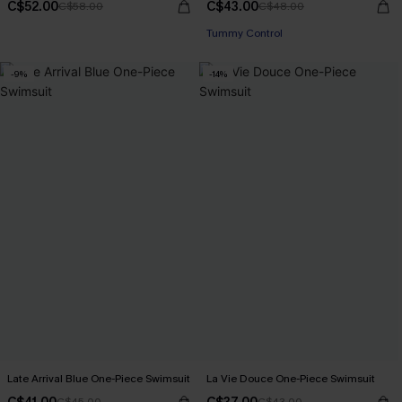
C$52.00
C$43.00
C$58.00
C$48.00
Tummy Control
-9%
-14%
Late Arrival Blue One-Piece Swimsuit
La Vie Douce One-Piece Swimsuit