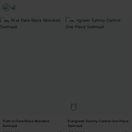
-16%
-17%
Truth or Dare Black Monokini
Evergreen Tummy Control One-Piece
Swimsuit
Swimsuit