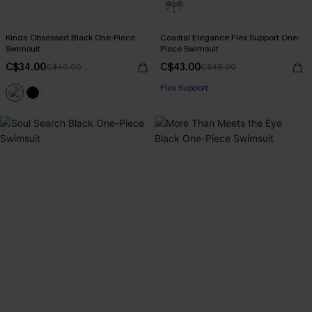
Kinda Obsessed Black One-Piece
Coastal Elegance Flex Support One-
Swimsuit
Piece Swimsuit
C$34.00
C$43.00
C$40.00
C$48.00
Flex Support