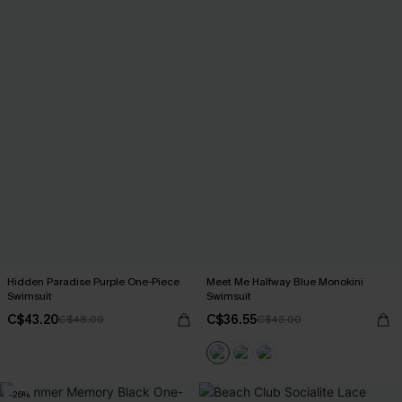
Hidden Paradise Purple One-Piece
Meet Me Halfway Blue Monokini
Swimsuit
Swimsuit
C$43.20
C$36.55
C$48.00
C$43.00
-26%