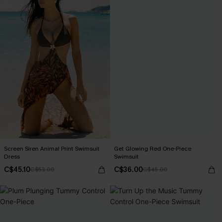
Screen Siren Animal Print Swimsuit
Get Glowing Red One-Piece
Dress
Swimsuit
C$45.10
C$36.00
C$53.00
C$45.00