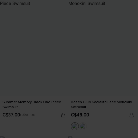
Summer Memory Black One-Piece
Beach Club Socialite Lace Monokini
Swimsuit
Swimsuit
C$37.00
C$48.00
C$50.00