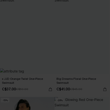
x JJD Orange Twist One-Piece
Big Dreams Floral One-Piece
Swimsuit
Swimsuit
C$37.00
C$41.00
C$50.00
C$45.00
-15%
-20%