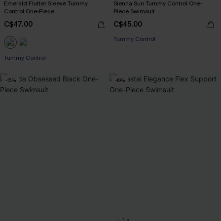
Emerald Flutter Sleeve Tummy
Sienna Sun Tummy Control One-
Control One-Piece
Piece Swimsuit
C$47.00
C$45.00
Tummy Control
Tummy Control
-15%
-10%