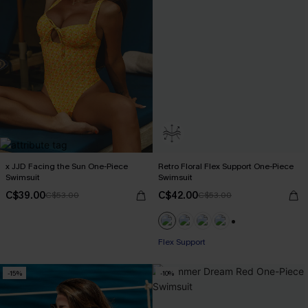
x JJD Facing the Sun One-Piece
Retro Floral Flex Support One-Piece
Swimsuit
Swimsuit
C$39.00
C$42.00
C$53.00
C$53.00
+1
Flex Support
-15%
-10%