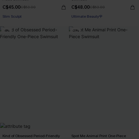
C$45.00
C$48.00
C$53.00
C$53.00
Slim Sculpt
Ultimate Beauty🌹
-6%
-21%
Kind of Obsessed Period-Friendly
Spot Me Animal Print One-Piece