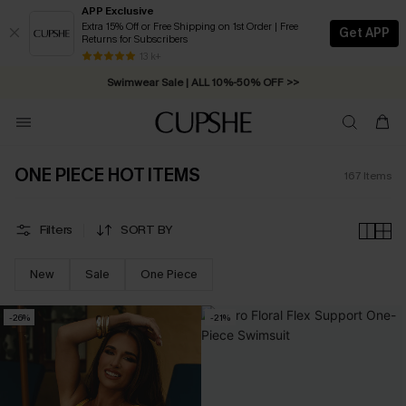
APP Exclusive
Extra 15% Off or Free Shipping on 1st Order | Free
Get APP
Returns for Subscribers
Swimwear Sale | ALL 10%-50% OFF >>
13 k+
Free Standard Shipping on Orders C$79+ >>
ONE PIECE HOT ITEMS
167
Items
Filters
SORT BY
New
Sale
One Piece
-26%
-21%