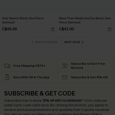
Soul Search Black One-Piece
More Than Meets the Eye Black One-
Swimsuit
Piece Swimsuit
C$45.00
C$43.00
PREVIOUS PAGE
NEXT PAGE
Subscribe to Get Free
Free Shipping C$79+
Returns
Extra 15% Off in The App
Subscribe & Get 15% Off
SUBSCRIBE & GET CODE
Subscribe now to enjoy
15% off with no minimum
!
*One code per
order. Each code valid once.
By clicking this button, you agree to
receive exclusive promotions and updates from Cupshe via email.
You also accept our
Terms and Conditions
and
Privacy Policy
.