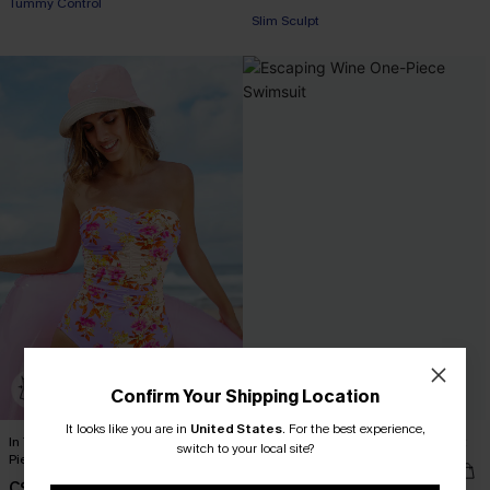
Tummy Control
Slim Sculpt
Confirm Your Shipping Location
It looks like you are in
United States
.
For the best experience,
In Technicolor Tummy Control One-
Escaping Wine One-Piece Swimsuit
switch to your local site?
Piece Swimsuit
C$45.00
C$51.00