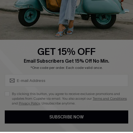
Start A Return
Size Measurement
QUICK LINKS
Cupshe E-Gift Card
GET 15% OFF
Swim Fit Solution
SUBSCRIBE & GET CODE
Email Subscribers Get 15% Off No Min.
Ambassador Program
*One code per order. Each code valid once.
Become a Member
By clicking this button, you agree to receive exclusive promotions and
4.4
updates from Cupshe via email. You also accept our
Terms and Conditions
and
Privacy Policy
. Unsubscribe anytime.
DOWNLOAD CUPSHE APP
SUBSCRIBE NOW