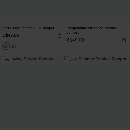
East Coast Escape Blue Romper
Pampelonne Afternoon Neutral
Jumpsuit
C$47.00
C$49.00
-10%
-10%