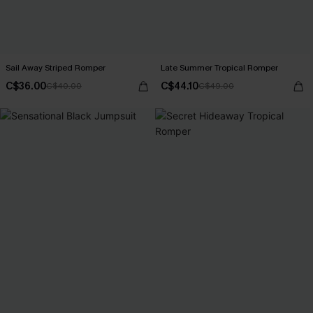
Sail Away Striped Romper
Late Summer Tropical Romper
C$36.00
C$44.10
C$40.00
C$49.00