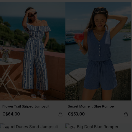
Flower Trail Striped Jumpsuit
Secret Moment Blue Romper
C$64.00
C$53.00
-10%
-10%