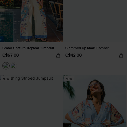
Grand Gesture Tropical Jumpsuit
Glammed Up Khaki Romper
C$67.00
C$42.00
NEW
NEW