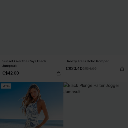
Sunset Over the Cays Black
Breezy Trails Boho Romper
Jumpsuit
C$20.40
C$34.00
C$42.00
-20%