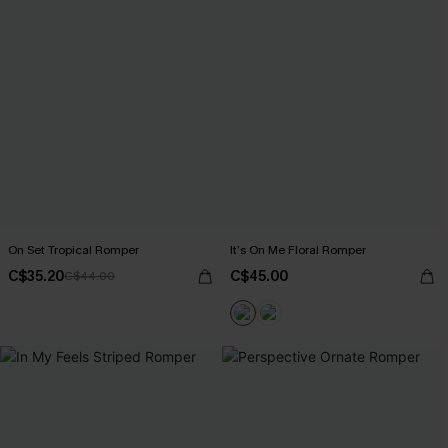
On Set Tropical Romper
It’s On Me Floral Romper
C$35.20
C$45.00
C$44.00