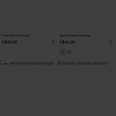
Posh Black Romper
Spark Striped Romper
C$45.00
C$46.00
-10%