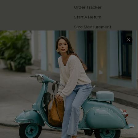
Order Tracker
Start A Return
Size Measurement
QUICK LINKS
Cupshe E-Gift Card
Swim Fit Solution
Ambassador Program
Become a Member
4.4
DOWNLOAD CUPSHE APP