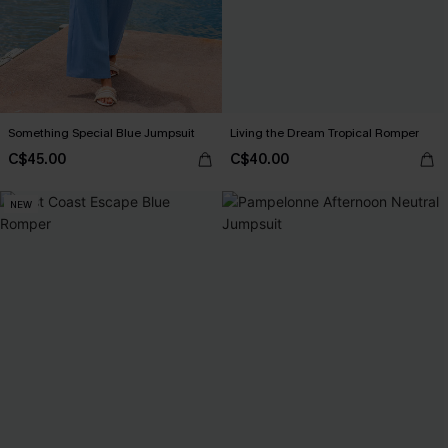
Something Special Blue Jumpsuit
Living the Dream Tropical Romper
C$45.00
C$40.00
NEW