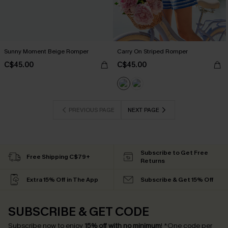
Sunny Moment Beige Romper
Carry On Striped Romper
C$45.00
C$45.00
PREVIOUS PAGE
NEXT PAGE
Subscribe to Get Free
Free Shipping C$79+
Returns
Extra 15% Off in The App
Subscribe & Get 15% Off
SUBSCRIBE & GET CODE
Subscribe now to enjoy
15% off with no minimum
!
*One code per