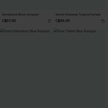
Sensational Black Jumpsuit
Secret Hideaway Tropical Romper
C$57.00
C$49.00