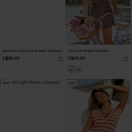
Summer in the City Striped Jumpsuit
Carry On Striped Romper
C$56.00
C$45.00
NEW
NEW