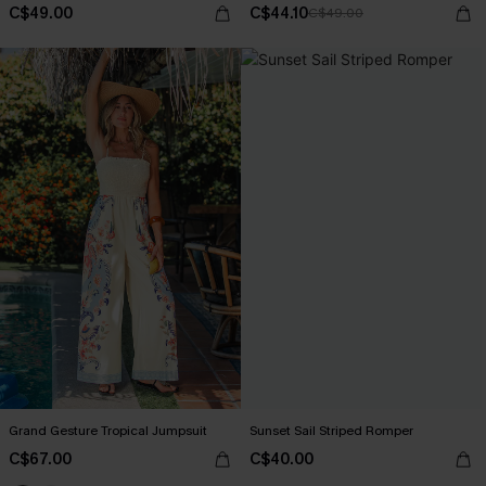
C$49.00
C$44.10
C$49.00
Grand Gesture Tropical Jumpsuit
Sunset Sail Striped Romper
C$67.00
C$40.00