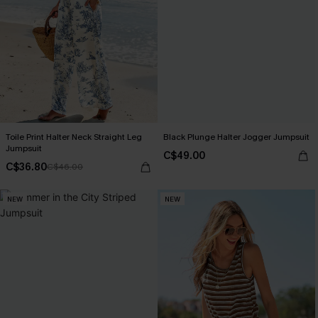
Toile Print Halter Neck Straight Leg
Black Plunge Halter Jogger Jumpsuit
Jumpsuit
C$49.00
C$36.80
C$46.00
NEW
NEW