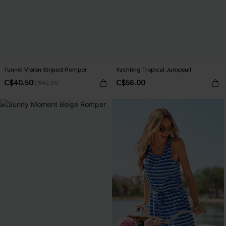
Tunnel Vision Striped Romper
Yachting Tropical Jumpsuit
C$40.50
C$56.00
C$45.00