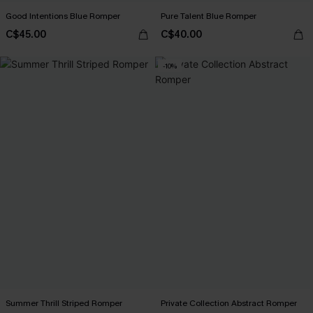
Good Intentions Blue Romper
Pure Talent Blue Romper
C$45.00
C$40.00
-10%
Summer Thrill Striped Romper
Private Collection Abstract Romper