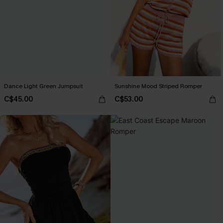
Dance Light Green Jumpsuit
Sunshine Mood Striped Romper
C$45.00
C$53.00