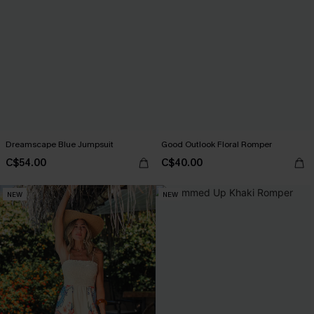
Dreamscape Blue Jumpsuit
Good Outlook Floral Romper
C$54.00
C$40.00
NEW
NEW