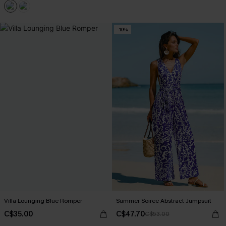
-10%
Villa Lounging Blue Romper
Summer Soirée Abstract Jumpsuit
C$35.00
C$47.70
C$53.00