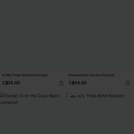
In My Feels Striped Romper
Perspective Ornate Romper
C$36.00
C$44.00
-40%