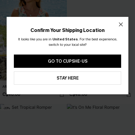
Confirm Your Shipping Location
It looks like you are in
United States
.
For the best experience,
switch to your local site?
GO TO CUPSHE-US
STAY HERE
After Hours Floral Romper
Sea Change Blue Jumpsuit
C$40.00
C$48.00
-20%