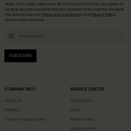
order. Each code valid once.
By clicking this button, you agree to
receive exclusive promotions and updates from Cupshe via email.
You also accept our
Terms and Conditions
and
Privacy Policy
.
Unsubscribe anytime.
SUBSCRIBE
COMPANY INFO
SERVICE CENTER
About Us
Contact Us
Affiliate
FAQs
Cupshe Supply Chain
Return Policy
Shipping Info