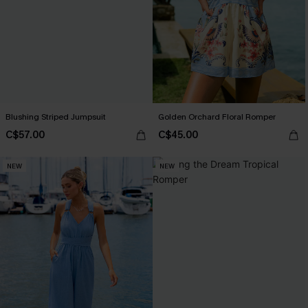
Blushing Striped Jumpsuit
Golden Orchard Floral Romper
C$57.00
C$45.00
NEW
NEW