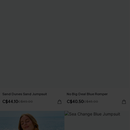
Sand Dunes Sand Jumpsuit
No Big Deal Blue Romper
C$44.10
C$40.50
C$49.00
C$45.00