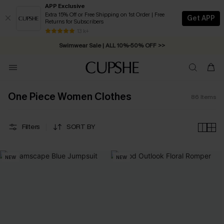
APP Exclusive
Extra 15% Off or Free Shipping on 1st Order | Free
Get APP
Returns for Subscribers
Swimwear Sale | ALL 10%-50% OFF >>
13 k+
Free Standard Shipping on Orders C$79+ >>
One Piece Women Clothes
86
Items
Filters
SORT BY
NEW
NEW