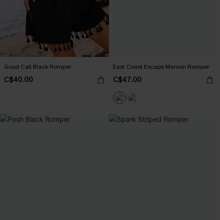
Good Call Black Romper
East Coast Escape Maroon Romper
C$40.00
C$47.00