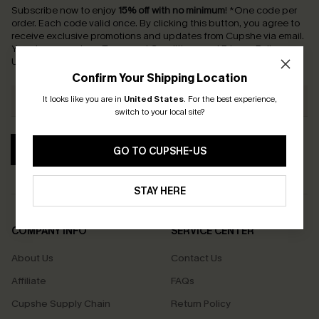
Subscribe now to enjoy
15% off with no minimum
!
*One code per
order. Each code valid once.
By clicking this button, you agree to
receive exclusive promotions and updates from Cupshe via email.
You also accept our
Terms and Conditions
and
Privacy Policy
.
Unsubscribe anytime.
Confirm Your Shipping Location
It looks like you are in
United States
.
For the best experience,
switch to your local site?
SUBSCRIBE
GO TO CUPSHE-US
STAY HERE
COMPANY INFO
SERVICE CENTER
About Us
Contact Us
Affiliate
FAQs
Cupshe Supply Chain
Return Policy