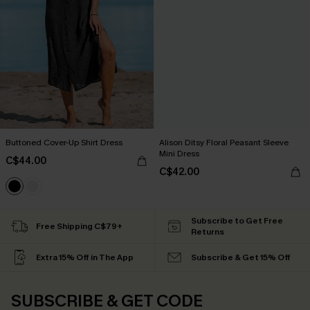
Buttoned Cover-Up Shirt Dress
Alison Ditsy Floral Peasant Sleeve
Mini Dress
C$44.00
C$42.00
Subscribe to Get Free
Free Shipping C$79+
Returns
Extra 15% Off in The App
Subscribe & Get 15% Off
SUBSCRIBE & GET CODE