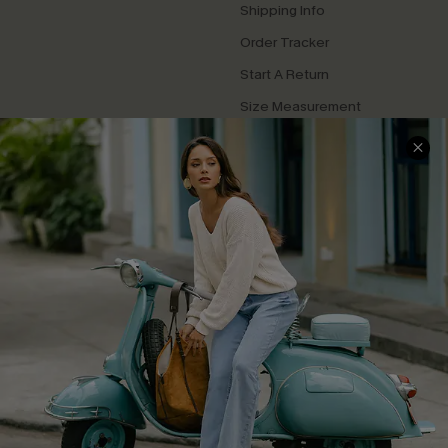
Shipping Info
Order Tracker
Start A Return
Size Measurement
QUICK LINKS
Cupshe E-Gift Card
Swim Fit Solution
Ambassador Program
Become a Member
4.4