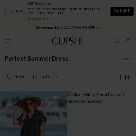
APP Exclusive
Extra 15% Off or Free Shipping on 1st Order | Free
Get APP
Returns for Subscribers
Free Standard Shipping on Orders C$79+ >>
13 k+
Swimwear Sale | ALL 10%-50% OFF >>
Perfect Summer Dress
2
Items
Filters
SORT BY