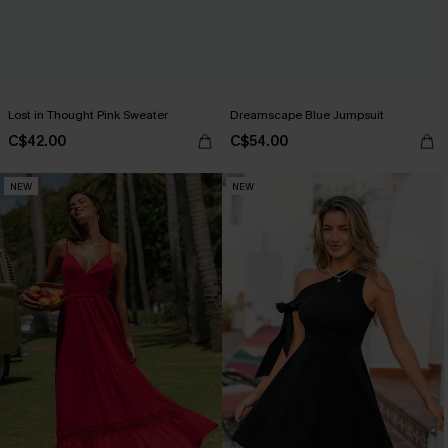
Lost in Thought Pink Sweater
Dreamscape Blue Jumpsuit
C$42.00
C$54.00
NEW
NEW