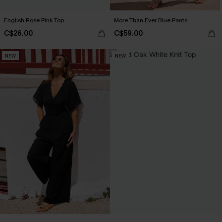
English Rose Pink Top
More Than Ever Blue Pants
C$26.00
C$59.00
NEW
NEW