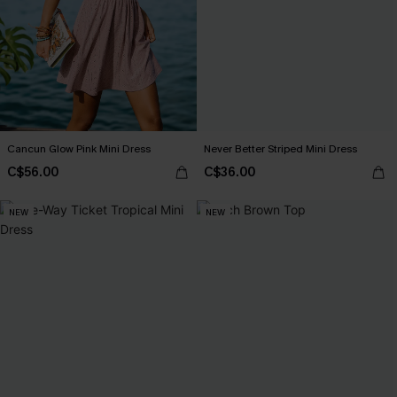
Cancun Glow Pink Mini Dress
Never Better Striped Mini Dress
C$56.00
C$36.00
NEW
NEW