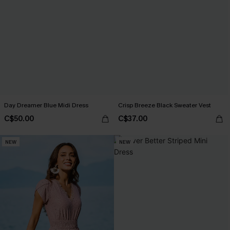
Day Dreamer Blue Midi Dress
Crisp Breeze Black Sweater Vest
C$50.00
C$37.00
NEW
NEW