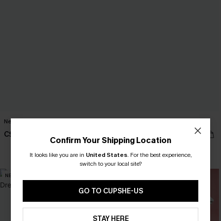
New Look Striped Maxi Dress
Trend Set White Top
C$41.00
C$27.00
Confirm Your Shipping Location
It looks like you are in
United States
.
For the best experience,
switch to your local site?
NEW
NEW
GO TO CUPSHE-US
STAY HERE