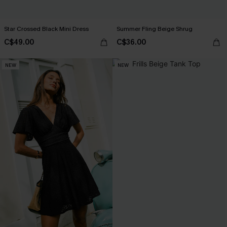
Star Crossed Black Mini Dress
Summer Fling Beige Shrug
C$49.00
C$36.00
NEW
NEW