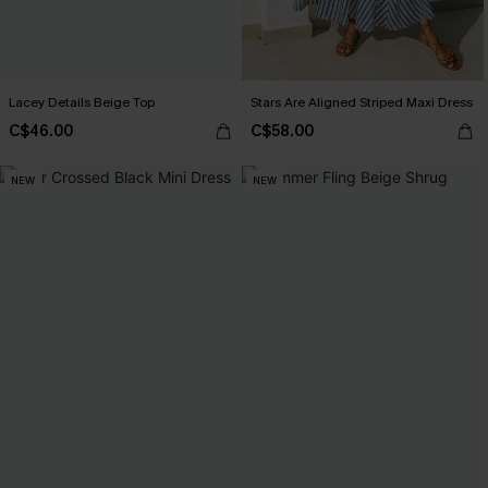
Lacey Details Beige Top
Stars Are Aligned Striped Maxi Dress
C$46.00
C$58.00
NEW
NEW