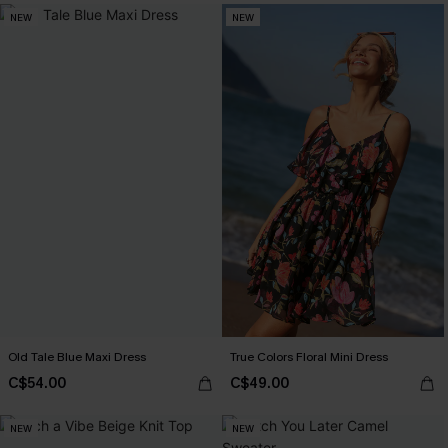
NEW
NEW
Old Tale Blue Maxi Dress
True Colors Floral Mini Dress
C$54.00
C$49.00
NEW
NEW