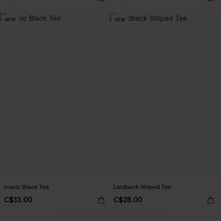
NEW
NEW
Iconic Black Tee
Laidback Striped Tee
C$33.00
C$28.00