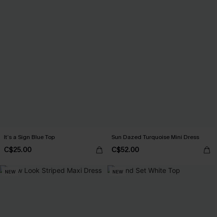
It’s a Sign Blue Top
Sun Dazed Turquoise Mini Dress
C$25.00
C$52.00
NEW
NEW