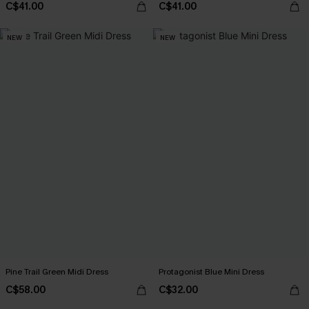
C$41.00
C$41.00
NEW
NEW
Pine Trail Green Midi Dress
Protagonist Blue Mini Dress
C$58.00
C$32.00