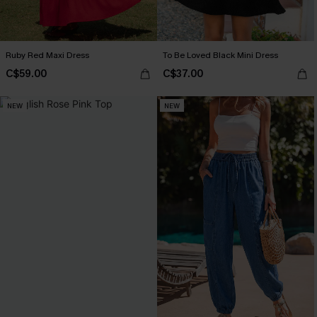
Ruby Red Maxi Dress
To Be Loved Black Mini Dress
C$59.00
C$37.00
NEW
NEW