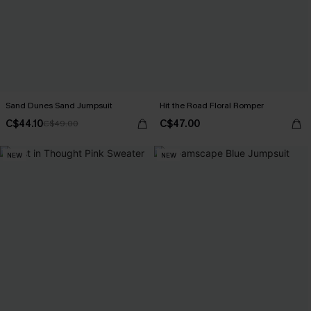
Sand Dunes Sand Jumpsuit
Hit the Road Floral Romper
C$44.10
C$47.00
C$49.00
NEW
NEW