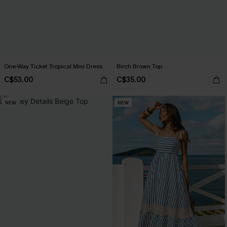
One-Way Ticket Tropical Mini Dress
Birch Brown Top
C$53.00
C$35.00
NEW
NEW