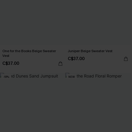
One for the Books Beige Sweater
Juniper Beige Sweater Vest
Vest
C$37.00
C$37.00
-10%
NEW