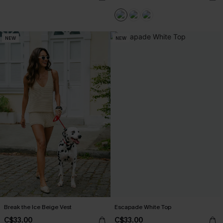
NEW
NEW
Break the Ice Beige Vest
Escapade White Top
C$33.00
C$33.00