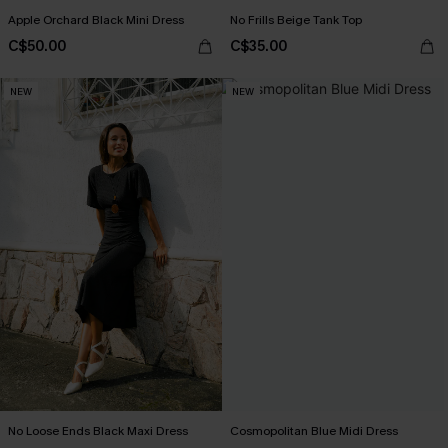
Apple Orchard Black Mini Dress
No Frills Beige Tank Top
C$50.00
C$35.00
NEW
NEW
No Loose Ends Black Maxi Dress
Cosmopolitan Blue Midi Dress