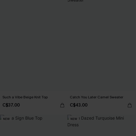
Such a Vibe Beige Knit Top
Catch You Later Camel Sweater
C$37.00
C$43.00
NEW
NEW