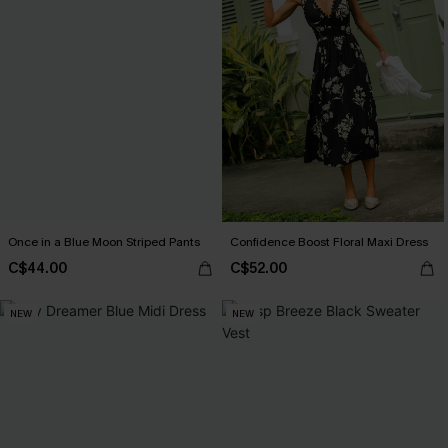
Once in a Blue Moon Striped Pants
Confidence Boost Floral Maxi Dress
C$44.00
C$52.00
NEW
NEW