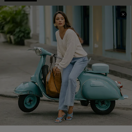
COMPANY INFO
SERVICE CENTER
About Us
Contact Us
Affiliate
FAQs
Cupshe Supply Chain
Return Policy
Shipping Info
Order Tracker
Start A Return
Size Measurement
QUICK LINKS
Cupshe E-Gift Card