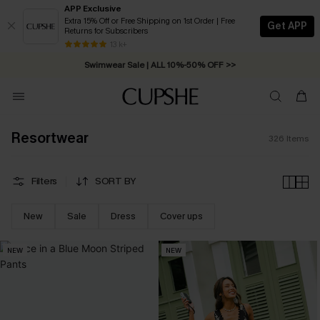
APP Exclusive
Extra 15% Off or Free Shipping on 1st Order | Free
Get APP
Returns for Subscribers
Swimwear Sale | ALL 10%-50% OFF >>
13 k+
Free Standard Shipping on Orders C$79+ >>
Resortwear
326
Items
Filters
SORT BY
New
Sale
Dress
Cover ups
NEW
NEW