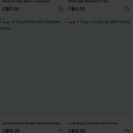
Brilliant Idea Black Jumpsuit
Wild Oak White Knit Top
C$57.00
C$41.00
NEW
NEW
Solid Ground Brown Sweater Dress
Last Stop Cover-Up Mini Dress
C$56.00
C$52.00