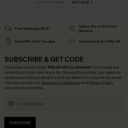
PREVIOUS PAGE
NEXT PAGE
Subscribe to Get Free
Free Shipping C$79+
Returns
Extra 15% Off in The App
Subscribe & Get 15% Off
SUBSCRIBE & GET CODE
Subscribe now to enjoy
15% off with no minimum
!
*One code per
order. Each code valid once.
By clicking this button, you agree to
receive exclusive promotions and updates from Cupshe via email.
You also accept our
Terms and Conditions
and
Privacy Policy
.
Unsubscribe anytime.
SUBSCRIBE