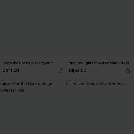
Down the Road Black Sweater
Autumn Light Striped Sweater Dress
C$41.00
C$54.00
NEW
NEW