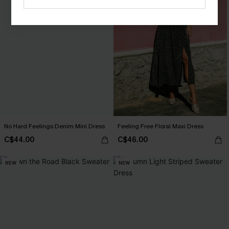
No Hard Feelings Denim Mini Dress
Feeling Free Floral Maxi Dress
C$44.00
C$46.00
NEW
NEW