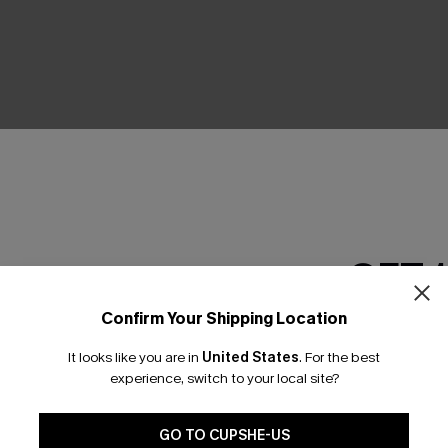
GET 
Confirm Your Shipping Location
Email Subscriber
It looks like you are in
United States
.
For the best
*One code per orde
experience, switch to your local site?
GO TO CUPSHE-US