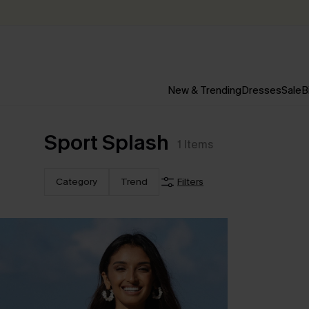
New & Trending
Dresses
Sale
B
Sport Splash
1
Items
Category
Trend
Filters