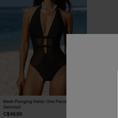
Mesh Plunging Halter One Piece
Swimsuit
C$48.00