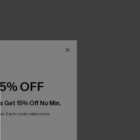
15% OFF
s Get 15% Off No Min.
r. Each code valid once.