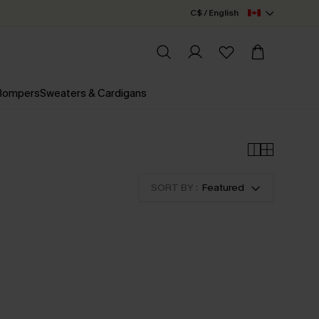
C$ / English
 Rompers
Sweaters & Cardigans
SORT BY :
Featured