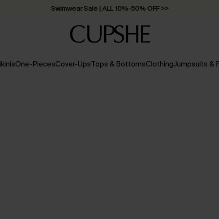
Swimwear Sale | ALL 10%-50% OFF >>
ikinis
One-Pieces
Cover-Ups
Tops & Bottoms
Clothing
Jumpsuits &