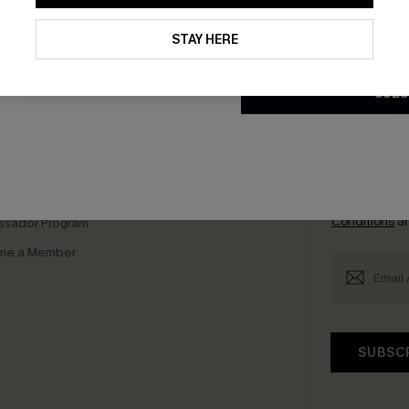
By clicking this button, you a
updates from Cupshe via email
STAY HERE
bscribe to Get Free Returns
Extra 15% Off in T
Conditions
and
Privacy Policy
.
SUBS
K LINKS
SUBS
e E-Gift Card
Subscribe no
code valid o
it Solution
promotions a
Conditions
a
sador Program
me a Member
SUBSC