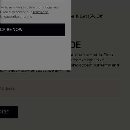
gree to receive exclusive promotions and
. You also accept our
Terms and
he App
Subscribe & Get 15% Off
 Unsubscribe anytime.
CRIBE NOW
CRIBE & GET CODE
w to enjoy
15% off with no minimum
!
*One code per order. Each
nce.
By clicking this button, you agree to receive exclusive
nd updates from Cupshe via email. You also accept our
Terms and
nd
Privacy Policy
. Unsubscribe anytime.
RIBE