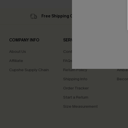
Free Shipping C$79+
Su
COMPANY INFO
SERVICE CENTER
QUIC
About Us
Contact Us
Cupsh
Affiliate
FAQs
Swim F
Cupshe Supply Chain
Return Policy
Ambas
Shipping Info
Beco
Order Tracker
Start a Return
Size Measurement