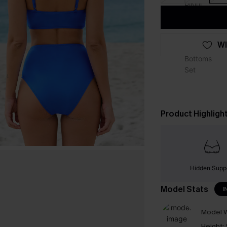
WI
Product Highligh
Hidden Supp
Model Stats
I
Model W
Height: