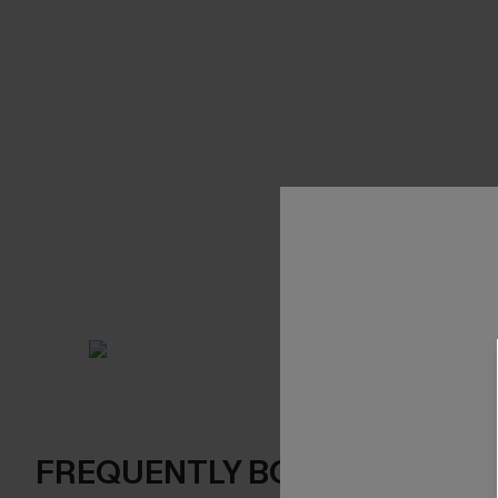
FREQUENTLY BOUGHT TOGE