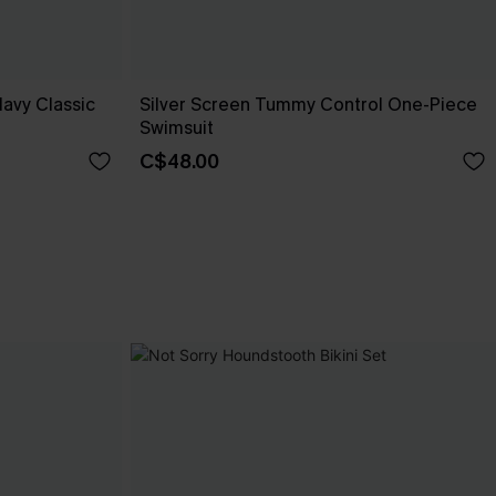
Navy Classic
Silver Screen Tummy Control One-Piece
Swimsuit
C$48.00