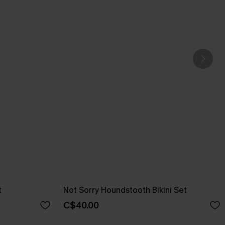
t
Not Sorry Houndstooth Bikini Set
C$40.00