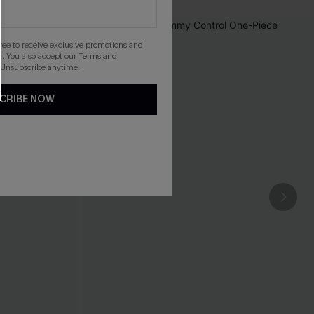
gree to receive exclusive promotions and
. You also accept our
Terms and
 Unsubscribe anytime.
CRIBE NOW