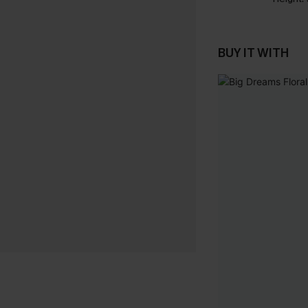
BUY IT WITH