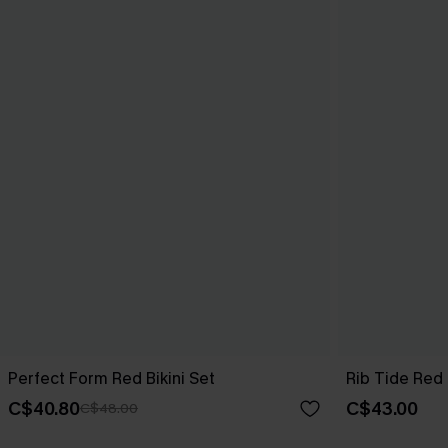
Perfect Form Red Bikini Set
Rib Tide Red 
C$40.80
C$43.00
C$48.00