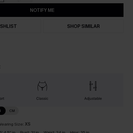
NOTIFY ME
SHLIST
SHOP SIMILAR
t
ort
Classic
Adjustable
N
CM
earing Size:
XS
5' 4.5'' in
Bust:
31 in
Waist:
24 in
Hips:
35 in