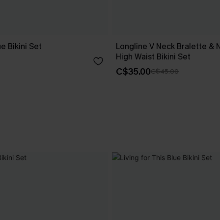
e Bikini Set
Longline V Neck Bralette & 
High Waist Bikini Set
C$35.00
C$45.00