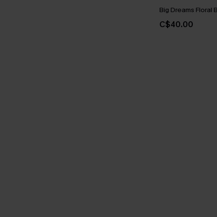
Big Dreams Floral B
C$40.00