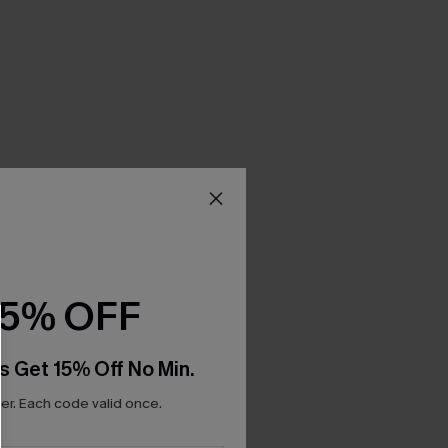
15% OFF
s Get 15% Off No Min.
r. Each code valid once.