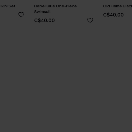
ikini Set
Rebel Blue One-Piece
Old Flame Black
Swimsuit
C$40.00
C$40.00