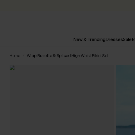
New & Trending
Dresses
Sale
B
Home
Wrap Bralette & Spliced High Waist Bikini Set