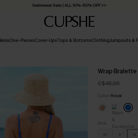
Swimwear Sale | ALL 10%-50% OFF >>
ikinis
One-Pieces
Cover-Ups
Tops & Bottoms
Clothing
Jumpsuits &
Wrap Bralette 
C$45.00
Color:
Royal
Size
XS
S
M