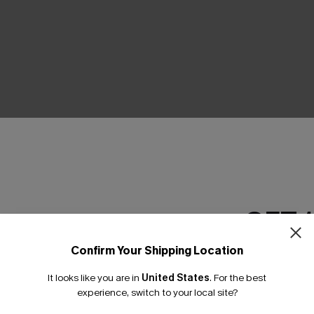
Product Features
GET 
Confirm Your Shipping Location
Email Subscriber
It looks like you are in
United States
.
For the best
*One code per orde
THER
experience, switch to your local site?