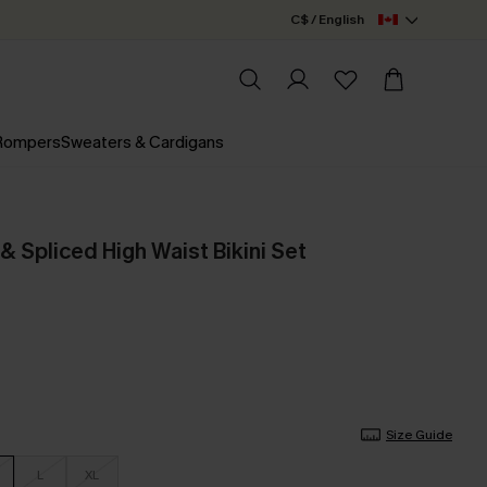
C$ / English
 Rompers
Sweaters & Cardigans
& Spliced High Waist Bikini Set
Size Guide
L
XL