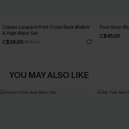
Classic Leopard Print Cross Back Midkini
Pool Siren Blu
& High Waist Set
C$45.00
C$36.00
C$45.00
YOU MAY ALSO LIKE