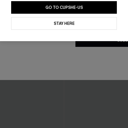
GO TO CUPSHE-US
By clicking this button, you a
updates from Cupshe via email
STAY HERE
Conditions
and
Privacy Policy
.
SUBS