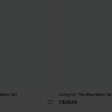
Bikini Set
Living for This Blue Bikini Se
C$38.00