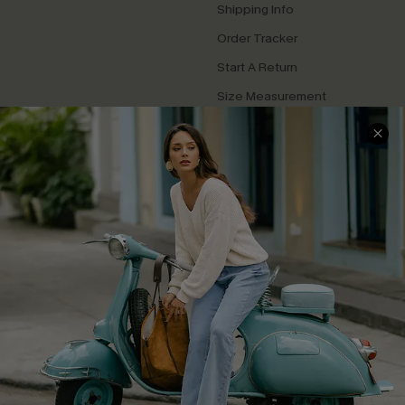
Shipping Info
Order Tracker
Start A Return
Size Measurement
QUICK LINKS
Cupshe E-Gift Card
Swim Fit Solution
Ambassador Program
Become a Member
4.4