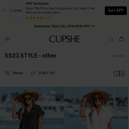
APP Exclusive
Extra 15% Off or Free Shipping on 1st Order | Free
Get APP
Returns for Subscribers
Free Standard Shipping on Orders C$79+ >>
13 k+
Swimwear Sale | ALL 10%-50% OFF >>
SS23 STYLE - other
2
Items
Filters
SORT BY