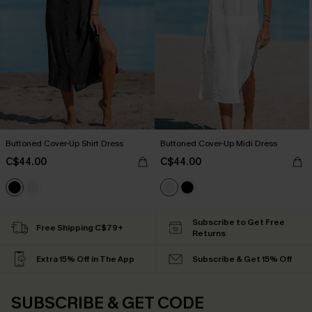
Buttoned Cover-Up Shirt Dress
Buttoned Cover-Up Midi Dress
C$44.00
C$44.00
Subscribe to Get Free
Free Shipping C$79+
Returns
Extra 15% Off in The App
Subscribe & Get 15% Off
SUBSCRIBE & GET CODE