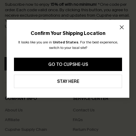
Subscribe now to enjoy
15% off with no minimum
!
*One code per
order. Each code valid once.
By clicking this button, you agree to
receive exclusive promotions and updates from Cupshe via email.
You also accept our
Terms and Conditions
and
Privacy Policy
.
Unsubscribe anytime.
Confirm Your Shipping Location
It looks like you are in
United States
.
For the best experience,
switch to your local site?
SUBSCRIBE
GO TO CUPSHE-US
STAY HERE
COMPANY INFO
SERVICE CENTER
About Us
Contact Us
Affiliate
FAQs
Cupshe Supply Chain
Return Policy