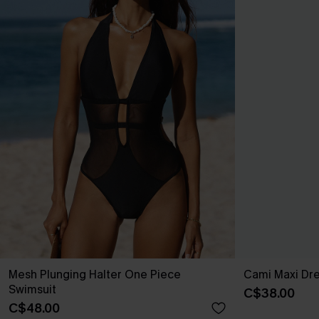
Mesh Plunging Halter One Piece
Cami Maxi Dr
Swimsuit
C$38.00
C$48.00