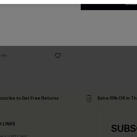
SUBS
som Paisley One-Piece
.00
bscribe to Get Free Returns
Extra 15% Off in T
K LINKS
SUBS
e E-Gift Card