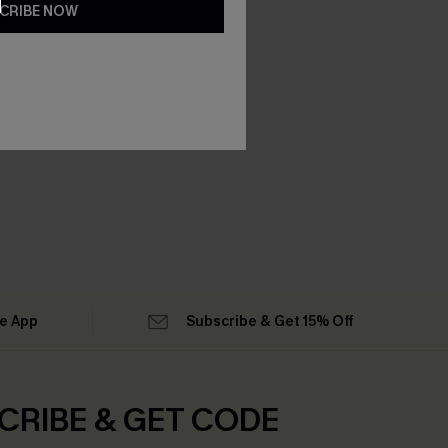
CRIBE NOW
he App
Subscribe & Get 15% Off
CRIBE & GET CODE