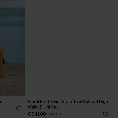
s
Floral Print Twist Bralette & Spliced High
Waist Bikini Set
C$41.00
C$45.00