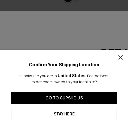
GET 
Confirm Your Shipping Location
Email Subscriber
It looks like you are in
United States
.
For the best
*One code per orde
experience, switch to your local site?
GO TO CUPSHE-US
By clicking this button, you a
updates from Cupshe via email
STAY HERE
Conditions
and
Privacy Policy
.