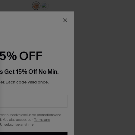
15% OFF
s Get 15% Off No Min.
r. Each code valid once.
gree to receive exclusive promotions and
. You also accept our
Terms and
 Unsubscribe anytime.