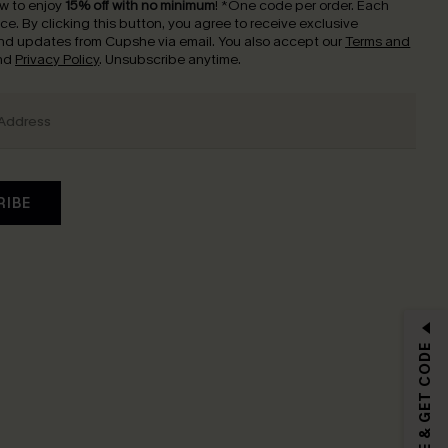
w to enjoy
15% off with no minimum
!
*One code per order. Each
nce.
By clicking this button, you agree to receive exclusive
nd updates from Cupshe via email. You also accept our
Terms and
nd
Privacy Policy
. Unsubscribe anytime.
RIBE
SUBSCRIBE & GET CODE