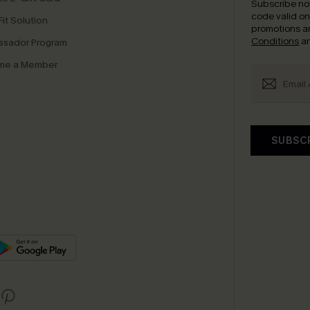
Subscribe no
code valid o
it Solution
promotions a
Conditions
a
sador Program
me a Member
SUBSC