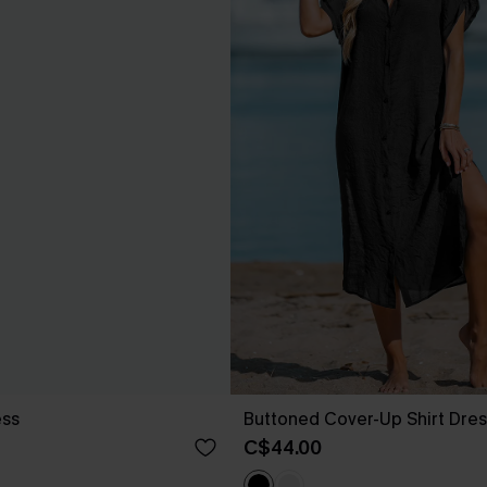
ess
Buttoned Cover-Up Shirt Dres
C$44.00