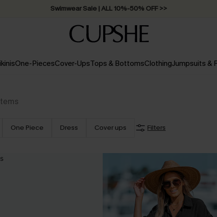
Swimwear Sale | ALL 10%-50% OFF >>
ikinis
One-Pieces
Cover-Ups
Tops & Bottoms
Clothing
Jumpsuits &
Items
One Piece
Dress
Cover ups
Filters