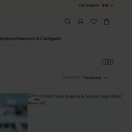
C$ / English
 Rompers
Sweaters & Cardigans
SORT BY :
Featured
-9%