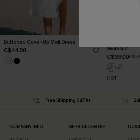
Buttoned Cover-Up Midi Dress
Seaside Blos
Swimsuit
C$44.00
C$39.00
C$43
HOT
Free Shipping C$79+
Su
COMPANY INFO
SERVICE CENTER
QUIC
About Us
Contact Us
Cupsh