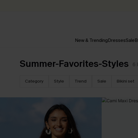
New & Trending
Dresses
Sale
B
Summer-Favorites-Styles
6
Category
Style
Trend
Sale
Bikini set