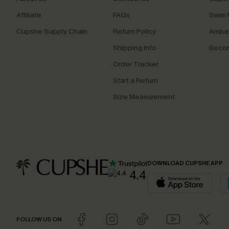
Affiliate
FAQs
Swim F
Cupshe Supply Chain
Return Policy
Ambas
Shipping Info
Beco
Order Tracker
Start a Return
Size Measurement
DOWNLOAD CUPSHE APP
4.4
FOLLOW US ON