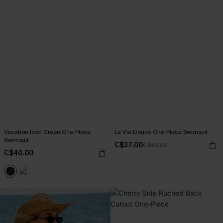
Vacation Icon Green One-Piece
La Vie Douce One-Piece Swimsuit
Swimsuit
C$37.00
C$43.00
C$40.00