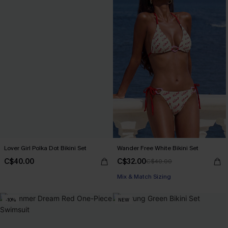
Lover Girl Polka Dot Bikini Set
Wander Free White Bikini Set
C$40.00
C$32.00
C$40.00
Mix & Match Sizing
-10%
NEW