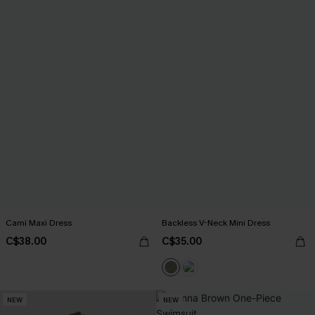
Cami Maxi Dress
Backless V-Neck Mini Dress
C$38.00
C$35.00
NEW
NEW