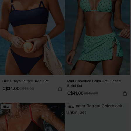
Like a Royal Purple Bikini Set
Mint Condition Polka Dot 3-Piece
Bikini Set
C$34.00
C$48.00
C$41.00
C$48.00
NEW
NEW