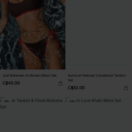
Just Between Us Brown Bikini Set
Summer Retreat Colorblock Tankini
Set
C$40.00
C$53.00
-30%
-20%