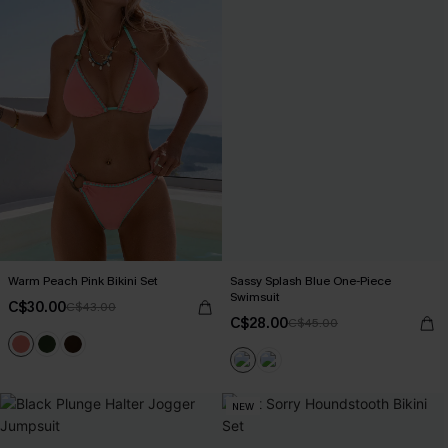
Warm Peach Pink Bikini Set
Sassy Splash Blue One-Piece
Swimsuit
C$30.00
C$43.00
C$28.00
C$45.00
NEW