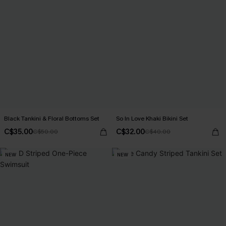
Black Tankini & Floral Bottoms Set
So In Love Khaki Bikini Set
C$35.00
C$32.00
C$50.00
C$40.00
NEW
NEW