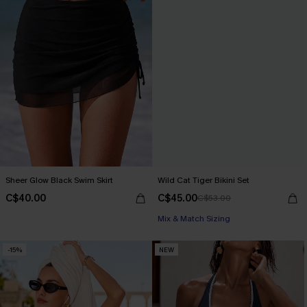
Sheer Glow Black Swim Skirt
Wild Cat Tiger Bikini Set
C$40.00
C$45.00
C$53.00
Mix & Match Sizing
-15%
NEW