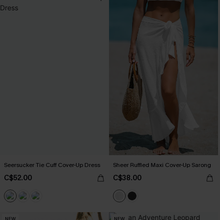
Seersucker Tie Cuff Cover-Up Dress
Sheer Ruffled Maxi Cover-Up Sarong
C$52.00
C$38.00
NEW
NEW