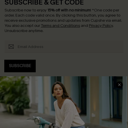
SUBSCRIBE & GET CODE
Subscribe now to enjoy
15% off with no minimum
!
*One code per
order. Each code valid once.
By clicking this button, you agree to
receive exclusive promotions and updates from Cupshe via email.
You also accept our
Terms and Conditions
and
Privacy Policy
.
Unsubscribe anytime.
SUBSCRIBE
COMPANY INFO
SERVICE CENTER
About Us
Contact Us
Affiliate
FAQs
Cupshe Supply Chain
Return Policy