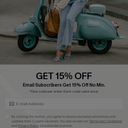
Shipping Info
Order Tracker
Start A Return
Size Measurement
QUICK LINKS
Cupshe E-Gift Card
GET 15% OFF
Swim Fit Solution
SUBSCRIBE & GET CODE
Email Subscribers Get 15% Off No Min.
Ambassador Program
*One code per order. Each code valid once.
Become a Member
By clicking this button, you agree to receive exclusive promotions and
4.4
updates from Cupshe via email. You also accept our
Terms and Conditions
and
Privacy Policy
. Unsubscribe anytime.