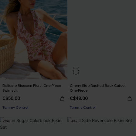
Delicate Blossom Floral One-Piece
Cherry Side Ruched Back Cutout
Swimsuit
One-Piece
C$50.00
C$48.00
Tummy Control
Tummy Control
-20%
-14%