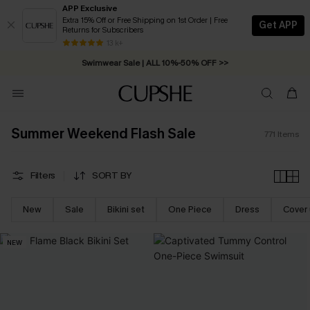
APP Exclusive
Extra 15% Off or Free Shipping on 1st Order | Free
Get APP
Returns for Subscribers
Swimwear Sale | ALL 10%-50% OFF >>
13 k+
Free Standard Shipping on Orders C$79+ >>
Summer Weekend Flash Sale
771
Items
Filters
SORT BY
New
Sale
Bikini set
One Piece
Dress
Cover
NEW