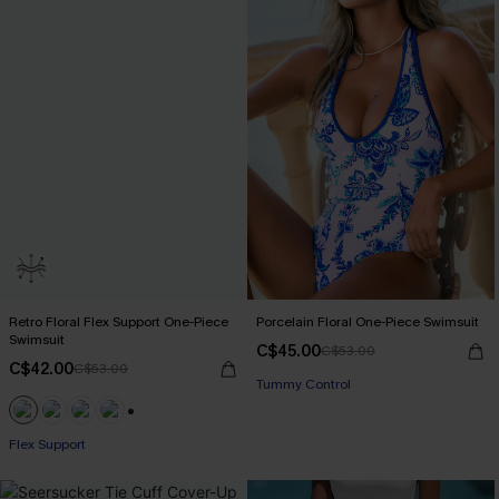
Retro Floral Flex Support One-Piece
Porcelain Floral One-Piece Swimsuit
Swimsuit
C$45.00
C$53.00
C$42.00
C$53.00
Tummy Control
+1
Flex Support