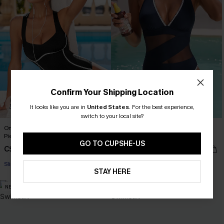
Confirm Your Shipping Location
It looks like you are in
United States
.
For the best experience,
switch to your local site?
On the Up & Up Slim & Sculpt One-
Strike a Pose Blue One-Piece
Piece Swimsuit
Swimsuit
GO TO CUPSHE-US
C$45.00
C$45.00
C$53.00
Slim Sculpt
STAY HERE
NEW
-14%