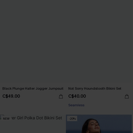
Black Plunge Halter Jogger Jumpsuit
Not Sorry Houndstooth Bikini Set
C$49.00
C$40.00
Seamless
NEW
-20%