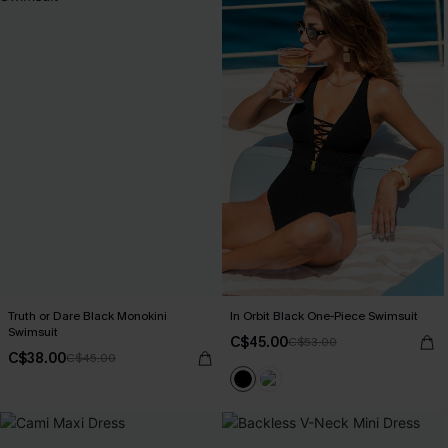
Truth or Dare Black Monokini
In Orbit Black One-Piece Swimsuit
Swimsuit
C$45.00
C$53.00
C$38.00
C$45.00