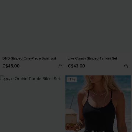
DND Striped One-Piece Swimsuit
Like Candy Striped Tankini Set
C$45.00
C$43.00
-29%
-21%