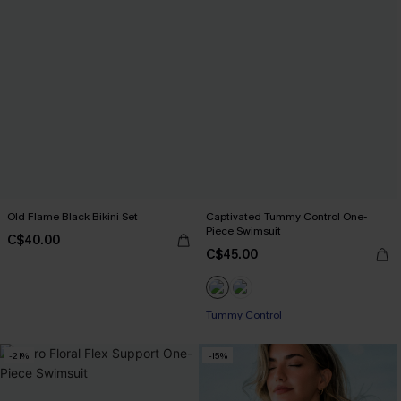
Old Flame Black Bikini Set
Captivated Tummy Control One-
Piece Swimsuit
C$40.00
C$45.00
Tummy Control
-21%
-15%