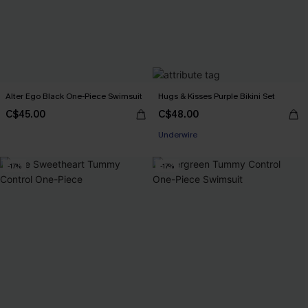
Alter Ego Black One-Piece Swimsuit
Hugs & Kisses Purple Bikini Set
C$45.00
C$48.00
Underwire
-17%
-17%