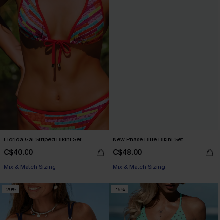
Florida Gal Striped Bikini Set
New Phase Blue Bikini Set
C$40.00
C$48.00
Mix & Match Sizing
Mix & Match Sizing
-29%
-15%