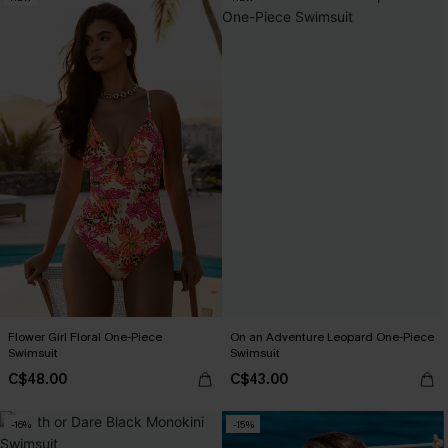
Flower Girl Floral One-Piece
On an Adventure Leopard One-Piece
Swimsuit
Swimsuit
C$48.00
C$43.00
-16%
-15%