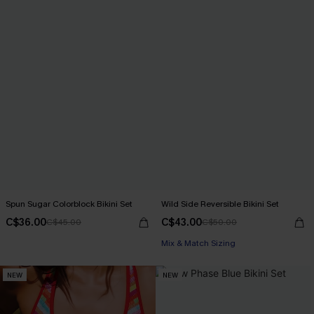
Spun Sugar Colorblock Bikini Set
Wild Side Reversible Bikini Set
C$36.00
C$43.00
C$45.00
C$50.00
Mix & Match Sizing
NEW
NEW