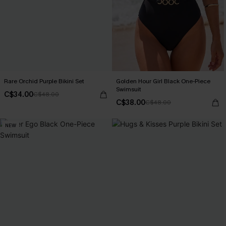
Rare Orchid Purple Bikini Set
Golden Hour Girl Black One-Piece
Swimsuit
C$34.00
C$48.00
C$38.00
C$48.00
NEW