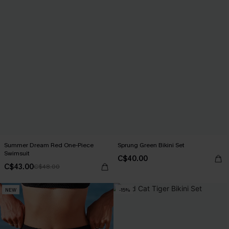
Summer Dream Red One-Piece
Sprung Green Bikini Set
Swimsuit
C$40.00
C$43.00
C$48.00
NEW
-15%