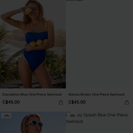
Dandelion Blue One-Piece Swimsuit
Sienna Brown One-Piece Swimsuit
C$45.00
C$45.00
-30%
-38%