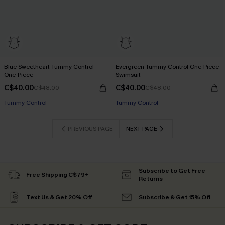
Blue Sweetheart Tummy Control
Evergreen Tummy Control One-Piece
One-Piece
Swimsuit
C$40.00
C$40.00
C$48.00
C$48.00
Tummy Control
Tummy Control
PREVIOUS PAGE
NEXT PAGE
Subscribe to Get Free
Free Shipping C$79+
Returns
Text Us & Get 20% Off
Subscribe & Get 15% Off