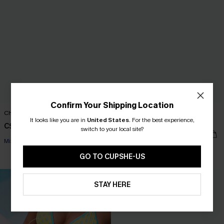
Confirm Your Shipping Location
Change of Scenery Floral Bikini Set
Gone Swimming Red One-Piece
It looks like you are in
United States
.
For the best experience,
Swimsuit
C$45.00
switch to your local site?
C$36.00
C$45.00
Mix & Match Sizing
GO TO CUPSHE-US
STAY HERE