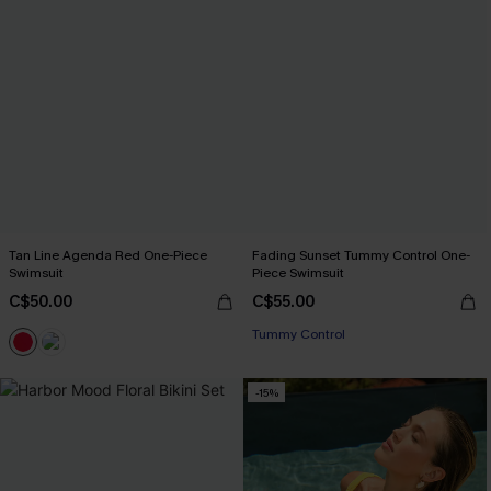
Tan Line Agenda Red One-Piece
Fading Sunset Tummy Control One-
Swimsuit
Piece Swimsuit
C$50.00
C$55.00
Tummy Control
-15%