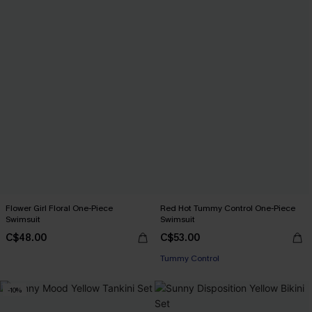
Flower Girl Floral One-Piece
Red Hot Tummy Control One-Piece
Swimsuit
Swimsuit
C$48.00
C$53.00
Tummy Control
-10%