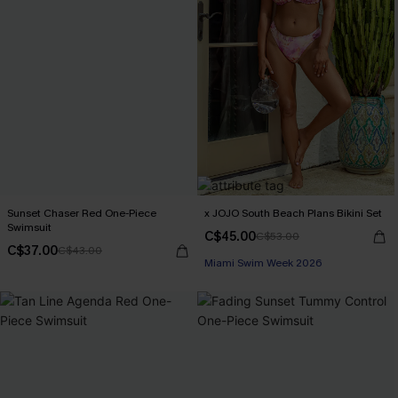
Sunset Chaser Red One-Piece
x JOJO South Beach Plans Bikini Set
Swimsuit
C$45.00
C$53.00
C$37.00
C$43.00
Miami Swim Week 2026