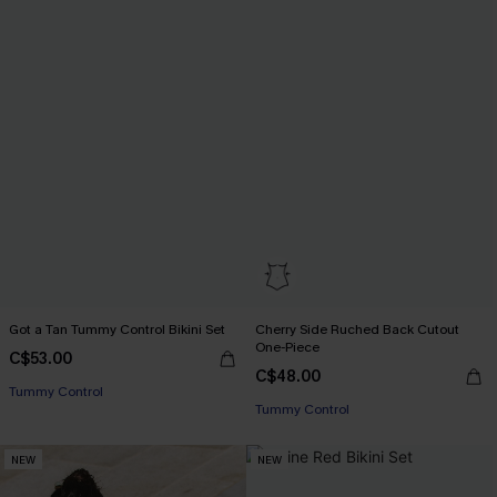
Got a Tan Tummy Control Bikini Set
Cherry Side Ruched Back Cutout
One-Piece
C$53.00
C$48.00
Tummy Control
Tummy Control
NEW
NEW