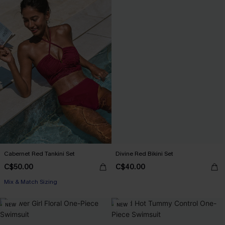
Cabernet Red Tankini Set
Divine Red Bikini Set
C$50.00
C$40.00
Mix & Match Sizing
NEW
NEW