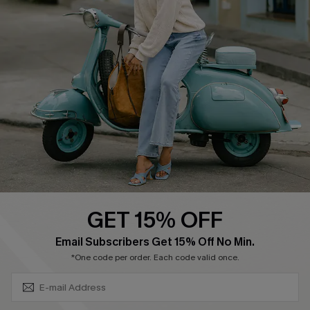
Affiliate
FAQs
Cupshe Supply Chain
Return Policy
Shipping Info
Order Tracker
Start A Return
Size Measurement
QUICK LINKS
Cupshe E-Gift Card
GET 15% OFF
Swim Fit Solution
SUBSCRIBE & GET CODE
Email Subscribers Get 15% Off No Min.
Ambassador Program
*One code per order. Each code valid once.
Become a Member