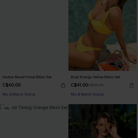
Harbor Mood Floral Bikini Set
Boat Energy Yellow Bikini Set
C$40.00
C$41.00
C$48.00
Mix & Match Sizing
Mix & Match Sizing
-14%