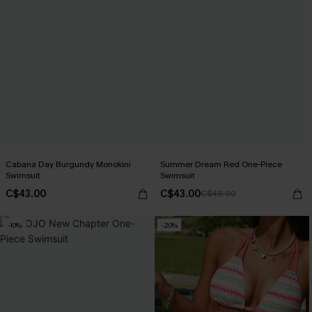
Cabana Day Burgundy Monokini
Summer Dream Red One-Piece
Swimsuit
Swimsuit
C$43.00
C$43.00
C$48.00
-10%
-20%