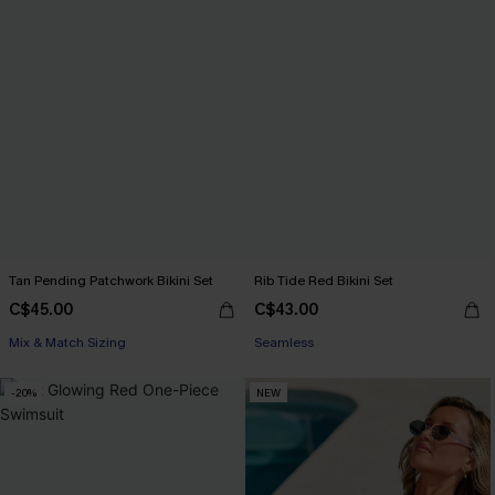
Tan Pending Patchwork Bikini Set
Rib Tide Red Bikini Set
C$45.00
C$43.00
Mix & Match Sizing
Seamless
-20%
NEW