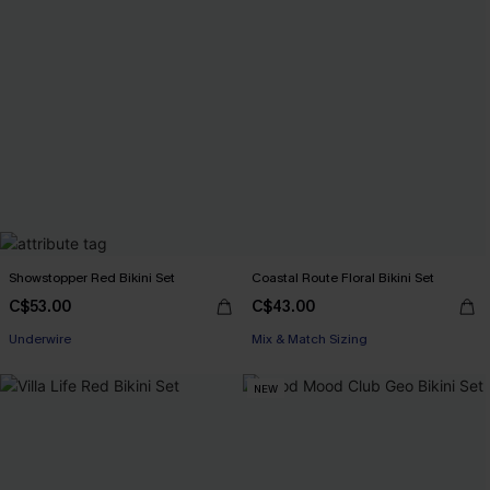
Showstopper Red Bikini Set
Coastal Route Floral Bikini Set
C$53.00
C$43.00
Underwire
Mix & Match Sizing
NEW