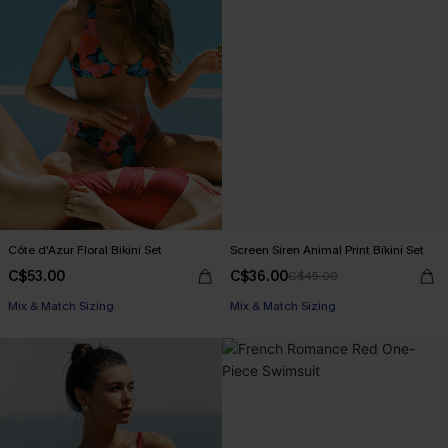
Côte d'Azur Floral Bikini Set
Screen Siren Animal Print Bikini Set
C$53.00
C$36.00
C$45.00
Mix & Match Sizing
Mix & Match Sizing