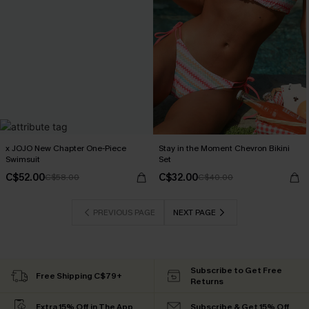
x JOJO New Chapter One-Piece
Stay in the Moment Chevron Bikini
Swimsuit
Set
C$52.00
C$32.00
C$58.00
C$40.00
PREVIOUS PAGE
NEXT PAGE
Subscribe to Get Free
Free Shipping C$79+
Returns
Extra 15% Off in The App
Subscribe & Get 15% Off