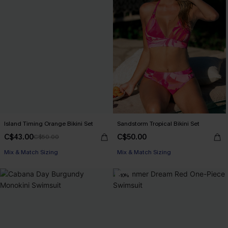
Island Timing Orange Bikini Set
Sandstorm Tropical Bikini Set
C$43.00
C$50.00
C$50.00
Mix & Match Sizing
Mix & Match Sizing
-10%