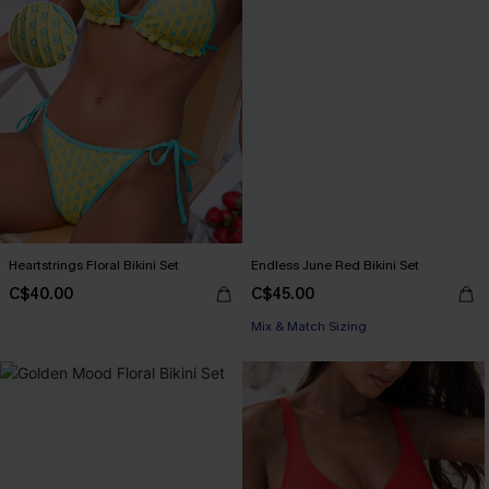
Heartstrings Floral Bikini Set
Endless June Red Bikini Set
C$40.00
C$45.00
Mix & Match Sizing