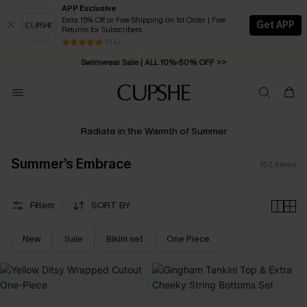
APP Exclusive
Extra 15% Off or Free Shipping on 1st Order | Free
Get APP
Returns for Subscribers
Swimwear Sale | ALL 10%-50% OFF >>
13 k+
Free Standard Shipping on Orders C$79+ >>
Radiate in the Warmth of Summer
Summer’s Embrace
152
Items
Filters
SORT BY
New
Sale
Bikini set
One Piece