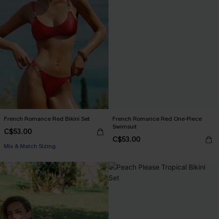
French Romance Red Bikini Set
French Romance Red One-Piece
Swimsuit
C$53.00
C$53.00
Mix & Match Sizing