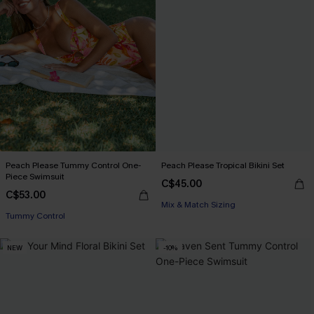
Peach Please Tummy Control One-
Peach Please Tropical Bikini Set
Piece Swimsuit
C$45.00
C$53.00
Mix & Match Sizing
Tummy Control
NEW
-10%