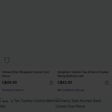
Yellow Ditsy Wrapped Cutout One-
Gingham Tankini Top & Extra Cheeky
Piece
String Bottoms Set
C$48.00
C$43.00
Tummy Control
Mix & Match Sizing
NEW