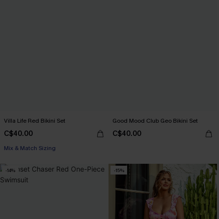
Villa Life Red Bikini Set
Good Mood Club Geo Bikini Set
C$40.00
C$40.00
Mix & Match Sizing
-14%
-15%