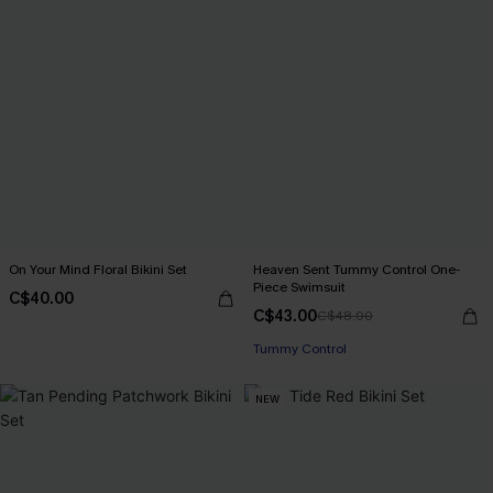
On Your Mind Floral Bikini Set
Heaven Sent Tummy Control One-
Piece Swimsuit
C$40.00
C$43.00
C$48.00
Tummy Control
NEW