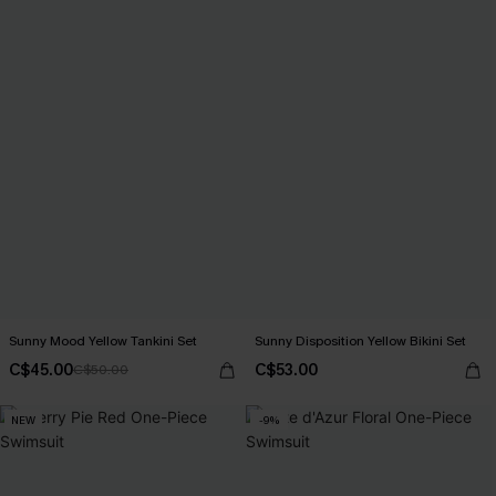
Sunny Mood Yellow Tankini Set
Sunny Disposition Yellow Bikini Set
C$45.00
C$53.00
C$50.00
NEW
-9%