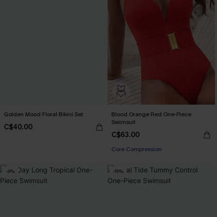
Golden Mood Floral Bikini Set
Blood Orange Red One-Piece
Swimsuit
C$40.00
C$63.00
Core Compression
-9%
-15%