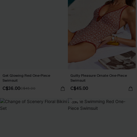
Get Glowing Red One-Piece
Guilty Pleasure Ornate One-Piece
Swimsuit
Swimsuit
C$36.00
C$45.00
C$45.00
-20%