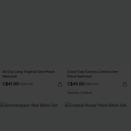
All Day Long Tropical One-Piece
Coral Tide Tummy Control One-
Swimsuit
Piece Swimsuit
C$41.00
C$45.00
C$45.00
C$53.00
Tummy Control