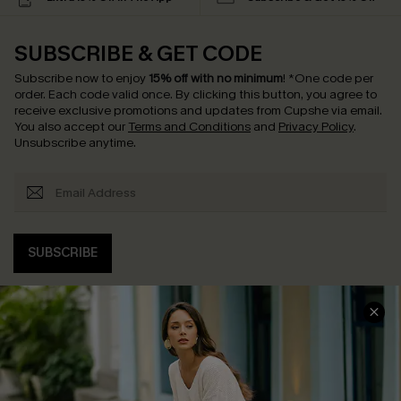
SUBSCRIBE & GET CODE
Subscribe now to enjoy
15% off with no minimum
!
*One code per
order. Each code valid once.
By clicking this button, you agree to
receive exclusive promotions and updates from Cupshe via email.
You also accept our
Terms and Conditions
and
Privacy Policy
.
Unsubscribe anytime.
SUBSCRIBE
COMPANY INFO
SERVICE CENTER
About Us
Contact Us