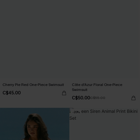
Cherry Pie Red One-Piece Swimsuit
Côte d'Azur Floral One-Piece
Swimsuit
C$45.00
C$50.00
C$55.00
-20%