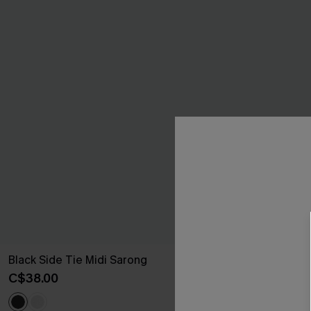
Black Side Tie Midi Sarong
Santorini Sky
C$38.00
C$41.00