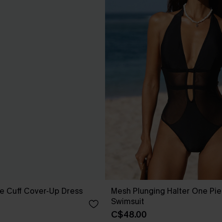
e Cuff Cover-Up Dress
Mesh Plunging Halter One Pi
Swimsuit
C$48.00