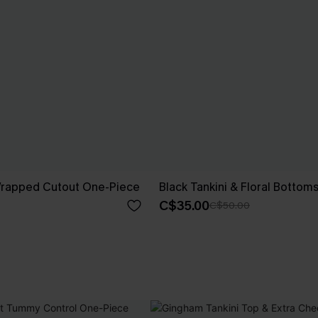
 Wrapped Cutout One-Piece
Black Tankini & Floral Bottom
C$35.00
C$50.00