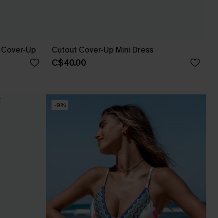
 Cover-Up
Cutout Cover-Up Mini Dress
C$40.00
-9%