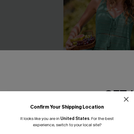
GET 
Confirm Your Shipping Location
Email Subscriber
 Striped Cover-Up
Swept Away Green Cover-Up
It looks like you are in
United States
.
For the best
C$29.00
*One code per orde
experience, switch to your local site?