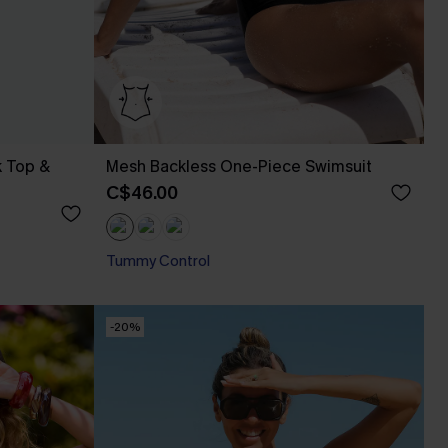
k Top &
Mesh Backless One-Piece Swimsuit
C$46.00
Tummy Control
-20%