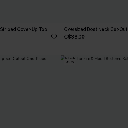
 Striped Cover-Up Top
Oversized Boat Neck Cut-Out
C$38.00
-30%