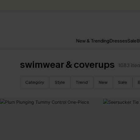
New & Trending
Dresses
Sale
B
swimwear & coverups
1083
Ite
Category
Style
Trend
New
Sale
B