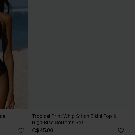
ece
Tropical Print Whip Stitch Bikini Top &
High-Rise Bottoms Set
C$45.00