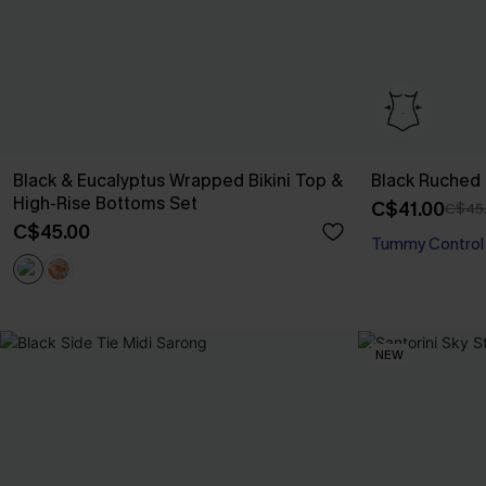
Black & Eucalyptus Wrapped Bikini Top &
Black Ruched
High-Rise Bottoms Set
C$41.00
C$45
C$45.00
Tummy Control
NEW