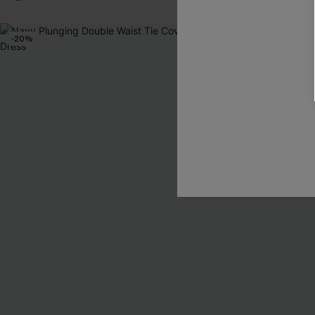
-20%
NEW