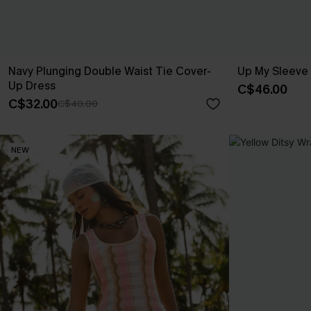
Navy Plunging Double Waist Tie Cover-
Up My Sleeve
Up Dress
C$46.00
C$32.00
C$40.00
NEW