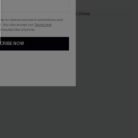
gree to receive exclusive promotions and
. You also accept our
Terms and
 Unsubscribe anytime.
CRIBE NOW