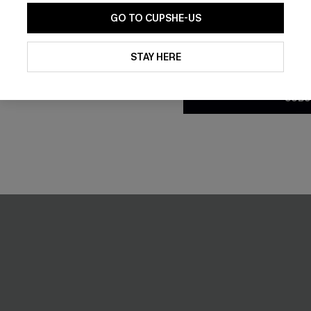
GO TO CUPSHE-US
By clicking this button, you a
updates from Cupshe via email
STAY HERE
Conditions
and
Privacy Policy
.
SUBS