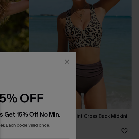
15% OFF
s Get 15% Off No Min.
 Top
Classic Leopard Print Cross Back Midkini
& High Waist Set
r. Each code valid once.
C$36.00
C$45.00