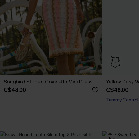
Songbird Striped Cover-Up Mini Dress
Yellow Ditsy
C$48.00
C$48.00
Tummy Control
-17%