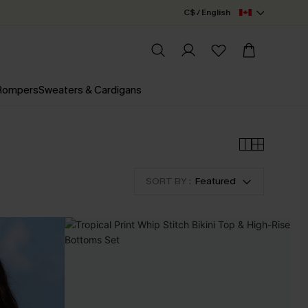
C$ / English
 Rompers
Sweaters & Cardigans
SORT BY :
Featured