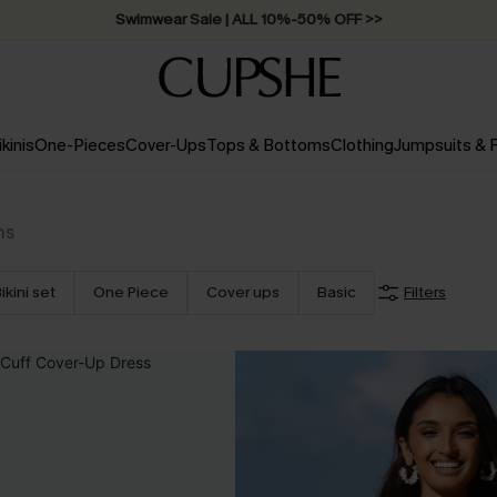
Swimwear Sale | ALL 10%-50% OFF >>
ikinis
One-Pieces
Cover-Ups
Tops & Bottoms
Clothing
Jumpsuits &
ms
ikini set
One Piece
Cover ups
Basic
Filters