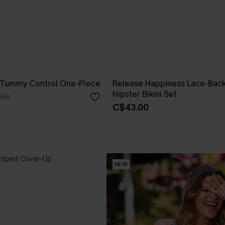
 Tummy Control One-Piece
Release Happiness Lace-Bac
Hipster Bikini Set
.00
C$43.00
NEW