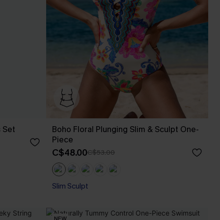
s Set
Boho Floral Plunging Slim & Sculpt One-
Piece
C$48.00
C$53.00
Slim Sculpt
NEW