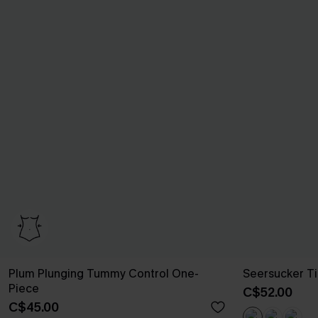
Plum Plunging Tummy Control One-
Seersucker Ti
Piece
C$52.00
C$45.00