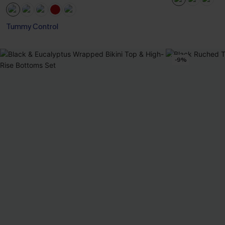
Tummy Control
-9%