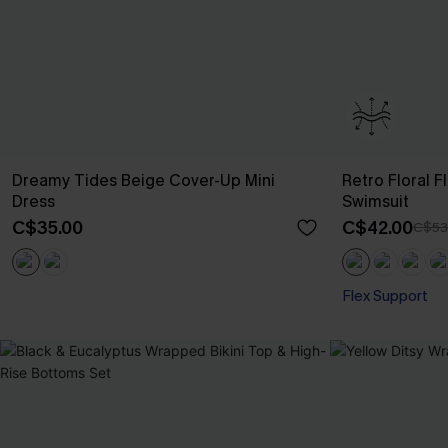
Dreamy Tides Beige Cover-Up Mini
Retro Floral 
Dress
Swimsuit
C$35.00
C$42.00
C$53
Flex Support