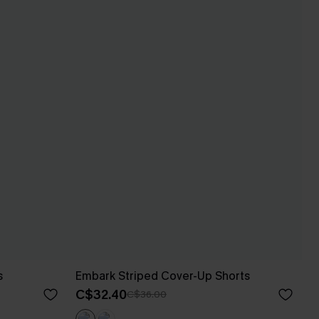
s
Embark Striped Cover-Up Shorts
C$32.40
C$36.00