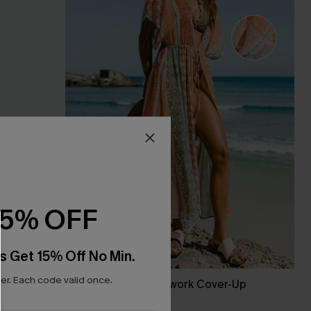
15% OFF
s Get 15% Off No Min.
r. Each code valid once.
p Dress
Coastal Life Patchwork Cover-Up
Kimono