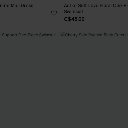
nate Midi Dress
Act of Self-Love Floral One-P
Swimsuit
C$48.00