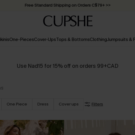
Free Standard Shipping on Orders C$79+ >>
ikinis
One-Pieces
Cover-Ups
Tops & Bottoms
Clothing
Jumpsuits &
Use Nad15 for 15% off on orders 99+CAD
ms
One Piece
Dress
Cover ups
Filters