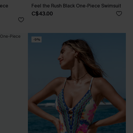
iece
Feel the Rush Black One-Piece Swimsuit
C$43.00
-9%