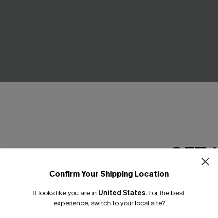
GET 
Confirm Your Shipping Location
Email Subscriber
It looks like you are in
United States
.
For the best
*One code per orde
 Wrapped Cutout One-Piece
Seersucker Tie Cuff Cover-U
experience, switch to your local site?
C$52.00