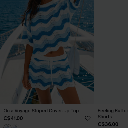
On a Voyage Striped Cover-Up Top
Feeling Butte
Shorts
C$41.00
C$36.00