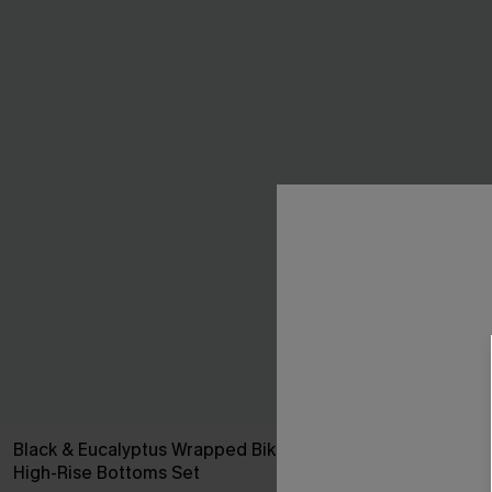
Black & Eucalyptus Wrapped Bikini Top &
Yellow Ditsy
High-Rise Bottoms Set
C$48.00