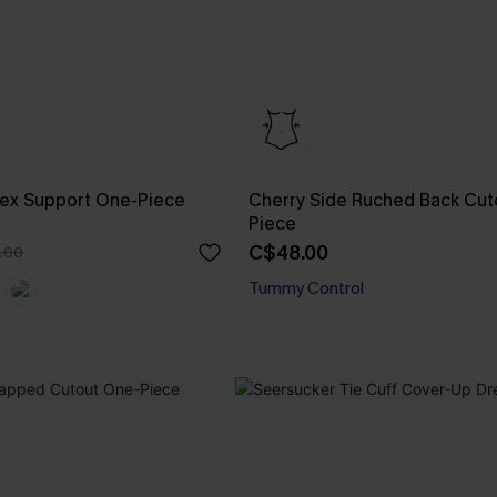
Flex Support One-Piece
Cherry Side Ruched Back Cut
Piece
C$48.00
.00
Tummy Control