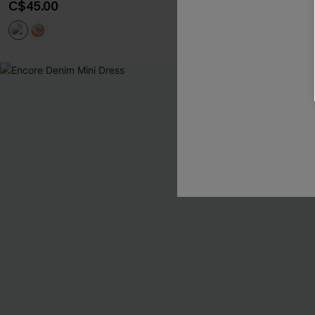
C$45.00
Tummy Control
-10%