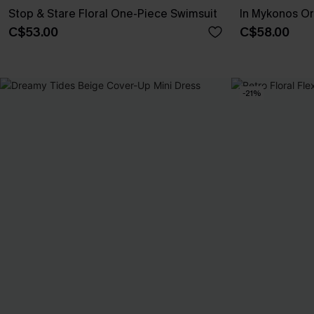
Stop & Stare Floral One-Piece Swimsuit
In Mykonos Or
C$53.00
C$58.00
-21%