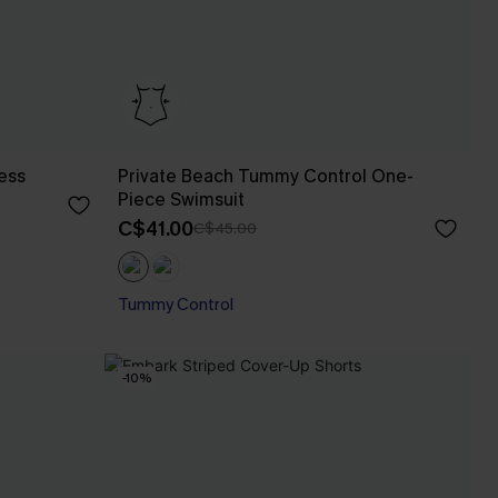
ess
Private Beach Tummy Control One-
Piece Swimsuit
C$41.00
C$45.00
Tummy Control
-10%