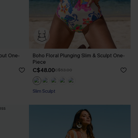
out One-
Boho Floral Plunging Slim & Sculpt One-
Piece
C$48.00
C$53.00
Slim Sculpt