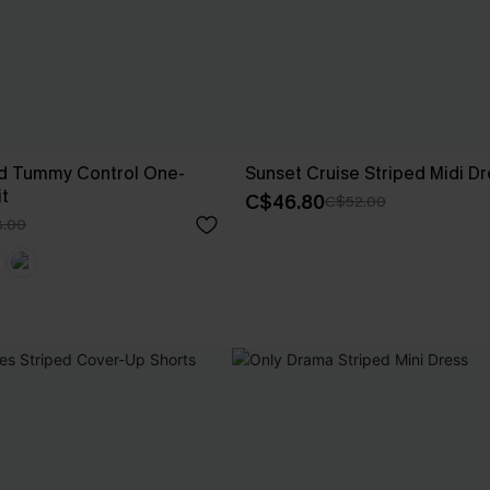
d Tummy Control One-
Sunset Cruise Striped Midi Dr
t
C$46.80
C$52.00
.00