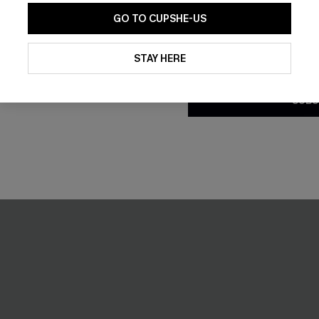
GO TO CUPSHE-US
By clicking this button, you a
updates from Cupshe via email
STAY HERE
Conditions
and
Privacy Policy
.
-10%
SUBS