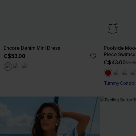
Encore Denim Mini Dress
Poolside Moo
Piece Swimsui
C$53.00
C$43.00
C$48
Tummy Control