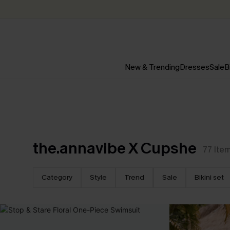
New & Trending
Dresses
Sale
B
the.annavibe X Cupshe
77
Ite
Category
Style
Trend
Sale
Bikini set