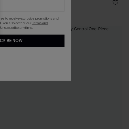
C$56.00
gree to receive exclusive promotions and
. You also accept our
Terms and
 Unsubscribe anytime.
-9%
CRIBE NOW