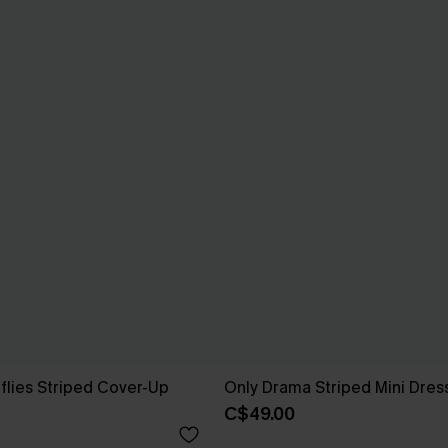
rflies Striped Cover-Up
Only Drama Striped Mini Dres
C$49.00