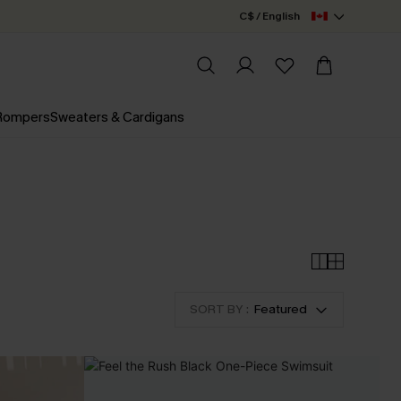
C$ / English
 Rompers
Sweaters & Cardigans
SORT BY :
Featured