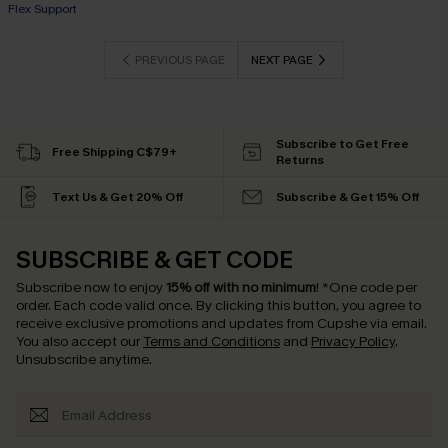
+1
Flex Support
PREVIOUS PAGE
NEXT PAGE
Subscribe to Get Free
Free Shipping C$79+
Returns
Text Us & Get 20% Off
Subscribe & Get 15% Off
SUBSCRIBE & GET CODE
Subscribe now to enjoy
15% off with no minimum
!
*One code per
order. Each code valid once.
By clicking this button, you agree to
receive exclusive promotions and updates from Cupshe via email.
You also accept our
Terms and Conditions
and
Privacy Policy
.
Unsubscribe anytime.