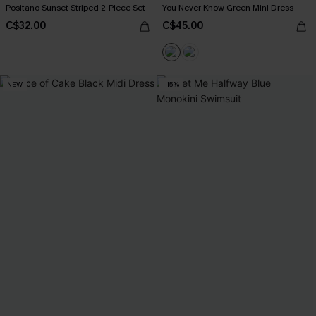
Positano Sunset Striped 2-Piece Set
You Never Know Green Mini Dress
C$32.00
C$45.00
NEW
-15%