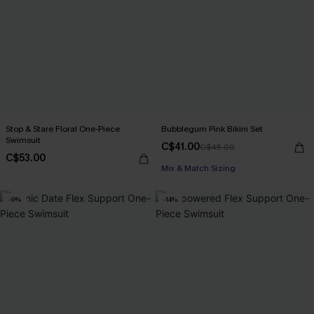
Stop & Stare Floral One-Piece
Bubblegum Pink Bikini Set
Swimsuit
C$41.00
C$45.00
C$53.00
Mix & Match Sizing
-9%
-14%