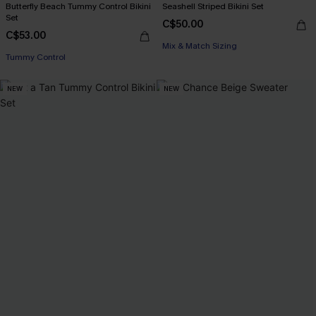
Butterfly Beach Tummy Control Bikini
Seashell Striped Bikini Set
Set
C$50.00
C$53.00
Mix & Match Sizing
Tummy Control
NEW
NEW