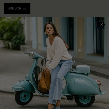
SUBSCRIBE
COMPANY INFO
SERVICE CENTER
About Us
Contact Us
Affiliate
FAQs
Cupshe Supply Chain
Return Policy
Shipping Info
Order Tracker
Start A Return
Size Measurement