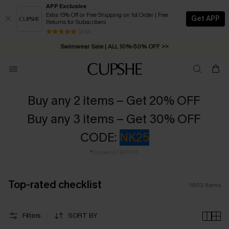
APP Exclusive
Extra 15% Off or Free Shipping on 1st Order | Free
Get APP
Returns for Subscribers
Swimwear Sale | ALL 10%-50% OFF >>
13 k+
Free Standard Shipping on Orders C$79+ >>
Buy any 2 items – Get 20% OFF
Buy any 3 items – Get 30% OFF
CODE:
NK25
*
Capped at C$25 OFF
Top-rated checklist
1903
Items
Filters
SORT BY