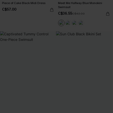
Piece of Cake Black Midi Dress
Meet Me Halfway Blue Monokini
Swimsuit
C$57.00
C$36.55
C$43.00