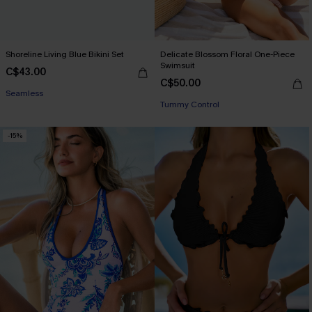
Shoreline Living Blue Bikini Set
Delicate Blossom Floral One-Piece
Swimsuit
C$43.00
C$50.00
Seamless
Tummy Control
-15%