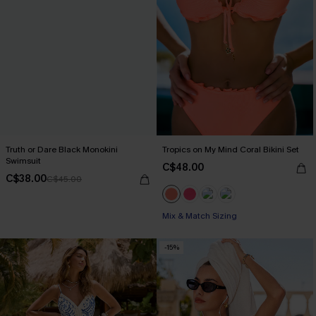
Truth or Dare Black Monokini
Tropics on My Mind Coral Bikini Set
Swimsuit
C$48.00
C$38.00
C$45.00
Mix & Match Sizing
-15%