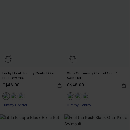
Lucky Break Tummy Control One-
Glow On Tummy Control One-Piece
Piece Swimsuit
Swimsuit
C$46.00
C$48.00
Tummy Control
Tummy Control