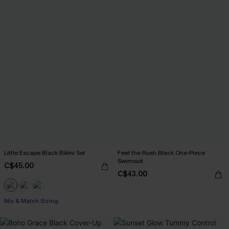
Little Escape Black Bikini Set
Feel the Rush Black One-Piece
Swimsuit
C$45.00
C$43.00
Mix & Match Sizing