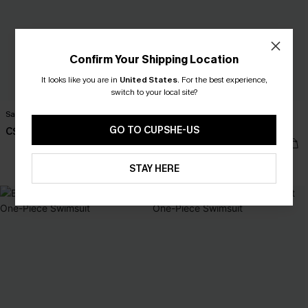
Confirm Your Shipping Location
It looks like you are in
United States
.
For the best experience,
switch to your local site?
Salt & Sun Monokini Swimsuit
Poolside Agenda Tummy Control
One-Piece Swimsuit
GO TO CUPSHE-US
C$43.00
C$50.00
Tummy Control
STAY HERE