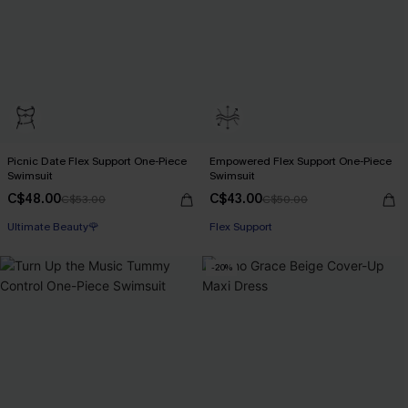
Picnic Date Flex Support One-Piece
Empowered Flex Support One-Piece
Swimsuit
Swimsuit
C$48.00
C$43.00
C$53.00
C$50.00
Ultimate Beauty🌹
Flex Support
-20%