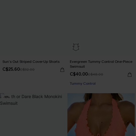
Sun’s Out Striped Cover-Up Shorts
Evergreen Tummy Control One-Piece
Swimsuit
C$25.60
C$32.00
C$40.00
C$48.00
Tummy Control
-16%