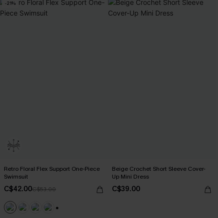
-21%
Retro Floral Flex Support One-Piece
Beige Crochet Short Sleeve Cover-
Swimsuit
Up Mini Dress
C$42.00
C$39.00
C$53.00