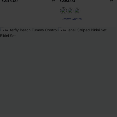
C$48.00
C$53.00
Tummy Control
NEW
NEW