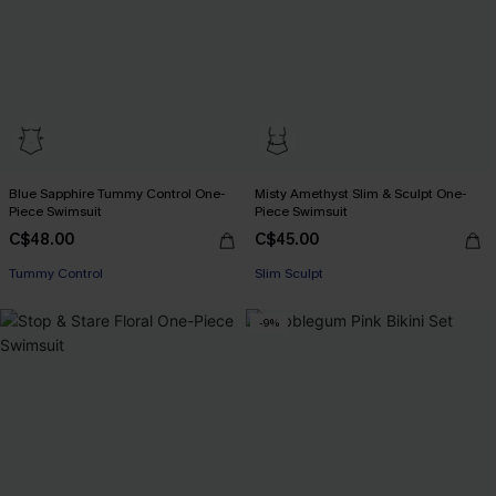
Blue Sapphire Tummy Control One-
Misty Amethyst Slim & Sculpt One-
Piece Swimsuit
Piece Swimsuit
C$48.00
C$45.00
Tummy Control
Slim Sculpt
-9%