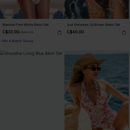
Wander Free White Bikini Set
Just Between Us Brown Bikini Set
C$32.00
C$40.00
C$40.00
Mix & Match Sizing