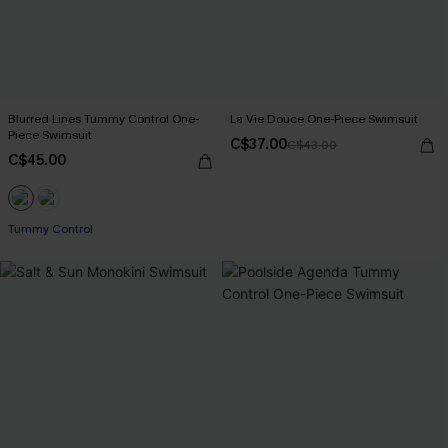
Blurred Lines Tummy Control One-
La Vie Douce One-Piece Swimsuit
Piece Swimsuit
C$37.00
C$43.00
C$45.00
Tummy Control