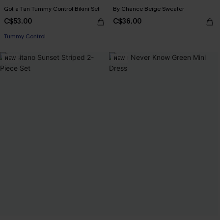
Got a Tan Tummy Control Bikini Set
By Chance Beige Sweater
C$53.00
C$36.00
Tummy Control
NEW
NEW