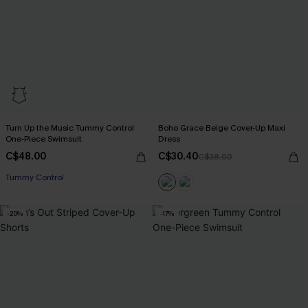
Turn Up the Music Tummy Control
Boho Grace Beige Cover-Up Maxi
One-Piece Swimsuit
Dress
C$48.00
C$30.40
C$38.00
Tummy Control
-20%
-17%