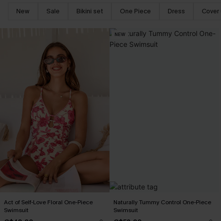
New
Sale
Bikini set
One Piece
Dress
Cover
NEW
Act of Self-Love Floral One-Piece
Naturally Tummy Control One-Piece
Swimsuit
Swimsuit