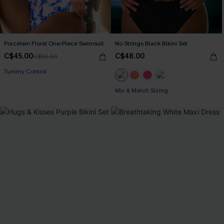
Porcelain Floral One-Piece Swimsuit
No Strings Black Bikini Set
C$45.00
C$48.00
C$53.00
Tummy Control
Mix & Match Sizing