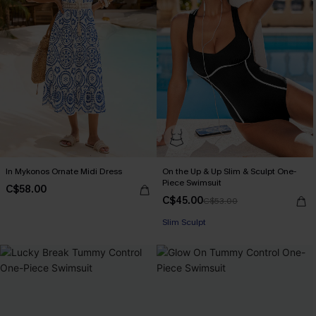
In Mykonos Ornate Midi Dress
On the Up & Up Slim & Sculpt One-
Piece Swimsuit
C$58.00
C$45.00
C$53.00
Slim Sculpt