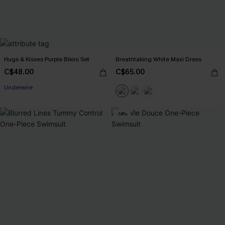
Hugs & Kisses Purple Bikini Set
Breathtaking White Maxi Dress
C$48.00
C$65.00
Underwire
-14%