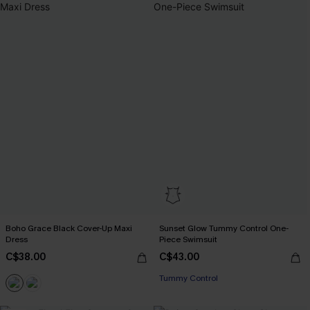
Boho Grace Black Cover-Up Maxi
Sunset Glow Tummy Control One-
Dress
Piece Swimsuit
C$38.00
C$43.00
Tummy Control