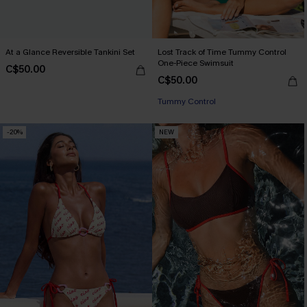
At a Glance Reversible Tankini Set
Lost Track of Time Tummy Control
One-Piece Swimsuit
C$50.00
C$50.00
Tummy Control
-20%
NEW