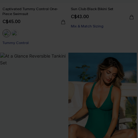
Captivated Tummy Control One-
Sun Club Black Bikini Set
Piece Swimsuit
C$43.00
C$45.00
Mix & Match Sizing
Tummy Control