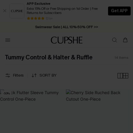
APP Exclusive
Extra 15% Off or Free Shipping on 1st Order | Free
Get APP
Returns for Subscribers
Free Standard Shipping on Orders C$79+ >>
13 k+
Swimwear Sale | ALL 10%-50% OFF >>
Tummy Control & Halter & Ruffle
14
Items
Filters
SORT BY
-50%