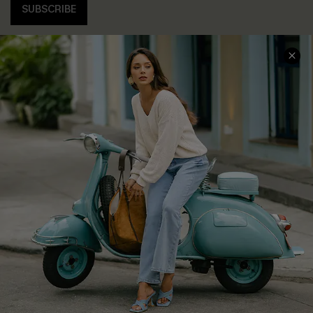
SUBSCRIBE
COMPANY INFO
SERVICE CENTER
About Us
Contact Us
Affiliate
FAQs
Cupshe Supply Chain
Return Policy
Shipping Info
Order Tracker
Start A Return
Size Measurement
QUICK LINKS