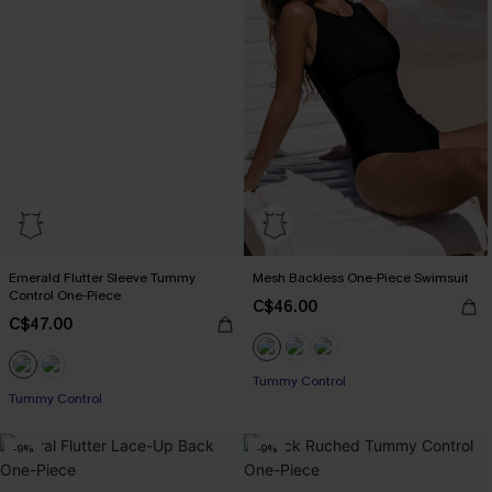
Emerald Flutter Sleeve Tummy
Mesh Backless One-Piece Swimsuit
Control One-Piece
C$46.00
C$47.00
Tummy Control
Tummy Control
-9%
-9%