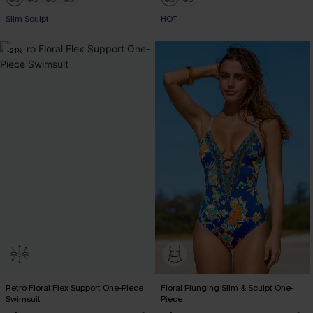
+1
Slim Sculpt
HOT
-21%
Retro Floral Flex Support One-Piece
Floral Plunging Slim & Sculpt One-
Swimsuit
Piece