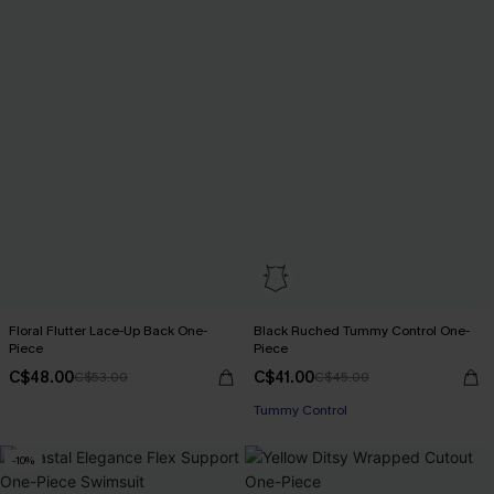
Floral Flutter Lace-Up Back One-
Black Ruched Tummy Control One-
Piece
Piece
C$48.00
C$41.00
C$53.00
C$45.00
Tummy Control
-10%