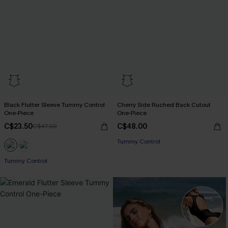
Black Flutter Sleeve Tummy Control
Cherry Side Ruched Back Cutout
One-Piece
One-Piece
C$23.50
C$48.00
C$47.00
Tummy Control
Tummy Control