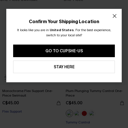
Confirm Your Shipping Location
It looks like you are in
United States
.
For the best experience,
switch to your local site?
GO TO CUPSHE-US
STAY HERE
Monochrome Flex Support One-
Plum Plunging Tummy Control One-
Piece Swimsuit
Piece
C$45.00
C$45.00
Flex Support
Tummy Control