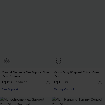
Coastal Elegance Flex Support One-
Yellow Ditsy Wrapped Cutout One-
Piece Swimsuit
Piece
C$43.00
C$48.00
C$48.00
Flex Support
Tummy Control