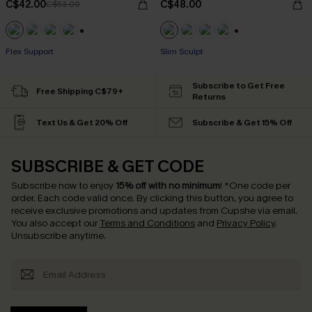
C$42.00
C$48.00
C$53.00
+1
+1
Flex Support
Slim Sculpt
Subscribe to Get Free
Free Shipping C$79+
Returns
Text Us & Get 20% Off
Subscribe & Get 15% Off
SUBSCRIBE & GET CODE
Subscribe now to enjoy
15% off with no minimum
!
*One code per
order. Each code valid once.
By clicking this button, you agree to
receive exclusive promotions and updates from Cupshe via email.
You also accept our
Terms and Conditions
and
Privacy Policy
.
Unsubscribe anytime.