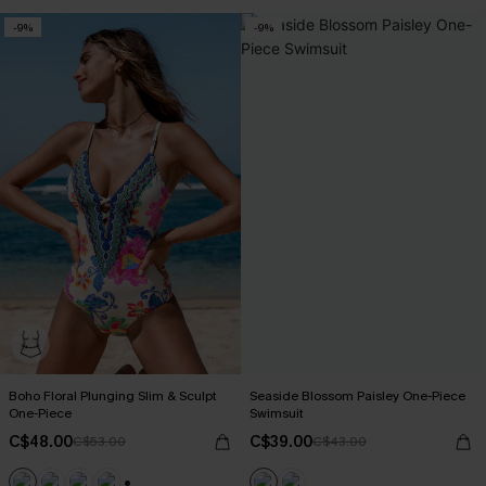
-9%
-9%
Boho Floral Plunging Slim & Sculpt
Seaside Blossom Paisley One-Piece
One-Piece
Swimsuit
C$48.00
C$39.00
C$53.00
C$43.00