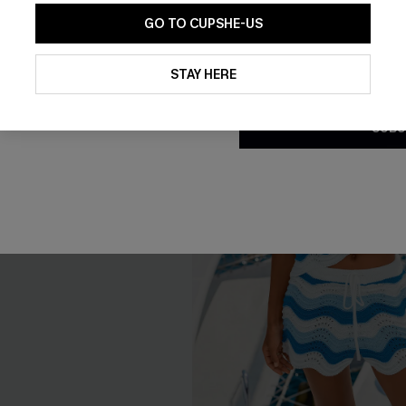
GO TO CUPSHE-US
By clicking this button, you a
updates from Cupshe via email
STAY HERE
Conditions
and
Privacy Policy
.
SUBS