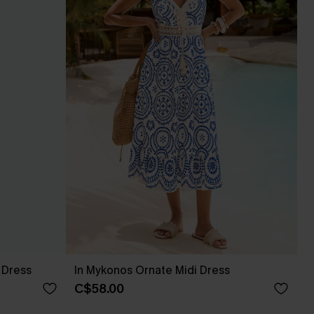
 Dress
In Mykonos Ornate Midi Dress
C$58.00