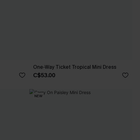
One-Way Ticket Tropical Mini Dress
C$53.00
NEW