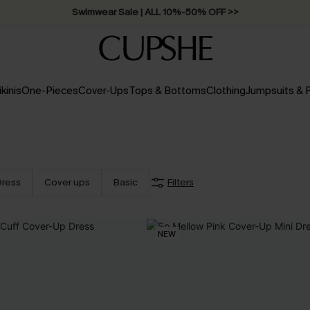
Swimwear Sale | ALL 10%-50% OFF >>
ikinis
One-Pieces
Cover-Ups
Tops & Bottoms
Clothing
Jumpsuits &
Dress
Cover ups
Basic
Filters
NEW