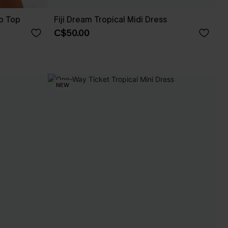
p Top
Fiji Dream Tropical Midi Dress
C$50.00
NEW