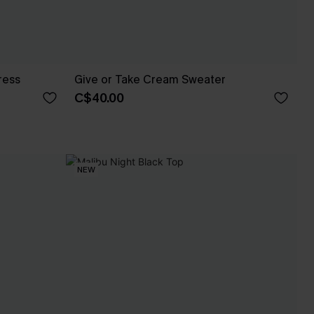
ress
Give or Take Cream Sweater
C$40.00
NEW