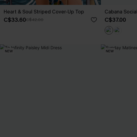
Heart & Soul Striped Cover-Up Top
Cabana Social
C$33.60
C$37.00
C$42.00
NEW
NEW