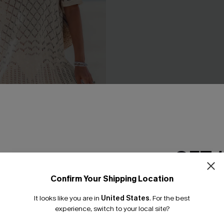
e Beige Cover-Up Mini
Black Side Tie Midi Sarong
GET 
C$38.00
Confirm Your Shipping Location
Email Subscriber
It looks like you are in
United States
.
For the best
*One code per orde
experience, switch to your local site?