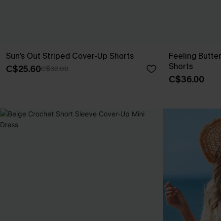
Sun’s Out Striped Cover-Up Shorts
Feeling Butte
Shorts
C$25.60
C$32.00
C$36.00