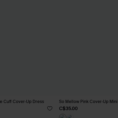
e Cuff Cover-Up Dress
So Mellow Pink Cover-Up Mini
C$35.00