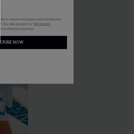
gree to receive exclusive promotions and
. You also accept our
Terms and
 Unsubscribe anytime.
CRIBE NOW