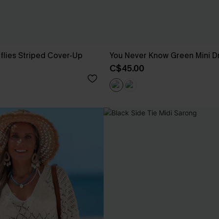
rflies Striped Cover-Up
You Never Know Green Mini D
C$45.00