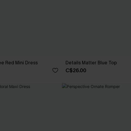
e Red Mini Dress
Details Matter Blue Top
C$26.00