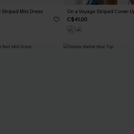
 Striped Mini Dress
On a Voyage Striped Cover-U
C$41.00