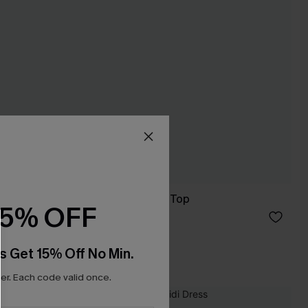
Malibu Night Black Top
15% OFF
C$32.00
s Get 15% Off No Min.
r. Each code valid once.
NEW