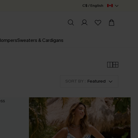
C$ / English
 Rompers
Sweaters & Cardigans
SORT BY :
Featured