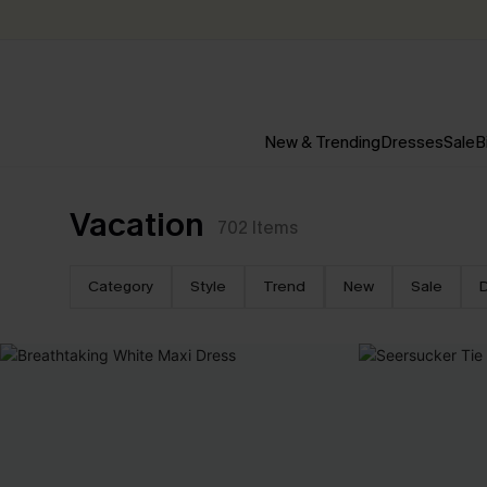
New & Trending
Dresses
Sale
B
Vacation
702
Items
Category
Style
Trend
New
Sale