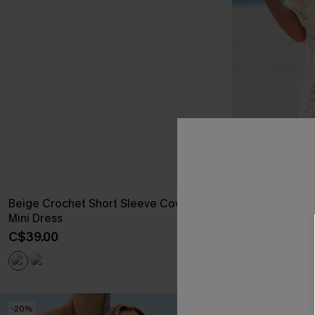
Beige Crochet Short Sleeve Cover-Up
Laguna Escap
Mini Dress
Dress
C$39.00
C$44.00
-20%
NEW