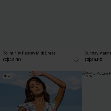
To Infinity Paisley Midi Dress
Sunday Matine
C$44.00
C$45.00
NEW
NEW