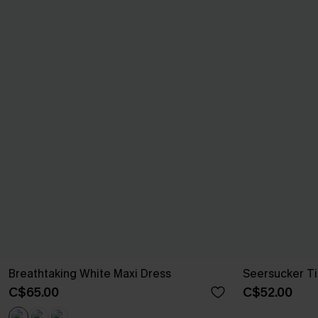
Breathtaking White Maxi Dress
Seersucker Ti
C$65.00
C$52.00