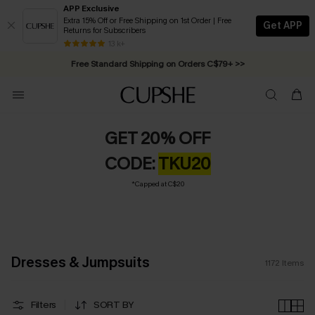
APP Exclusive
Extra 15% Off or Free Shipping on 1st Order | Free
Get APP
Returns for Subscribers
Swimwear Sale | ALL 10%-50% OFF >>
13 k+
Free Standard Shipping on Orders C$79+ >>
GET 20% OFF
CODE:
TKU20
*Capped at C$20
Dresses & Jumpsuits
1172
Items
Filters
SORT BY