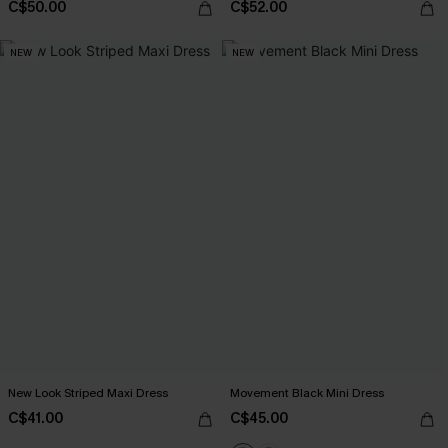
C$50.00
C$52.00
NEW
NEW
New Look Striped Maxi Dress
Movement Black Mini Dress
C$41.00
C$45.00