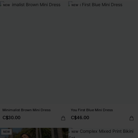
NEW
NEW
Minimalist Brown Mini Dress
You First Blue Mini Dress
C$30.00
C$46.00
NEW
NEW