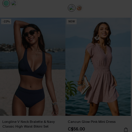
-22%
NEW
Longline V Neck Bralette & Navy
Cancun Glow Pink Mini Dress
Classic High Waist Bikini Set
C$56.00