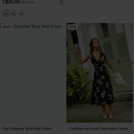
C$35.00
C$45.00
NEW
NEW
Day Dreamer Blue Midi Dress
Confidence Boost Floral Maxi Dress