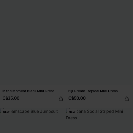
In the Moment Black Mini Dress
Fiji Dream Tropical Midi Dress
C$35.00
C$50.00
NEW
NEW