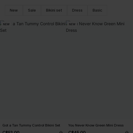
New
Sale
Bikini set
Dress
Basic
NEW
NEW
Got a Tan Tummy Control Bikini Set
You Never Know Green Mini Dress
C$53.00
C$45.00