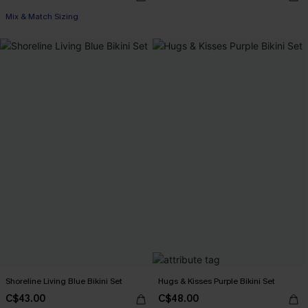
Mix & Match Sizing
Shoreline Living Blue Bikini Set
Hugs & Kisses Purple Bikini Set
C$43.00
C$48.00