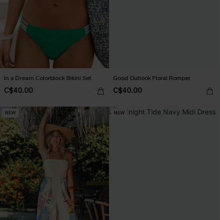
In a Dream Colorblock Bikini Set
Good Outlook Floral Romper
C$40.00
C$40.00
NEW
NEW