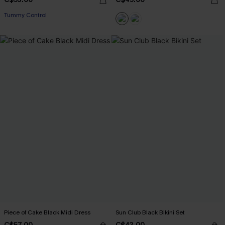
Tummy Control
Piece of Cake Black Midi Dress
Sun Club Black Bikini Set