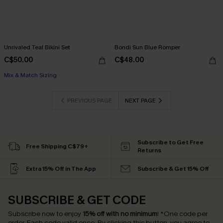
Unrivaled Teal Bikini Set
Bondi Sun Blue Romper
C$50.00
C$48.00
Mix & Match Sizing
PREVIOUS PAGE
NEXT PAGE
Subscribe to Get Free
Free Shipping C$79+
Returns
Extra 15% Off in The App
Subscribe & Get 15% Off
SUBSCRIBE & GET CODE
Subscribe now to enjoy
15% off with no minimum
!
*One code per
order. Each code valid once.
By clicking this button, you agree to