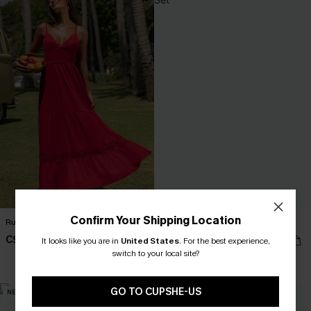
Confirm Your Shipping Location
Ruby Red Maxi Dress
So Complex Mixed Print Bikini Set
C$59.00
C$40.00
It looks like you are in
United States
.
For the best experience,
switch to your local site?
Mix & Match Sizing
GO TO CUPSHE-US
NEW
NEW