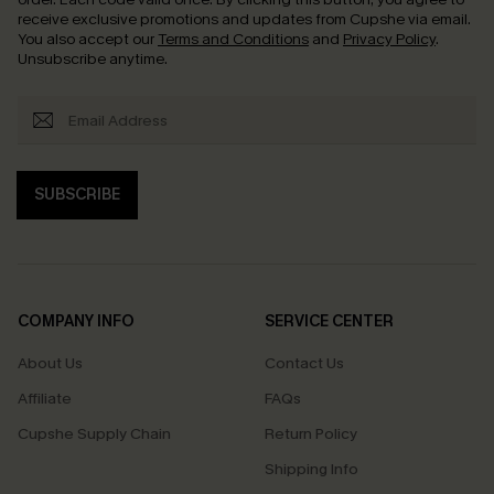
receive exclusive promotions and updates from Cupshe via email.
You also accept our
Terms and Conditions
and
Privacy Policy
.
Unsubscribe anytime.
SUBSCRIBE
COMPANY INFO
SERVICE CENTER
About Us
Contact Us
Affiliate
FAQs
Cupshe Supply Chain
Return Policy
Shipping Info