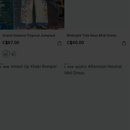
Grand Gesture Tropical Jumpsuit
Midnight Tide Navy Midi Dress
C$67.00
C$40.00
NEW
NEW