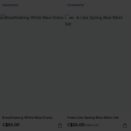
Seamless
Underwire
-10%
Breathtaking White Maxi Dress
Feels Like Spring Blue Bikini Set
C$65.00
C$36.00
C$40.00