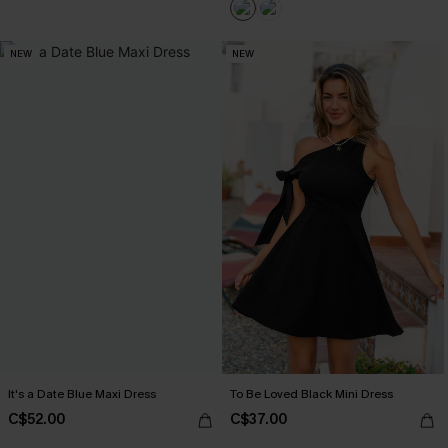
NEW
NEW
It's a Date Blue Maxi Dress
To Be Loved Black Mini Dress
C$52.00
C$37.00