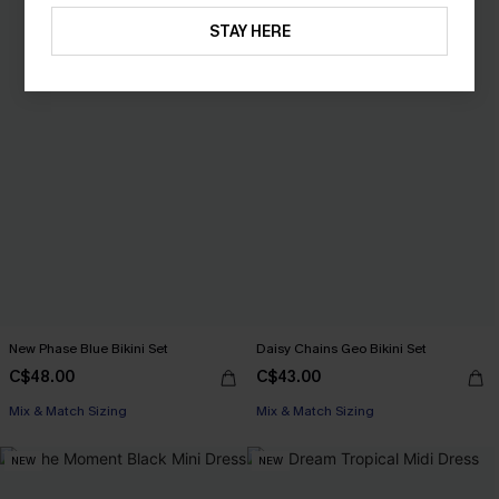
STAY HERE
New Phase Blue Bikini Set
Daisy Chains Geo Bikini Set
C$48.00
C$43.00
Mix & Match Sizing
Mix & Match Sizing
NEW
NEW