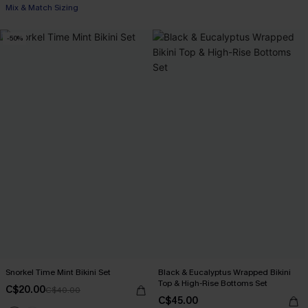
Mix & Match Sizing
-50%
Snorkel Time Mint Bikini Set
Black & Eucalyptus Wrapped Bikini
Top & High-Rise Bottoms Set
C$20.00
C$40.00
C$45.00