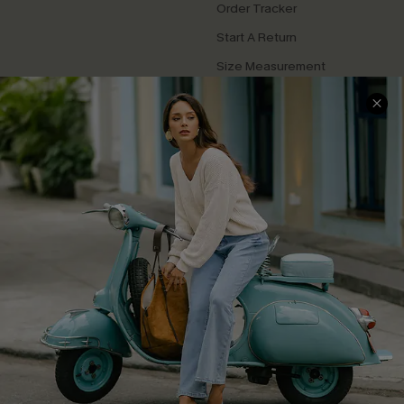
Order Tracker
Start A Return
Size Measurement
QUICK LINKS
Cupshe E-Gift Card
Swim Fit Solution
Ambassador Program
Become a Member
4.4
DOWNLOAD CUPSHE APP