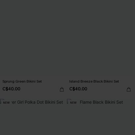
Sprung Green Bikini Set
Island Breeze Black Bikini Set
C$40.00
C$40.00
NEW
NEW