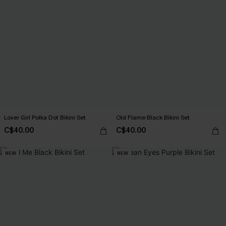
Lover Girl Polka Dot Bikini Set
Old Flame Black Bikini Set
C$40.00
C$40.00
NEW
NEW