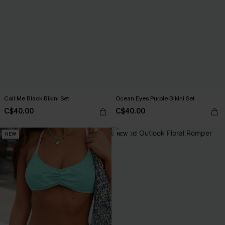
Call Me Black Bikini Set
Ocean Eyes Purple Bikini Set
C$40.00
C$40.00
NEW
NEW