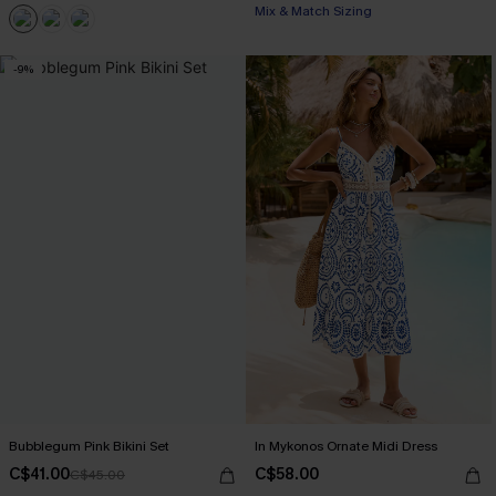
Mix & Match Sizing
-9%
Bubblegum Pink Bikini Set
In Mykonos Ornate Midi Dress
C$41.00
C$58.00
C$45.00