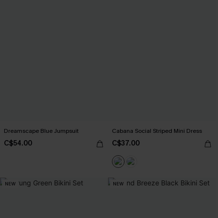
Dreamscape Blue Jumpsuit
Cabana Social Striped Mini Dress
C$54.00
C$37.00
NEW
NEW