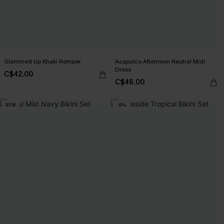
Glammed Up Khaki Romper
Acapulco Afternoon Neutral Midi
Dress
C$42.00
C$46.00
NEW
-9%