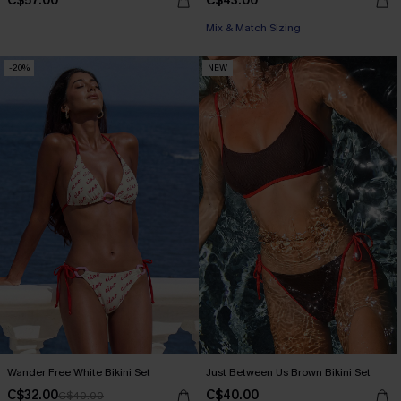
C$57.00
C$43.00
Mix & Match Sizing
-20%
NEW
Wander Free White Bikini Set
Just Between Us Brown Bikini Set
C$32.00
C$40.00
C$40.00