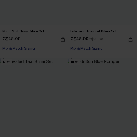
Maui Mist Navy Bikini Set
Lakeside Tropical Bikini Set
C$48.00
C$48.00
C$53.00
Mix & Match Sizing
Mix & Match Sizing
NEW
NEW