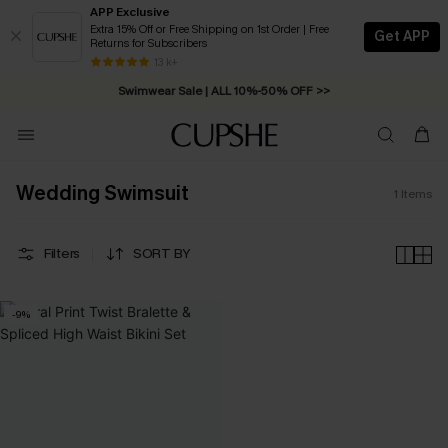
APP Exclusive
Extra 15% Off or Free Shipping on 1st Order | Free
Get APP
Returns for Subscribers
Free Standard Shipping on Orders C$79+ >>
13 k+
Swimwear Sale | ALL 10%-50% OFF >>
Wedding Swimsuit
1
Items
Filters
SORT BY
-9%