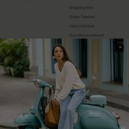
Shipping Info
Order Tracker
Start A Return
Size Measurement
QUICK LINKS
Cupshe E-Gift Card
Swim Fit Solution
Ambassador Program
Become a Member
4.4