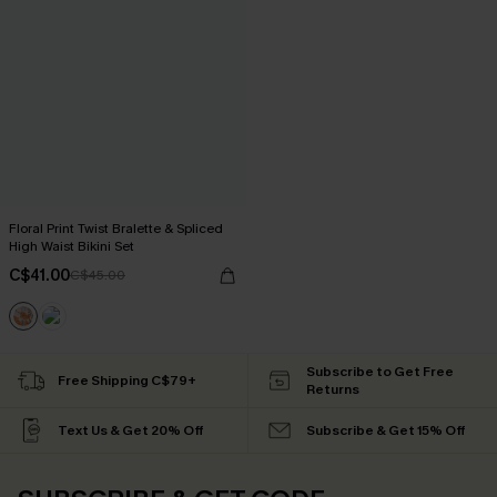
Floral Print Twist Bralette & Spliced
High Waist Bikini Set
C$41.00
C$45.00
Subscribe to Get Free
Free Shipping C$79+
Returns
Text Us & Get 20% Off
Subscribe & Get 15% Off