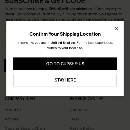
SUBSCRIBE & GET CODE
Subscribe now to enjoy
15% off with no minimum
!
*One code per
order. Each code valid once.
By clicking this button, you agree to
receive exclusive promotions and updates from Cupshe via email.
You also accept our
Terms and Conditions
and
Privacy Policy
.
Unsubscribe anytime.
Confirm Your Shipping Location
It looks like you are in
United States
.
For the best experience,
switch to your local site?
GO TO CUPSHE-US
SUBSCRIBE
STAY HERE
COMPANY INFO
SERVICE CENTER
About Us
Contact Us
Affiliate
FAQs
Cupshe Supply Chain
Return Policy