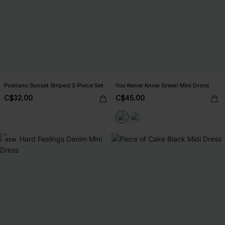
Positano Sunset Striped 2-Piece Set
You Never Know Green Mini Dress
C$32.00
C$45.00
NEW