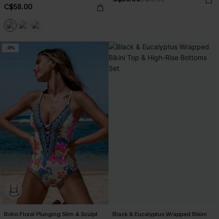
C$58.00
-9%
Boho Floral Plunging Slim & Sculpt
Black & Eucalyptus Wrapped Bikini