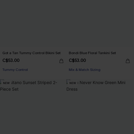
Got a Tan Tummy Control Bikini Set
Bondi Blue Floral Tankini Set
C$53.00
C$53.00
Tummy Control
Mix & Match Sizing
NEW
NEW