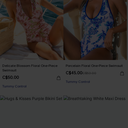
Delicate Blossom Floral One-Piece
Porcelain Floral One-Piece Swimsuit
Swimsuit
C$45.00
C$53.00
C$50.00
Tummy Control
Tummy Control