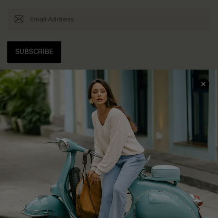
SUBSCRIBE
COMPANY INFO
SERVICE CENTER
About Us
Contact Us
Affiliate
FAQs
Cupshe Supply Chain
Return Policy
Shipping Info
Order Tracker
Start A Return