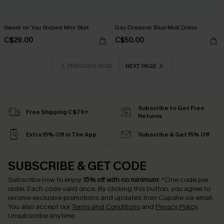
Sweet on You Striped Mini Skirt
Day Dreamer Blue Midi Dress
C$29.00
C$50.00
PREVIOUS PAGE
NEXT PAGE
Subscribe to Get Free
Free Shipping C$79+
Returns
Extra 15% Off in The App
Subscribe & Get 15% Off
SUBSCRIBE & GET CODE
Subscribe now to enjoy
15% off with no minimum
!
*One code per
order. Each code valid once.
By clicking this button, you agree to
receive exclusive promotions and updates from Cupshe via email.
You also accept our
Terms and Conditions
and
Privacy Policy
.
Unsubscribe anytime.