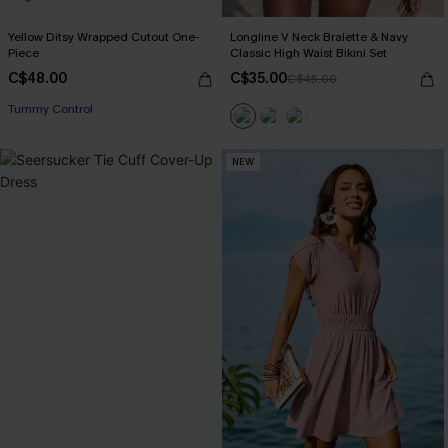
Yellow Ditsy Wrapped Cutout One-
Longline V Neck Bralette & Navy
Piece
Classic High Waist Bikini Set
C$48.00
C$35.00
C$45.00
Tummy Control
NEW