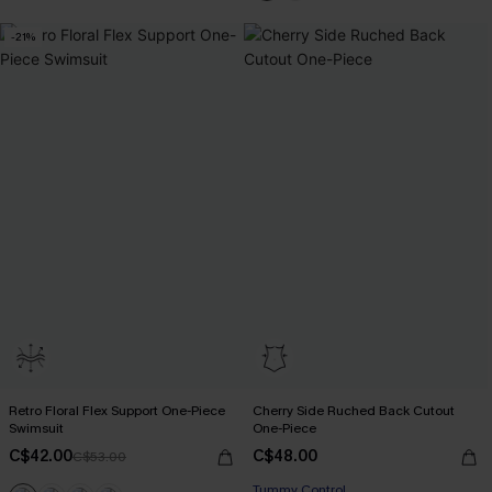
-21%
Retro Floral Flex Support One-Piece
Cherry Side Ruched Back Cutout
Swimsuit
One-Piece
C$42.00
C$48.00
C$53.00
Tummy Control