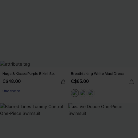
Hugs & Kisses Purple Bikini Set
Breathtaking White Maxi Dress
C$48.00
C$65.00
Underwire
-14%