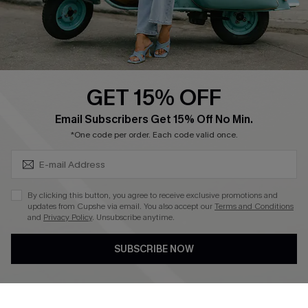
Size Measurement
QUICK LINKS
Cupshe E-Gift Card
GET 15% OFF
Swim Fit Solution
SUBSCRIBE & GET CODE
Email Subscribers Get 15% Off No Min.
Ambassador Program
*One code per order. Each code valid once.
Become a Member
By clicking this button, you agree to receive exclusive promotions and
4.4
updates from Cupshe via email. You also accept our
Terms and Conditions
and
Privacy Policy
. Unsubscribe anytime.
DOWNLOAD CUPSHE APP
SUBSCRIBE NOW