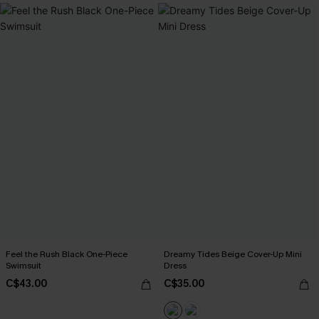
Feel the Rush Black One-Piece
Dreamy Tides Beige Cover-Up Mini
Swimsuit
Dress
C$43.00
C$35.00