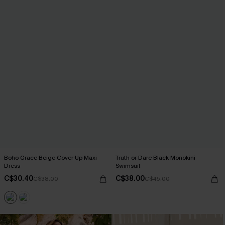
Boho Grace Beige Cover-Up Maxi
Truth or Dare Black Monokini
Dress
Swimsuit
C$30.40
C$38.00
C$38.00
C$45.00