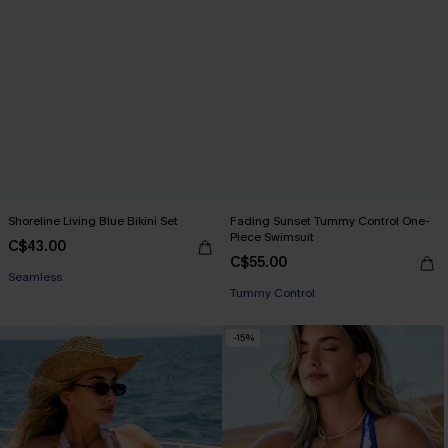
Shoreline Living Blue Bikini Set
Fading Sunset Tummy Control One-
Piece Swimsuit
C$43.00
C$55.00
Seamless
Tummy Control
-15%