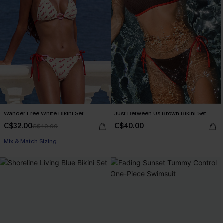
Wander Free White Bikini Set
Just Between Us Brown Bikini Set
C$32.00
C$40.00
C$40.00
Mix & Match Sizing