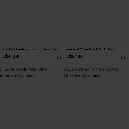
No Hard Feelings Denim Mini Dress
Piece of Cake Black Midi Dress
C$44.00
C$57.00
-15%