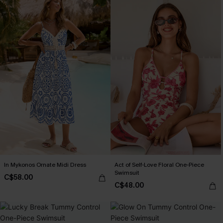
In Mykonos Ornate Midi Dress
Act of Self-Love Floral One-Piece
Swimsuit
C$58.00
C$48.00