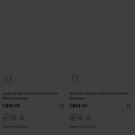
Lucky Break Tummy Control One-
Glow On Tummy Control One-Piece
Piece Swimsuit
Swimsuit
C$46.00
C$48.00
Tummy Control
Tummy Control