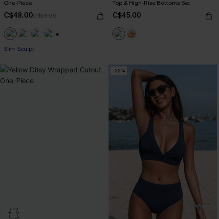
One-Piece
Top & High-Rise Bottoms Set
C$48.00
C$45.00
C$53.00
+1
Slim Sculpt
-22%