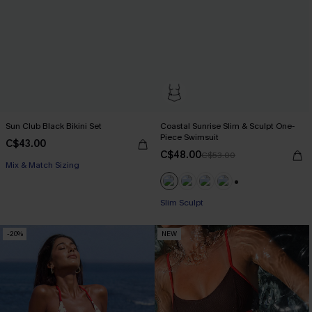
Sun Club Black Bikini Set
Coastal Sunrise Slim & Sculpt One-
Piece Swimsuit
C$43.00
C$48.00
C$53.00
Mix & Match Sizing
+1
Slim Sculpt
-20%
NEW