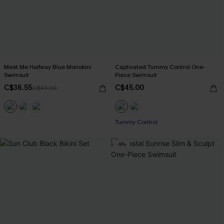
Meet Me Halfway Blue Monokini
Captivated Tummy Control One-
Swimsuit
Piece Swimsuit
C$36.55
C$45.00
C$43.00
Tummy Control
-9%