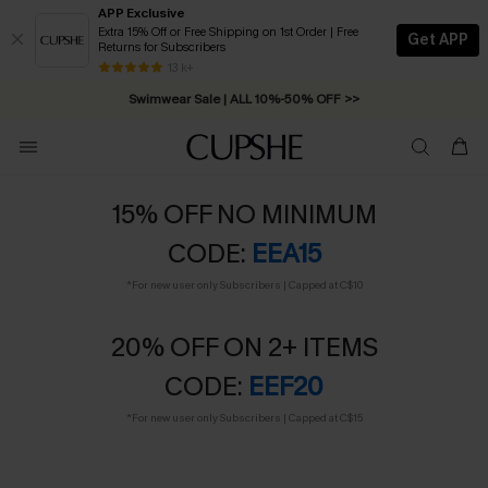
APP Exclusive
Extra 15% Off or Free Shipping on 1st Order | Free
Get APP
Returns for Subscribers
Swimwear Sale | ALL 10%-50% OFF >>
13 k+
Free Standard Shipping on Orders C$79+ >>
15% OFF NO MINIMUM
CODE:
EEA15
*For new user only Subscribers | Capped at C$10
20% OFF ON 2+ ITEMS
CODE:
EEF20
*For new user only Subscribers | Capped at C$15