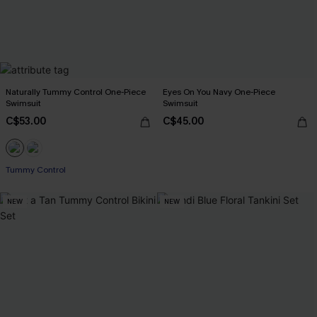
Naturally Tummy Control One-Piece
Eyes On You Navy One-Piece
Swimsuit
Swimsuit
C$53.00
C$45.00
Tummy Control
NEW
NEW