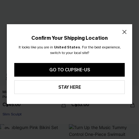
Confirm Your Shipping Location
It looks like you are in
United States
.
For the best experience,
switch to your local site?
GO TO CUPSHE-US
STAY HERE
Misty Amethyst Slim & Sculpt One-
Stop & Stare Floral One-Piece
Piece Swimsuit
Swimsuit
C$45.00
C$53.00
Slim Sculpt
-9%