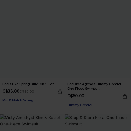
Feels Like Spring Blue Bikini Set
Poolside Agenda Tummy Control
One-Piece Swimsuit
C$36.00
C$40.00
C$50.00
Mix & Match Sizing
Tummy Control