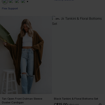
+1
Flex Support
-30%
Tan Open Front Dolman Sleeve
Black Tankini & Floral Bottoms Set
Duster Cardigan
C$35.00
C$50.00