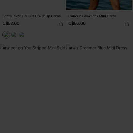
Seersucker Tie Cuff Cover-Up Dress
Cancun Glow Pink Mini Dress
C$52.00
C$56.00
NEW
NEW