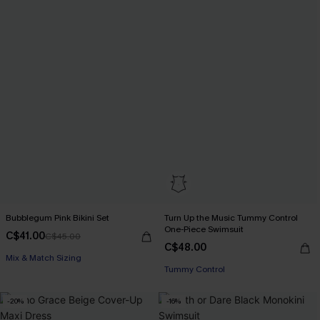
Bubblegum Pink Bikini Set
Turn Up the Music Tummy Control
One-Piece Swimsuit
C$41.00
C$45.00
C$48.00
Mix & Match Sizing
Tummy Control
-20%
-16%