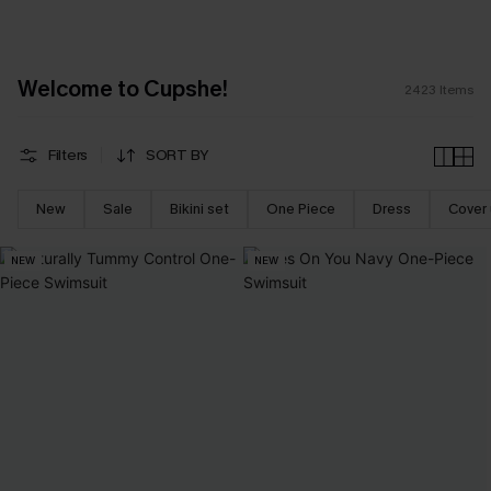
Welcome to Cupshe!
2423
Items
Filters
SORT BY
New
Sale
Bikini set
One Piece
Dress
Cover
NEW
NEW