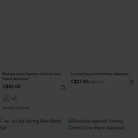
Blurred Lines Tummy Control One-
La Vie Douce One-Piece Swimsuit
Piece Swimsuit
C$37.00
C$43.00
C$45.00
Tummy Control
-10%