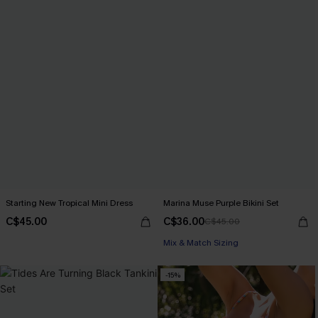
Starting New Tropical Mini Dress
Marina Muse Purple Bikini Set
C$45.00
C$36.00
C$45.00
Mix & Match Sizing
-15%