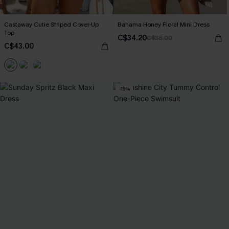
Castaway Cutie Striped Cover-Up
Bahama Honey Floral Mini Dress
Top
C$34.20
C$38.00
C$43.00
-15%