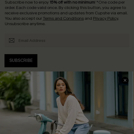
Subscribe now to enjoy
15% off with no minimum
!
*One code per
order. Each code valid once.
By clicking this button, you agree to
receive exclusive promotions and updates from Cupshe via email.
You also accept our
Terms and Conditions
and
Privacy Policy
.
Unsubscribe anytime.
SUBSCRIBE
COMPANY INFO
SERVICE CENTER
About Us
Contact Us
Affiliate
FAQs
Cupshe Supply Chain
Return Policy