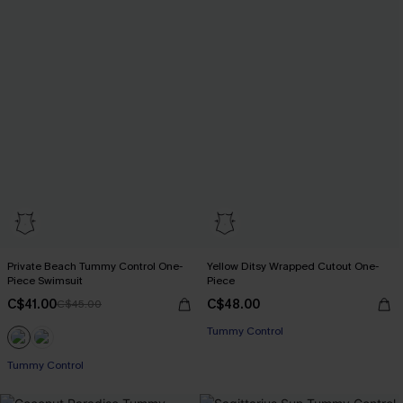
Private Beach Tummy Control One-
Yellow Ditsy Wrapped Cutout One-
Piece Swimsuit
Piece
C$41.00
C$48.00
C$45.00
Tummy Control
Tummy Control