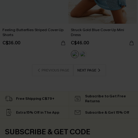
Feeling Butterflies Striped Cover-Up
Struck Gold Blue Cover-Up Mini
Shorts
Dress
C$36.00
C$46.00
PREVIOUS PAGE
NEXT PAGE
Subscribe to Get Free
Free Shipping C$79+
Returns
Extra 15% Off in The App
Subscribe & Get 15% Off
SUBSCRIBE & GET CODE