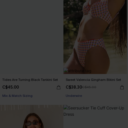
Tides Are Turning Black Tankini Set
Sweet Valencia Gingham Bikini Set
C$45.00
C$38.30
C$45.00
Mix & Match Sizing
Underwire