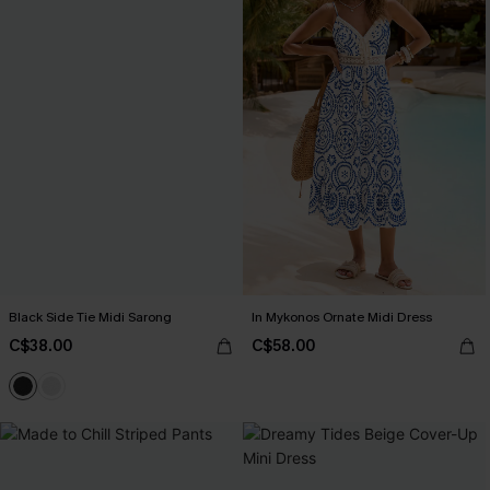
Black Side Tie Midi Sarong
In Mykonos Ornate Midi Dress
C$38.00
C$58.00