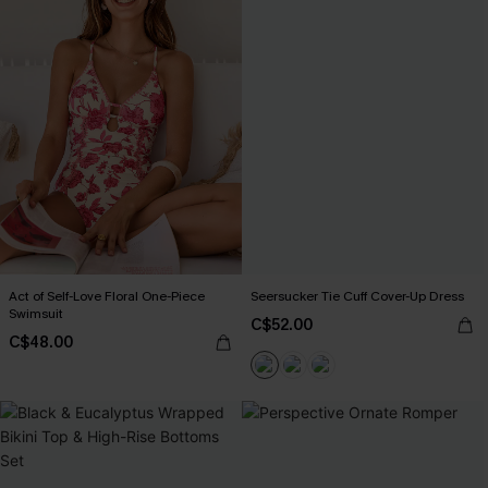
Act of Self-Love Floral One-Piece
Seersucker Tie Cuff Cover-Up Dress
Swimsuit
C$52.00
C$48.00