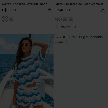
Cotton High-Rise Cover-Up Shorts
Mesh Backless One-Piece Swimsuit
C$33.00
C$46.00
Tummy Control
-10%