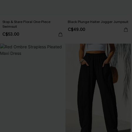
Stop & Stare Floral One-Piece
Black Plunge Halter Jogger Jumpsuit
Swimsuit
C$49.00
C$53.00