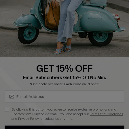
Shipping Info
Order Tracker
Start A Return
Size Measurement
QUICK LINKS
Cupshe E-Gift Card
GET 15% OFF
Swim Fit Solution
SUBSCRIBE & GET CODE
Email Subscribers Get 15% Off No Min.
Ambassador Program
*One code per order. Each code valid once.
Become a Member
By clicking this button, you agree to receive exclusive promotions and
4.4
updates from Cupshe via email. You also accept our
Terms and Conditions
and
Privacy Policy
. Unsubscribe anytime.