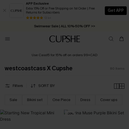
APP Exclusive
Extra 15% Off or Free Shipping on 1st Order | Free
Get APP
Returns for Subscribers
Swimwear Sale | ALL 10%-50% OFF >>
13 k+
Free Standard Shipping on Orders C$79+ >>
Use Cass15 for 15% off on orders 99+CAD
westcoastcass X Cupshe
80
Items
Filters
SORT BY
Sale
Bikini set
One Piece
Dress
Cover ups
-20%