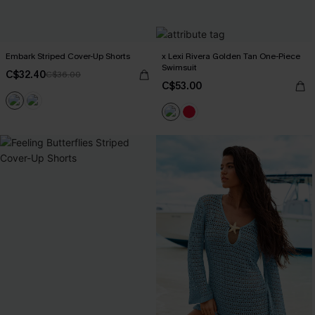
Embark Striped Cover-Up Shorts
x Lexi Rivera Golden Tan One-Piece
Swimsuit
C$32.40
C$36.00
C$53.00