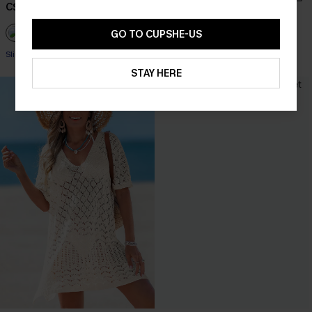
C$48.00
C$53.00
GO TO CUPSHE-US
+1
Slim Sculpt
STAY HERE