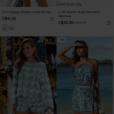
On a Voyage Striped Cover-Up Top
x JJD Burnin' Bright Monokini
Swimsuit
C$41.00
C$43.00
C$48.00
-10%