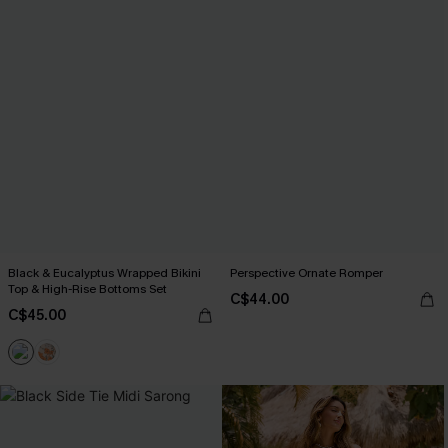
Black & Eucalyptus Wrapped Bikini
Perspective Ornate Romper
Top & High-Rise Bottoms Set
C$44.00
C$45.00