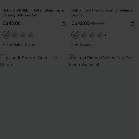
Boho Shell Stitch Halter Bikini Top &
Retro Floral Flex Support One-Piece
Cheeky Bottoms Set
Swimsuit
C$45.00
C$42.00
C$53.00
+1
Mix & Match Sizing
Flex Support
-10%