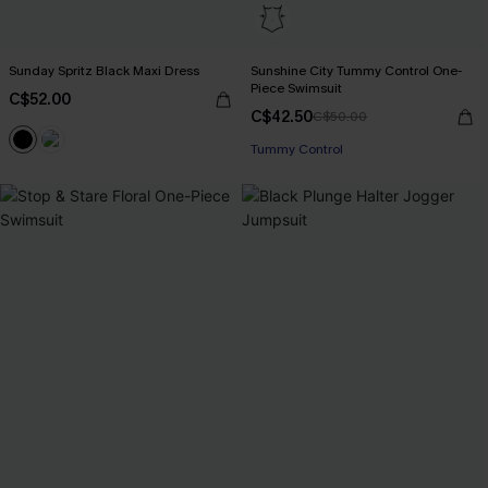
Sunday Spritz Black Maxi Dress
Sunshine City Tummy Control One-
Piece Swimsuit
C$52.00
C$42.50
C$50.00
Tummy Control