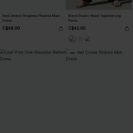
Red Ombre Strapless Pleated Maxi
Black Elastic Waist Tapered Leg
Dress
Pants
C$68.00
C$42.00
-10%