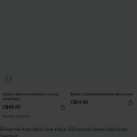
Cherry Side Ruched Back Cutout
Black Collared Sleeveless Mini Dress
One-Piece
C$34.00
C$48.00
Tummy Control