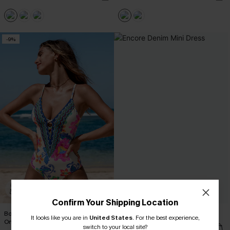
-9%
Confirm Your Shipping Location
Boho Floral Plunging Slim & Sculpt
Encore Denim Mini Dress
It looks like you are in
United States
.
For the best experience,
One-Piece
C$53.00
switch to your local site?