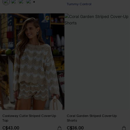
Tummy Control
+1
Castaway Cutie Striped Cover-Up
Coral Garden Striped Cover-Up
Top
Shorts
C$43.00
C$36.00