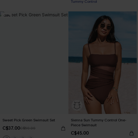
Tummy Control
-26%
Sweet Pick Green Swimsuit Set
Sienna Sun Tummy Control One-
Piece Swimsuit
C$37.00
C$50.00
C$45.00