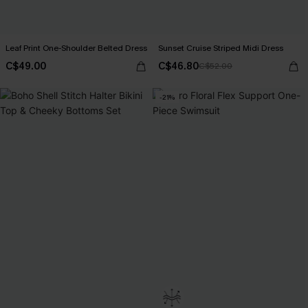
Leaf Print One-Shoulder Belted Dress
Sunset Cruise Striped Midi Dress
C$49.00
C$46.80
C$52.00
-21%