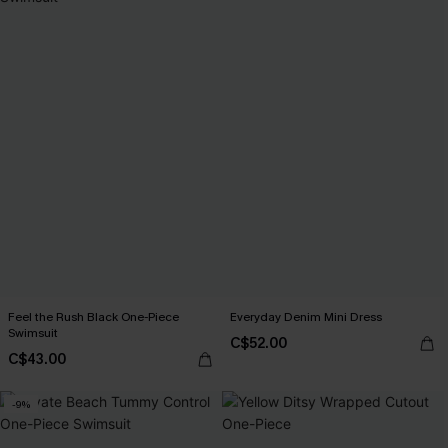
Feel the Rush Black One-Piece
Everyday Denim Mini Dress
Swimsuit
C$52.00
C$43.00
-9%