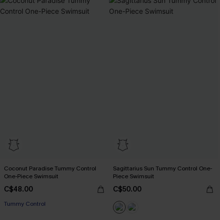
Coconut Paradise Tummy Control
Sagittarius Sun Tummy Control One-
One-Piece Swimsuit
Piece Swimsuit
C$48.00
C$50.00
Tummy Control