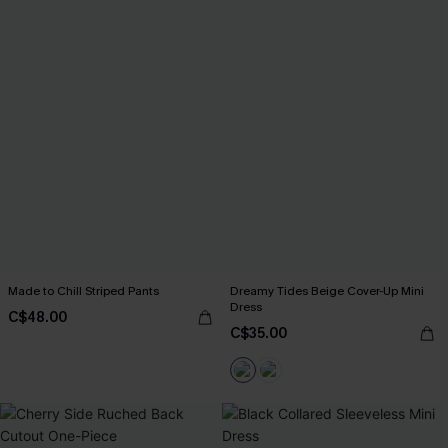
Made to Chill Striped Pants
Dreamy Tides Beige Cover-Up Mini
Dress
C$48.00
C$35.00