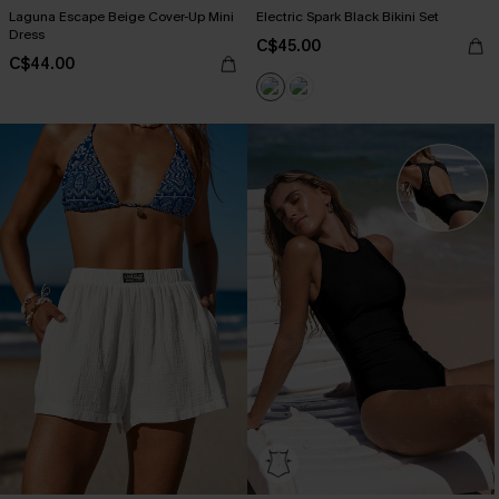
Laguna Escape Beige Cover-Up Mini
Electric Spark Black Bikini Set
Dress
C$45.00
C$44.00