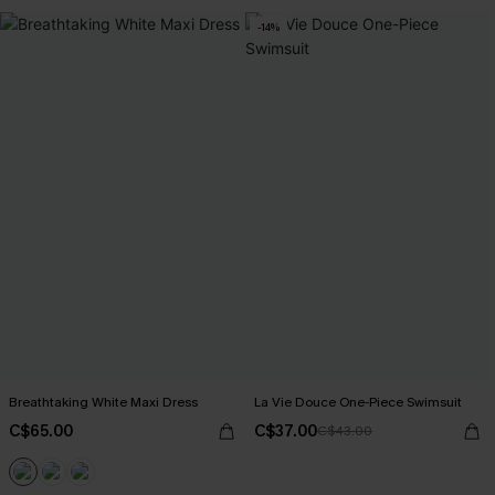
-14%
Breathtaking White Maxi Dress
La Vie Douce One-Piece Swimsuit
C$65.00
C$37.00
C$43.00