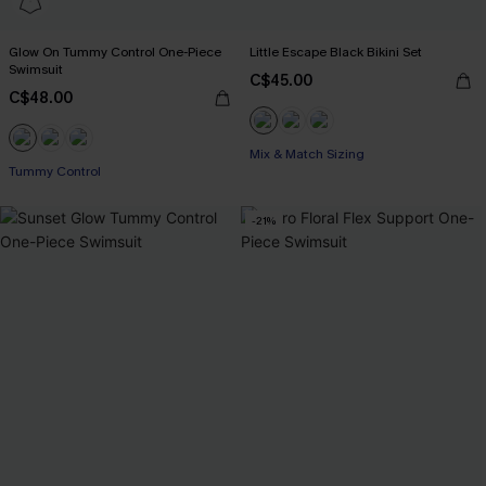
Glow On Tummy Control One-Piece
Little Escape Black Bikini Set
Swimsuit
C$45.00
C$48.00
Mix & Match Sizing
Tummy Control
-21%