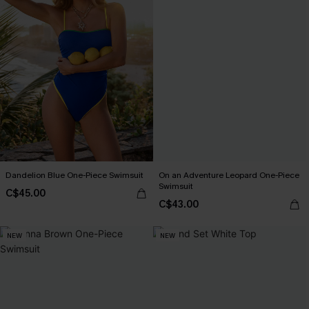
Dandelion Blue One-Piece Swimsuit
On an Adventure Leopard One-Piece
Swimsuit
C$45.00
C$43.00
NEW
NEW