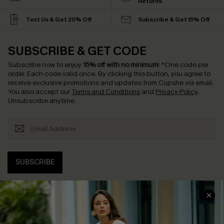
Returns
Text Us & Get 20% Off
Subscribe & Get 15% Off
SUBSCRIBE & GET CODE
Subscribe now to enjoy
15% off with no minimum
!
*One code per
order. Each code valid once.
By clicking this button, you agree to
receive exclusive promotions and updates from Cupshe via email.
You also accept our
Terms and Conditions
and
Privacy Policy
.
Unsubscribe anytime.
SUBSCRIBE
COMPANY INFO
SERVICE CENTER