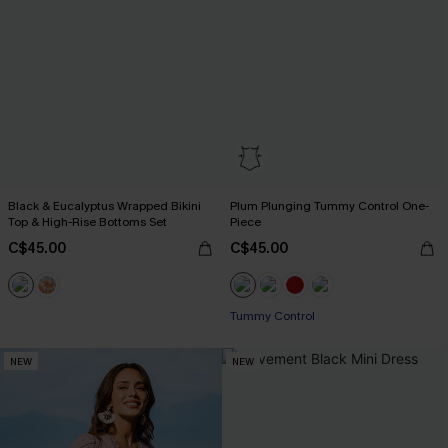
Black & Eucalyptus Wrapped Bikini
Plum Plunging Tummy Control One-
Top & High-Rise Bottoms Set
Piece
C$45.00
C$45.00
Tummy Control
NEW
NEW