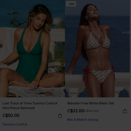
-20%
Lost Track of Time Tummy Control
Wander Free White Bikini Set
One-Piece Swimsuit
C$32.00
C$40.00
C$50.00
Mix & Match Sizing
Tummy Control