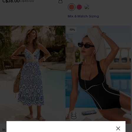
C$38.00
C$45.00
Mix & Match Sizing
-15%
In Mykonos Ornate Midi Dress
On the Up & Up Slim & Sculpt One-