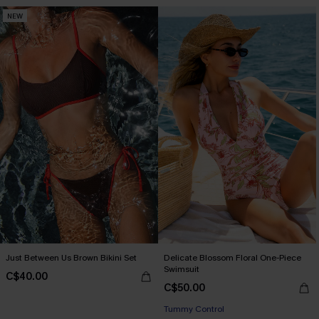
NEW
Just Between Us Brown Bikini Set
Delicate Blossom Floral One-Piece
Swimsuit
C$40.00
C$50.00
Tummy Control