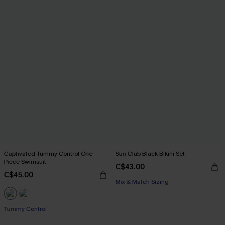
Captivated Tummy Control One-
Sun Club Black Bikini Set
Piece Swimsuit
C$43.00
C$45.00
Mix & Match Sizing
Tummy Control