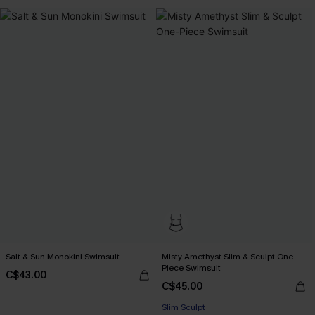
Salt & Sun Monokini Swimsuit
Misty Amethyst Slim & Sculpt One-
Piece Swimsuit
C$43.00
C$45.00
Slim Sculpt