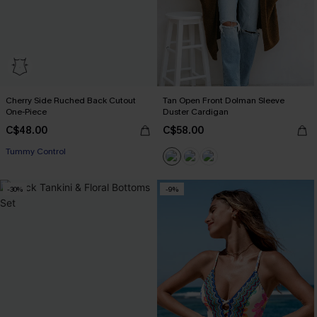
Cherry Side Ruched Back Cutout
Tan Open Front Dolman Sleeve
One-Piece
Duster Cardigan
C$48.00
C$58.00
Tummy Control
-30%
-9%