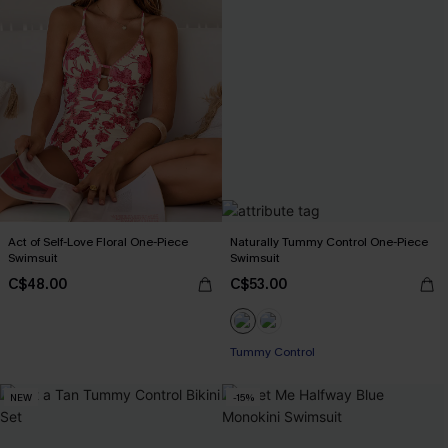
Act of Self-Love Floral One-Piece
Naturally Tummy Control One-Piece
Swimsuit
Swimsuit
C$48.00
C$53.00
Tummy Control
NEW
-15%