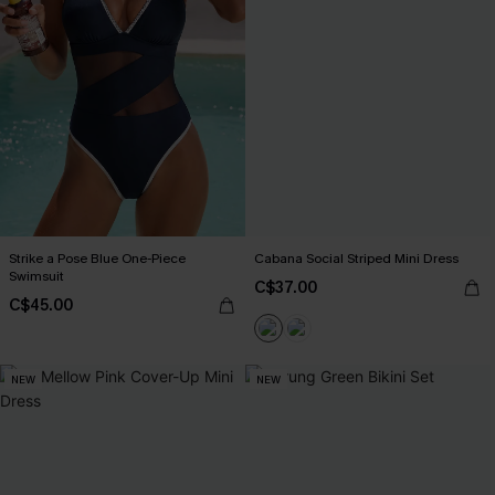
Strike a Pose Blue One-Piece
Cabana Social Striped Mini Dress
Swimsuit
C$37.00
C$45.00
NEW
NEW