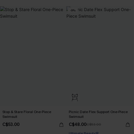
-9%
Stop & Stare Floral One-Piece
Picnic Date Flex Support One-Piece
Swimsuit
Swimsuit
C$53.00
C$48.00
C$53.00
Ultimate Beauty🌹