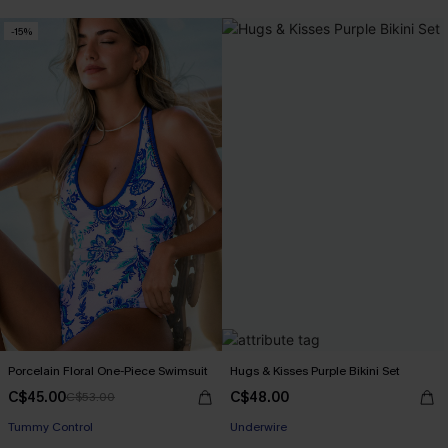
-15%
Porcelain Floral One-Piece Swimsuit
Hugs & Kisses Purple Bikini Set
C$45.00
C$48.00
C$53.00
Tummy Control
Underwire