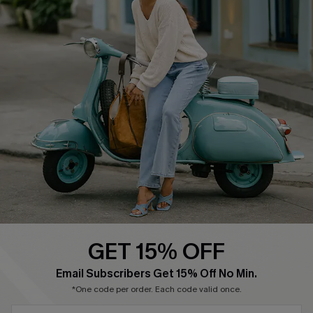
About Us
Contact Us
Affiliate
FAQs
Cupshe Supply Chain
Return Policy
Shipping Info
Order Tracker
Start A Return
Size Measurement
QUICK LINKS
Cupshe E-Gift Card
GET 15% OFF
Swim Fit Solution
SUBSCRIBE & GET CODE
Email Subscribers Get 15% Off No Min.
Ambassador Program
*One code per order. Each code valid once.
Become a Member