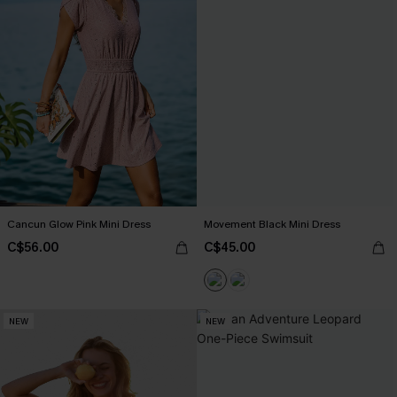
Cancun Glow Pink Mini Dress
Movement Black Mini Dress
C$56.00
C$45.00
NEW
NEW