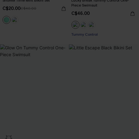
Snorkel Time Mint Bikini Set
Lucky Break Tummy Control One-
Piece Swimsuit
C$20.00
C$40.00
C$46.00
Tummy Control