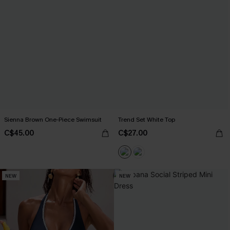
Sienna Brown One-Piece Swimsuit
Trend Set White Top
C$45.00
C$27.00
NEW
NEW