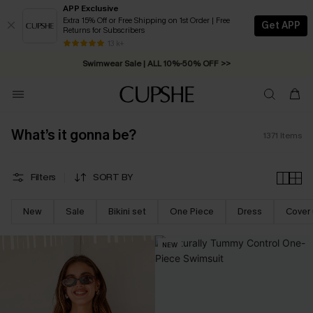
APP Exclusive
Extra 15% Off or Free Shipping on 1st Order | Free
Get APP
Returns for Subscribers
Swimwear Sale | ALL 10%-50% OFF >>
13 k+
Free Standard Shipping on Orders C$79+ >>
What’s it gonna be?
1371
Items
Filters
SORT BY
New
Sale
Bikini set
One Piece
Dress
Cover
NEW