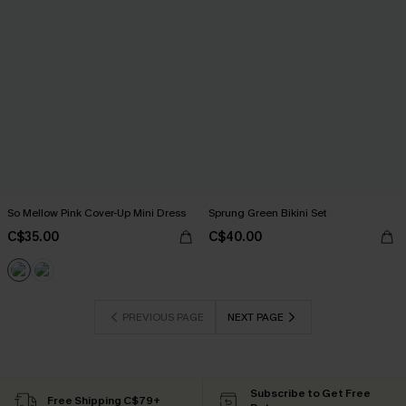
So Mellow Pink Cover-Up Mini Dress
Sprung Green Bikini Set
C$35.00
C$40.00
PREVIOUS PAGE
NEXT PAGE
Subscribe to Get Free
Free Shipping C$79+