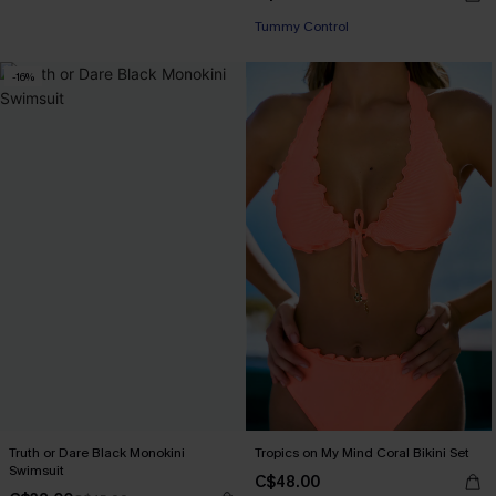
Tummy Control
-16%
Truth or Dare Black Monokini
Tropics on My Mind Coral Bikini Set
Swimsuit
C$48.00