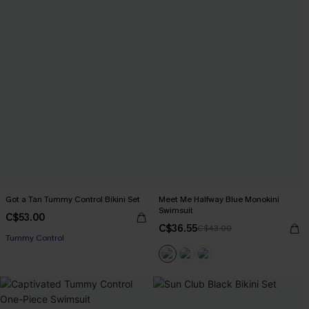
Got a Tan Tummy Control Bikini Set
Meet Me Halfway Blue Monokini
Swimsuit
C$53.00
C$36.55
C$43.00
Tummy Control