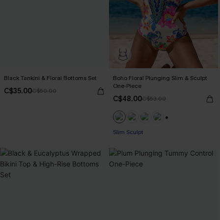
Black Tankini & Floral Bottoms Set
Boho Floral Plunging Slim & Sculpt
One-Piece
C$35.00
C$50.00
C$48.00
C$53.00
+1
Slim Sculpt