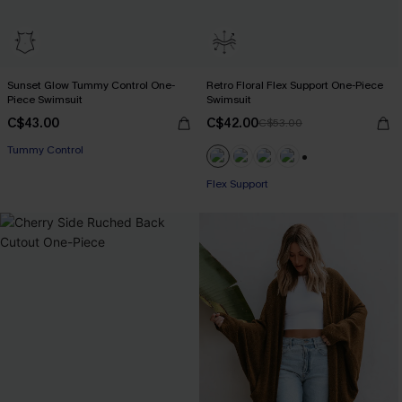
Sunset Glow Tummy Control One-
Retro Floral Flex Support One-Piece
Piece Swimsuit
Swimsuit
C$43.00
C$42.00
C$53.00
Tummy Control
+1
Flex Support