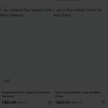
-14%
-20%
Empowered Flex Support One-Piece
Boho Grace Beige Cover-Up Maxi
Swimsuit
Dress
C$43.00
C$30.40
C$50.00
C$38.00