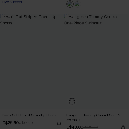
Flex Support
-20%
-17%
Sun’s Out Striped Cover-Up Shorts
Evergreen Tummy Control One-Piece
Swimsuit
C$25.60
C$32.00
C$40.00
C$48.00