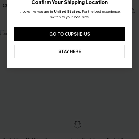
Confirm Your Shipping Location
Piece Swimsuit
C$58.00
C$45.00
C$53.00
It looks like you are in
United States
.
For the best experience,
switch to your local site?
Slim Sculpt
GO TO CUPSHE-US
-50%
STAY HERE