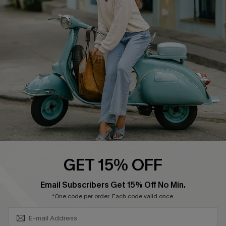
Swim Fit Solution
Ambassador Program
Become a Member
4.4
DOWNLOAD CUPSHE APP
GET 15% OFF
FOLLOW US ON
SUBSCRIBE & GET CODE
Email Subscribers Get 15% Off No Min.
*One code per order. Each code valid once.