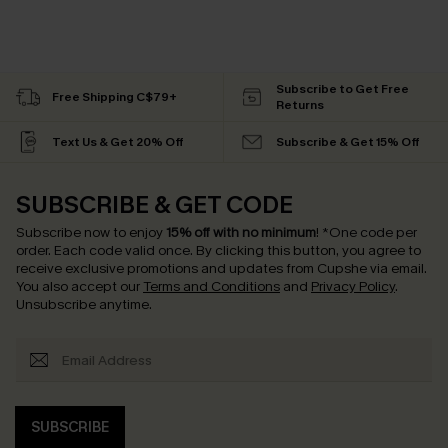
Subscribe to Get Free
Free Shipping C$79+
Returns
Text Us & Get 20% Off
Subscribe & Get 15% Off
SUBSCRIBE & GET CODE
Subscribe now to enjoy
15% off with no minimum
!
*One code per
order. Each code valid once.
By clicking this button, you agree to
receive exclusive promotions and updates from Cupshe via email.
You also accept our
Terms and Conditions
and
Privacy Policy
.
Unsubscribe anytime.
SUBSCRIBE