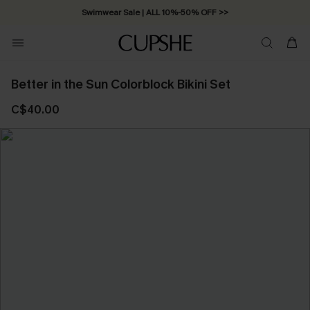
Swimwear Sale | ALL 10%-50% OFF >>
Better in the Sun Colorblock Bikini Set
C$40.00