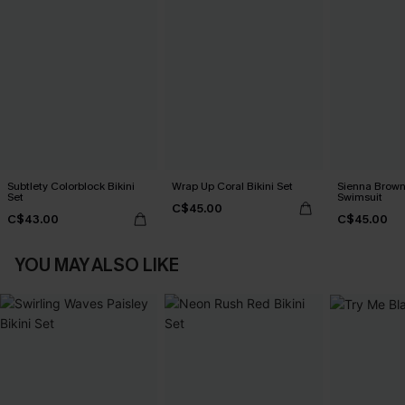
Subtlety Colorblock Bikini
Wrap Up Coral Bikini Set
Sienna Brown
Set
Swimsuit
C$45.00
C$43.00
C$45.00
YOU MAY ALSO LIKE