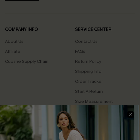
COMPANY INFO
SERVICE CENTER
About Us
Contact Us
Affiliate
FAQs
Cupshe Supply Chain
Return Policy
Shipping Info
Order Tracker
Start A Return
Size Measurement
QUICK LINKS
Cupshe E-Gift Card