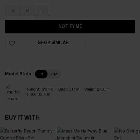
S
M
L
NOTIFY ME
SHOP SIMILAR
Model Stats
IN
CM
Height:
5'5'' in
Bust:
31.1 in
Waist:
24.0 in
Hips:
35.4 in
BUY IT WITH