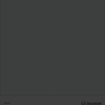
Size
Size Guide