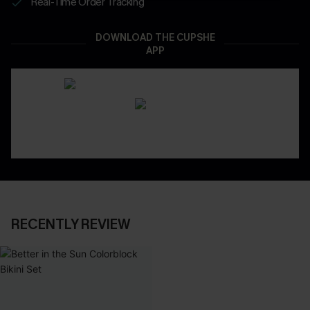
Real-Time Order Tracking
DOWNLOAD THE CUPSHE
APP
RECENTLY REVIEW