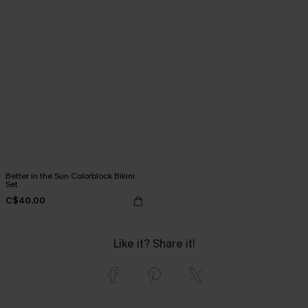
Better in the Sun Colorblock Bikini
Set
C$40.00
Like it? Share it!