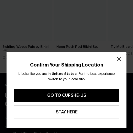
Swirling Waves Paisley Bikini
Neon Rush Red Bikini Set
Try Me Black 
Set
C$40.00
C$34.00
C$
C$43.00
Confirm Your Shipping Location
It looks like you are in
United States
.
For the best experience,
switch to your local site?
New App Users Only
UNLOCK UP TO 15% OFF WITH 3
GO TO CUPSHE-US
COUPONS
STAY HERE
Get Free Shipping on 1st App Order
App-Exclusive Deals