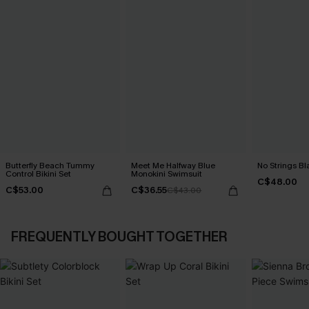
Butterfly Beach Tummy
Meet Me Halfway Blue
No Strings Bla
Control Bikini Set
Monokini Swimsuit
C$48.00
C$53.00
C$36.55
C$43.00
FREQUENTLY BOUGHT TOGETHER