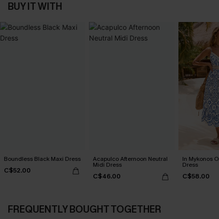
BUY IT WITH
Boundless Black Maxi Dress
Acapulco Afternoon Neutral
In Mykonos O
Midi Dress
Dress
C$52.00
C$46.00
C$58.00
FREQUENTLY BOUGHT TOGETHER