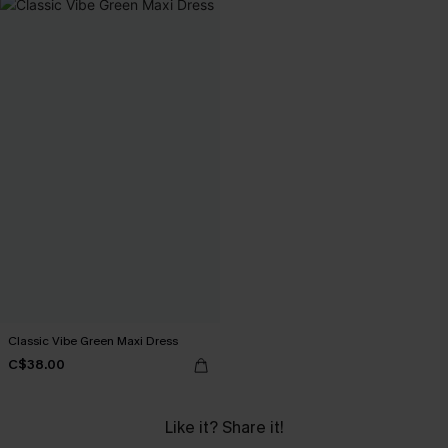
Classic Vibe Green Maxi Dress
C$38.00
Like it? Share it!