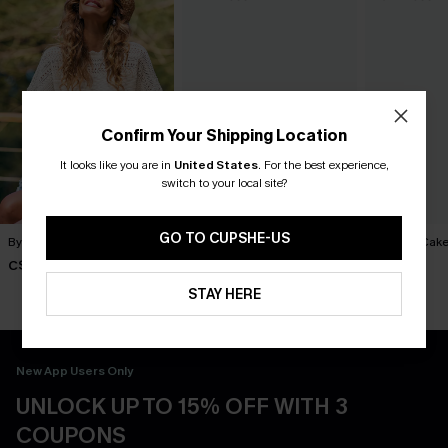
Confirm Your Shipping Location
It looks like you are in
United States
.
For the best experience,
switch to your local site?
GO TO CUPSHE-US
By Chance Beige Sweater
You Never Know Green Mini
Piece of Cake
Dress
Dress
C$36.00
C$45.00
C$57.00
STAY HERE
New App Users Only
UNLOCK UP TO 15% OFF WITH 3
COUPONS