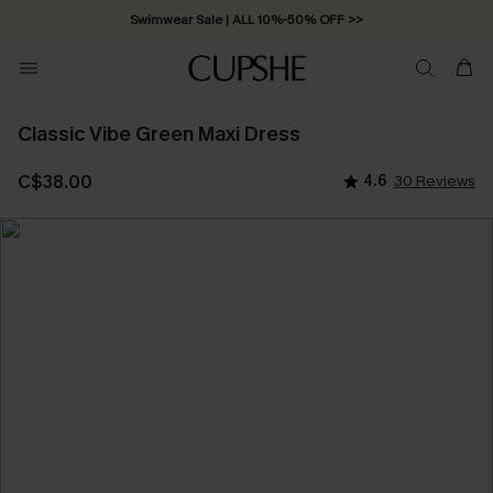
Swimwear Sale | ALL 10%-50% OFF >>
Classic Vibe Green Maxi Dress
C$38.00
4.6
30 Reviews