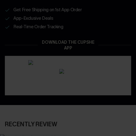
Get Free Shipping on 1st App Order
App-Exclusive Deals
Real-Time Order Tracking
DOWNLOAD THE CUPSHE
APP
RECENTLY REVIEW