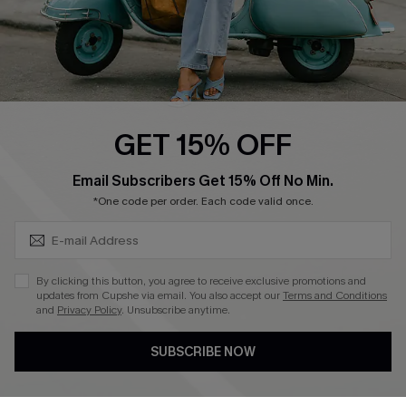
QUICK LINKS
Cupshe E-Gift Card
Swim Fit Solution
Ambassador Program
GET 15% OFF
Become a Member
SUBSCRIBE & GET CODE
Email Subscribers Get 15% Off No Min.
*One code per order. Each code valid once.
4.4
DOWNLOAD CUPSHE APP
By clicking this button, you agree to receive exclusive promotions and
updates from Cupshe via email. You also accept our
Terms and Conditions
and
Privacy Policy
. Unsubscribe anytime.
SUBSCRIBE NOW
FOLLOW US ON