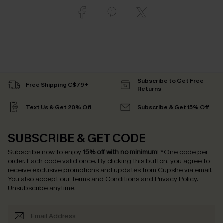
Subscribe to Get Free
Free Shipping C$79+
Returns
Text Us & Get 20% Off
Subscribe & Get 15% Off
SUBSCRIBE & GET CODE
Subscribe now to enjoy
15% off with no minimum
!
*One code per
order. Each code valid once.
By clicking this button, you agree to
receive exclusive promotions and updates from Cupshe via email.
You also accept our
Terms and Conditions
and
Privacy Policy
.
Unsubscribe anytime.