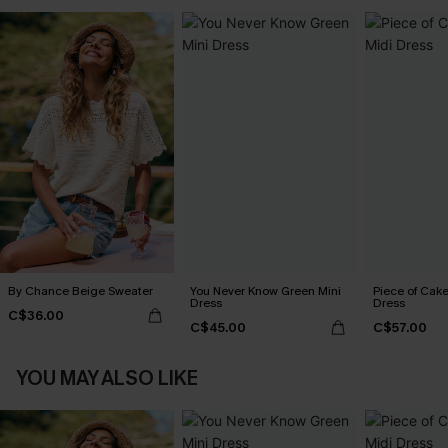
By Chance Beige Sweater
You Never Know Green Mini
Piece of Cake
Dress
Dress
C$36.00
C$45.00
C$57.00
YOU MAY ALSO LIKE