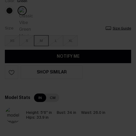
Color:
Green
Size
Size Guide
XS
S
M
L
XL
NOTIFY ME
SHOP SIMILAR
Model Stats
IN
CM
Height:
5'6'' in
Bust:
34 in
Waist:
26.0 in
Hips:
33.9 in