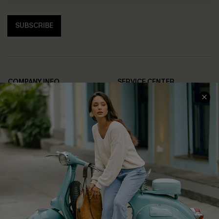
SUBSCRIBE
COMPANY INFO
SERVICE CENTER
About Us
Contact Us
Affiliate
FAQs
Cupshe Supply Chain
Return Policy
Shipping Info
Order Tracker
Start A Return
Size Measurement