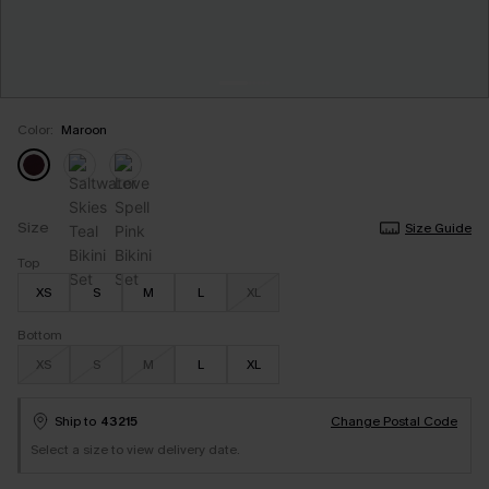
Color:
Maroon
Size
Size Guide
Top
XS
S
M
L
XL
Bottom
XS
S
M
L
XL
Ship to
43215
Change Postal Code
Select a size to view delivery date.