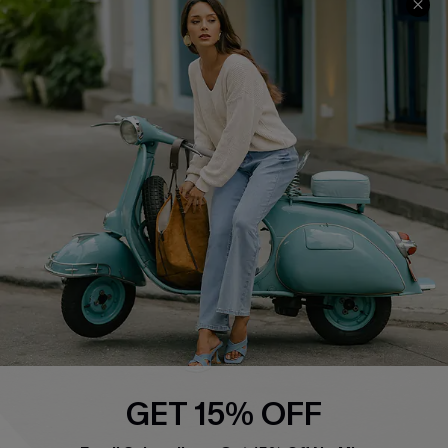
About Us
Contact Us
Affiliate
FAQs
Cupshe Supply Chain
Return Policy
Shipping Info
Order Tracker
Start A Return
Size Measurement
QUICK LINKS
Cupshe E-Gift Card
Swim Fit Solution
Ambassador Program
GET 15% OFF
Become a Member