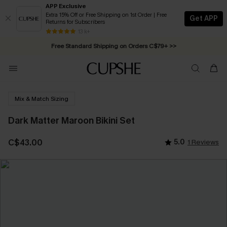
APP Exclusive
Extra 15% Off or Free Shipping on 1st Order | Free
Get APP
Returns for Subscribers
Swimwear Sale | ALL 10%-50% OFF >>
13 k+
Free Standard Shipping on Orders C$79+ >>
Mix & Match Sizing
Dark Matter Maroon Bikini Set
C$43.00
5.0
1 Reviews