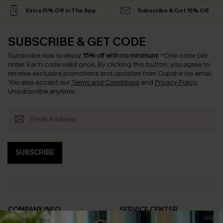
Extra 15% Off in The App
Subscribe & Get 15% Off
SUBSCRIBE & GET CODE
Subscribe now to enjoy
15% off with no minimum
!
*One code per
order. Each code valid once.
By clicking this button, you agree to
receive exclusive promotions and updates from Cupshe via email.
You also accept our
Terms and Conditions
and
Privacy Policy
.
Unsubscribe anytime.
SUBSCRIBE
COMPANY INFO
SERVICE CENTER