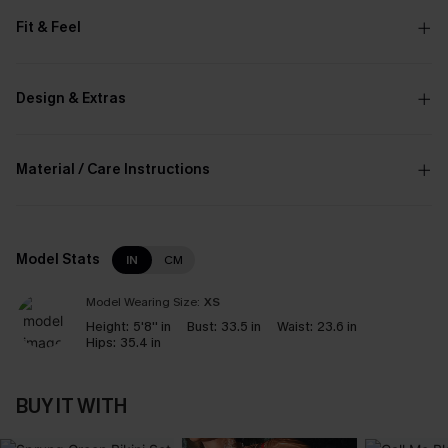
Fit & Feel
Design & Extras
Material / Care Instructions
Model Stats
IN
CM
Model Wearing Size:
XS
Height:
5'8'' in
Bust:
33.5 in
Waist:
23.6 in
Hips:
35.4 in
BUY IT WITH