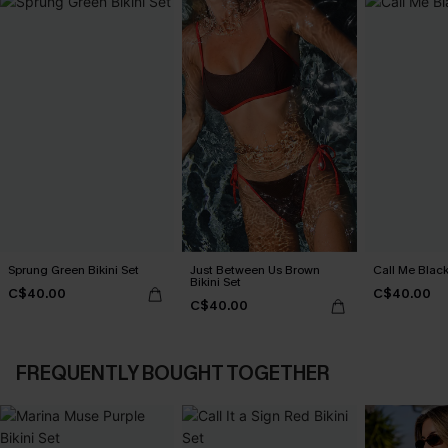
Sprung Green Bikini Set
Just Between Us Brown
Call Me Black
Bikini Set
C$40.00
C$40.00
C$40.00
FREQUENTLY BOUGHT TOGETHER