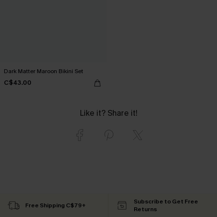
Dark Matter Maroon Bikini Set
C$43.00
Like it? Share it!
Subscribe to Get Free
Free Shipping C$79+
Returns