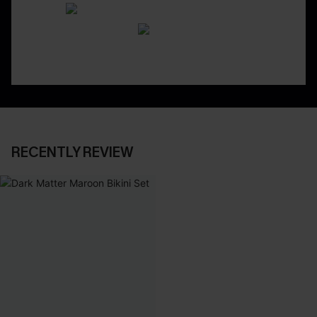
RECENTLY REVIEW