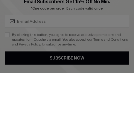
SUBSCRIBE & GET CODE
Email Subscribers Get 15% Off No Min.
*One code per order. Each code valid once.
4.4
DOWNLOAD CUPSHE APP
By clicking this button, you agree to receive exclusive promotions and
updates from Cupshe via email. You also accept our
Terms and Conditions
and
Privacy Policy
. Unsubscribe anytime.
SUBSCRIBE NOW
FOLLOW US ON
©2026 CUPSHE CA
See our
terms of use
,
privacy policy
and
accessibility statement
.