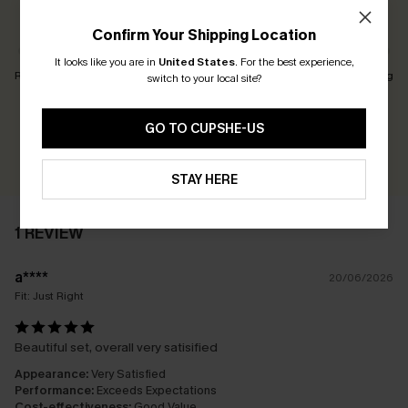
Customers Say:
Just Right
Confirm Your Shipping Location
It looks like you are in
United States
.
For the best experience,
Runs Small
Just Right
Runs Big
switch to your local site?
Earn 30+ points for each review you leave!
GO TO CUPSHE-US
WRITE A REVIEW
STAY HERE
1 REVIEW
a****
20/06/2026
Fit:
Just Right
Beautiful set, overall very satisified
Appearance:
Very Satisfied
Performance:
Exceeds Expectations
Cost-effectiveness:
Good Value