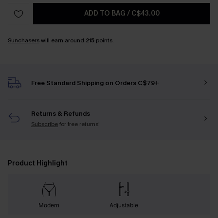
ADD TO BAG
/
C$43.00
Sunchasers
will earn around
215
points.
Free Standard Shipping on Orders C$79+
Returns & Refunds
Subscribe
for free returns!
Product Highlight
Modern
Adjustable