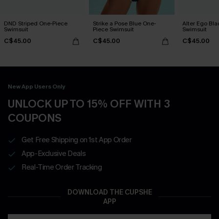
DND Striped One-Piece
Strike a Pose Blue One-
Alter Ego Bl
Swimsuit
Piece Swimsuit
Swimsuit
C$45.00
C$45.00
C$45.00
New App Users Only
UNLOCK UP TO 15% OFF WITH 3
COUPONS
Get Free Shipping on 1st App Order
App-Exclusive Deals
Real-Time Order Tracking
DOWNLOAD THE CUPSHE
APP