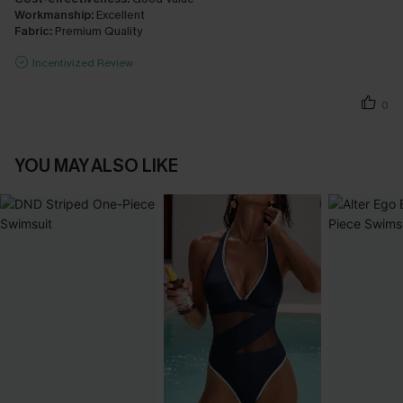
Workmanship:
Excellent
Fabric:
Premium Quality
Incentivized Review
0
YOU MAY ALSO LIKE