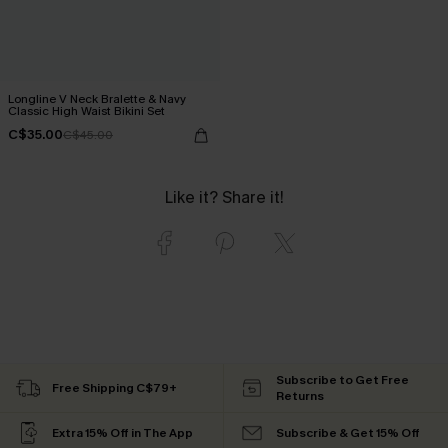
Longline V Neck Bralette & Navy
Classic High Waist Bikini Set
C$35.00
C$45.00
Like it? Share it!
Subscribe to Get Free
Free Shipping C$79+
Returns
Extra 15% Off in The App
Subscribe & Get 15% Off