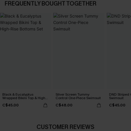
FREQUENTLY BOUGHT TOGETHER
Black & Eucalyptus
Silver Screen Tummy
DND Striped 
Wrapped Bikini Top & High-
Control One-Piece Swimsuit
Swimsuit
Rise Bottoms Set
C$45.00
C$48.00
C$45.00
CUSTOMER REVIEWS