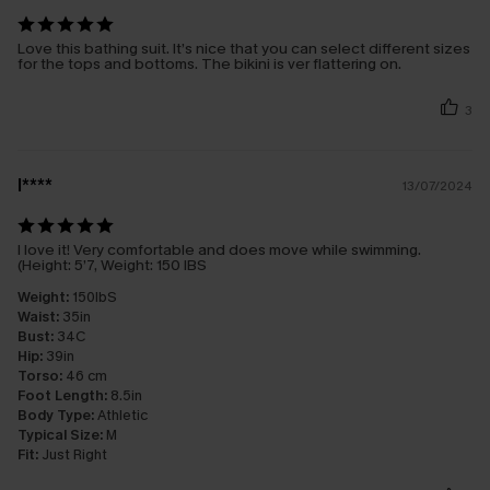
Love this bathing suit. It’s nice that you can select different sizes
for the tops and bottoms. The bikini is ver flattering on.
3
l****
13/07/2024
I love it! Very comfortable and does move while swimming.
(Height: 5’7, Weight: 150 IBS
Weight:
150IbS
Waist:
35in
Bust:
34C
Hip:
39in
Torso:
46 cm
Foot Length:
8.5in
Body Type:
Athletic
Typical Size:
M
Fit:
Just Right