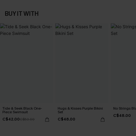
BUY IT WITH
Tide & Seek Black One-
Hugs & Kisses Purple Bikini
No Strings Bla
Piece Swimsuit
Set
C$48.00
C$42.00
C$48.00
C$53.00