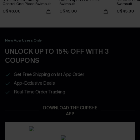
Control One-Piece Swimsuit
Swimsuit
Swimsuit
C$48.00
C$45.00
C$45.00
New App Users Only
UNLOCK UP TO 15% OFF WITH 3
COUPONS
Get Free Shipping on 1st App Order
App-Exclusive Deals
Real-Time Order Tracking
DOWNLOAD THE CUPSHE
APP