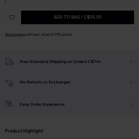
ADD TO BAG
/
C$35.00
Sunchasers
will earn around
175
points.
Free Standard Shipping on Orders C$79+
No Returns or Exchanges
Easy Order Experience
Product Highlight