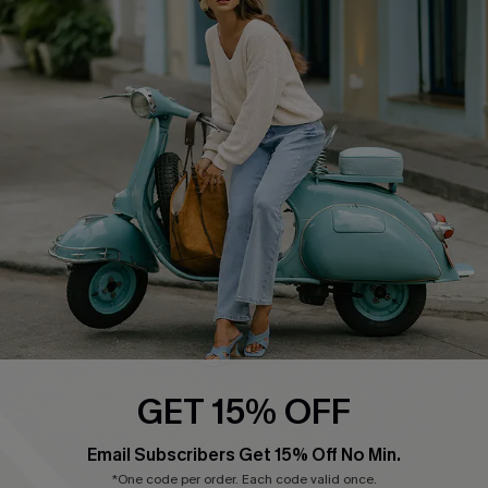
Affiliate
FAQs
Cupshe Supply Chain
Return Policy
Shipping Info
Order Tracker
Start A Return
Size Measurement
QUICK LINKS
Cupshe E-Gift Card
Swim Fit Solution
Ambassador Program
GET 15% OFF
Become a Member
Email Subscribers Get 15% Off No Min.
*One code per order. Each code valid once.