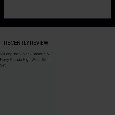
RECENTLY REVIEW