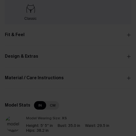
Classic
Fit & Feel
Design & Extras
Material / Care Instructions
Model Stats
IN
CM
Model Wearing Size:
XS
Height:
5' 5'' in
Bust:
35.0 in
Waist:
29.5 in
Hips:
38.2 in