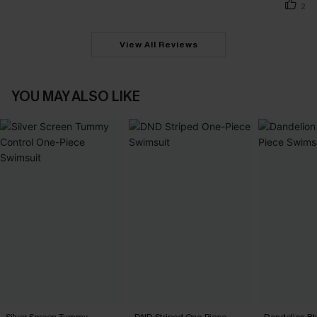
2
View All Reviews
YOU MAY ALSO LIKE
Silver Screen Tummy
DND Striped One-Piece
Dandelion Bl