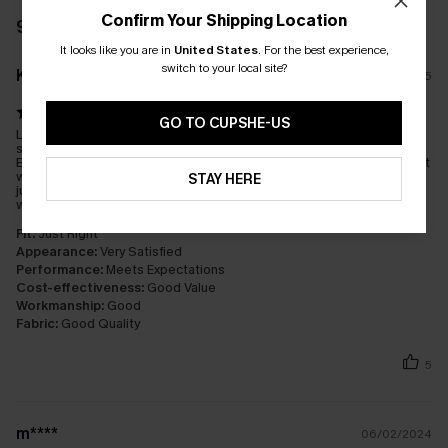
Confirm Your Shipping Location
93 REVIEWS
It looks like you are in
United States
.
For the best experience,
switch to your local site?
K****C
14/08/2025
GO TO CUPSHE-US
Love this suit. I used to only wear ‘surf’ (low) bottoms and wasn’t
sure if I’d like the higher waist, but this suit has converted me!
Both pieces are comfortable and provide coverage and support
without looking matronly. It performs well during swimming /
STAY HERE
jumping off docks and boats / SUP excursions and playing in
waves. Please make this in more colours!!
Fit:
Just Right
Appearance:
Very Satisfied
Performance:
Meets Expectations
Cost-effectiveness:
Good Value
Workmanship:
Good
Fabric:
Good Quality
5
m****
06/02/2024