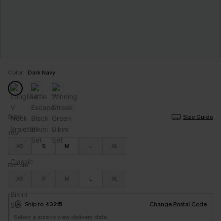
Color:
Dark Navy
Size
Size Guide
Top
XS
S
M
L
XL
Bottom
XS
S
M
L
XL
Ship to
43215
Change Postal Code
Select a size to view delivery date.