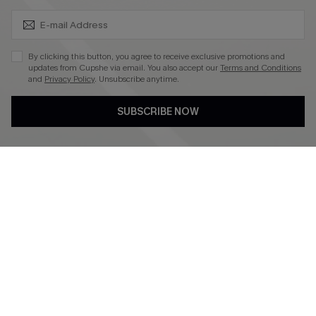
SUBSCRIBE & GET CODE
4.4
DOWNLOAD CUPSHE APP
By clicking this button, you agree to receive exclusive promotions and
updates from Cupshe via email. You also accept our
Terms and Conditions
and
Privacy Policy
. Unsubscribe anytime.
SUBSCRIBE NOW
FOLLOW US ON
©2026 CUPSHE CA
See our
terms of use
,
privacy policy
and
accessibility statement
.