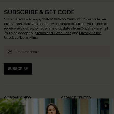
SUBSCRIBE & GET CODE
Subscribe now to enjoy
15% off with no minimum
!
*One code per
order. Each code valid once.
By clicking this button, you agree to
receive exclusive promotions and updates from Cupshe via email.
You also accept our
Terms and Conditions
and
Privacy Policy
.
Unsubscribe anytime.
SUBSCRIBE
COMPANY INFO
SERVICE CENTER
About Us
Contact Us