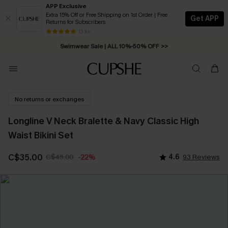
APP Exclusive
Extra 15% Off or Free Shipping on 1st Order | Free
Get APP
Returns for Subscribers
Free Standard Shipping on Orders C$79+ >>
13 k+
Swimwear Sale | ALL 10%-50% OFF >>
No returns or exchanges
Longline V Neck Bralette & Navy Classic High
Waist Bikini Set
C$35.00
C$45.00
4.6
93 Reviews
-22%