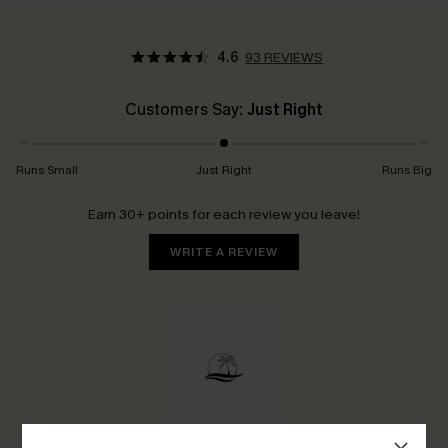
4.6
93 REVIEWS
Customers Say:
Just Right
Runs Small
Just Right
Runs Big
Earn 30+ points for each review you leave!
WRITE A REVIEW