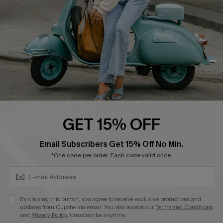
Start A Return
Size Measurement
QUICK LINKS
Cupshe E-Gift Card
Swim Fit Solution
Ambassador Program
GET 15% OFF
Become a Member
SUBSCRIBE & GET CODE
Email Subscribers Get 15% Off No Min.
*One code per order. Each code valid once.
4.4
DOWNLOAD CUPSHE APP
By clicking this button, you agree to receive exclusive promotions and
updates from Cupshe via email. You also accept our
Terms and Conditions
and
Privacy Policy
. Unsubscribe anytime.