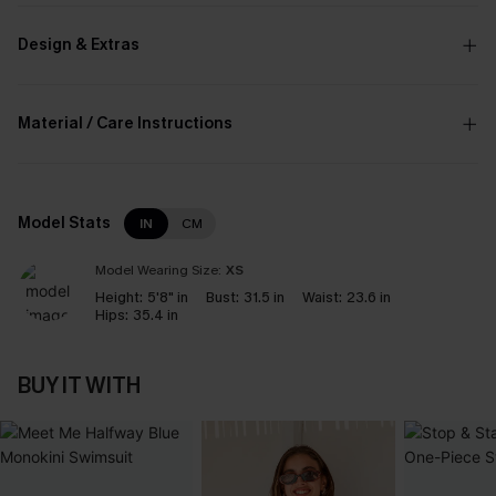
Design & Extras
Material / Care Instructions
Model Stats
IN
CM
Model Wearing Size:
XS
Height:
5'8" in
Bust:
31.5 in
Waist:
23.6 in
Hips:
35.4 in
BUY IT WITH