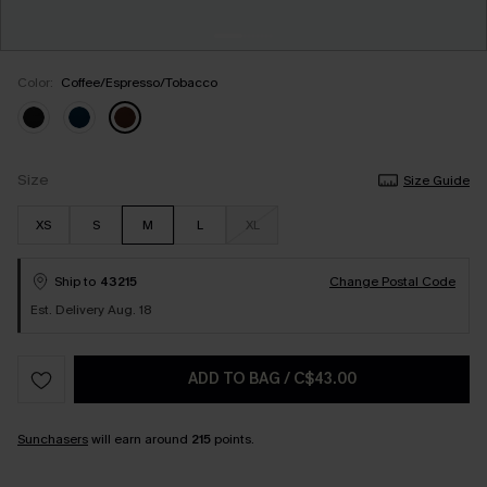
Color:
Coffee/Espresso/Tobacco
Size
Size Guide
XS
S
M
L
XL
Ship to
43215
Change Postal Code
Est. Delivery Aug. 18
ADD TO BAG
/
C$43.00
Sunchasers
will earn around
215
points.