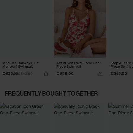
Meet Me Halfway Blue
Act of Self-Love Floral One-
Stop & Stare 
Monokini Swimsuit
Piece Swimsuit
Piece Swimsu
C$36.55
C$48.00
C$53.00
C$43.00
FREQUENTLY BOUGHT TOGETHER