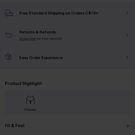
Free Standard Shipping on Orders C$79+
Returns & Refunds
Subscribe
for free returns!
Easy Order Experience
Product Highlight
Classic
Fit & Feel