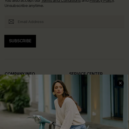
You also accept our
Terms and Conditions
and
Privacy Policy
.
Unsubscribe anytime.
SUBSCRIBE
COMPANY INFO
SERVICE CENTER
About Us
Contact Us
Affiliate
FAQs
Cupshe Supply Chain
Return Policy
Shipping Info
Order Tracker