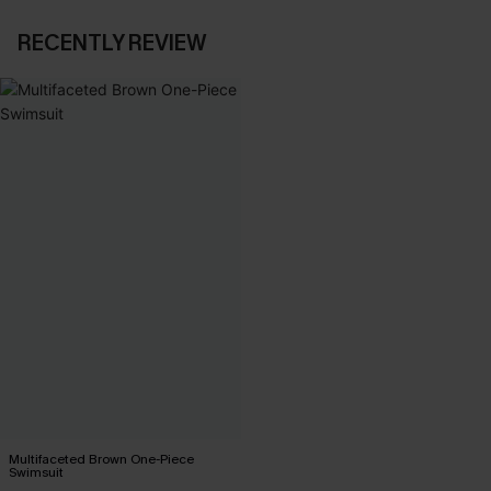
RECENTLY REVIEW
Multifaceted Brown One-Piece
Swimsuit