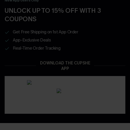
New App Users Only
UNLOCK UP TO 15% OFF WITH 3
COUPONS
Get Free Shipping on 1st App Order
App-Exclusive Deals
Real-Time Order Tracking
DOWNLOAD THE CUPSHE
APP