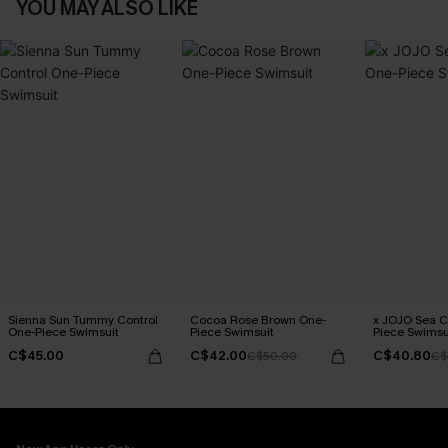
YOU MAY ALSO LIKE
Sienna Sun Tummy Control
Cocoa Rose Brown One-
x JOJO Sea 
One-Piece Swimsuit
Piece Swimsuit
Piece Swimsu
C$45.00
C$42.00
C$40.80
C$50.00
C$