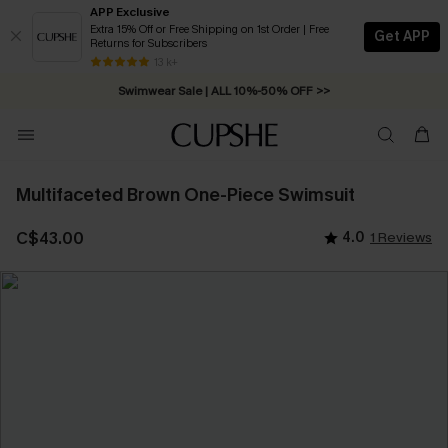
APP Exclusive
Extra 15% Off or Free Shipping on 1st Order | Free
Get APP
Returns for Subscribers
Free Standard Shipping on Orders C$79+ >>
13 k+
Swimwear Sale | ALL 10%-50% OFF >>
Multifaceted Brown One-Piece Swimsuit
C$43.00
4.0
1 Reviews