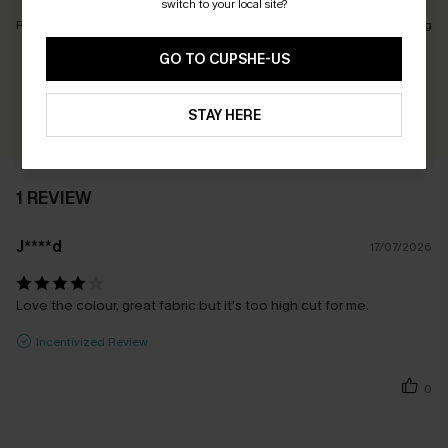
switch to your local site?
Runs Small
Just Right
Runs Big
GO TO CUPSHE-US
Earn 30+ points for each review you leave!
WRITE A REVIEW
STAY HERE
1 REVIEW
J****d
17/07/2026
Love the colour, great fabric but it's too high cut for me.
Incentivized Review
0