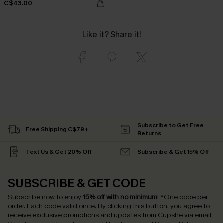
C$43.00
Like it? Share it!
Subscribe to Get Free
Free Shipping C$79+
Returns
Text Us & Get 20% Off
Subscribe & Get 15% Off
SUBSCRIBE & GET CODE
Subscribe now to enjoy
15% off with no minimum
!
*One code per
order. Each code valid once.
By clicking this button, you agree to
receive exclusive promotions and updates from Cupshe via email.