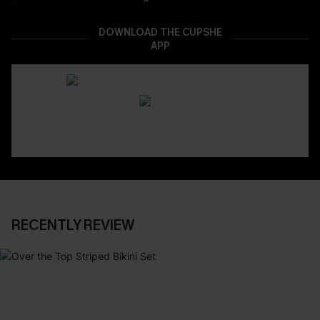
DOWNLOAD THE CUPSHE
APP
RECENTLY REVIEW