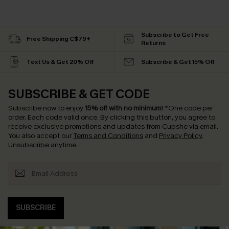
Subscribe to Get Free
Free Shipping C$79+
Returns
Text Us & Get 20% Off
Subscribe & Get 15% Off
SUBSCRIBE & GET CODE
Subscribe now to enjoy
15% off with no minimum
!
*One code per
order. Each code valid once.
By clicking this button, you agree to
receive exclusive promotions and updates from Cupshe via email.
You also accept our
Terms and Conditions
and
Privacy Policy
.
Unsubscribe anytime.
SUBSCRIBE