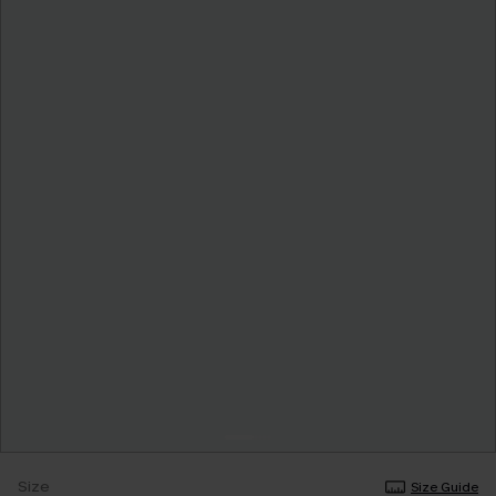
Size
Size Guide