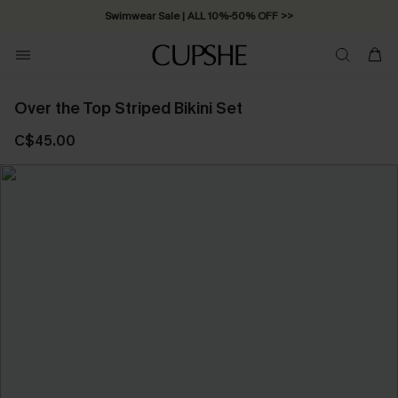
Swimwear Sale | ALL 10%-50% OFF >>
Over the Top Striped Bikini Set
C$45.00