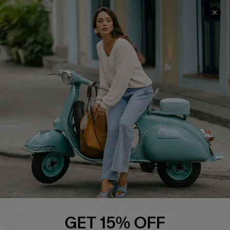
COMPANY INFO
SERVICE CENTER
About Us
Contact Us
Affiliate
FAQs
Cupshe Supply Chain
Return Policy
Shipping Info
Order Tracker
Start A Return
Size Measurement
QUICK LINKS
Cupshe E-Gift Card
GET 15% OFF
Swim Fit Solution