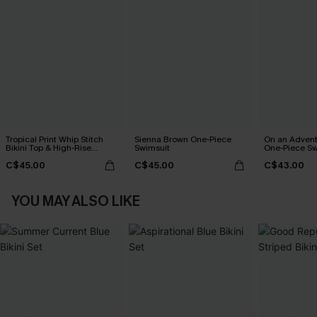
Tropical Print Whip Stitch
Sienna Brown One-Piece
On an Advent
Bikini Top & High-Rise
Swimsuit
One-Piece Sw
Bottoms Set
C$45.00
C$45.00
C$43.00
YOU MAY ALSO LIKE