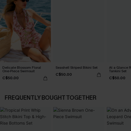
Delicate Blossom Floral
Seashell Striped Bikini Set
At a Glance R
One-Piece Swimsuit
Tankini Set
C$50.00
C$50.00
C$50.00
FREQUENTLY BOUGHT TOGETHER