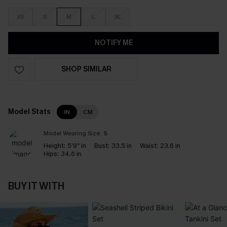
XS
S
M
L
XL
NOTIFY ME
SHOP SIMILAR
Model Stats
IN
CM
Model Wearing Size:
S
Height:
5'9" in
Bust:
33.5 in
Waist:
23.6 in
Hips:
34.6 in
BUY IT WITH