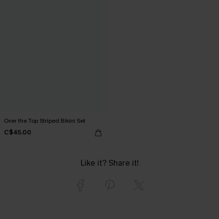
Over the Top Striped Bikini Set
C$45.00
Like it? Share it!