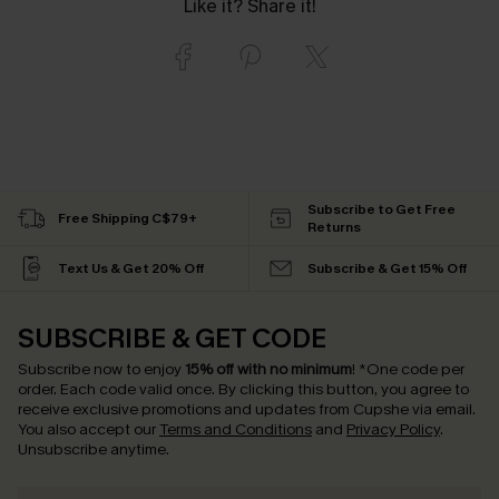
Like it? Share it!
Subscribe to Get Free
Free Shipping C$79+
Returns
Text Us & Get 20% Off
Subscribe & Get 15% Off
SUBSCRIBE & GET CODE
Subscribe now to enjoy
15% off with no minimum
!
*One code per
order. Each code valid once.
By clicking this button, you agree to
receive exclusive promotions and updates from Cupshe via email.
You also accept our
Terms and Conditions
and
Privacy Policy
.
Unsubscribe anytime.