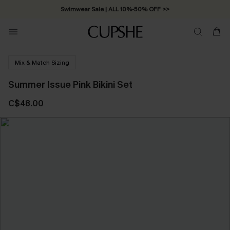
Swimwear Sale | ALL 10%-50% OFF >>
Mix & Match Sizing
Summer Issue Pink Bikini Set
C$48.00