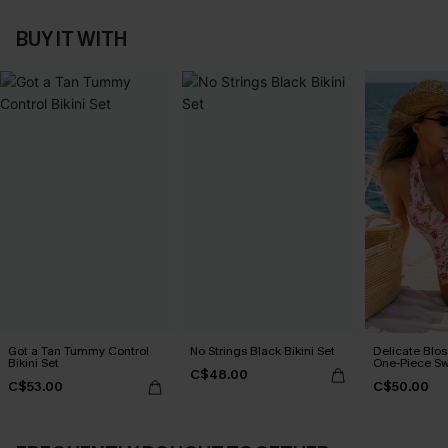
BUY IT WITH
Got a Tan Tummy Control
No Strings Black Bikini Set
Delicate Blos
Bikini Set
One-Piece Sw
C$48.00
C$53.00
C$50.00