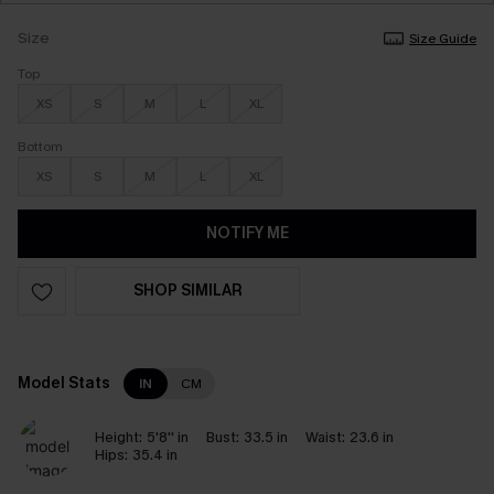
Size
Size Guide
Top
XS
S
M
L
XL
Bottom
XS
S
M
L
XL
NOTIFY ME
SHOP SIMILAR
Model Stats
IN
CM
Height:
5'8'' in
Bust:
33.5 in
Waist:
23.6 in
Hips:
35.4 in