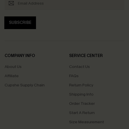
SUBSCRIBE
COMPANY INFO
SERVICE CENTER
About Us
Contact Us
Affiliate
FAQs
Cupshe Supply Chain
Return Policy
Shipping Info
Order Tracker
Start A Return
Size Measurement