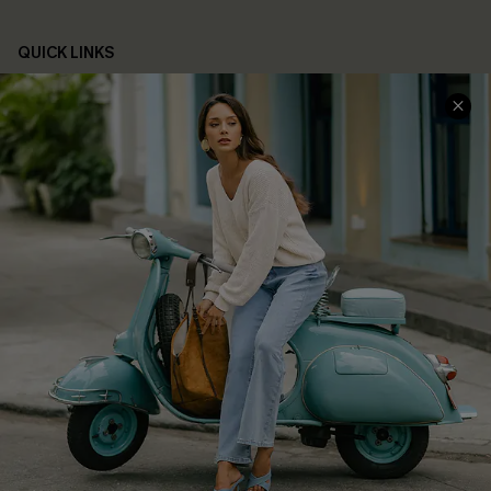
QUICK LINKS
Cupshe E-Gift Card
Swim Fit Solution
Ambassador Program
Become a Member
4.4
DOWNLOAD CUPSHE APP
FOLLOW US ON