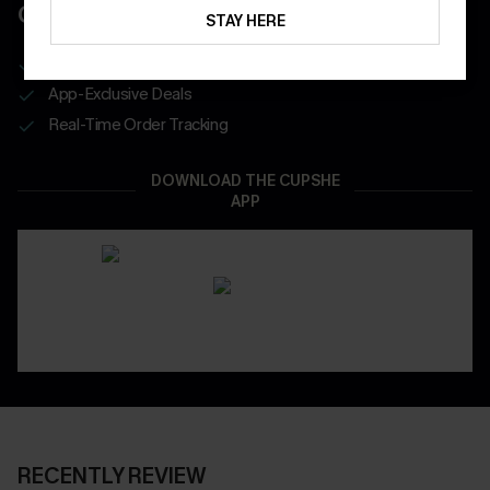
COUPONS
STAY HERE
Get Free Shipping on 1st App Order
App-Exclusive Deals
Real-Time Order Tracking
DOWNLOAD THE CUPSHE
APP
RECENTLY REVIEW