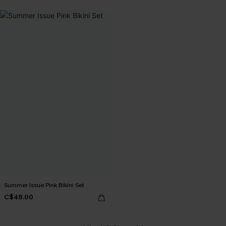
Summer Issue Pink Bikini Set
C$48.00