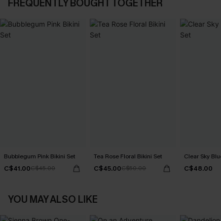
FREQUENTLY BOUGHT TOGETHER
Bubblegum Pink Bikini Set
Tea Rose Floral Bikini Set
Clear Sky Blue
C$41.00
C$45.00
C$48.00
C$45.00
C$50.00
YOU MAY ALSO LIKE