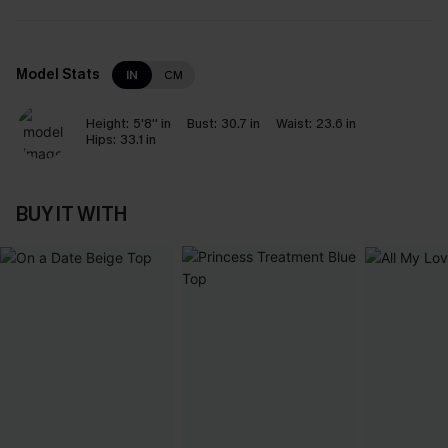
Model Stats
IN
CM
Height:
5'8'' in
Bust:
30.7 in
Waist:
23.6 in
Hips:
33.1 in
BUY IT WITH