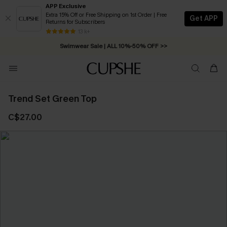
APP Exclusive
Extra 15% Off or Free Shipping on 1st Order | Free
Get APP
Returns for Subscribers
Free Standard Shipping on Orders C$79+ >>
13 k+
Swimwear Sale | ALL 10%-50% OFF >>
Trend Set Green Top
C$27.00