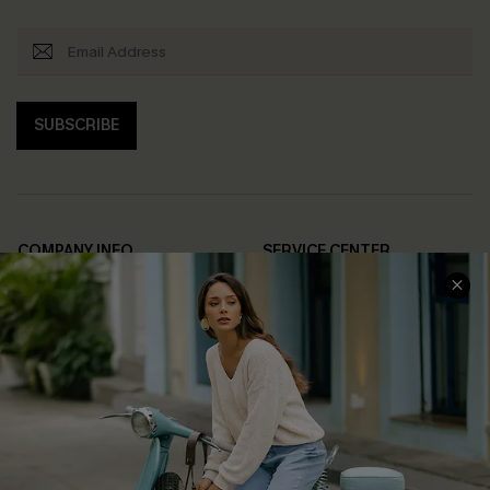
SUBSCRIBE
COMPANY INFO
SERVICE CENTER
About Us
Contact Us
Affiliate
FAQs
Cupshe Supply Chain
Return Policy
Shipping Info
Order Tracker
Start A Return