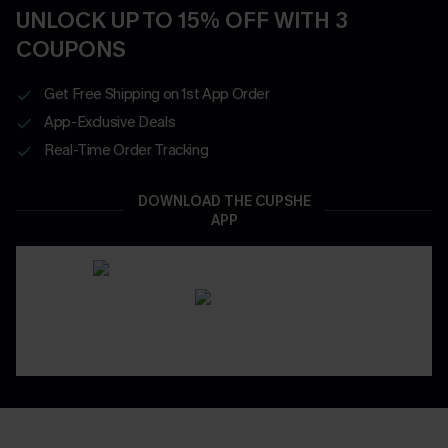
UNLOCK UP TO 15% OFF WITH 3
COUPONS
Get Free Shipping on 1st App Order
App-Exclusive Deals
Real-Time Order Tracking
DOWNLOAD THE CUPSHE
APP