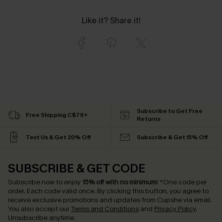
Like it? Share it!
Subscribe to Get Free
Free Shipping C$79+
Returns
Text Us & Get 20% Off
Subscribe & Get 15% Off
SUBSCRIBE & GET CODE
Subscribe now to enjoy
15% off with no minimum
!
*One code per
order. Each code valid once.
By clicking this button, you agree to
receive exclusive promotions and updates from Cupshe via email.
You also accept our
Terms and Conditions
and
Privacy Policy
.
Unsubscribe anytime.