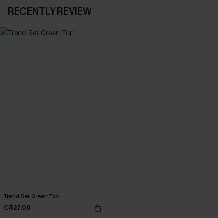
RECENTLY REVIEW
Trend Set Green Top
C$27.00