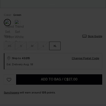
Color:
Green
Size
Size Guide
XS
S
M
L
XL
Ship to
43215
Change Postal Code
Est. Delivery Aug. 18
ADD TO BAG
/
C$27.00
Sunchasers
will earn around
135
points.