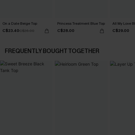
On a Date Beige Top
Princess Treatment Blue Top
All My Love B
C$23.40
C$28.00
C$29.00
C$26.00
FREQUENTLY BOUGHT TOGETHER