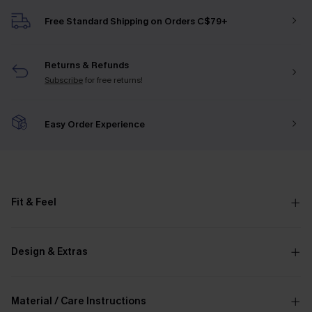
Free Standard Shipping on Orders C$79+
Returns & Refunds
Subscribe
for free returns!
Easy Order Experience
Fit & Feel
Design & Extras
Material / Care Instructions