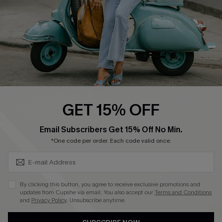
Size Measurement
QUICK LINKS
Cupshe E-Gift Card
Swim Fit Solution
Ambassador Program
GET 15% OFF
Become a Member
SUBSCRIBE & GET CODE
Email Subscribers Get 15% Off No Min.
*One code per order. Each code valid once.
4.4
DOWNLOAD CUPSHE APP
By clicking this button, you agree to receive exclusive promotions and
updates from Cupshe via email. You also accept our
Terms and Conditions
and
Privacy Policy
. Unsubscribe anytime.