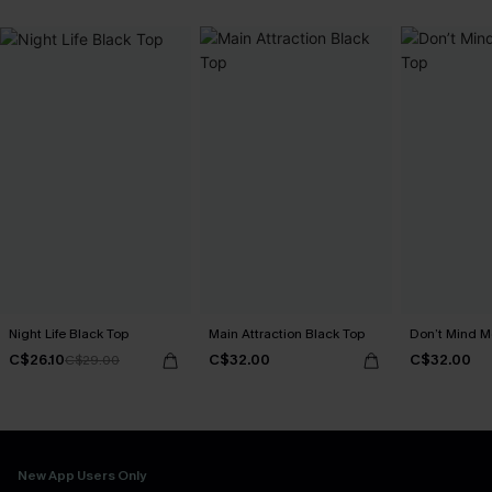
Night Life Black Top
Main Attraction Black Top
Don’t Mind M
C$26.10
C$32.00
C$32.00
C$29.00
New App Users Only