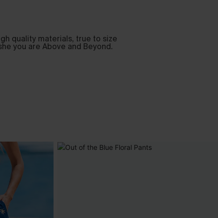
h quality materials, true to size
Cupshe you are Above and Beyond.