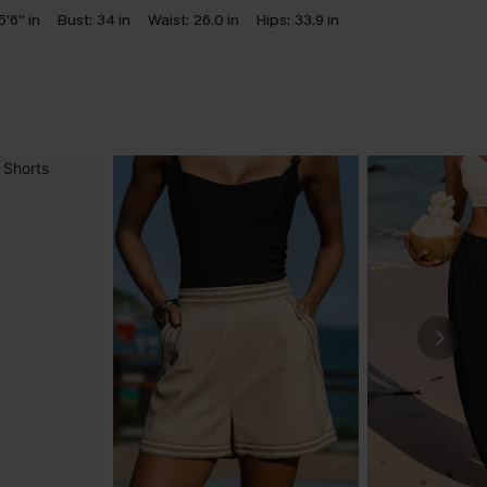
5'6'' in
Bust:
34 in
Waist:
26.0 in
Hips:
33.9 in