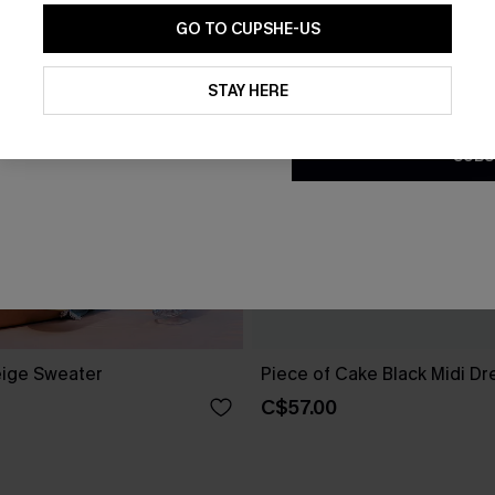
GO TO CUPSHE-US
By clicking this button, you a
updates from Cupshe via email
STAY HERE
Conditions
and
Privacy Policy
.
SUBS
ige Sweater
Piece of Cake Black Midi Dr
C$57.00