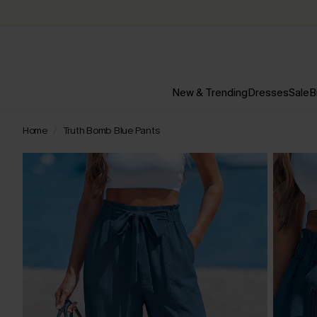
New & Trending
Dresses
Sale
B
Home
Truth Bomb Blue Pants