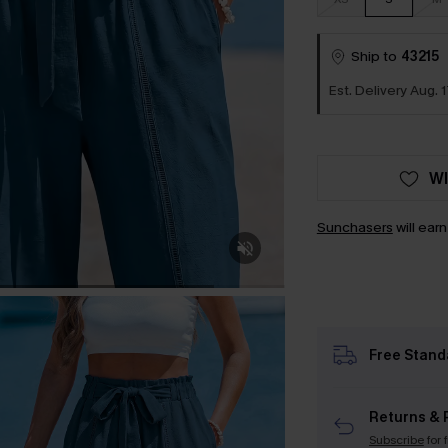
Ship to
43215
Est. Delivery Aug. 1
WI
Sunchasers
will ear
Free Stand
Returns & 
Subscribe
for 