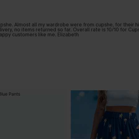
pshe. Almost all my wardrobe were from cupshe, for their hig
elivery, no items returned so far. Overall rate is 10/10 for 
happy customers like me. Elizabeth