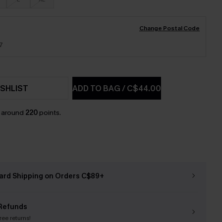
Change Postal Code
7
SHLIST
ADD TO BAG
/
C$44.00
n around
220
points.
ard Shipping on Orders C$89+
Refunds
free returns!