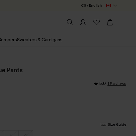
C$ / English
 Rompers
Sweaters & Cardigans
ue Pants
5.0
1 Reviews
Size Guide
L
XL