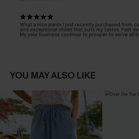
What a nice pants I just recently purchased from cu
and exceptional styles that suits my tastes. Fast d
My your business continue to prosper to serve all 
YOU MAY ALSO LIKE