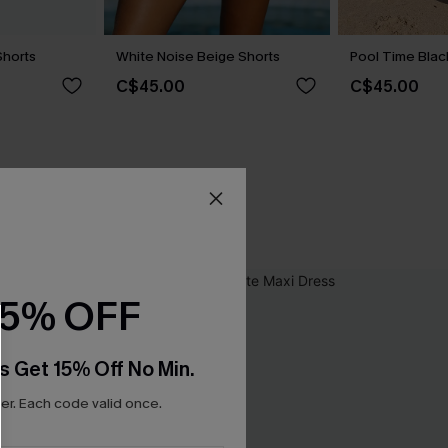
Shorts
White Noise Beige Shorts
Pool Time Blac
C$45.00
C$45.00
15% OFF
s Get 15% Off No Min.
r. Each code valid once.