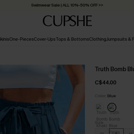
Swimwear Sale | ALL 10%-50% OFF >>
ikinis
One-Pieces
Cover-Ups
Tops & Bottoms
Clothing
Jumpsuits &
Truth Bomb Bl
C$44.00
Color:
Blue
Size
XS
S
M