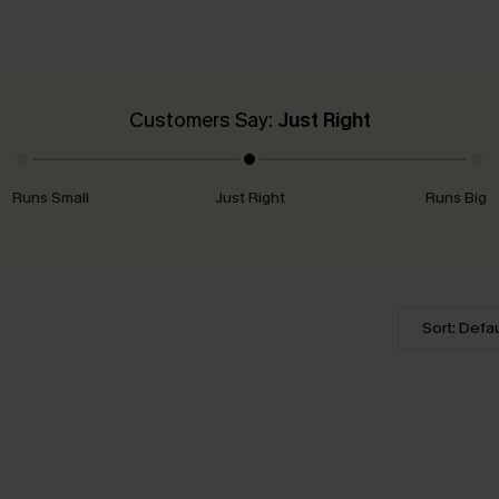
Customers Say:
Just Right
Runs Small
Just Right
Runs Big
Sort: Defau