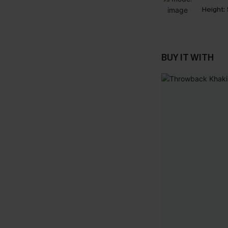
Height:
BUY IT WITH