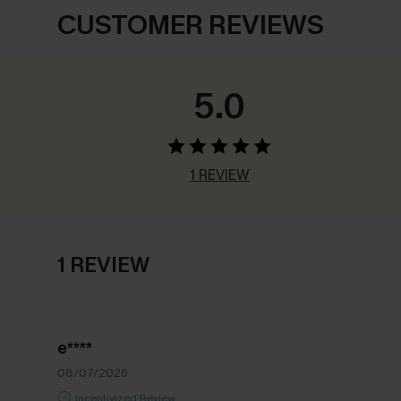
CUSTOMER REVIEWS
5.0
1 REVIEW
1 REVIEW
e****
08/07/2026
Incentivized Review