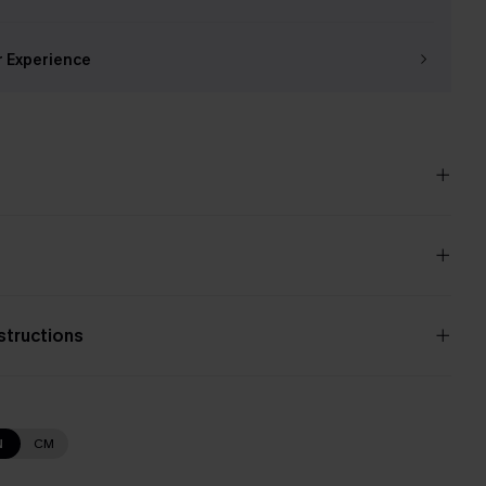
r Experience
nstructions
N
CM