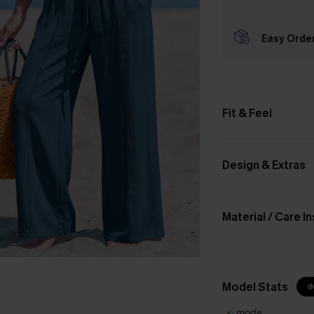
Easy Orde
Fit & Feel
Design & Extras
Material / Care I
Model Stats
I