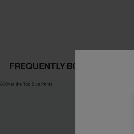
FREQUENTLY BOUGHT TOGE