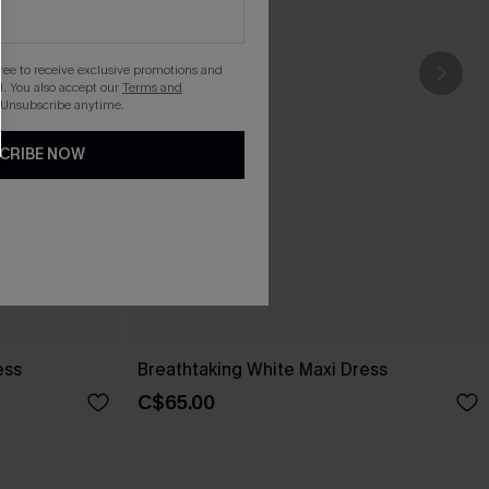
gree to receive exclusive promotions and
. You also accept our
Terms and
 Unsubscribe anytime.
CRIBE NOW
ess
Breathtaking White Maxi Dress
C$65.00