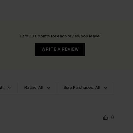
Earn 30+ points for each review you leave!
WRITE A REVIEW
lt
Rating: All
Size Purchased: All
0