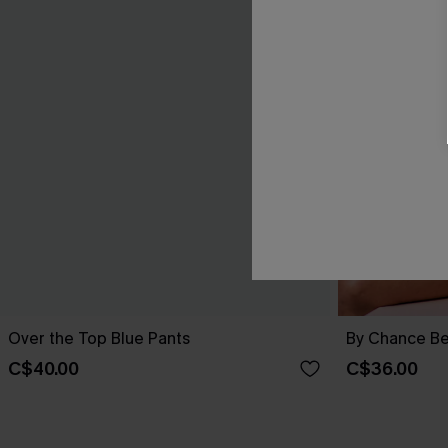
Over the Top Blue Pants
By Chance Be
C$40.00
C$36.00