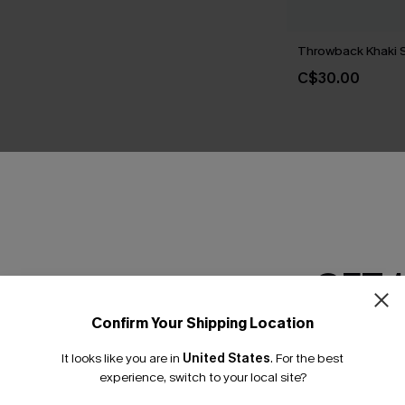
Throwback Khaki 
C$30.00
THER
GET 
Confirm Your Shipping Location
Email Subscriber
It looks like you are in
United States
.
For the best
*One code per orde
experience, switch to your local site?