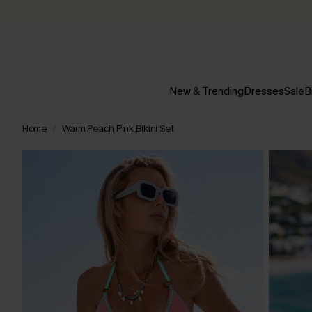
New & Trending
Dresses
Sale
B
Home
Warm Peach Pink Bikini Set