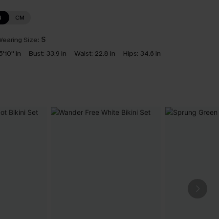
N
CM
earing Size:
S
5'10'' in
Bust:
33.9 in
Waist:
22.8 in
Hips:
34.6 in