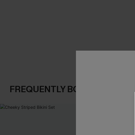
FREQUENTLY BOUGHT TOGE