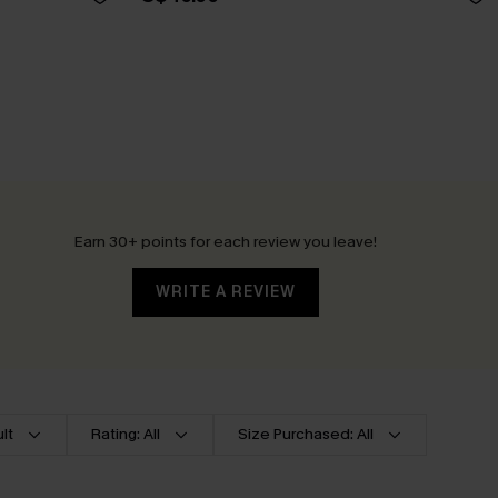
Earn 30+ points for each review you leave!
WRITE A REVIEW
lt
Rating: All
Size Purchased: All