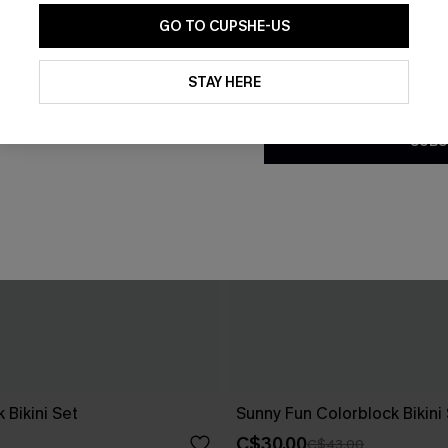
GO TO CUPSHE-US
By clicking this button, you a
updates from Cupshe via email
STAY HERE
Conditions
and
Privacy Policy
.
SUBS
 Bikini Set
Sunny Fun Colorblock Bikini
C$30.00
C$43.00