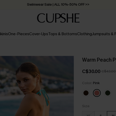
Swimwear Sale | ALL 10%-50% OFF >>
ikinis
One-Pieces
Cover-Ups
Tops & Bottoms
Clothing
Jumpsuits &
Warm Peach Pi
C$30.00
C$43.00
Color:
Pink
Size
XS
S
M