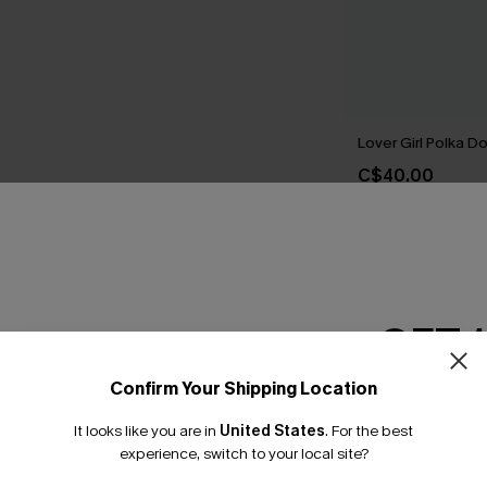
Lover Girl Polka Do
C$40.00
THER
GET 
Confirm Your Shipping Location
Email Subscriber
It looks like you are in
United States
.
For the best
*One code per orde
experience, switch to your local site?