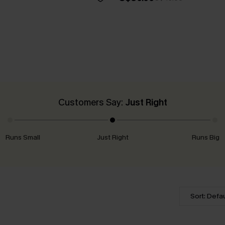
Customers Say:
Just Right
Runs Small
Just Right
Runs Big
Sort: Defau