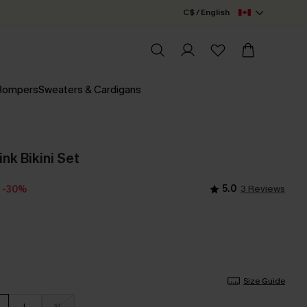
C$ / English
 Rompers
Sweaters & Cardigans
nk Bikini Set
5.0
3 Reviews
-30%
Size Guide
L
XL