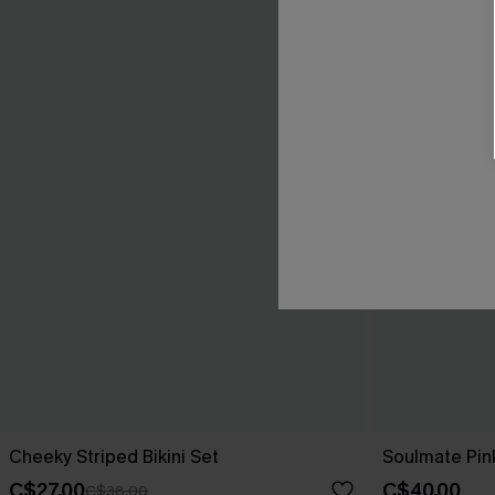
Cheeky Striped Bikini Set
Soulmate Pink
C$27.00
C$40.00
C$38.00