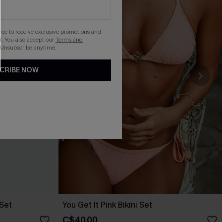
gree to receive exclusive promotions and
. You also accept our
Terms and
 Unsubscribe anytime.
CRIBE NOW
 Set
You Get It Pink Bikini Set
C$40.00