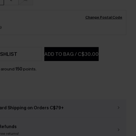
Change Postal Code
9
SHLIST
ADD TO BAG
/
C$30.00
n around
150
points.
ard Shipping on Orders C$79+
Refunds
free returns!