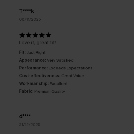
T****k
08/11/2025
Love it, great fit!
Fit:
Just Right
Appearance:
Very Satisfied
Performance:
Exceeds Expectations
Cost-effectiveness:
Great Value
Workmanship:
Excellent
Fabric:
Premium Quality
d****
31/12/2025