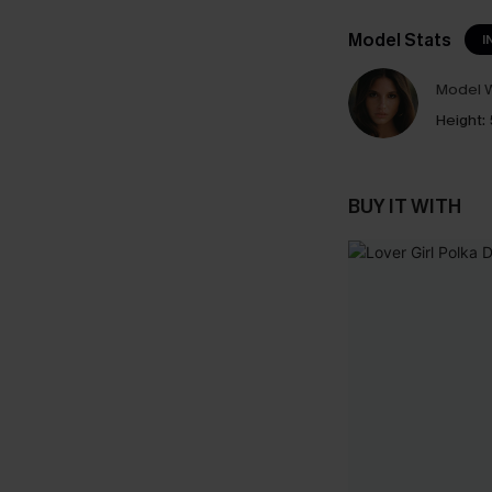
Model Stats
I
Model W
Height:
BUY IT WITH