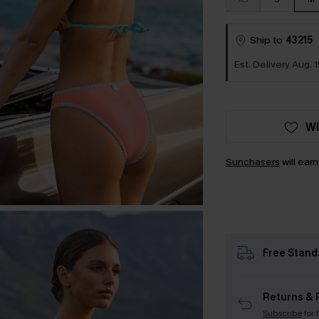
Ship to
43215
Est. Delivery Aug. 1
WI
Sunchasers
will ear
Free Stand
Returns & 
Subscribe
for 