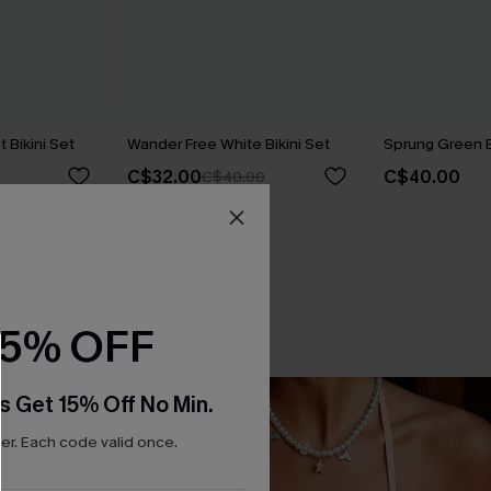
t Bikini Set
Wander Free White Bikini Set
Sprung Green B
C$32.00
C$40.00
C$40.00
15% OFF
s Get 15% Off No Min.
r. Each code valid once.