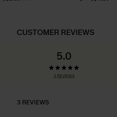
CUSTOMER REVIEWS
5.0
3 REVIEWS
3 REVIEWS