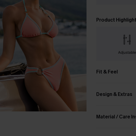
Product Highligh
Adjustabl
Fit & Feel
Design & Extras
Material / Care I