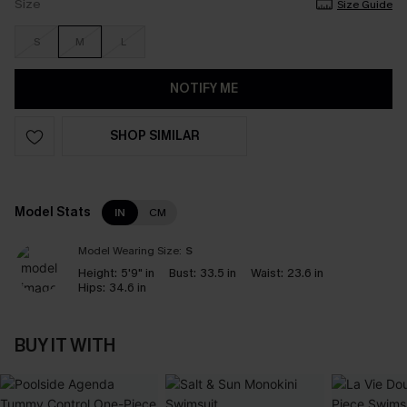
Size
Size Guide
S
M
L
NOTIFY ME
SHOP SIMILAR
Model Stats
IN
CM
Model Wearing Size:
S
Height:
5'9" in
Bust:
33.5 in
Waist:
23.6 in
Hips:
34.6 in
BUY IT WITH