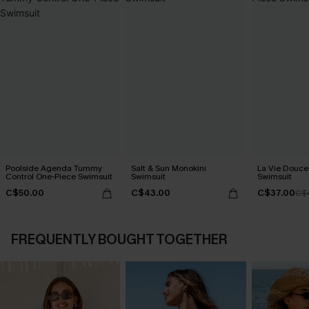
Poolside Agenda Tummy
Salt & Sun Monokini
La Vie Douce
Control One-Piece Swimsuit
Swimsuit
Swimsuit
C$50.00
C$43.00
C$37.00
C$
FREQUENTLY BOUGHT TOGETHER