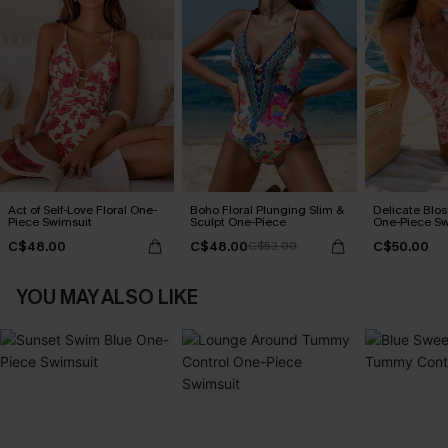
Act of Self-Love Floral One-
Boho Floral Plunging Slim &
Delicate Blos
Piece Swimsuit
Sculpt One-Piece
One-Piece Sw
C$48.00
C$48.00
C$50.00
C$53.00
YOU MAY ALSO LIKE