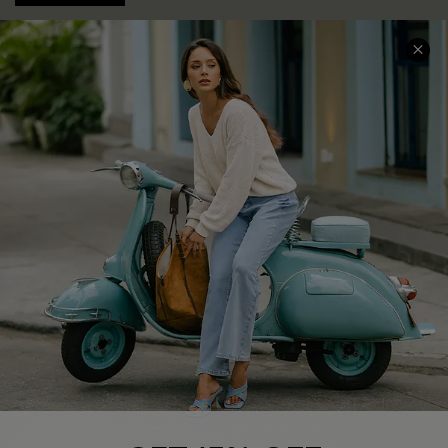
COMPANY INFO
SERVICE CENTER
About Us
Contact Us
Affiliate
FAQs
Cupshe Supply Chain
Return Policy
Shipping Info
Order Tracker
Start A Return
Size Measurement
QUICK LINKS
Cupshe E-Gift Card