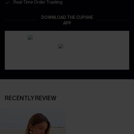
Real-Time Order Tracking
DOWNLOAD THE CUPSHE
APP
RECENTLY REVIEW