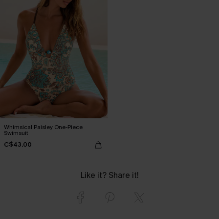
Whimsical Paisley One-Piece
Swimsuit
C$43.00
Like it? Share it!