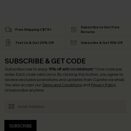
Subscribe to Get Free
Free Shipping C$79+
Returns
Text Us & Get 20% Off
Subscribe & Get 15% Off
SUBSCRIBE & GET CODE
Subscribe now to enjoy
15% off with no minimum
!
*One code per
order. Each code valid once.
By clicking this button, you agree to
receive exclusive promotions and updates from Cupshe via email.
You also accept our
Terms and Conditions
and
Privacy Policy
.
Unsubscribe anytime.
SUBSCRIBE