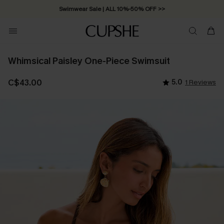
Swimwear Sale | ALL 10%-50% OFF >>
Whimsical Paisley One-Piece Swimsuit
C$43.00
5.0
1 Reviews