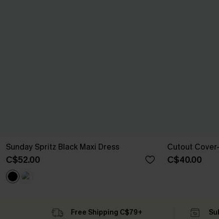
Sunday Spritz Black Maxi Dress
Cutout Cover-
C$52.00
C$40.00
Free Shipping C$79+
Su