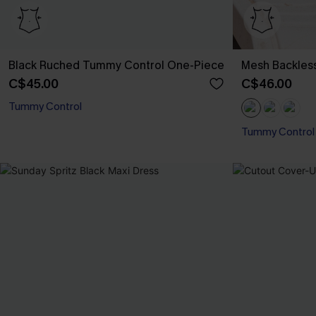
Black Ruched Tummy Control One-Piece
Mesh Backles
C$45.00
C$46.00
Tummy Control
Tummy Control