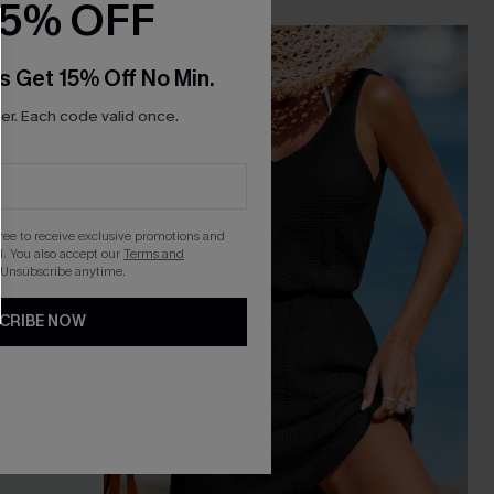
15% OFF
-10%
s Get 15% Off No Min.
r. Each code valid once.
gree to receive exclusive promotions and
. You also accept our
Terms and
 Unsubscribe anytime.
CRIBE NOW