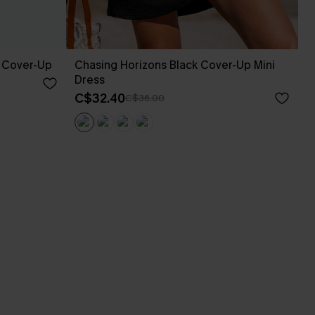
 Cover-Up
Chasing Horizons Black Cover-Up Mini
Dress
C$32.40
C$36.00