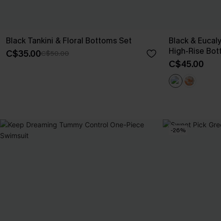
Black Tankini & Floral Bottoms Set
Black & Eucal
High-Rise Bot
C$35.00
C$50.00
C$45.00
-26%