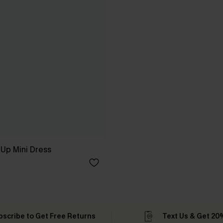
Up Mini Dress
bscribe to Get Free Returns
Text Us & Get 20