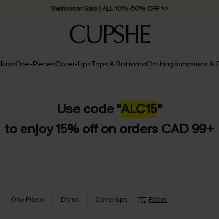
Swimwear Sale | ALL 10%-50% OFF >>
ikinis
One-Pieces
Cover-Ups
Tops & Bottoms
Clothing
Jumpsuits &
Use code "
ALC15
"
to enjoy 15% off on orders CAD 99+
One Piece
Dress
Cover ups
Filters