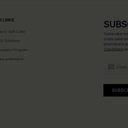
K LINKS
SUBS
e E-Gift Card
Subscribe no
code valid o
it Solution
promotions a
Conditions
a
sador Program
me a Member
SUBSC