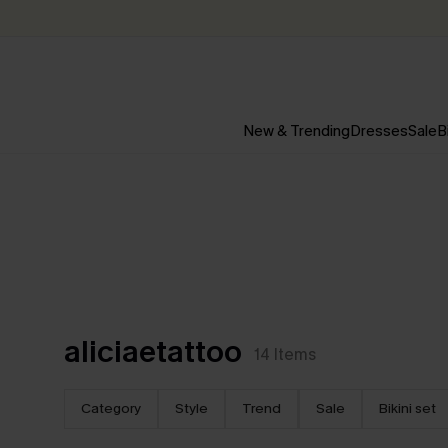
New & Trending
Dresses
Sale
B
aliciaetattoo
14
Items
Category
Style
Trend
Sale
Bikini set