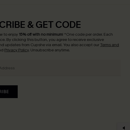
CRIBE & GET CODE
w to enjoy
15% off with no minimum
!
*One code per order. Each
nce.
By clicking this button, you agree to receive exclusive
nd updates from Cupshe via email. You also accept our
Terms and
nd
Privacy Policy
. Unsubscribe anytime.
RIBE