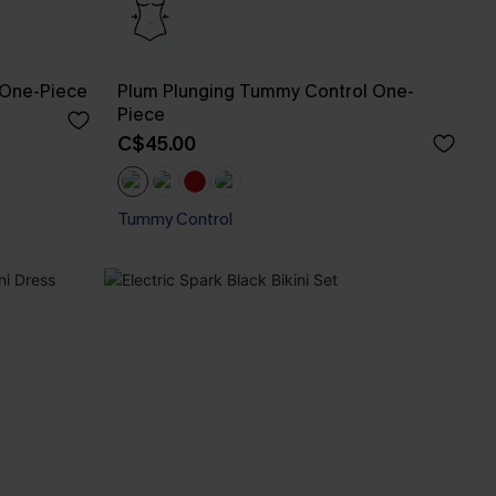
 One-Piece
Plum Plunging Tummy Control One-
Piece
C$45.00
Tummy Control