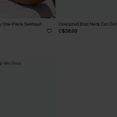
s One-Piece Swimsuit
Oversized Boat Neck Cut-Out
C$38.00