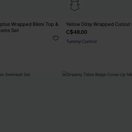
yptus Wrapped Bikini Top &
Yellow Ditsy Wrapped Cutout
toms Set
C$48.00
Tummy Control