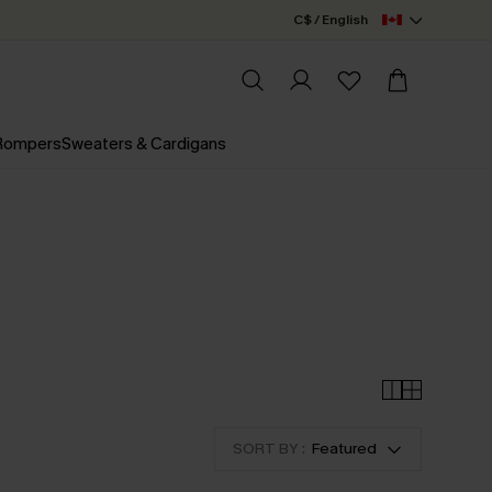
C$ / English
 Rompers
Sweaters & Cardigans
SORT BY :
Featured