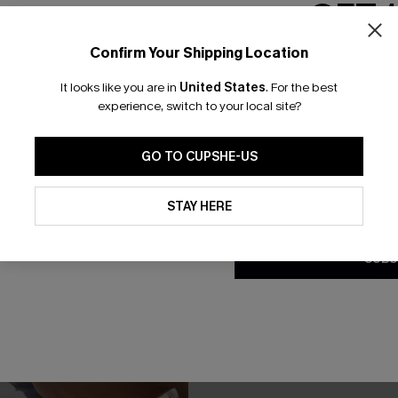
GET 
Confirm Your Shipping Location
Email Subscriber
It looks like you are in
United States
.
For the best
*One code per orde
experience, switch to your local site?
GO TO CUPSHE-US
By clicking this button, you a
updates from Cupshe via email
STAY HERE
Conditions
and
Privacy Policy
.
SUBS