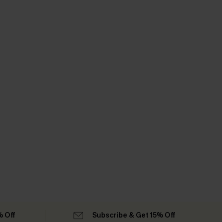
% Off
Subscribe & Get 15% Off