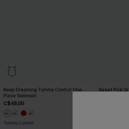
Keep Dreaming Tummy Control One-
Sweet Pick Gr
Piece Swimsuit
C$37.00
C$50
C$48.00
Tummy Control