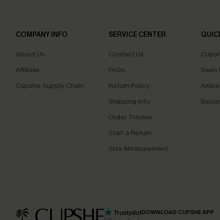
COMPANY INFO
SERVICE CENTER
QUIC
About Us
Contact Us
Cupsh
Affiliate
FAQs
Swim F
Cupshe Supply Chain
Return Policy
Ambas
Shipping Info
Beco
Order Tracker
Start a Return
Size Measurement
DOWNLOAD CUPSHE APP