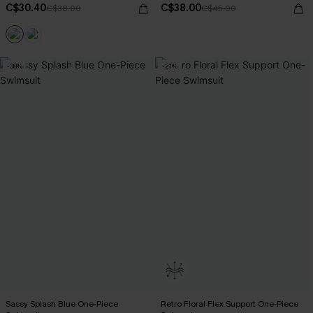
C$30.40
C$38.00
C$38.00
C$45.00
-38%
-21%
Sassy Splash Blue One-Piece
Retro Floral Flex Support One-Piece