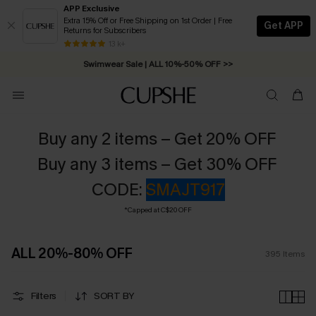
APP Exclusive
Extra 15% Off or Free Shipping on 1st Order | Free
Get APP
Returns for Subscribers
Swimwear Sale | ALL 10%-50% OFF >>
13 k+
Free Standard Shipping on Orders C$79+ >>
Buy any 2 items – Get 20% OFF
Buy any 3 items – Get 30% OFF
CODE:
SMAJT917
*Capped at C$20 OFF
ALL 20%-80% OFF
395
Items
Filters
SORT BY