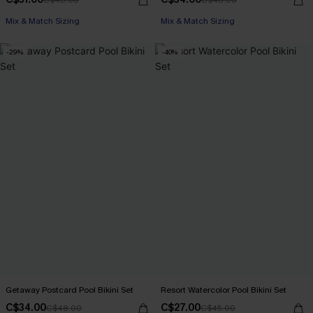
Mix & Match Sizing
Mix & Match Sizing
-29%
-40%
Getaway Postcard Pool Bikini Set
Resort Watercolor Pool Bikini Set
C$34.00
C$27.00
C$48.00
C$45.00