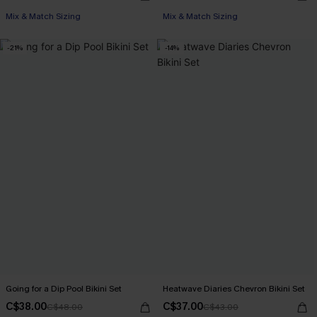
Mix & Match Sizing
Mix & Match Sizing
-21%
-14%
Going for a Dip Pool Bikini Set
Heatwave Diaries Chevron Bikini Set
C$38.00
C$37.00
C$48.00
C$43.00