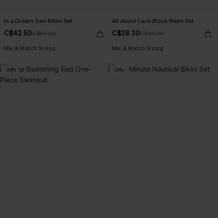
In a Dream Geo Bikini Set
All About Lace Black Bikini Set
C$42.50
C$38.30
C$50.00
C$45.00
Mix & Match Sizing
Mix & Match Sizing
-20%
-21%