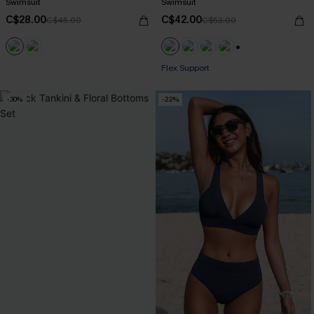
Swimsuit
Swimsuit
C$28.00
C$42.00
C$45.00
C$53.00
+1
Flex Support
-30%
-22%