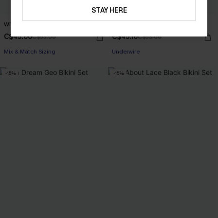
STAY HERE
Wild Cat Tiger Bikini Set
Had to Be There Blue Bikini Set
C$45.00
C$45.10
C$53.00
C$53.00
Mix & Match Sizing
Underwire
-15%
-15%