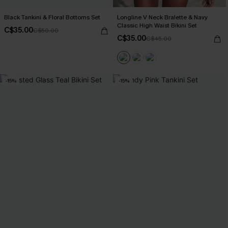
Black Tankini & Floral Bottoms Set
Longline V Neck Bralette & Navy
Classic High Waist Bikini Set
C$35.00
C$50.00
C$35.00
C$45.00
-15%
-15%