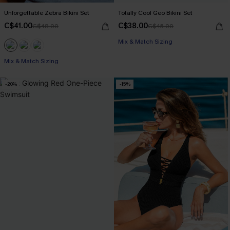
Unforgettable Zebra Bikini Set
Totally Cool Geo Bikini Set
C$41.00
C$38.00
C$48.00
C$45.00
Mix & Match Sizing
Mix & Match Sizing
-20%
-15%