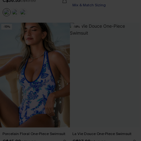
C$36.55
C$43.00
Mix & Match Sizing
-15%
-14%
Porcelain Floral One-Piece Swimsuit
La Vie Douce One-Piece Swimsuit