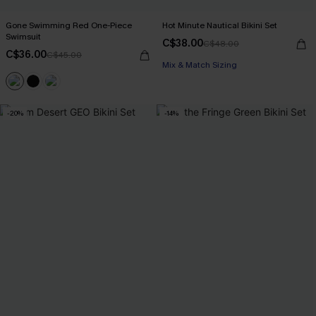
Gone Swimming Red One-Piece
Hot Minute Nautical Bikini Set
Swimsuit
C$38.00
C$48.00
C$36.00
C$45.00
Mix & Match Sizing
-20%
-14%