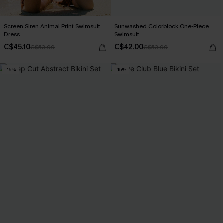
Screen Siren Animal Print Swimsuit
Sunwashed Colorblock One-Piece
Dress
Swimsuit
C$45.10
C$42.00
C$53.00
C$53.00
-15%
-15%