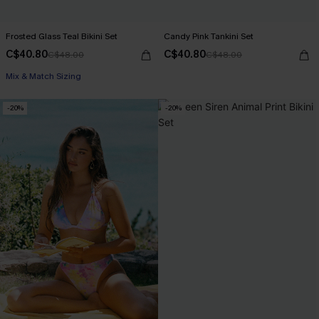
Frosted Glass Teal Bikini Set
Candy Pink Tankini Set
C$40.80
C$40.80
C$48.00
C$48.00
Mix & Match Sizing
-20%
-20%