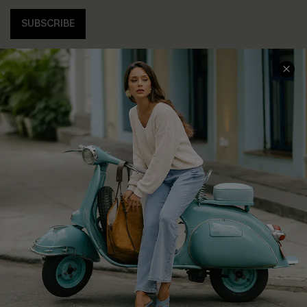
SUBSCRIBE
COMPANY INFO
SERVICE CENTER
About Us
Contact Us
Affiliate
FAQs
Cupshe Supply Chain
Return Policy
Shipping Info
Order Tracker
Start A Return
Size Measurement