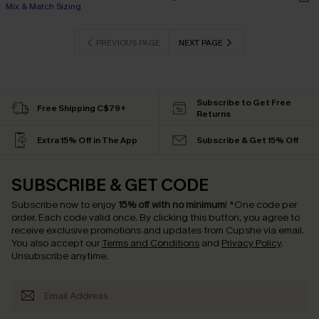
Mix & Match Sizing
PREVIOUS PAGE
NEXT PAGE
Subscribe to Get Free
Free Shipping C$79+
Returns
Extra 15% Off in The App
Subscribe & Get 15% Off
SUBSCRIBE & GET CODE
Subscribe now to enjoy
15% off with no minimum
!
*One code per
order. Each code valid once.
By clicking this button, you agree to
receive exclusive promotions and updates from Cupshe via email.
You also accept our
Terms and Conditions
and
Privacy Policy
.
Unsubscribe anytime.