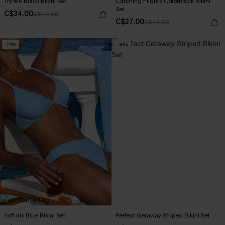
Try Me Black Bikini Set
Catching Flights Colorblock Bikini
Set
C$34.00
C$40.00
C$37.00
C$43.00
-21%
-30%
Soft Iris Blue Bikini Set
Perfect Getaway Striped Bikini Set