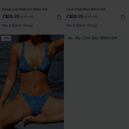
Deep Cut Abstract Bikini Set
Love Club Blue Bikini Set
C$38.30
C$38.30
C$45.00
C$45.00
Mix & Match Sizing
Mix & Match Sizing
-15%
-16%