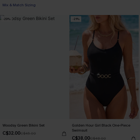
Mix & Match Sizing
-29%
-21%
Woodsy Green Bikini Set
Golden Hour Girl Black One-Piece
Swimsuit
C$32.00
C$45.00
C$38.00
C$48.00