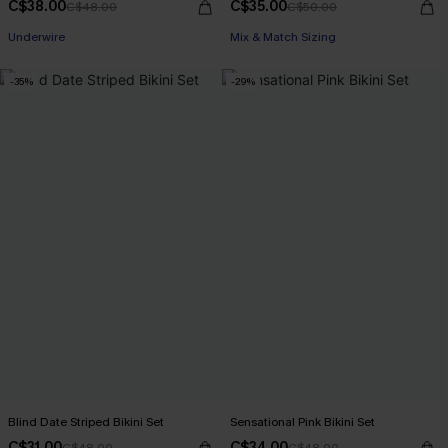
C$38.00
C$35.00
C$48.00
C$50.00
Underwire
Mix & Match Sizing
-35%
-29%
Blind Date Striped Bikini Set
Sensational Pink Bikini Set
C$31.00
C$34.00
C$48.00
C$48.00