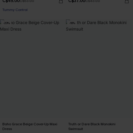
C$45.00
C$37.00
C$53.00
C$43.00
Tummy Control
-20%
-16%
Boho Grace Beige Cover-Up Maxi
Truth or Dare Black Monokini
Dress
Swimsuit