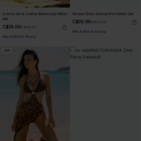
Crème de la Crème Watercolor Bikini
Screen Siren Animal Print Bikini Set
Set
C$36.00
C$45.00
C$36.00
C$45.00
Mix & Match Sizing
Mix & Match Sizing
-15%
-21%