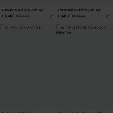
Kiss Me Quick Floral Bikini Set
Left on Read 3-Piece Bikini Set
C$34.00
C$45.00
C$40.00
C$53.00
-15%
-14%