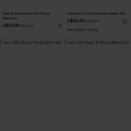
Tide & Seek Black One-Piece
Follow the Tide Periwinkle Bikini Set
Swimsuit
C$40.80
C$48.00
C$42.00
C$53.00
Mix & Match Sizing
-15%
-15%