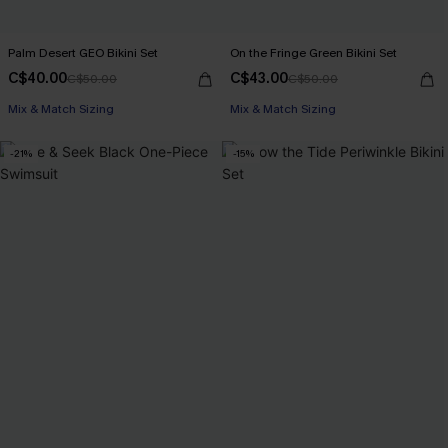
Palm Desert GEO Bikini Set
On the Fringe Green Bikini Set
C$40.00
C$43.00
C$50.00
C$50.00
Mix & Match Sizing
Mix & Match Sizing
-21%
-15%