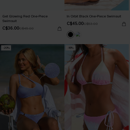
Get Glowing Red One-Piece
In Orbit Black One-Piece Swimsuit
Swimsuit
C$45.00
C$53.00
C$36.00
C$45.00
-20%
-16%