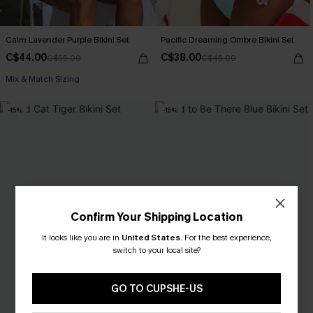
Calm Lavender Purple Bikini Set
Pacific Dreaming Ombre Bikini Set
C$44.00
C$38.00
C$55.00
C$45.00
Mix & Match Sizing
-15%
-15%
Confirm Your Shipping Location
It looks like you are in
United States
.
For the best experience,
switch to your local site?
GO TO CUPSHE-US