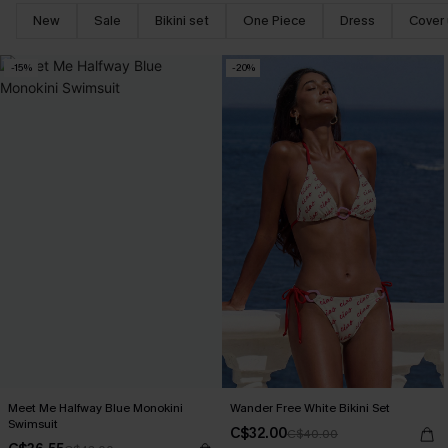
New
Sale
Bikini set
One Piece
Dress
Cover
-15%
-20%
Meet Me Halfway Blue Monokini
Wander Free White Bikini Set
Swimsuit
C$32.00
C$40.00