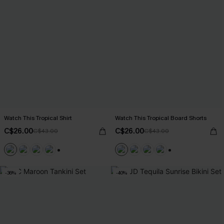
Watch This Tropical Shirt
Watch This Tropical Board Shorts
C$26.00
C$26.00
C$43.00
C$43.00
+6
+3
-36%
-40%