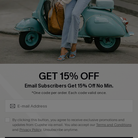
Shipping Info
Order Tracker
Start A Return
Size Measurement
QUICK LINKS
Cupshe E-Gift Card
GET 15% OFF
Swim Fit Solution
SUBSCRIBE & GET CODE
Email Subscribers Get 15% Off No Min.
Ambassador Program
*One code per order. Each code valid once.
Become a Member
By clicking this button, you agree to receive exclusive promotions and
4.4
updates from Cupshe via email. You also accept our
Terms and Conditions
and
Privacy Policy
. Unsubscribe anytime.