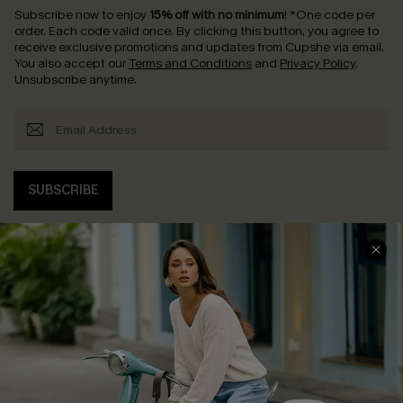
Subscribe now to enjoy
15% off with no minimum
!
*One code per
order. Each code valid once.
By clicking this button, you agree to
receive exclusive promotions and updates from Cupshe via email.
You also accept our
Terms and Conditions
and
Privacy Policy
.
Unsubscribe anytime.
SUBSCRIBE
COMPANY INFO
SERVICE CENTER
About Us
Contact Us
Affiliate
FAQs
Cupshe Supply Chain
Return Policy