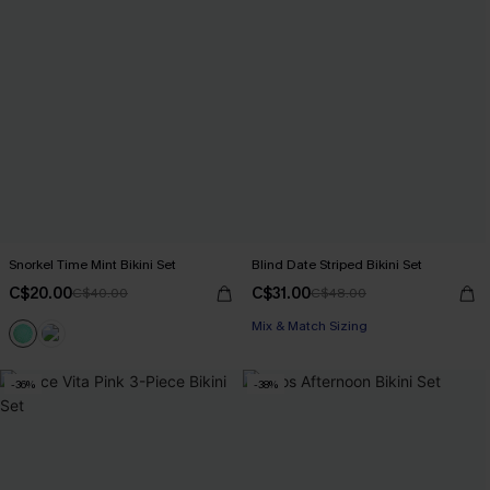
Snorkel Time Mint Bikini Set
Blind Date Striped Bikini Set
C$20.00
C$31.00
C$40.00
C$48.00
Mix & Match Sizing
-36%
-38%