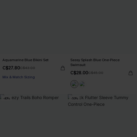
Aquamarine Blue Bikini Set
Sassy Splash Blue One-Piece
Swimsuit
C$27.80
C$43.00
C$28.00
C$45.00
Mix & Match Sizing
-40%
-50%