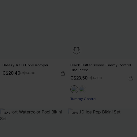
Breezy Trails Boho Romper
Black Flutter Sleeve Tummy Control
One-Piece
C$20.40
C$34.00
C$23.50
C$47.00
Tummy Control
-40%
-35%