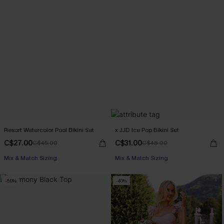
Resort Watercolor Pool Bikini Set
x JJD Ice Pop Bikini Set
C$27.00
C$31.00
C$45.00
C$48.00
Mix & Match Sizing
Mix & Match Sizing
-50%
-40%