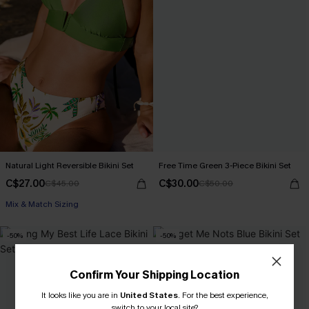
Natural Light Reversible Bikini Set
Free Time Green 3-Piece Bikini Set
C$27.00
C$30.00
C$45.00
C$50.00
Mix & Match Sizing
-50%
-50%
Confirm Your Shipping Location
It looks like you are in
United States
.
For the best experience,
switch to your local site?