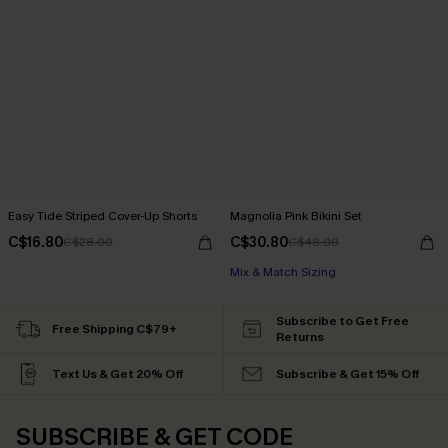
Easy Tide Striped Cover-Up Shorts
Magnolia Pink Bikini Set
C$16.80
C$30.80
C$28.00
C$48.00
Mix & Match Sizing
Subscribe to Get Free
Free Shipping C$79+
Returns
Text Us & Get 20% Off
Subscribe & Get 15% Off
SUBSCRIBE & GET CODE