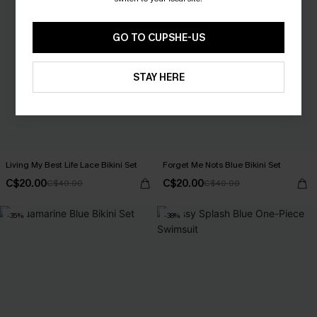
GO TO CUPSHE-US
STAY HERE
Living My Best Life Lace Bikini Set
Forget Me Nots Blue Bikini Set
C$20.00
C$20.00
C$40.00
C$40.00
-35%
-38%