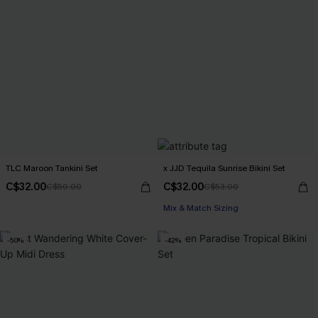
TLC Maroon Tankini Set
x JJD Tequila Sunrise Bikini Set
C$32.00
C$32.00
C$50.00
C$53.00
Mix & Match Sizing
-50%
-42%