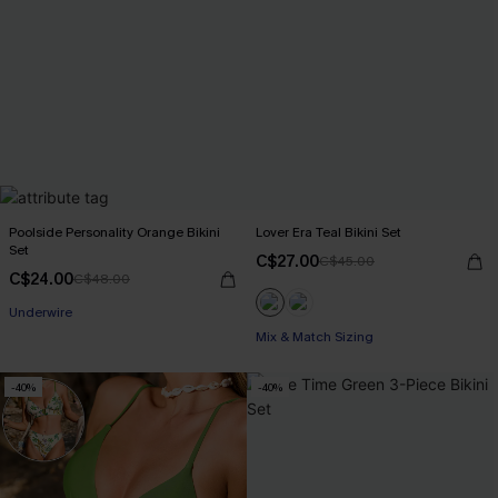
Poolside Personality Orange Bikini
Lover Era Teal Bikini Set
Set
C$27.00
C$45.00
C$24.00
C$48.00
Underwire
Mix & Match Sizing
-40%
-40%