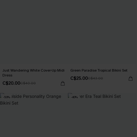
Just Wandering White Cover-Up Midi
Green Paradise Tropical Bikini Set
Dress
C$25.00
C$43.00
C$20.00
C$40.00
-50%
-40%