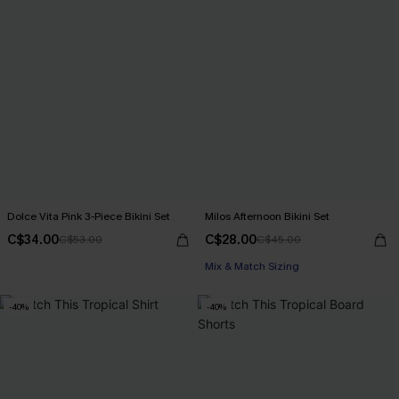
Dolce Vita Pink 3-Piece Bikini Set
Milos Afternoon Bikini Set
C$34.00
C$28.00
C$53.00
C$45.00
Mix & Match Sizing
-40%
-40%