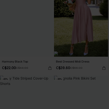
Harmony Black Top
Best Dressed Midi Dress
C$22.00
C$39.60
C$44.00
C$66.00
-40%
-36%