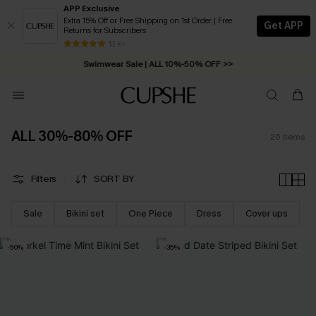
APP Exclusive
Extra 15% Off or Free Shipping on 1st Order | Free
Get APP
Returns for Subscribers
Free Standard Shipping on Orders C$79+ >>
13 k+
Swimwear Sale | ALL 10%-50% OFF >>
ALL 30%-80% OFF
26
Items
Filters
SORT BY
Sale
Bikini set
One Piece
Dress
Cover ups
-50%
-35%