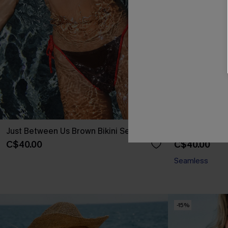
Just Between Us Brown Bikini Set
Tan Line Theo
C$40.00
C$40.00
Seamless
-15%