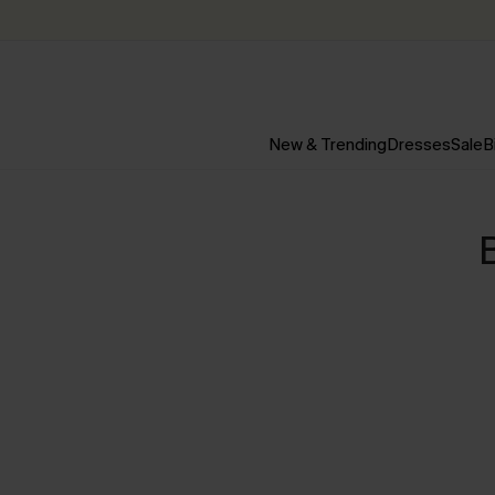
New & Trending
Dresses
Sale
B