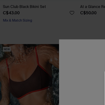
Sun Club Black Bikini Set
At a Glance Re
C$43.00
C$50.00
Mix & Match Sizing
NEW