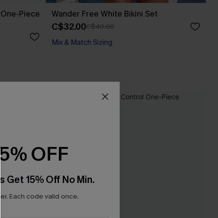
t One-Piece
Wander Free White Bikini Set
C$32.00
C$40.00
Mix & Match Sizing
15% OFF
s Get 15% Off No Min.
r. Each code valid once.