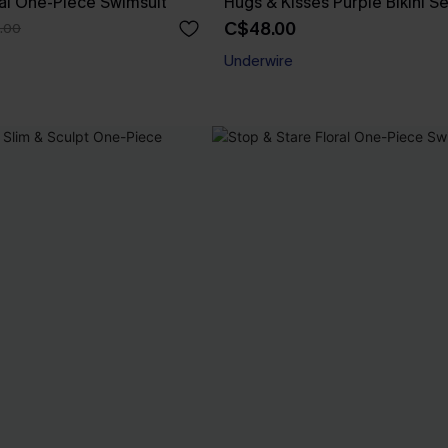
ral One-Piece Swimsuit
Hugs & Kisses Purple Bikini Se
C$48.00
.00
Underwire