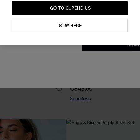
GO TO CUPSHE-US
By clicking this button, you a
updates from Cupshe via email
STAY HERE
Conditions
and
Privacy Policy
.
SUBS
ry Taupe Bikini Set
Shoreline Living Blue Bikini Se
C$43.00
Seamless