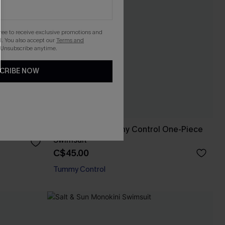
gree to receive exclusive promotions and
. You also accept our
Terms and
 Unsubscribe anytime.
CRIBE NOW
t
Crimson Sky Tummy Control One-Piece
Swimsuit
C$45.00
Tummy Control