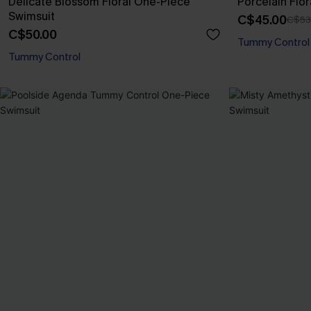
Delicate Blossom Floral One-Piece
Porcelain Flo
Swimsuit
C$45.00
C$53
C$50.00
Tummy Control
Tummy Control