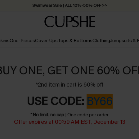
Swimwear Sale | ALL 10%-50% OFF >>
ikinis
One-Pieces
Cover-Ups
Tops & Bottoms
Clothing
Jumpsuits &
BUY ONE, GET ONE 60% OF
*2nd item in cart is 60% off
USE CODE:
BY66
*
No limit, no cap
| One code per order
Offer expires at 00:59 AM EST, December 13