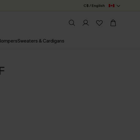
C$ / English
 Rompers
Sweaters & Cardigans
F