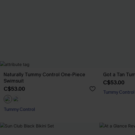
Naturally Tummy Control One-Piece
Got a Tan Tum
Swimsuit
C$53.00
C$53.00
Tummy Control
Tummy Control