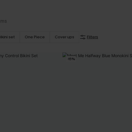
ems
ikini set
One Piece
Cover ups
Filters
-15%