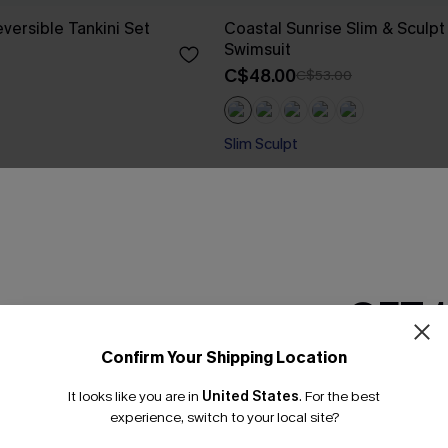
versible Tankini Set
Coastal Sunrise Slim & Sculp
Swimsuit
C$48.00
C$53.00
Slim Sculpt
GET 
Confirm Your Shipping Location
Email Subscriber
It looks like you are in
United States
.
For the best
*One code per orde
experience, switch to your local site?