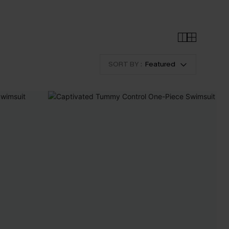
SORT BY :
Featured