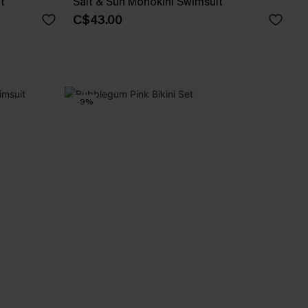
t
Salt & Sun Monokini Swimsuit
C$43.00
-9%