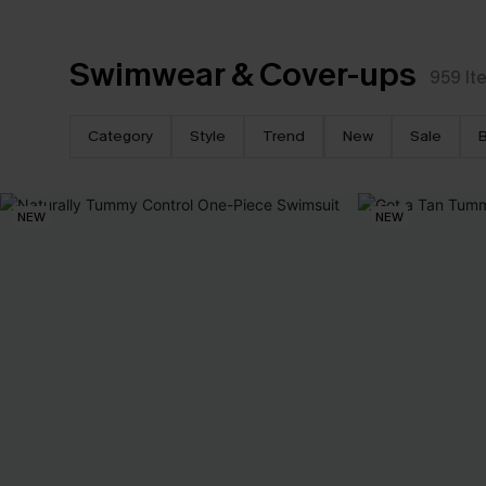
Swimwear & Cover-ups
959
It
Category
Style
Trend
New
Sale
B
NEW
NEW