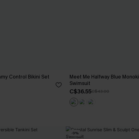
my Control Bikini Set
Meet Me Halfway Blue Monoki
Swimsuit
C$36.55
C$43.00
-9%