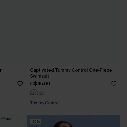
ni
Captivated Tummy Control One-Piece
Swimsuit
C$45.00
Tummy Control
-20%