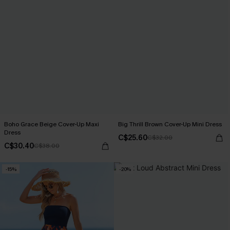
Boho Grace Beige Cover-Up Maxi
Big Thrill Brown Cover-Up Mini Dress
Dress
C$25.60
C$32.00
C$30.40
C$38.00
-15%
-20%