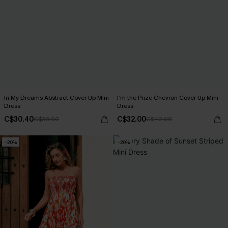
In My Dreams Abstract Cover-Up Mini
I’m the Prize Chevron Cover-Up Mini
Dress
Dress
C$30.40
C$32.00
C$38.00
C$40.00
-20%
-20%