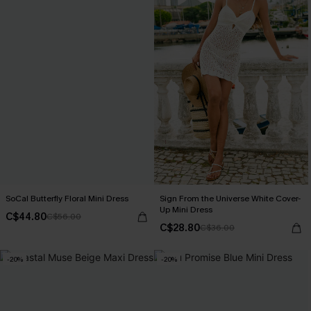
SoCal Butterfly Floral Mini Dress
Sign From the Universe White Cover-
Up Mini Dress
C$44.80
C$56.00
C$28.80
C$36.00
-20%
-20%