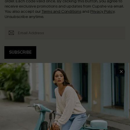
order. Each code valid once.
By clicking this button, you agree to
receive exclusive promotions and updates from Cupshe via email.
You also accept our
Terms and Conditions
and
Privacy Policy
.
Unsubscribe anytime.
SUBSCRIBE
COMPANY INFO
SERVICE CENTER
About Us
Contact Us
Affiliate
FAQs
Cupshe Supply Chain
Return Policy
Shipping Info