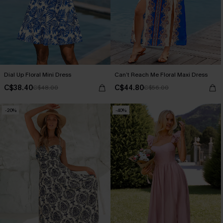
Dial Up Floral Mini Dress
Can’t Reach Me Floral Maxi Dress
C$38.40
C$44.80
C$48.00
C$56.00
-20%
-40%