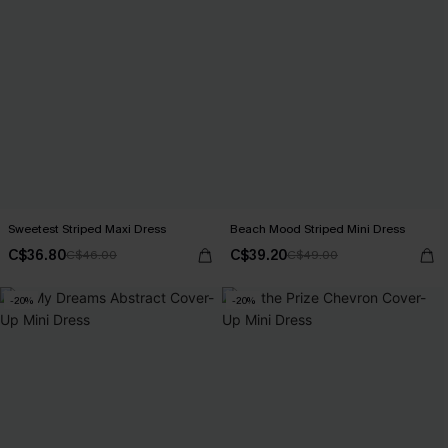
Sweetest Striped Maxi Dress
Beach Mood Striped Mini Dress
C$36.80
C$39.20
C$46.00
C$49.00
-20%
-20%