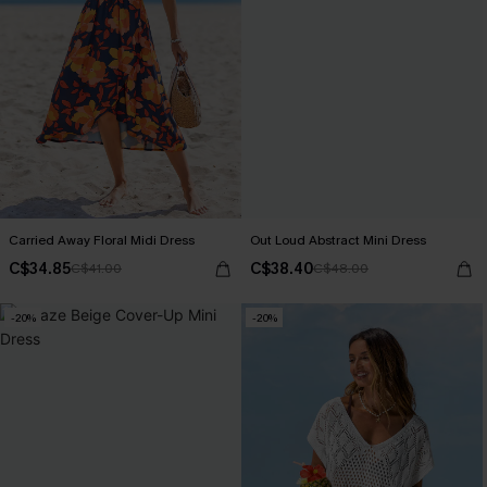
Carried Away Floral Midi Dress
Out Loud Abstract Mini Dress
C$34.85
C$38.40
C$41.00
C$48.00
-20%
-20%