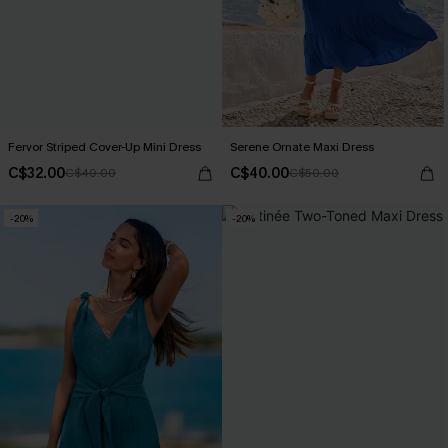
Fervor Striped Cover-Up Mini Dress
Serene Ornate Maxi Dress
C$32.00
C$40.00
C$40.00
C$50.00
-20%
-20%