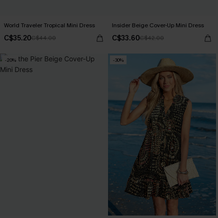
World Traveler Tropical Mini Dress
Insider Beige Cover-Up Mini Dress
C$35.20
C$33.60
C$44.00
C$42.00
-20%
-30%