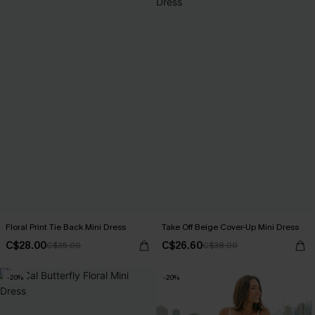
Floral Print Tie Back Mini Dress
Take Off Beige Cover-Up Mini Dress
C$28.00
C$26.60
C$35.00
C$38.00
-20%
-20%