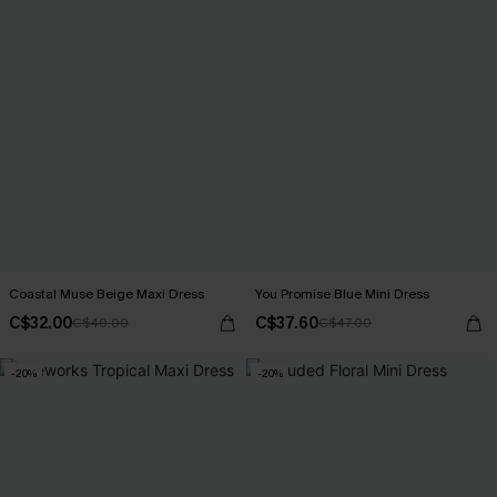
Coastal Muse Beige Maxi Dress
You Promise Blue Mini Dress
C$32.00
C$37.60
C$40.00
C$47.00
-20%
-20%