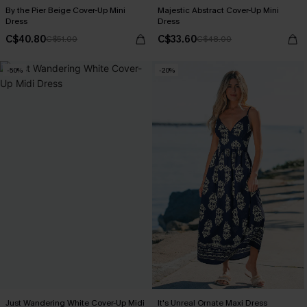
By the Pier Beige Cover-Up Mini
Majestic Abstract Cover-Up Mini
Dress
Dress
C$40.80
C$33.60
C$51.00
C$48.00
-50%
-20%
Just Wandering White Cover-Up Midi
It's Unreal Ornate Maxi Dress