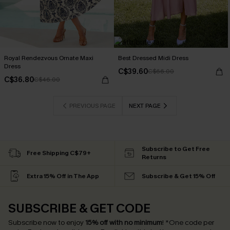
Royal Rendezvous Ornate Maxi
Best Dressed Midi Dress
Dress
C$39.60
C$66.00
C$36.80
C$46.00
PREVIOUS PAGE
NEXT PAGE
Subscribe to Get Free
Free Shipping C$79+
Returns
Extra 15% Off in The App
Subscribe & Get 15% Off
SUBSCRIBE & GET CODE
Subscribe now to enjoy
15% off with no minimum
!
*One code per