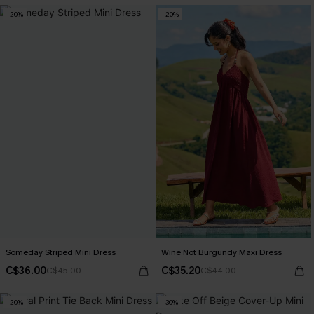
-20%
-20%
Someday Striped Mini Dress
Wine Not Burgundy Maxi Dress
C$36.00
C$35.20
C$45.00
C$44.00
-20%
-30%