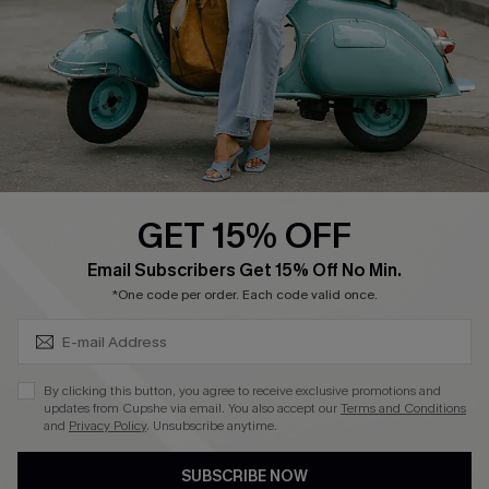
Order Tracker
Start A Return
Size Measurement
QUICK LINKS
Cupshe E-Gift Card
GET 15% OFF
Swim Fit Solution
SUBSCRIBE & GET CODE
Email Subscribers Get 15% Off No Min.
Ambassador Program
*One code per order. Each code valid once.
Become a Member
By clicking this button, you agree to receive exclusive promotions and
4.3
updates from Cupshe via email. You also accept our
Terms and Conditions
and
Privacy Policy
. Unsubscribe anytime.
DOWNLOAD CUPSHE APP
SUBSCRIBE NOW