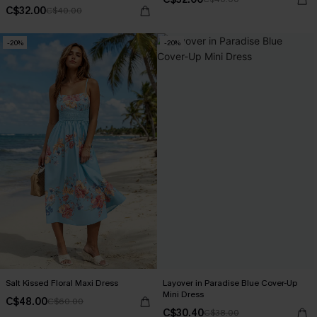
C$32.00
C$40.00
-20%
-20%
Salt Kissed Floral Maxi Dress
Layover in Paradise Blue Cover-Up
Mini Dress
C$48.00
C$60.00
C$30.40
C$38.00