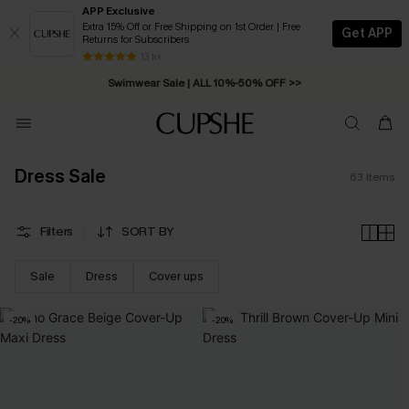
APP Exclusive
Extra 15% Off or Free Shipping on 1st Order | Free
Get APP
Returns for Subscribers
Swimwear Sale | ALL 10%-50% OFF >>
13 k+
Free Standard Shipping on Orders C$79+ >>
Dress Sale
63
Items
Filters
SORT BY
Sale
Dress
Cover ups
-20%
-20%