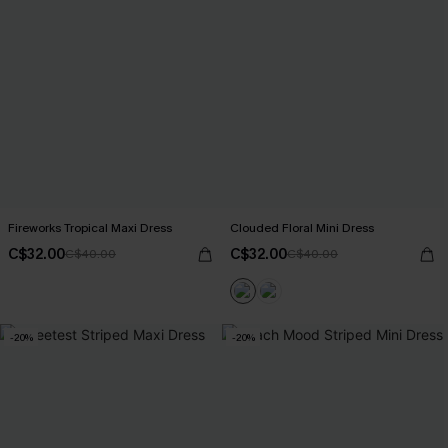
Fireworks Tropical Maxi Dress
Clouded Floral Mini Dress
C$32.00
C$32.00
C$40.00
C$40.00
-20%
-20%