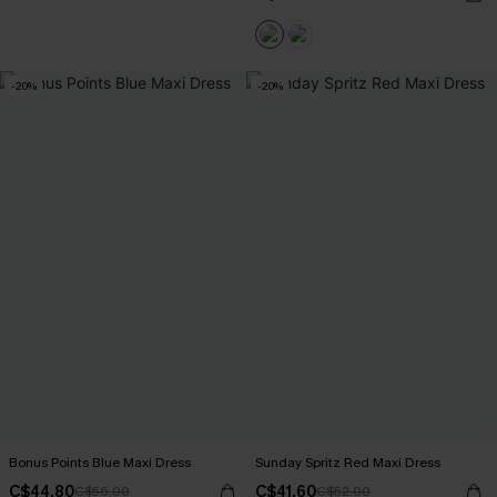
-20%
-20%
Bonus Points Blue Maxi Dress
Sunday Spritz Red Maxi Dress
C$44.80
C$41.60
C$56.00
C$52.00