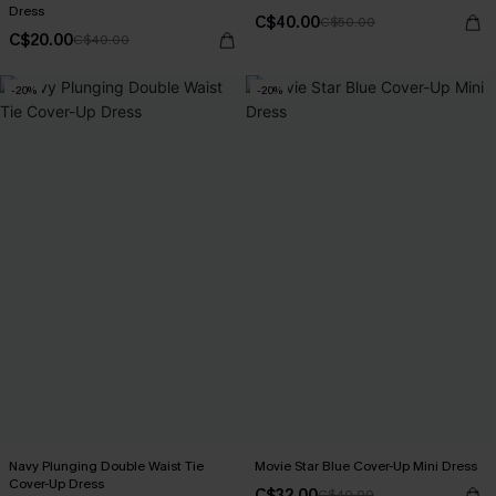
Dress
C$40.00
C$50.00
C$20.00
C$40.00
-20%
-20%
Navy Plunging Double Waist Tie
Movie Star Blue Cover-Up Mini Dress
Cover-Up Dress
C$32.00
C$40.00