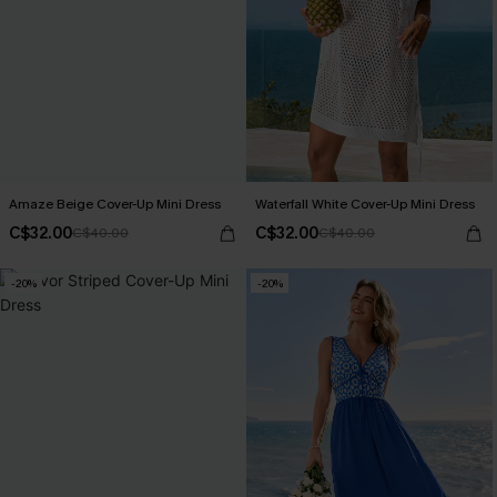
Amaze Beige Cover-Up Mini Dress
Waterfall White Cover-Up Mini Dress
C$32.00
C$32.00
C$40.00
C$40.00
-20%
-20%