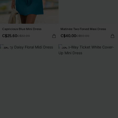
Capricious Blue Mini Dress
Matinée Two-Toned Maxi Dress
C$25.60
C$40.00
C$32.00
C$50.00
-30%
-20%