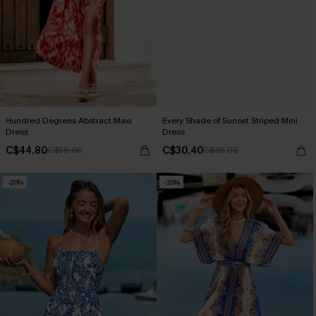
Hundred Degrees Abstract Maxi
Every Shade of Sunset Striped Mini
Dress
Dress
C$44.80
C$30.40
C$56.00
C$38.00
-20%
-20%