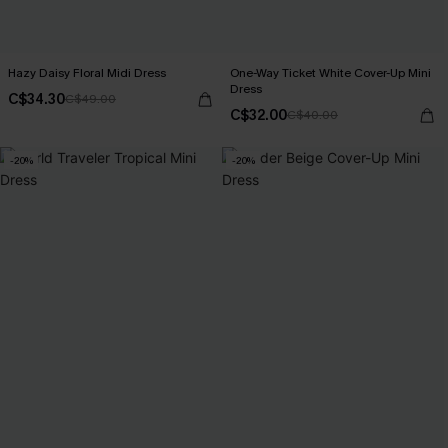
Hazy Daisy Floral Midi Dress
One-Way Ticket White Cover-Up Mini
Dress
C$34.30
C$49.00
C$32.00
C$40.00
-20%
-20%