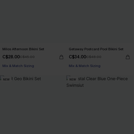
Milos Afternoon Bikini Set
Getaway Postcard Pool Bikini Set
C$28.00
C$34.00
C$45.00
C$48.00
Mix & Match Sizing
Mix & Match Sizing
NEW
NEW