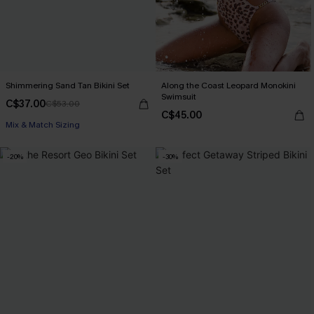
Shimmering Sand Tan Bikini Set
Along the Coast Leopard Monokini
Swimsuit
C$37.00
C$53.00
C$45.00
Mix & Match Sizing
-20%
-30%