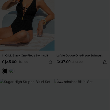
In Orbit Black One-Piece Swimsuit
La Vie Douce One-Piece Swimsuit
C$45.00
C$37.00
C$53.00
C$43.00
-26%