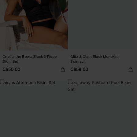
One for the Books Black 3-Piece
Glitz & Glam Black Monokini
Bikini Set
Swimsuit
C$50.00
C$58.00
-38%
-29%