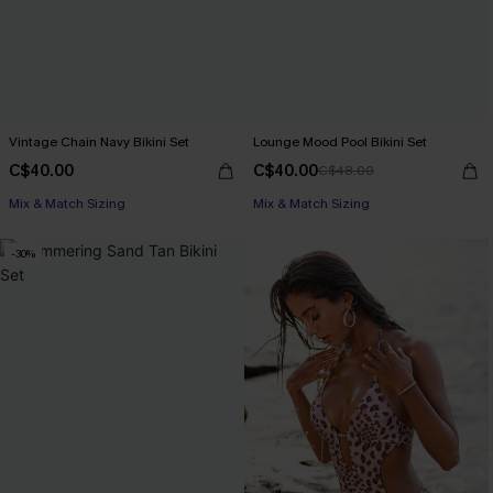
Vintage Chain Navy Bikini Set
Lounge Mood Pool Bikini Set
C$40.00
C$40.00
C$48.00
Mix & Match Sizing
Mix & Match Sizing
-30%