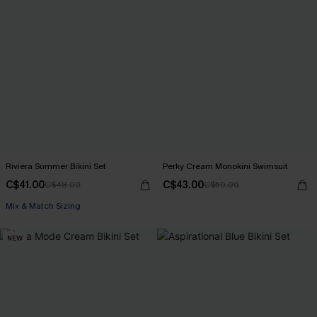
Riviera Summer Bikini Set
Perky Cream Monokini Swimsuit
C$41.00
C$43.00
C$48.00
C$50.00
Mix & Match Sizing
NEW