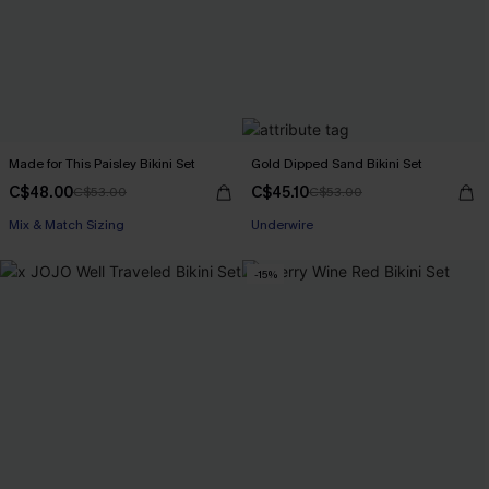
Made for This Paisley Bikini Set
Gold Dipped Sand Bikini Set
C$48.00
C$45.10
C$53.00
C$53.00
Mix & Match Sizing
Underwire
-15%