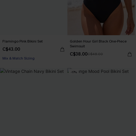
Flamingo Pink Bikini Set
Golden Hour Girl Black One-Piece
Swimsuit
C$43.00
C$38.00
C$48.00
Mix & Match Sizing
-17%