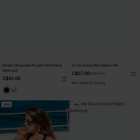
Kinda Obsessed Purple One-Piece
In Too Deep Blue Bikini Set
Swimsuit
C$37.00
C$53.00
C$43.00
Mix & Match Sizing
-15%
-14%