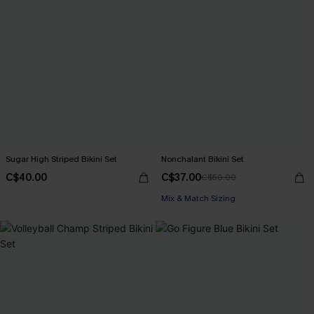
Sugar High Striped Bikini Set
Nonchalant Bikini Set
C$40.00
C$37.00
C$50.00
Mix & Match Sizing