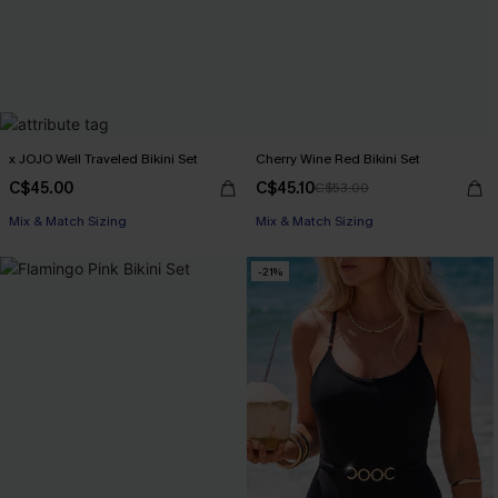
x JOJO Well Traveled Bikini Set
Cherry Wine Red Bikini Set
C$45.00
C$45.10
C$53.00
Mix & Match Sizing
Mix & Match Sizing
-21%