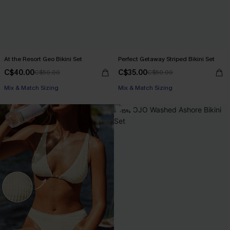
At the Resort Geo Bikini Set
Perfect Getaway Striped Bikini Set
C$40.00
C$35.00
C$50.00
C$50.00
Mix & Match Sizing
Mix & Match Sizing
-15%