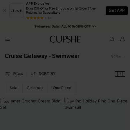
APP Exclusive
Extra 15% Off or Free Shipping on 1st Order | Free
Get APP
Returns for Subscribers
Swimwear Sale | ALL 10%-50% OFF >>
13 k+
Free Standard Shipping on Orders C$79+ >>
Cruise Getaway - Swimwear
83
Items
Filters
SORT BY
Sale
Bikini set
One Piece
-30%
NEW