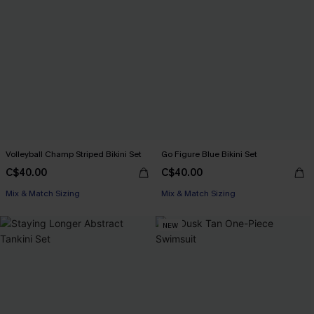
Volleyball Champ Striped Bikini Set
Go Figure Blue Bikini Set
C$40.00
C$40.00
Mix & Match Sizing
Mix & Match Sizing
NEW