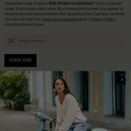
Subscribe now to enjoy
15% off with no minimum
!
*One code per
order. Each code valid once.
By clicking this button, you agree to
receive exclusive promotions and updates from Cupshe via email.
You also accept our
Terms and Conditions
and
Privacy Policy
.
Unsubscribe anytime.
SUBSCRIBE
COMPANY INFO
SERVICE CENTER
About Us
Contact Us
Affiliate
FAQs
Cupshe Supply Chain
Return Policy