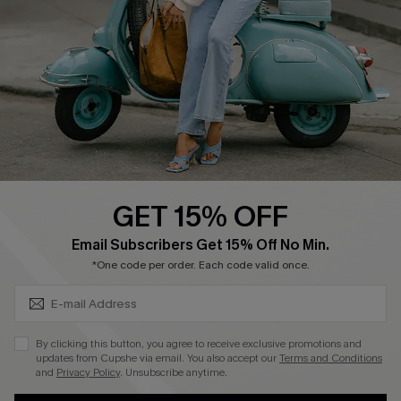
Shipping Info
Order Tracker
Start A Return
Size Measurement
QUICK LINKS
Cupshe E-Gift Card
GET 15% OFF
Swim Fit Solution
SUBSCRIBE & GET CODE
Email Subscribers Get 15% Off No Min.
Ambassador Program
*One code per order. Each code valid once.
Become a Member
By clicking this button, you agree to receive exclusive promotions and
4.4
updates from Cupshe via email. You also accept our
Terms and Conditions
and
Privacy Policy
. Unsubscribe anytime.