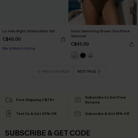
La Jolla Night Ombre Bikini Set
Gone Swimming Brown One-Piece
Swimsuit
C$40.00
C$45.00
Mix & Match Sizing
PREVIOUS PAGE
NEXT PAGE
Subscribe to Get Free
Free Shipping C$79+
Returns
Text Us & Get 20% Off
Subscribe & Get 15% Off
SUBSCRIBE & GET CODE