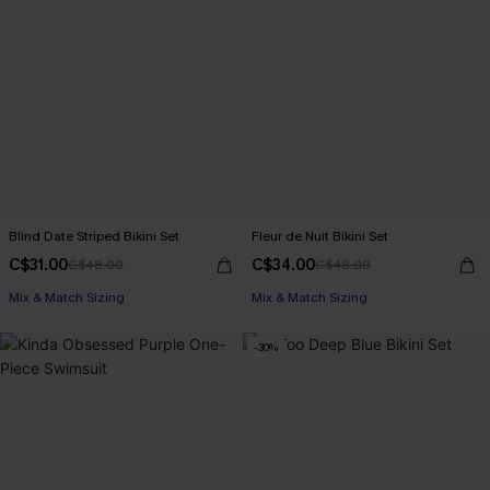
Blind Date Striped Bikini Set
Fleur de Nuit Bikini Set
C$31.00
C$34.00
C$48.00
C$48.00
Mix & Match Sizing
Mix & Match Sizing
-30%