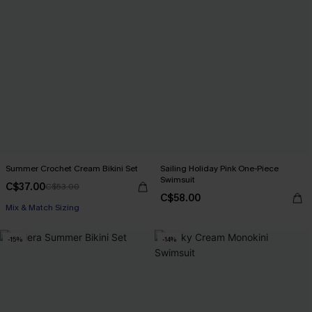
Summer Crochet Cream Bikini Set
Sailing Holiday Pink One-Piece
Swimsuit
C$37.00
C$53.00
C$58.00
Mix & Match Sizing
-15%
-14%