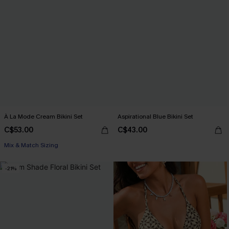
À La Mode Cream Bikini Set
Aspirational Blue Bikini Set
C$53.00
C$43.00
Mix & Match Sizing
-21%