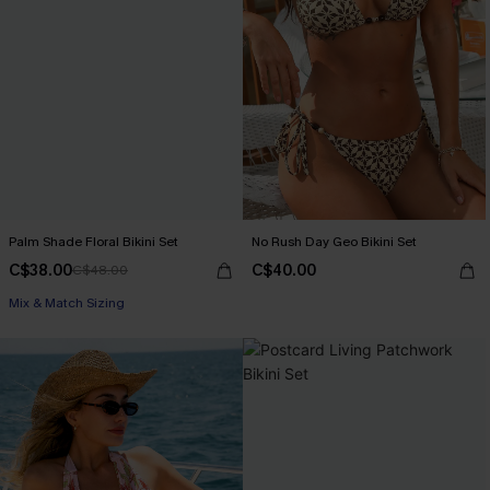
Palm Shade Floral Bikini Set
No Rush Day Geo Bikini Set
C$38.00
C$40.00
C$48.00
Mix & Match Sizing