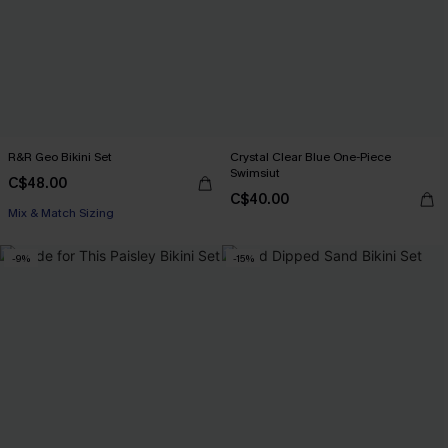
R&R Geo Bikini Set
Crystal Clear Blue One-Piece
Swimsiut
C$48.00
C$40.00
Mix & Match Sizing
-9%
-15%