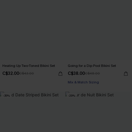
Heating Up Two-Toned Bikini Set
Going for a Dip Pool Bikini Set
C$32.00
C$38.00
C$43.00
C$48.00
Mix & Match Sizing
-35%
-29%