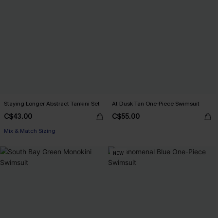
Staying Longer Abstract Tankini Set
At Dusk Tan One-Piece Swimsuit
C$43.00
C$55.00
Mix & Match Sizing
NEW