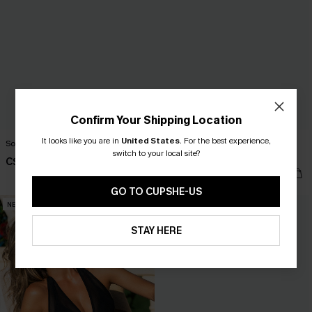
Confirm Your Shipping Location
It looks like you are in
United States
.
For the best experience,
South Bay Green Monokini Swimsuit
Phenomenal Blue One-Piece
switch to your local site?
Swimsuit
C$48.00
C$45.00
GO TO CUPSHE-US
NEW
NEW
STAY HERE