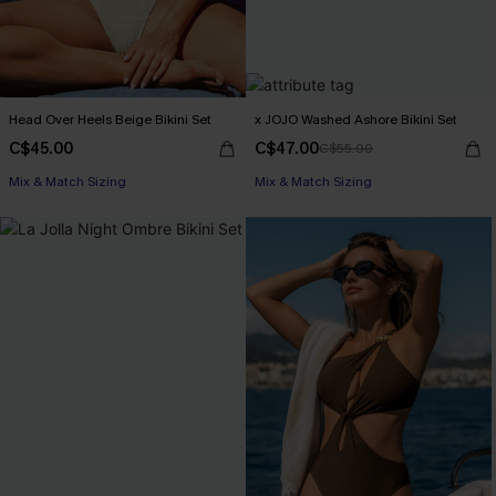
Head Over Heels Beige Bikini Set
x JOJO Washed Ashore Bikini Set
C$45.00
C$47.00
C$55.00
Mix & Match Sizing
Mix & Match Sizing