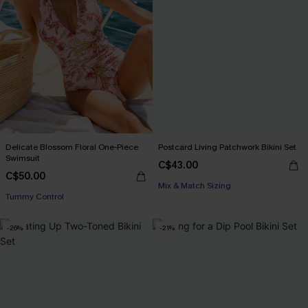
Delicate Blossom Floral One-Piece
Postcard Living Patchwork Bikini Set
Swimsuit
C$43.00
C$50.00
Mix & Match Sizing
Tummy Control
-26%
-21%