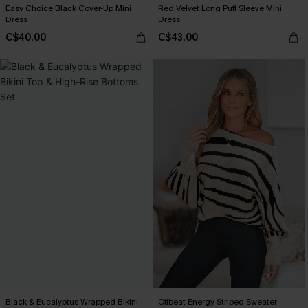
Easy Choice Black Cover-Up Mini
Red Velvet Long Puff Sleeve Mini
Dress
Dress
C$40.00
C$43.00
Black & Eucalyptus Wrapped Bikini
Offbeat Energy Striped Sweater