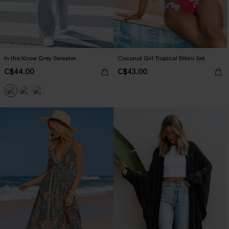
In the Know Grey Sweater
Coconut Girl Tropical Bikini Set
C$44.00
C$43.00