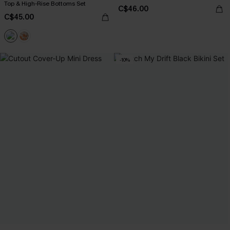
Top & High-Rise Bottoms Set
C$46.00
C$45.00
-10%