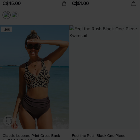
C$45.00
C$51.00
-20%
Classic Leopard Print Cross Back
Feel the Rush Black One-Piece