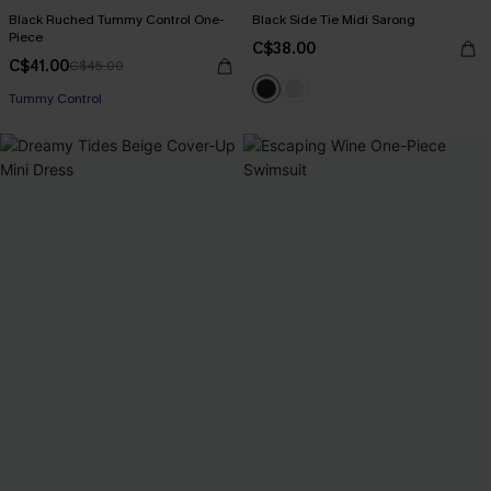
Black Ruched Tummy Control One-
Black Side Tie Midi Sarong
Piece
C$38.00
C$41.00
C$45.00
Tummy Control