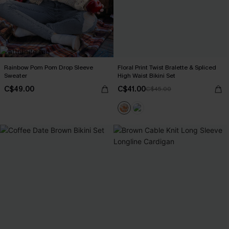
Rainbow Pom Pom Drop Sleeve
Floral Print Twist Bralette & Spliced
Sweater
High Waist Bikini Set
C$49.00
C$41.00
C$45.00