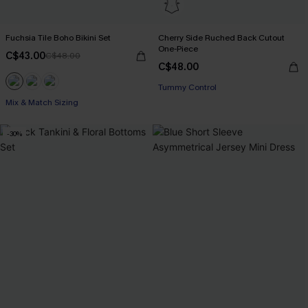
Fuchsia Tile Boho Bikini Set
Cherry Side Ruched Back Cutout
One-Piece
C$43.00
C$48.00
C$48.00
Tummy Control
Mix & Match Sizing
-30%