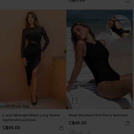
C$51.00
x JoJo Midnight Black Long Sleeve
Mesh Backless One-Piece Swimsuit
Asymmetrical Dress
C$46.00
C$49.00