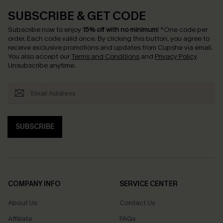
SUBSCRIBE & GET CODE
Subscribe now to enjoy
15% off with no minimum
!
*One code per
order. Each code valid once.
By clicking this button, you agree to
receive exclusive promotions and updates from Cupshe via email.
You also accept our
Terms and Conditions
and
Privacy Policy
.
Unsubscribe anytime.
SUBSCRIBE
COMPANY INFO
SERVICE CENTER
About Us
Contact Us
Affiliate
FAQs