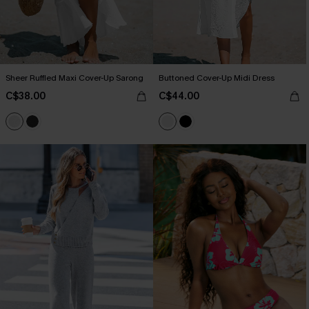
Sheer Ruffled Maxi Cover-Up Sarong
Buttoned Cover-Up Midi Dress
C$38.00
C$44.00