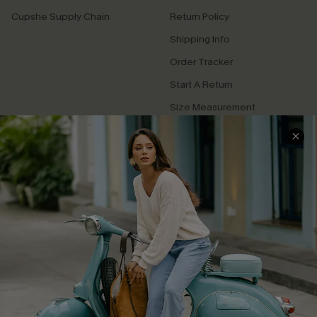
Cupshe Supply Chain
Return Policy
Shipping Info
Order Tracker
Start A Return
Size Measurement
QUICK LINKS
Cupshe E-Gift Card
Swim Fit Solution
Ambassador Program
Become a Member