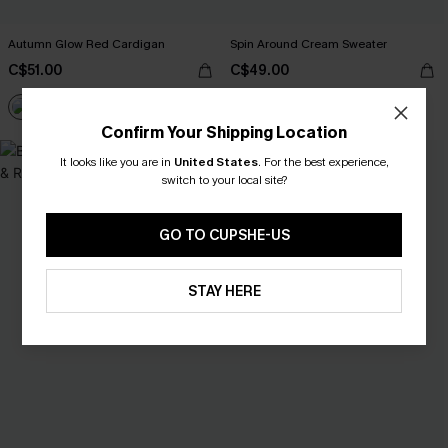
Autumn Glow Red Cardigan
Spin Around Cream Sweater
C$51.00
C$49.00
Confirm Your Shipping Location
It looks like you are in
United States
.
For the best experience,
switch to your local site?
GO TO CUPSHE-US
STAY HERE