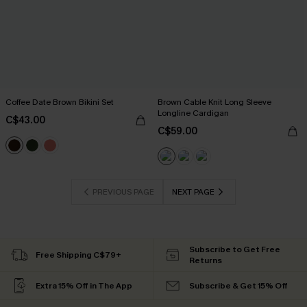
Coffee Date Brown Bikini Set
Brown Cable Knit Long Sleeve
Longline Cardigan
C$43.00
C$59.00
PREVIOUS PAGE
NEXT PAGE
Subscribe to Get Free
Free Shipping C$79+
Returns
Extra 15% Off in The App
Subscribe & Get 15% Off