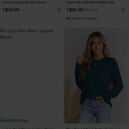
Cutout Cover-Up Mini Dress
Catch My Drift Black Bikini Set
C$40.00
C$36.00
C$40.00
Mix & Match Sizing