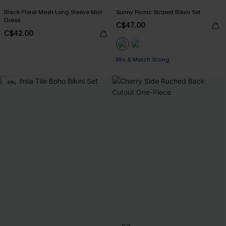
Black Floral Mesh Long Sleeve Mini
Sunny Picnic Striped Bikini Set
Dress
C$47.00
C$42.00
Mix & Match Sizing
-10%