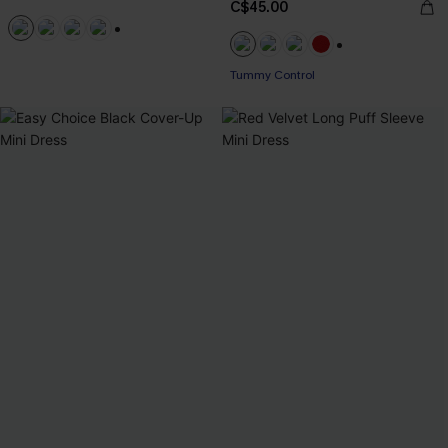
C$45.00
+1
+1
Tummy Control