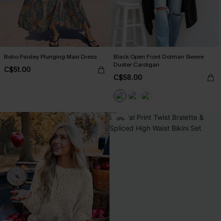
Boho Paisley Plunging Maxi Dress
Black Open Front Dolman Sleeve
Duster Cardigan
C$51.00
C$58.00
-9%