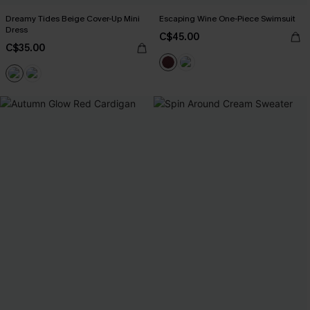
Dreamy Tides Beige Cover-Up Mini
Escaping Wine One-Piece Swimsuit
Dress
C$45.00
C$35.00