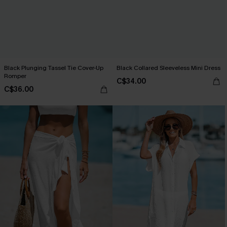
Black Plunging Tassel Tie Cover-Up
Black Collared Sleeveless Mini Dress
Romper
C$34.00
C$36.00