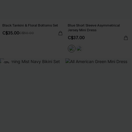
Black Tankini & Floral Bottoms Set
Blue Short Sleeve Asymmetrical
Jersey Mini Dress
C$35.00
C$50.00
C$37.00
-10%