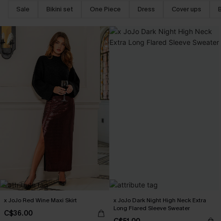
Sale
Bikini set
One Piece
Dress
Cover ups
x JoJo Red Wine Maxi Skirt
x JoJo Dark Night High Neck Extra
Long Flared Sleeve Sweater
C$36.00