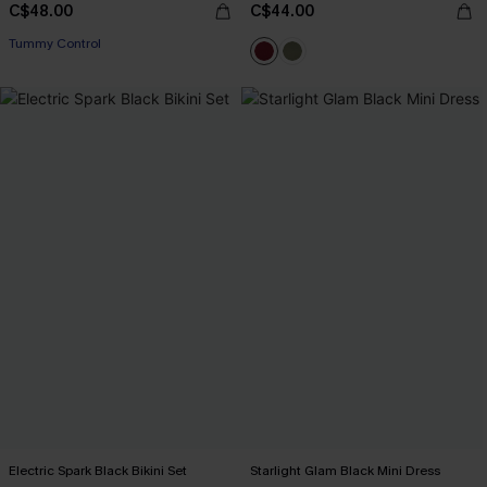
C$48.00
C$44.00
Tummy Control
Electric Spark Black Bikini Set
Starlight Glam Black Mini Dress