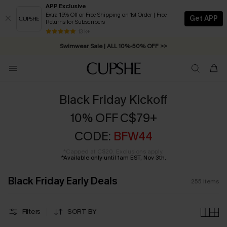
APP Exclusive
Extra 15% Off or Free Shipping on 1st Order | Free
Get APP
Returns for Subscribers
Swimwear Sale | ALL 10%-50% OFF >>
13 k+
Free Standard Shipping on Orders C$79+ >>
Black Friday Kickoff
10% OFF C$79+
CODE:
BFW44
*Capped at C$20. Exclusions apply.
*Available only until 1am EST, Nov 3th.
Black Friday Early Deals
255
Items
Filters
SORT BY