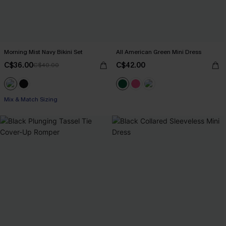
Morning Mist Navy Bikini Set
All American Green Mini Dress
C$36.00
C$42.00
C$40.00
Mix & Match Sizing