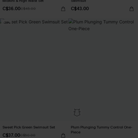
Midkini & High Waist Set
Swimsuit
C$36.00
C$43.00
C$45.00
-26%
Sweet Pick Green Swimsuit Set
Plum Plunging Tummy Control One-
Piece
C$37.00
C$50.00