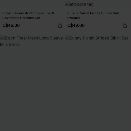
Brown Houndstooth Bikini Top &
x JoJo Camel Fuzzy Cutout Knit
Reversible Bottoms Set
Sweater
C$46.00
C$49.00