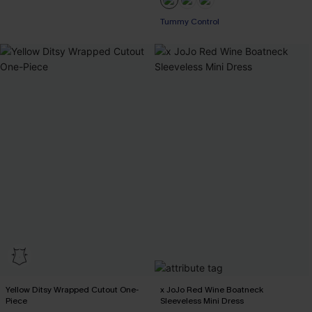
Tummy Control
Yellow Ditsy Wrapped Cutout One-
x JoJo Red Wine Boatneck
Piece
Sleeveless Mini Dress