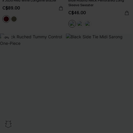
x JoJo Red Wine Longline Blazer
Blue Round Neck Perforated Long
Sleeve Sweater
C$89.00
C$46.00
-9%