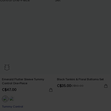
Emerald Flutter Sleeve Tummy
Black Tankini & Floral Bottoms Set
Control One-Piece
C$35.00
C$50.00
C$47.00
Tummy Control