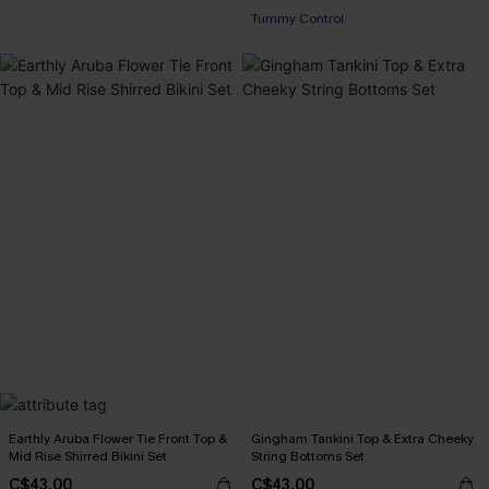
Tummy Control
Earthly Aruba Flower Tie Front Top &
Gingham Tankini Top & Extra Cheeky
Mid Rise Shirred Bikini Set
String Bottoms Set
C$43.00
C$43.00