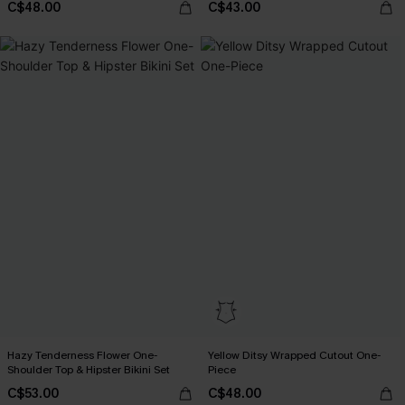
C$48.00
C$43.00
Hazy Tenderness Flower One-
Yellow Ditsy Wrapped Cutout One-
Shoulder Top & Hipster Bikini Set
Piece
C$53.00
C$48.00