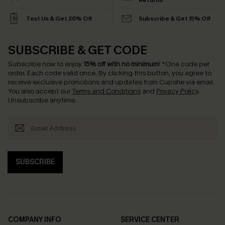
Returns
Text Us & Get 20% Off
Subscribe & Get 15% Off
SUBSCRIBE & GET CODE
Subscribe now to enjoy
15% off with no minimum
!
*One code per
order. Each code valid once.
By clicking this button, you agree to
receive exclusive promotions and updates from Cupshe via email.
You also accept our
Terms and Conditions
and
Privacy Policy
.
Unsubscribe anytime.
SUBSCRIBE
COMPANY INFO
SERVICE CENTER