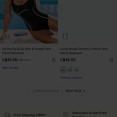
On the Up & Up Slim & Sculpt One-
Lucky Break Tummy Control One-
Piece Swimsuit
Piece Swimsuit
C$45.00
C$46.00
C$53.00
Slim Sculpt
Tummy Control
PREVIOUS PAGE
NEXT PAGE
Subscribe to Get Free
Free Shipping C$89+