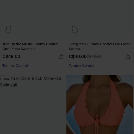
Turn Up the Music Tummy Control
Evergreen Tummy Control One-Piece
One-Piece Swimsuit
Swimsuit
C$48.00
C$40.00
C$48.00
Tummy Control
Tummy Control
-16%