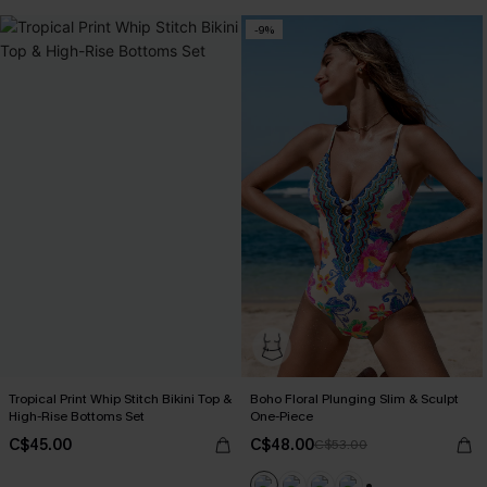
-9%
Tropical Print Whip Stitch Bikini Top &
Boho Floral Plunging Slim & Sculpt
High-Rise Bottoms Set
One-Piece
C$45.00
C$48.00
C$53.00