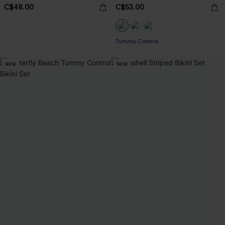
C$48.00
C$53.00
Tummy Control
NEW
NEW