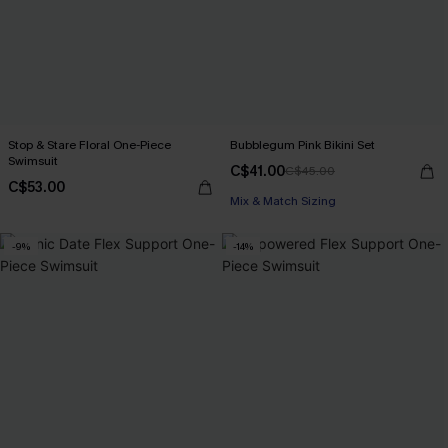
Stop & Stare Floral One-Piece
Bubblegum Pink Bikini Set
Swimsuit
C$41.00
C$45.00
C$53.00
Mix & Match Sizing
-9%
-14%