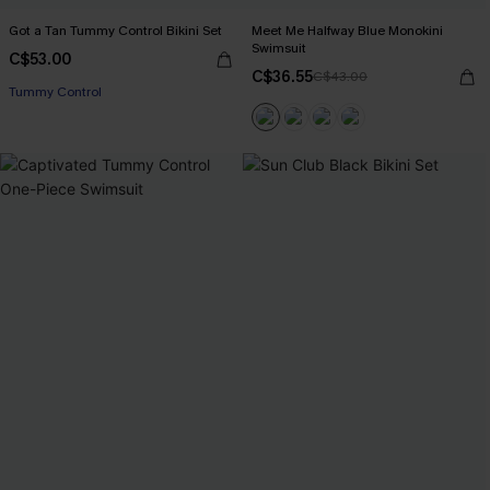
Got a Tan Tummy Control Bikini Set
Meet Me Halfway Blue Monokini
Swimsuit
C$53.00
C$36.55
C$43.00
Tummy Control