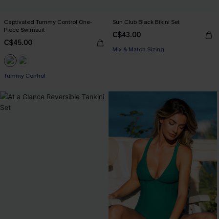
Captivated Tummy Control One-
Sun Club Black Bikini Set
Piece Swimsuit
C$43.00
C$45.00
Mix & Match Sizing
Tummy Control