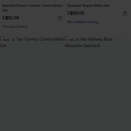
Butterfly Beach Tummy Control Bikini
Seashell Striped Bikini Set
Set
C$50.00
C$53.00
Mix & Match Sizing
Tummy Control
NEW
-15%