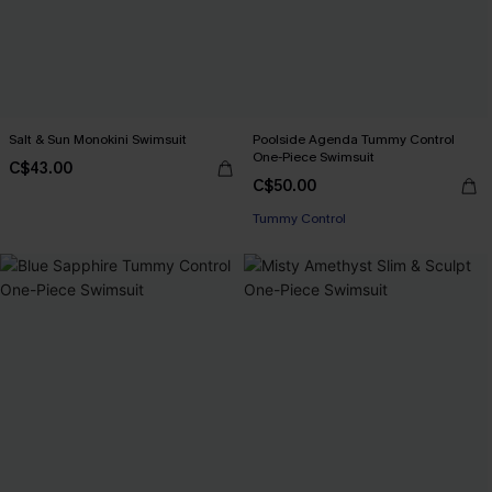
Salt & Sun Monokini Swimsuit
Poolside Agenda Tummy Control
One-Piece Swimsuit
C$43.00
C$50.00
Tummy Control