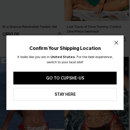
At a Glance Reversible Tankini Set
Lost Track of Time Tummy Control
One-Piece Swimsuit
C$50.00
C$50.00
Confirm Your Shipping Location
Tummy Control
It looks like you are in
United States
.
For the best experience,
-20%
NEW
switch to your local site?
GO TO CUPSHE-US
STAY HERE