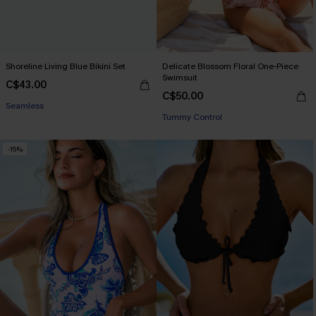
Shoreline Living Blue Bikini Set
Delicate Blossom Floral One-Piece
Swimsuit
C$43.00
C$50.00
Seamless
Tummy Control
-15%