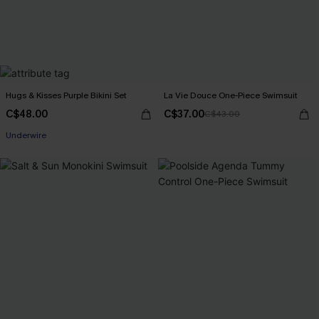
Hugs & Kisses Purple Bikini Set
La Vie Douce One-Piece Swimsuit
C$48.00
C$37.00
C$43.00
Underwire