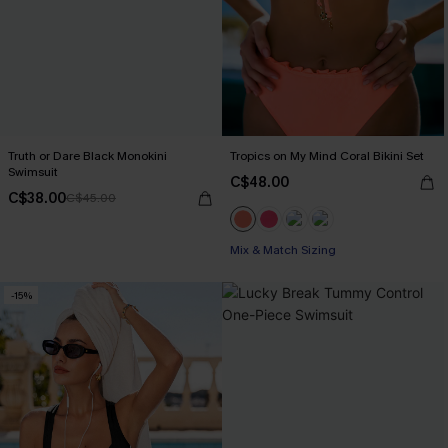
Truth or Dare Black Monokini
Tropics on My Mind Coral Bikini Set
Swimsuit
C$48.00
C$38.00
C$45.00
Mix & Match Sizing
-15%