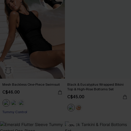
Mesh Backless One-Piece Swimsuit
Black & Eucalyptus Wrapped Bikini
Top & High-Rise Bottoms Set
C$46.00
C$45.00
Tummy Control
-30%