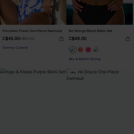
Porcelain Floral One-Piece Swimsuit
No Strings Black Bikini Set
C$45.00
C$48.00
C$53.00
Tummy Control
Mix & Match Sizing
-14%