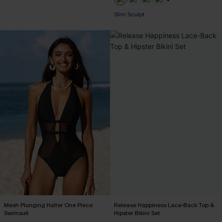
+1
Slim Sculpt
Mesh Plunging Halter One Piece
Release Happiness Lace-Back Top &
Swimsuit
Hipster Bikini Set