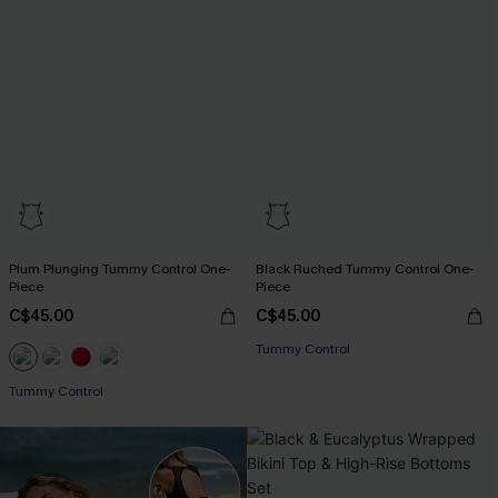
Plum Plunging Tummy Control One-
Black Ruched Tummy Control One-
Piece
Piece
C$45.00
C$45.00
Tummy Control
Tummy Control