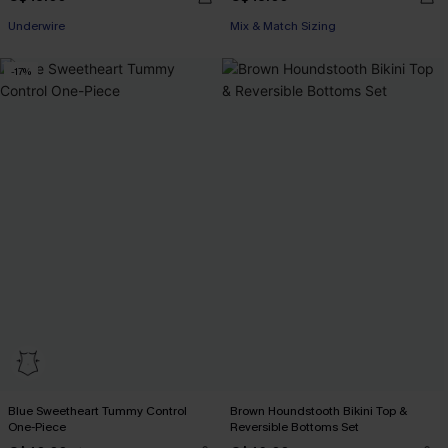
Underwire
Mix & Match Sizing
-17%
Blue Sweetheart Tummy Control
Brown Houndstooth Bikini Top &
One-Piece
Reversible Bottoms Set