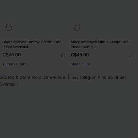
Blue Sapphire Tummy Control One-
Misty Amethyst Slim & Sculpt One-
Piece Swimsuit
Piece Swimsuit
C$48.00
C$45.00
Tummy Control
Slim Sculpt
-9%