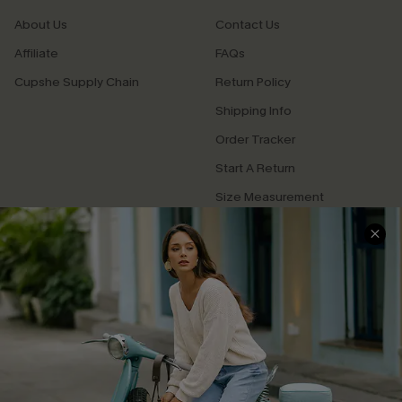
About Us
Contact Us
Affiliate
FAQs
Cupshe Supply Chain
Return Policy
Shipping Info
Order Tracker
Start A Return
Size Measurement
QUICK LINKS
Cupshe E-Gift Card
Swim Fit Solution
Ambassador Program
Become a Member