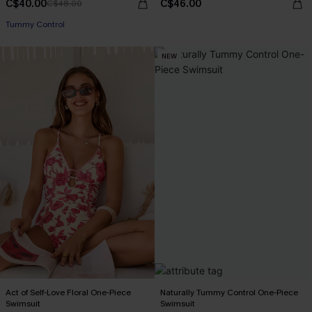
C$40.00
C$46.00
C$48.00
Tummy Control
NEW
Act of Self-Love Floral One-Piece
Naturally Tummy Control One-Piece
Swimsuit
Swimsuit