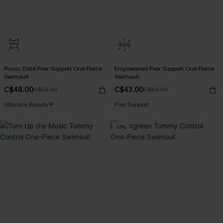
Picnic Date Flex Support One-Piece
Empowered Flex Support One-Piece
Swimsuit
Swimsuit
C$48.00
C$43.00
C$53.00
C$50.00
Ultimate Beauty🌹
Flex Support
-17%