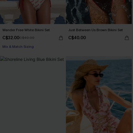
Wander Free White Bikini Set
Just Between Us Brown Bikini Set
C$32.00
C$40.00
C$40.00
Mix & Match Sizing