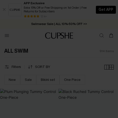
APP Exclusive
Extra 15% Off or Free Shipping on 1st Order | Free
Get APP
Returns for Subscribers
13 k+
Swimwear Sale | ALL 10%-50% OFF >>
ALL SWIM
914
Items
Filters
SORT BY
New
Sale
Bikini set
One Piece