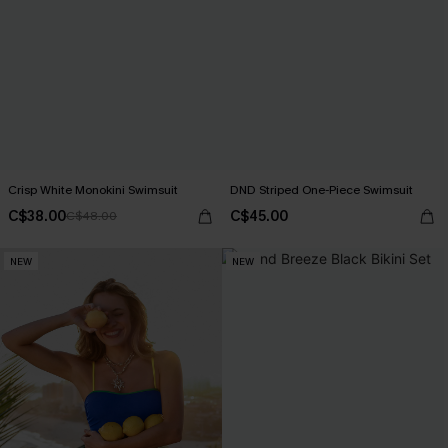
Crisp White Monokini Swimsuit
DND Striped One-Piece Swimsuit
C$38.00
C$45.00
C$48.00
NEW
NEW