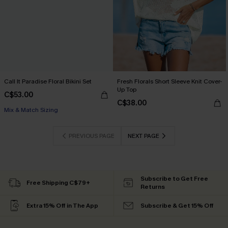
Call It Paradise Floral Bikini Set
Fresh Florals Short Sleeve Knit Cover-
Up Top
C$53.00
C$38.00
Mix & Match Sizing
PREVIOUS PAGE
NEXT PAGE
Subscribe to Get Free
Free Shipping C$79+
Returns
Extra 15% Off in The App
Subscribe & Get 15% Off