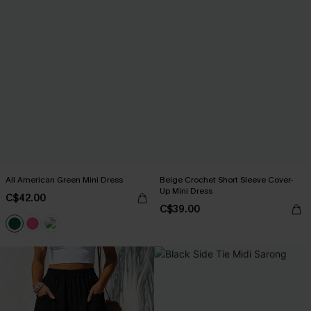
All American Green Mini Dress
Beige Crochet Short Sleeve Cover-
Up Mini Dress
C$42.00
C$39.00