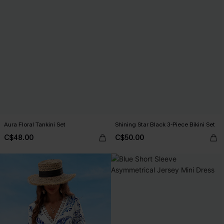
Aura Floral Tankini Set
Shining Star Black 3-Piece Bikini Set
C$48.00
C$50.00