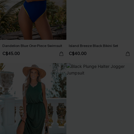
Dandelion Blue One-Piece Swimsuit
Island Breeze Black Bikini Set
C$45.00
C$40.00