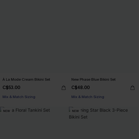
À La Mode Cream Bikini Set
New Phase Blue Bikini Set
C$53.00
C$48.00
Mix & Match Sizing
Mix & Match Sizing
NEW
NEW