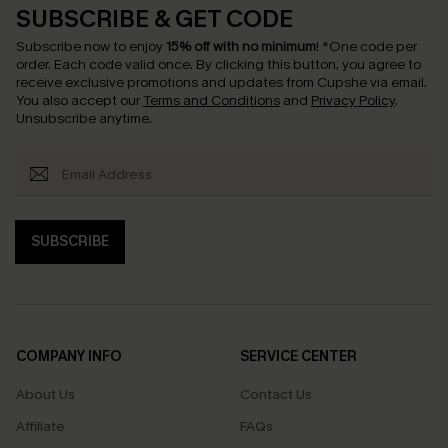
SUBSCRIBE & GET CODE
Subscribe now to enjoy
15% off with no minimum
!
*One code per
order. Each code valid once.
By clicking this button, you agree to
receive exclusive promotions and updates from Cupshe via email.
You also accept our
Terms and Conditions
and
Privacy Policy
.
Unsubscribe anytime.
SUBSCRIBE
COMPANY INFO
SERVICE CENTER
About Us
Contact Us
Affiliate
FAQs