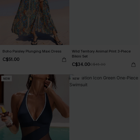
Boho Paisley Plunging Maxi Dress
Wild Territory Animal Print 3-Piece
Bikini Set
C$51.00
C$34.00
C$45.00
NEW
NEW