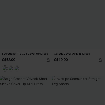
Seersucker Tie Cuff Cover-Up Dress
Cutout Cover-Up Mini Dress
C$52.00
C$40.00
-20%