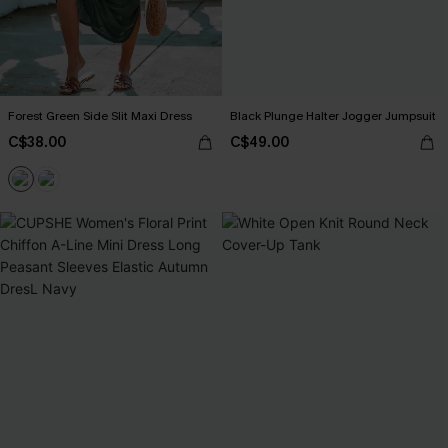
Forest Green Side Slit Maxi Dress
Black Plunge Halter Jogger Jumpsuit
C$38.00
C$49.00