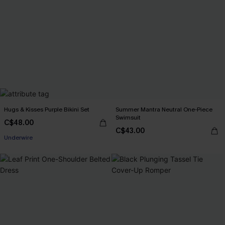
Hugs & Kisses Purple Bikini Set
Summer Mantra Neutral One-Piece
Swimsuit
C$48.00
C$43.00
Underwire