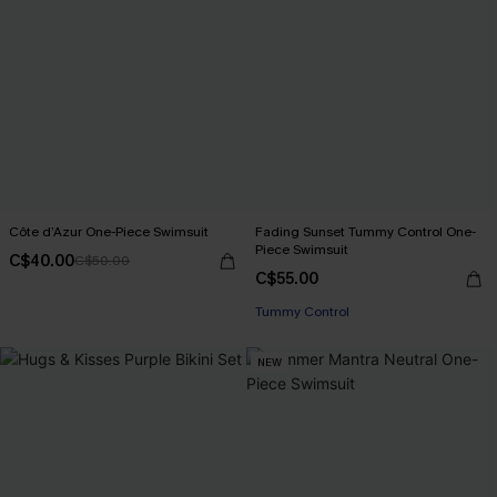
Côte d’Azur One-Piece Swimsuit
Fading Sunset Tummy Control One-
Piece Swimsuit
C$40.00
C$50.00
C$55.00
Tummy Control
NEW