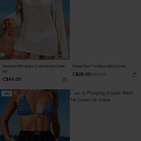
Seaside Whispers Crocheted Cover-
Floral Print Tie Back Mini Dress
Up
C$28.00
C$35.00
C$44.00
-10%
-20%