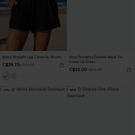
Black Straight Leg Cover-Up Shorts
Navy Plunging Double Waist Tie
Cover-Up Dress
C$29.70
C$33.00
C$32.00
C$40.00
-21%
NEW