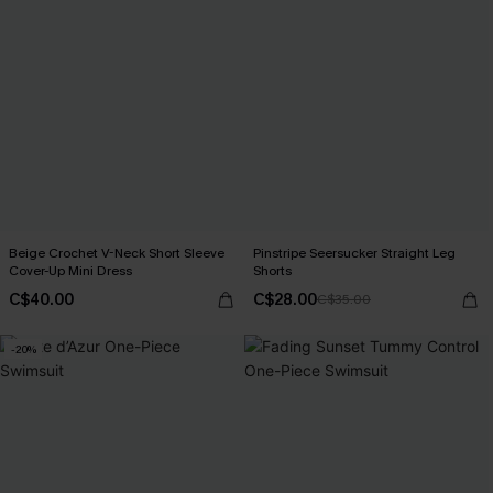
Beige Crochet V-Neck Short Sleeve
Pinstripe Seersucker Straight Leg
Cover-Up Mini Dress
Shorts
C$40.00
C$28.00
C$35.00
-20%