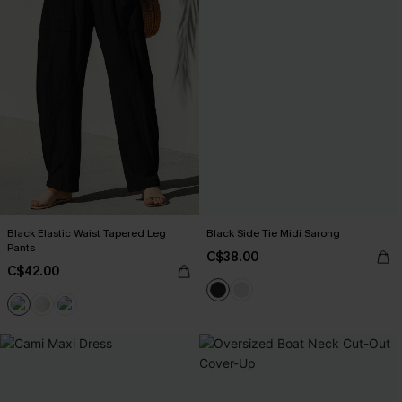
Black Elastic Waist Tapered Leg
Black Side Tie Midi Sarong
Pants
C$38.00
C$42.00