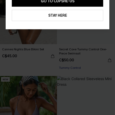
GO TO CUPSHE-US
STAY HERE
Cannes Nights Blue Bikini Set
Secret Cove Tummy Control One-
Piece Swimsuit
C$45.00
C$50.00
Tummy Control
NEW