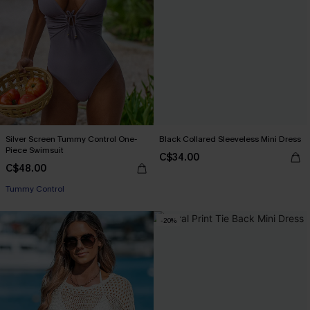
Silver Screen Tummy Control One-
Black Collared Sleeveless Mini Dress
Piece Swimsuit
C$34.00
C$48.00
Tummy Control
-20%