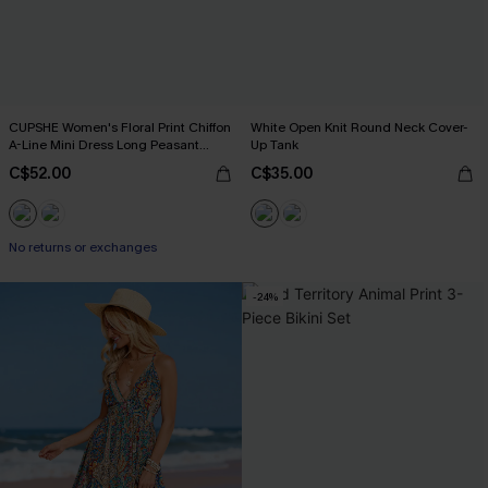
CUPSHE Women's Floral Print Chiffon
White Open Knit Round Neck Cover-
A-Line Mini Dress Long Peasant
Up Tank
Sleeves Elastic Autumn DresL Navy
C$52.00
C$35.00
No returns or exchanges
-24%