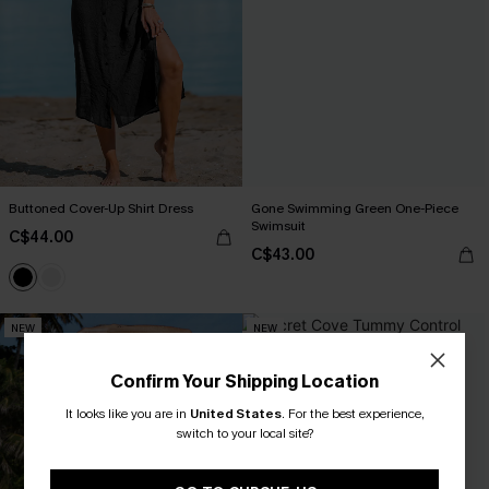
Buttoned Cover-Up Shirt Dress
Gone Swimming Green One-Piece
Swimsuit
C$44.00
C$43.00
NEW
NEW
Confirm Your Shipping Location
It looks like you are in
United States
.
For the best experience,
switch to your local site?