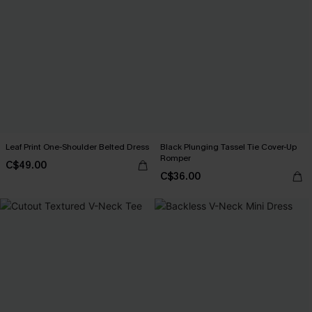
Leaf Print One-Shoulder Belted Dress
Black Plunging Tassel Tie Cover-Up
Romper
C$49.00
C$36.00