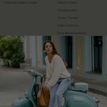
Cupshe Supply Chain
Return Policy
Shipping Info
Order Tracker
Start A Return
Size Measurement
QUICK LINKS
Cupshe E-Gift Card
Swim Fit Solution
Ambassador Program
Become a Member
4.3