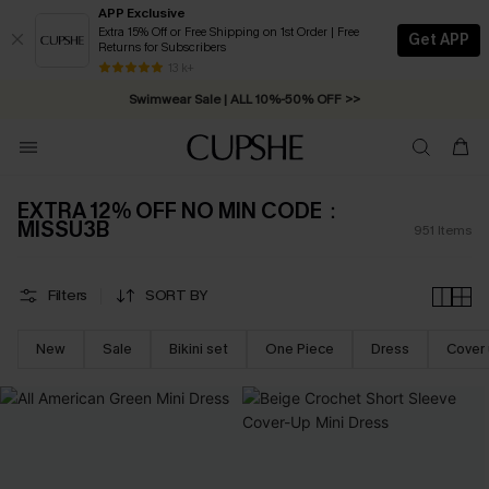
APP Exclusive
Extra 15% Off or Free Shipping on 1st Order | Free
Get APP
Returns for Subscribers
Swimwear Sale | ALL 10%-50% OFF >>
13 k+
Free Standard Shipping on Orders C$79+ >>
EXTRA 12% OFF NO MIN CODE：
MISSU3B
951
Items
Filters
SORT BY
New
Sale
Bikini set
One Piece
Dress
Cover