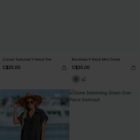
Cutout Textured V-Neck Tee
Backless V-Neck Mini Dress
C$35.00
C$35.00