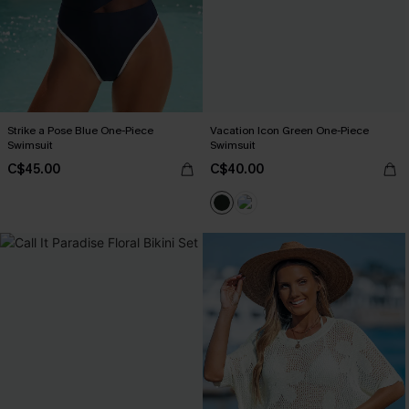
Strike a Pose Blue One-Piece
Vacation Icon Green One-Piece
Swimsuit
Swimsuit
C$45.00
C$40.00