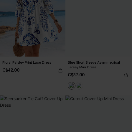
Floral Paisley Print Lace Dress
Blue Short Sleeve Asymmetrical
Jersey Mini Dress
C$42.00
C$37.00