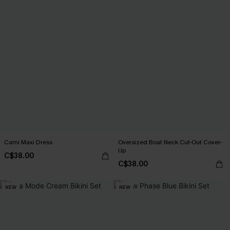
Cami Maxi Dress
Oversized Boat Neck Cut-Out Cover-
Up
C$38.00
C$38.00
NEW
NEW