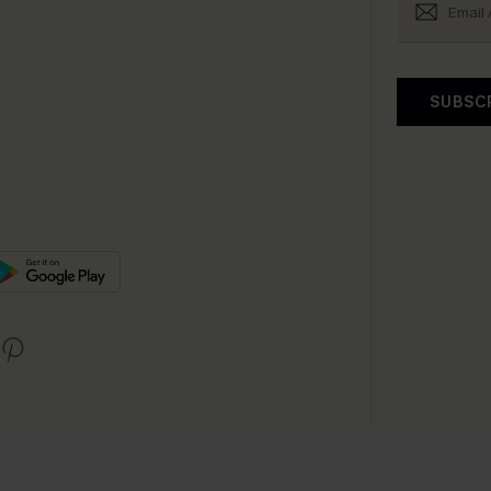
SUBSC