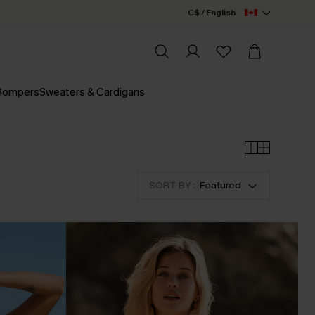
C$ / English
 Rompers
Sweaters & Cardigans
SORT BY :
Featured