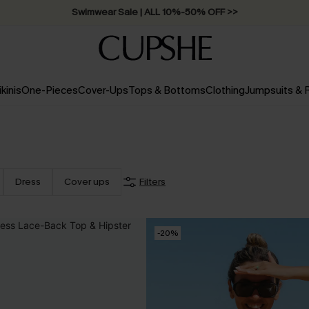
Swimwear Sale | ALL 10%-50% OFF >>
ikinis
One-Pieces
Cover-Ups
Tops & Bottoms
Clothing
Jumpsuits &
Dress
Cover ups
Filters
-20%