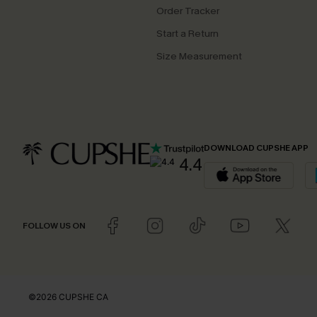
Order Tracker
Start a Return
Size Measurement
DOWNLOAD CUPSHE APP
4.4
FOLLOW US ON
©2026 CUPSHE CA