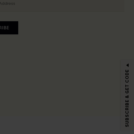
RIBE
SUBSCRIBE & GET CODE