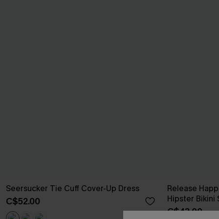
Seersucker Tie Cuff Cover-Up Dress
Release Happ
Hipster Bikini
C$52.00
C$43.00