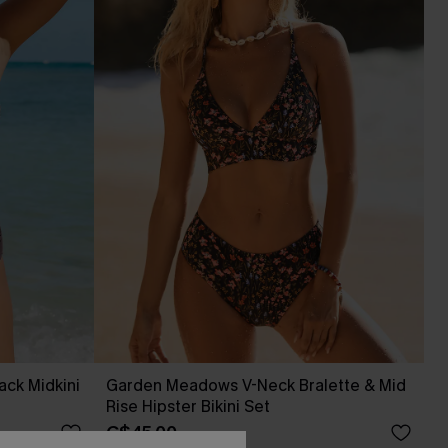
ack Midkini
Garden Meadows V-Neck Bralette & Mid
Rise Hipster Bikini Set
C$45.00