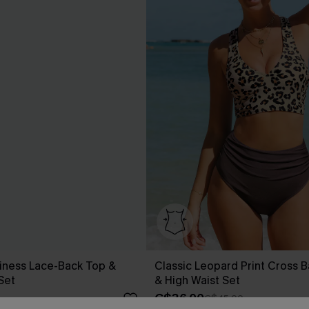
iness Lace-Back Top &
Classic Leopard Print Cross B
 Set
& High Waist Set
C$36.00
C$45.00