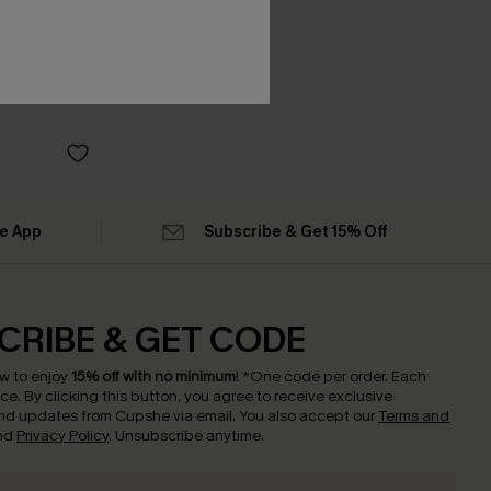
he App
Subscribe & Get 15% Off
CRIBE & GET CODE
w to enjoy
15% off with no minimum
!
*One code per order. Each
nce.
By clicking this button, you agree to receive exclusive
nd updates from Cupshe via email. You also accept our
Terms and
nd
Privacy Policy
. Unsubscribe anytime.