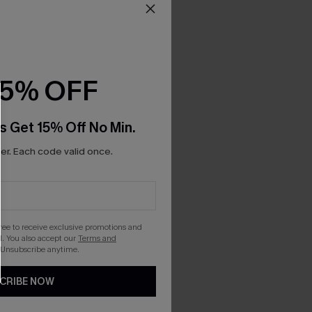
15% OFF
s Get 15% Off No Min.
r. Each code valid once.
gree to receive exclusive promotions and
. You also accept our
Terms and
 Unsubscribe anytime.
CRIBE NOW