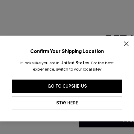
GET 
Confirm Your Shipping Location
Email Subscriber
It looks like you are in
United States
.
For the best
*One code per orde
experience, switch to your local site?
GO TO CUPSHE-US
By clicking this button, you a
updates from Cupshe via email
STAY HERE
Conditions
and
Privacy Policy
.
SUBS