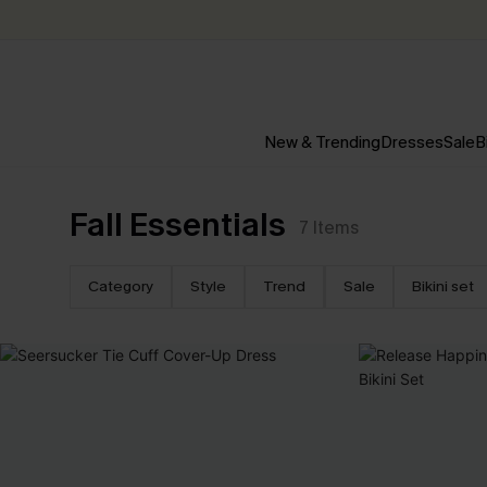
New & Trending
Dresses
Sale
B
Fall Essentials
7
Items
Category
Style
Trend
Sale
Bikini set