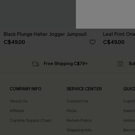
Black Plunge Halter Jogger Jumpsuit
Leaf Print On
C$49.00
C$49.00
Free Shipping C$79+
Su
COMPANY INFO
SERVICE CENTER
QUIC
About Us
Contact Us
Cupsh
Affiliate
FAQs
Swim F
Cupshe Supply Chain
Return Policy
Ambas
Shipping Info
Beco