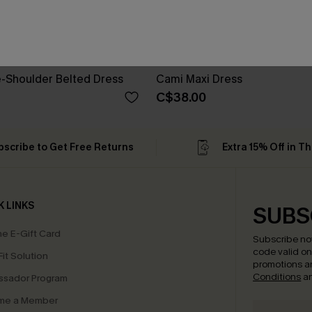
e-Shoulder Belted Dress
Cami Maxi Dress
C$38.00
bscribe to Get Free Returns
Extra 15% Off in T
K LINKS
SUBS
e E-Gift Card
Subscribe no
code valid o
it Solution
promotions a
Conditions
a
sador Program
me a Member