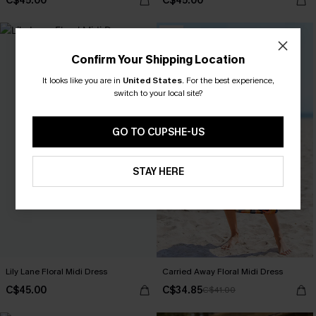
C$45.00
C$45.00
-15%
Confirm Your Shipping Location
It looks like you are in
United States
.
For the best experience,
switch to your local site?
GO TO CUPSHE-US
STAY HERE
Lily Lane Floral Midi Dress
Carried Away Floral Midi Dress
C$45.00
C$34.85
C$41.00