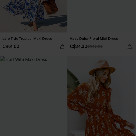
Late Tide Tropical Maxi Dress
Hazy Daisy Floral Midi Dress
C$61.00
C$34.30
C$49.00