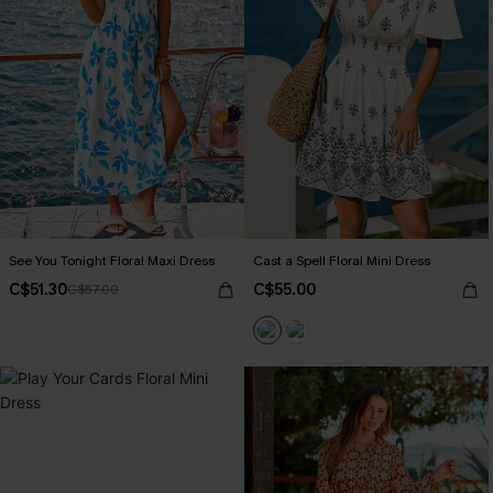
See You Tonight Floral Maxi Dress
Cast a Spell Floral Mini Dress
C$51.30
C$55.00
C$57.00