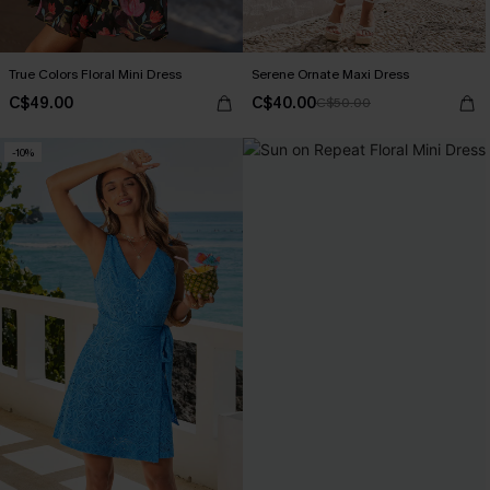
True Colors Floral Mini Dress
Serene Ornate Maxi Dress
C$49.00
C$40.00
C$50.00
-10%