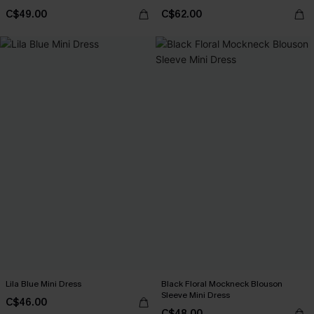
C$49.00
C$62.00
Lila Blue Mini Dress
Black Floral Mockneck Blouson
Sleeve Mini Dress
C$46.00
C$48.00