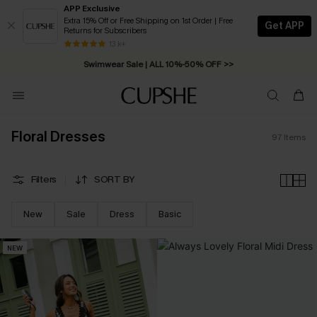
APP Exclusive
Extra 15% Off or Free Shipping on 1st Order | Free
Get APP
Returns for Subscribers
Swimwear Sale | ALL 10%-50% OFF >>
13 k+
Free Standard Shipping on Orders C$79+ >>
Floral Dresses
97
Items
Filters
SORT BY
New
Sale
Dress
Basic
NEW