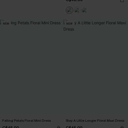
NEW
NEW
Falling Petals Floral Mini Dress
Stay A Little Longer Floral Maxi Dress