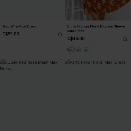
Trad Wife Maxi Dress
Burnt Orange Floral Blouson Sleeve
Mini Dress
C$53.00
C$46.00