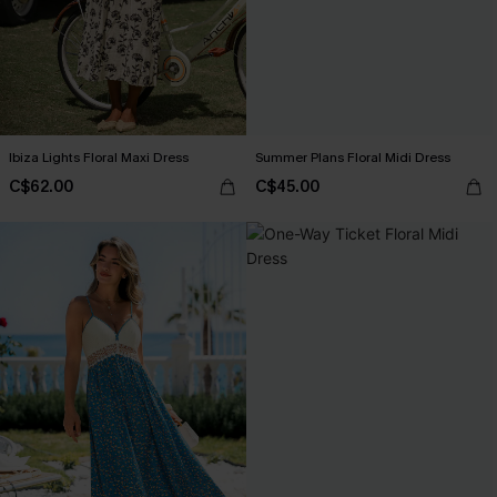
Ibiza Lights Floral Maxi Dress
Summer Plans Floral Midi Dress
C$62.00
C$45.00