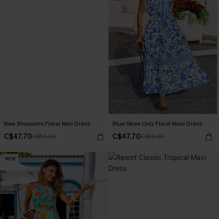
New Blossoms Floral Mini Dress
Blue Skies Only Floral Maxi Dress
C$47.70
C$47.70
C$53.00
C$53.00
NEW