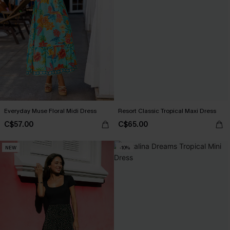
Everyday Muse Floral Midi Dress
Resort Classic Tropical Maxi Dress
C$57.00
C$65.00
NEW
-10%