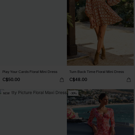
Play Your Cards Floral Mini Dress
Turn Back Time Floral Mini Dress
C$50.00
C$48.00
NEW
-30%