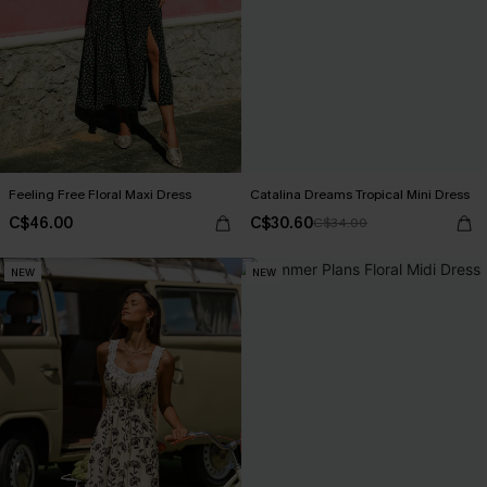
Feeling Free Floral Maxi Dress
Catalina Dreams Tropical Mini Dress
C$46.00
C$30.60
C$34.00
NEW
NEW