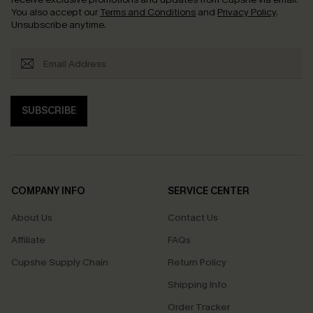
You also accept our
Terms and Conditions
and
Privacy Policy
.
Unsubscribe anytime.
SUBSCRIBE
COMPANY INFO
SERVICE CENTER
About Us
Contact Us
Affiliate
FAQs
Cupshe Supply Chain
Return Policy
Shipping Info
Order Tracker