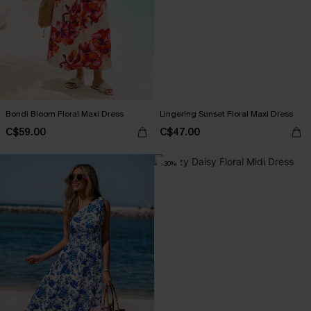
Bondi Bloom Floral Maxi Dress
Lingering Sunset Floral Maxi Dress
C$59.00
C$47.00
-30%