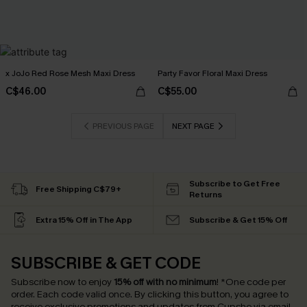
x JoJo Red Rose Mesh Maxi Dress
Party Favor Floral Maxi Dress
C$46.00
C$55.00
PREVIOUS PAGE
NEXT PAGE
Subscribe to Get Free
Free Shipping C$79+
Returns
Extra 15% Off in The App
Subscribe & Get 15% Off
SUBSCRIBE & GET CODE
Subscribe now to enjoy
15% off with no minimum
!
*One code per
order. Each code valid once.
By clicking this button, you agree to
receive exclusive promotions and updates from Cupshe via email.