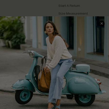
Start A Return
Size Measurement
QUICK LINKS
Cupshe E-Gift Card
Swim Fit Solution
Ambassador Program
Become a Member
4.4
DOWNLOAD CUPSHE APP