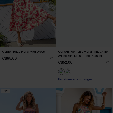
Golden Haze Floral Midi Dress
CUPSHE Women's Floral Print Chiffon
A-Line Mini Dress Long Peasant
C$65.00
Sleeves Elastic Autumn DresL Navy
C$52.00
No returns or exchanges
-20%