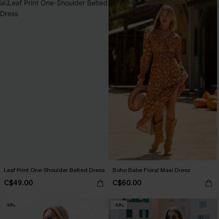
Leaf Print One-Shoulder Belted Dress
Boho Babe Floral Maxi Dress
C$49.00
C$60.00
-10%
-10%