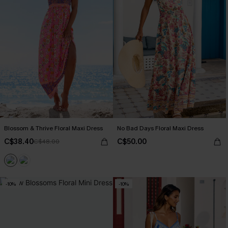
Blossom & Thrive Floral Maxi Dress
No Bad Days Floral Maxi Dress
C$38.40
C$50.00
C$48.00
-10%
-10%