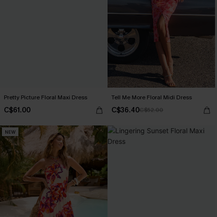
Pretty Picture Floral Maxi Dress
Tell Me More Floral Midi Dress
C$61.00
C$36.40
C$52.00
NEW