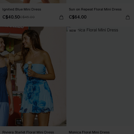
Ignited Blue Mini Dress
Sun on Repeat Floral Mini Dress
C$40.50
C$64.00
C$45.00
NEW
Riviera Starlet Floral Mini Dress
Monica Floral Mini Dress