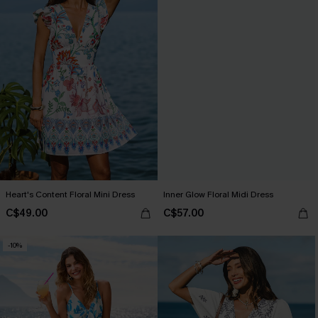
Heart's Content Floral Mini Dress
Inner Glow Floral Midi Dress
C$49.00
C$57.00
-10%