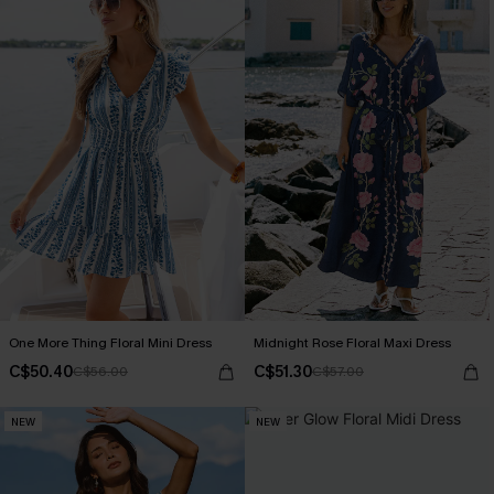
One More Thing Floral Mini Dress
Midnight Rose Floral Maxi Dress
C$50.40
C$51.30
C$56.00
C$57.00
NEW
NEW