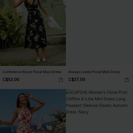
Confidence Boost Floral Maxi Dress
Always Lovely Floral Midi Dress
C$52.00
C$37.00