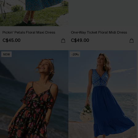
Pickin' Petals Floral Maxi Dress
One-Way Ticket Floral Midi Dress
C$45.00
C$49.00
NEW
-20%