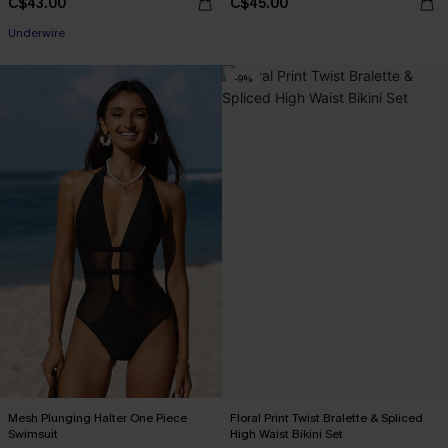
C$43.00
C$45.00
Underwire
-9%
Mesh Plunging Halter One Piece
Floral Print Twist Bralette & Spliced
Swimsuit
High Waist Bikini Set