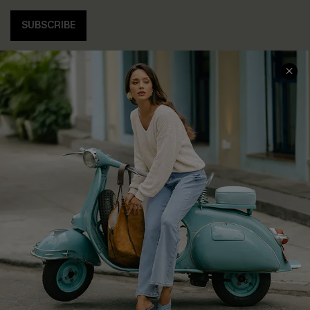
SUBSCRIBE
COMPANY INFO
SERVICE CENTER
About Us
Contact Us
Affiliate
FAQs
Cupshe Supply Chain
Return Policy
Shipping Info
Order Tracker
Start A Return
Size Measurement