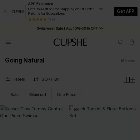
APP Exclusive
Extra 15% Off or Free Shipping on 1st Order | Free
Get APP
Returns for Subscribers
Free Standard Shipping on Orders C$79+ >>
13 k+
Swimwear Sale | ALL 10%-50% OFF >>
Going Natural
16
Items
Filters
SORT BY
Sale
Bikini set
One Piece
-30%