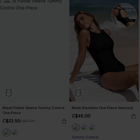
-50%
Black Flutter Sleeve Tummy Control
Mesh Backless One-Piece Swimsuit
One-Piece
C$46.00
C$23.50
C$47.00
Tummy Control