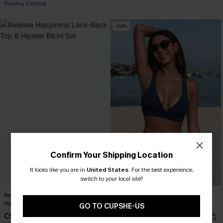
Tummy Control
-22%
Confirm Your Shipping Location
It looks like you are in
United States
.
For the best experience,
switch to your local site?
Release Happiness Lace-Back Top &
Longline V Neck Bralette & Navy
Hipster Bikini Set
Classic High Waist Bikini Set
GO TO CUPSHE-US
C$43.00
C$35.00
C$45.00