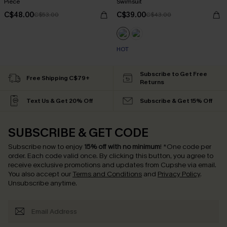
Piece
Swimsuit
C$48.00
C$39.00
C$53.00
C$43.00
HOT
Subscribe to Get Free
Free Shipping C$79+
Returns
Text Us & Get 20% Off
Subscribe & Get 15% Off
SUBSCRIBE & GET CODE
Subscribe now to enjoy
15% off with no minimum
!
*One code per
order. Each code valid once.
By clicking this button, you agree to
receive exclusive promotions and updates from Cupshe via email.
You also accept our
Terms and Conditions
and
Privacy Policy
.
Unsubscribe anytime.