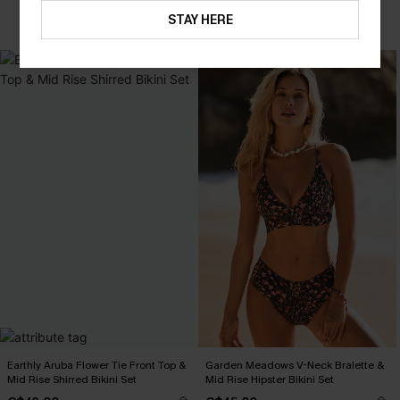
STAY HERE
Earthly Aruba Flower Tie Front Top &
Garden Meadows V-Neck Bralette &
Mid Rise Shirred Bikini Set
Mid Rise Hipster Bikini Set