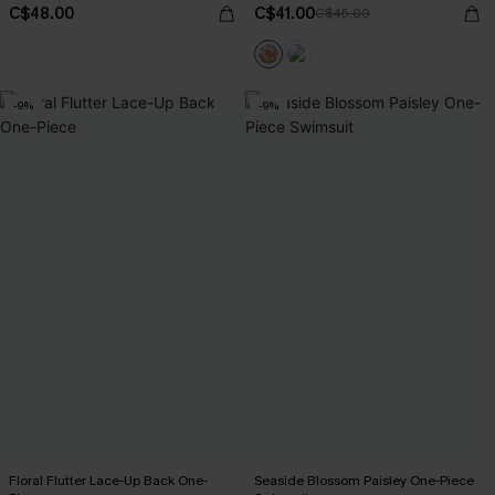
C$48.00
C$41.00
C$45.00
-9%
-9%
Floral Flutter Lace-Up Back One-
Seaside Blossom Paisley One-Piece