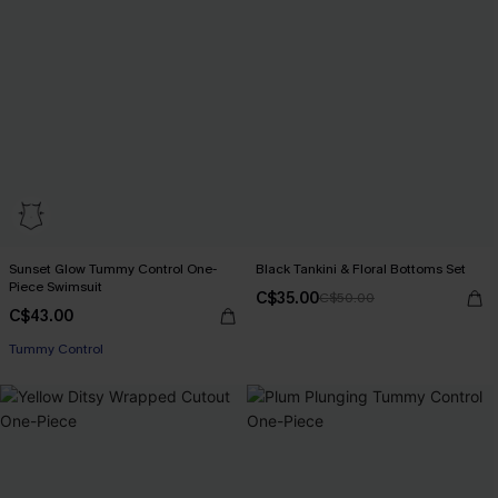
Sunset Glow Tummy Control One-
Black Tankini & Floral Bottoms Set
Piece Swimsuit
C$35.00
C$50.00
C$43.00
Tummy Control