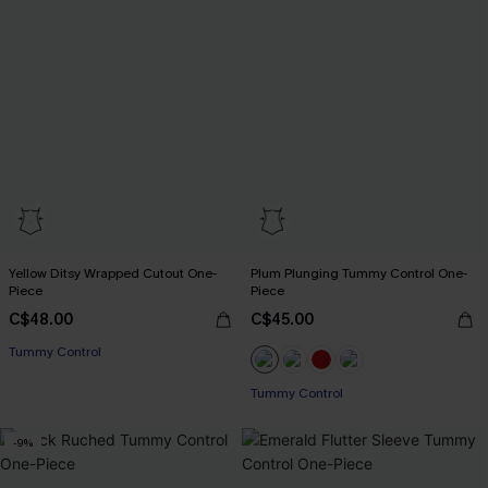
Yellow Ditsy Wrapped Cutout One-
Plum Plunging Tummy Control One-
Piece
Piece
C$48.00
C$45.00
Tummy Control
Tummy Control
-9%