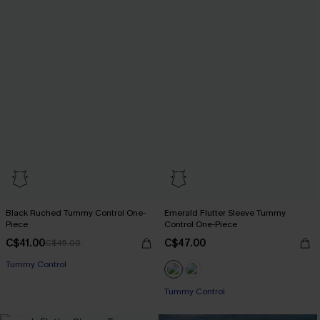
Black Ruched Tummy Control One-
Emerald Flutter Sleeve Tummy
Piece
Control One-Piece
C$41.00
C$47.00
C$45.00
Tummy Control
Tummy Control