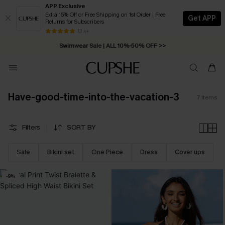
APP Exclusive
Extra 15% Off or Free Shipping on 1st Order | Free
Get APP
Returns for Subscribers
Free Standard Shipping on Orders C$79+ >>
13 k+
Swimwear Sale | ALL 10%-50% OFF >>
Have-good-time-into-the-vacation-3
7
Items
Filters
SORT BY
Sale
Bikini set
One Piece
Dress
Cover ups
-9%