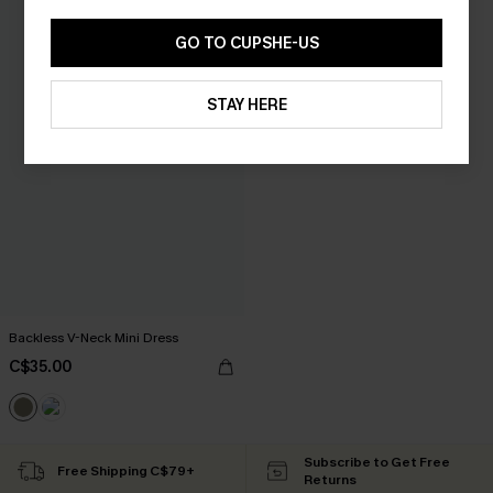
GO TO CUPSHE-US
STAY HERE
Backless V-Neck Mini Dress
C$35.00
Subscribe to Get Free
Free Shipping C$79+
Returns