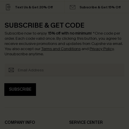
Text Us & Get 20% Off
Subscribe & Get 15% Off
SUBSCRIBE & GET CODE
Subscribe now to enjoy
15% off with no minimum
!
*One code per
order. Each code valid once.
By clicking this button, you agree to
receive exclusive promotions and updates from Cupshe via email.
You also accept our
Terms and Conditions
and
Privacy Policy
.
Unsubscribe anytime.
SUBSCRIBE
COMPANY INFO
SERVICE CENTER