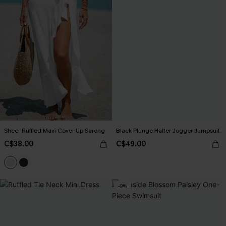
Sheer Ruffled Maxi Cover-Up Sarong
Black Plunge Halter Jogger Jumpsuit
C$38.00
C$49.00
-9%