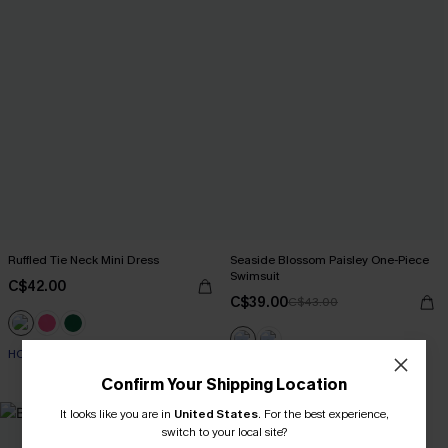
Ruffled Tie Neck Mini Dress
Seaside Blossom Paisley One-Piece
Swimsuit
C$42.00
C$39.00
C$43.00
HOT
HOT
Confirm Your Shipping Location
It looks like you are in
United States
.
For the best experience,
switch to your local site?