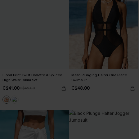
Floral Print Twist Bralette & Spliced
Mesh Plunging Halter One Piece
High Waist Bikini Set
Swimsuit
C$41.00
C$48.00
C$45.00