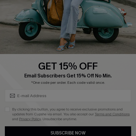
4.4
DOWNLOAD CUPSHE APP
GET 15% OFF
FOLLOW US ON
SUBSCRIBE & GET CODE
Email Subscribers Get 15% Off No Min.
*One code per order. Each code valid once.
©2026 CUPSHE CA
By clicking this button, you agree to receive exclusive promotions and
updates from Cupshe via email. You also accept our
Terms and Conditions
See our
terms of use
,
privacy policy
and
accessibility statement
.
and
Privacy Policy
. Unsubscribe anytime.
SUBSCRIBE NOW