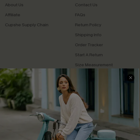
About Us
Contact Us
Affiliate
FAQs
Cupshe Supply Chain
Return Policy
Shipping Info
Order Tracker
Start A Return
Size Measurement
QUICK LINKS
Cupshe E-Gift Card
Swim Fit Solution
Ambassador Program
Become a Member