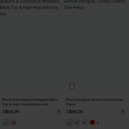
Black & Eucalyptus Wrapped Bikini
Plum Plunging Tummy Control One-
Top & High-Rise Bottoms Set
Piece
C$45.00
C$45.00
+1