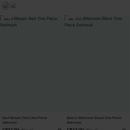
-26%
-16%
Soul Mosaic Red One-Piece
Abaco Afternoon Black One-Piece
Swimsuit
Swimsuit