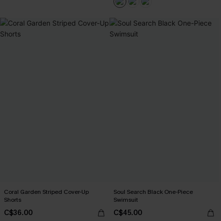
Coral Garden Striped Cover-Up
Soul Search Black One-Piece
Shorts
Swimsuit
C$36.00
C$45.00