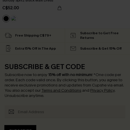
Sunday Spritz Black Maxi Dress
C$52.00
Subscribe to Get Free
Free Shipping C$79+
Returns
Extra 15% Off in The App
Subscribe & Get 15% Off
SUBSCRIBE & GET CODE
Subscribe now to enjoy
15% off with no minimum
!
*One code per
order. Each code valid once.
By clicking this button, you agree to
receive exclusive promotions and updates from Cupshe via email.
You also accept our
Terms and Conditions
and
Privacy Policy
.
Unsubscribe anytime.