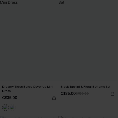
Dreamy Tides Beige Cover-Up Mini
Black Tankini & Floral Bottoms Set
Dress
C$35.00
C$50.00
C$35.00