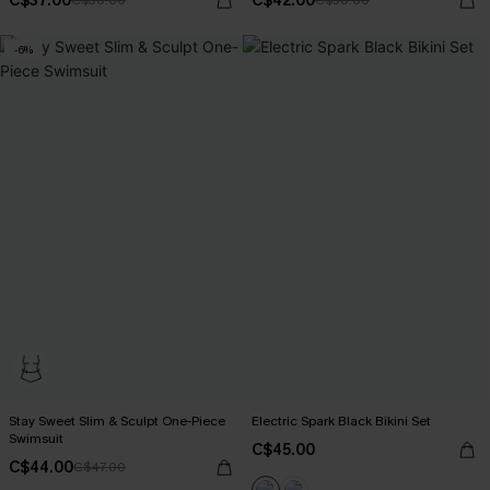
C$37.00
C$42.00
C$50.00
C$50.00
-6%
Stay Sweet Slim & Sculpt One-Piece
Electric Spark Black Bikini Set
Swimsuit
C$45.00
C$44.00
C$47.00