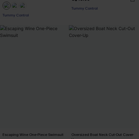
Tummy Control
Tummy Control
Escaping Wine One-Piece Swimsuit
Oversized Boat Neck Cut-Out Cover-