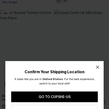
Slim Sculpt
-9%
Confirm Your Shipping Location
It looks like you are in
United States
.
For the best experience,
switch to your local site?
Black Ruched Tummy Control One-
Cutout Cover-Up Mini Dress
GO TO CUPSHE-US
Piece
C$40.00
C$41.00
C$45.00