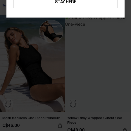
STAY HERE
Tummy Control
Mesh Backless One-Piece Swimsuit
Yellow Ditsy Wrapped Cutout One-
Piece
C$46.00
C$48.00