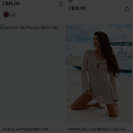
Up
C$45.00
C$38.00
Andros Girl Purple Bikini Set
Perfect Tan Lines Neutral Cover-Up