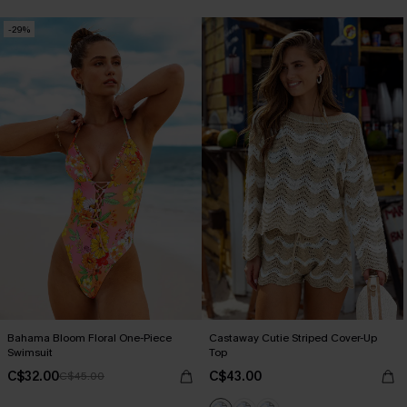
-29%
Bahama Bloom Floral One-Piece
Castaway Cutie Striped Cover-Up
Swimsuit
Top
C$32.00
C$43.00
C$45.00