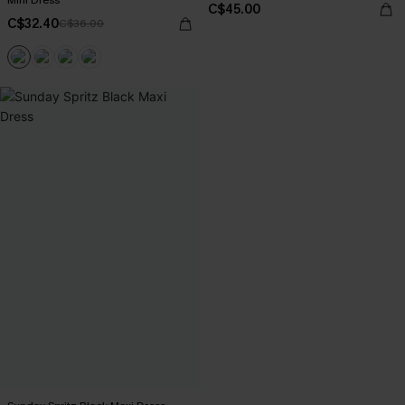
Mini Dress
C$45.00
C$32.40
C$36.00