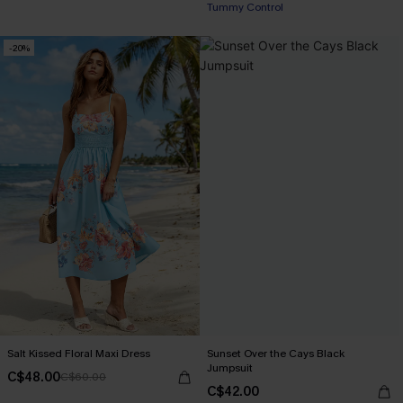
Tummy Control
-20%
Salt Kissed Floral Maxi Dress
Sunset Over the Cays Black
Jumpsuit
C$48.00
C$60.00
C$42.00