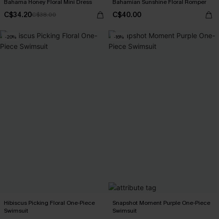
Bahama Honey Floral Mini Dress
Bahamian Sunshine Floral Romper
C$34.20
C$40.00
C$38.00
-20%
-16%
Hibiscus Picking Floral One-Piece
Snapshot Moment Purple One-Piece
Swimsuit
Swimsuit