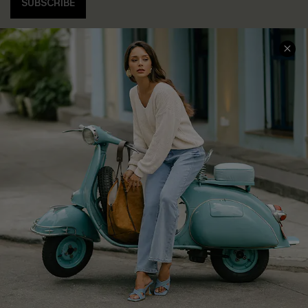
SUBSCRIBE
COMPANY INFO
SERVICE CENTER
About Us
Contact Us
Affiliate
FAQs
Cupshe Supply Chain
Return Policy
Shipping Info
Order Tracker
Start A Return
Size Measurement
QUICK LINKS