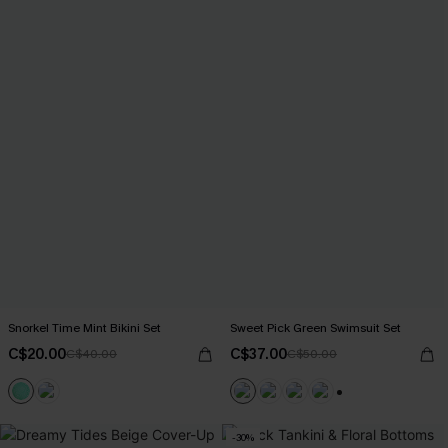
Snorkel Time Mint Bikini Set
Sweet Pick Green Swimsuit Set
C$20.00
C$37.00
C$40.00
C$50.00
+1
-30%