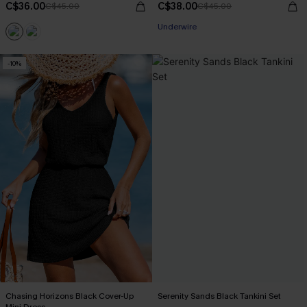
C$36.00
C$38.00
C$45.00
C$45.00
Underwire
-10%
Chasing Horizons Black Cover-Up
Serenity Sands Black Tankini Set