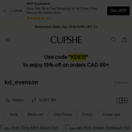
APP Exclusive
Extra 15% Off or Free Shipping on 1st Order | Free
Get APP
Returns for Subscribers
Free Standard Shipping on Orders C$79+ >>
13 k+
Swimwear Sale | ALL 10%-50% OFF >>
Use code "
KDE
15
"
to enjoy 15% off on orders CAD 99+
kd_evenson
31
Items
Filters
SORT BY
Sale
Bikini set
One Piece
Dress
Cover ups
-50%
-26%