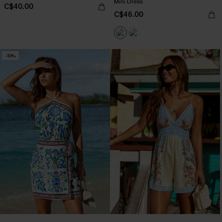
Mini Dress
C$40.00
C$46.00
-10%