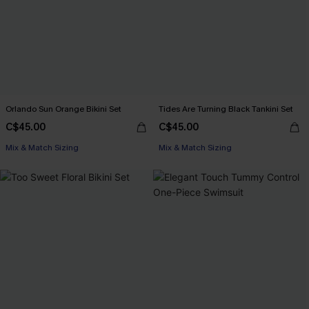
Orlando Sun Orange Bikini Set
Tides Are Turning Black Tankini Set
C$45.00
C$45.00
Mix & Match Sizing
Mix & Match Sizing