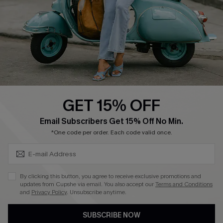
Order Tracker
Start A Return
Size Measurement
QUICK LINKS
Cupshe E-Gift Card
GET 15% OFF
Swim Fit Solution
SUBSCRIBE & GET CODE
Email Subscribers Get 15% Off No Min.
Ambassador Program
*One code per order. Each code valid once.
Become a Member
By clicking this button, you agree to receive exclusive promotions and
4.3
updates from Cupshe via email. You also accept our
Terms and Conditions
and
Privacy Policy
. Unsubscribe anytime.
DOWNLOAD CUPSHE APP
SUBSCRIBE NOW