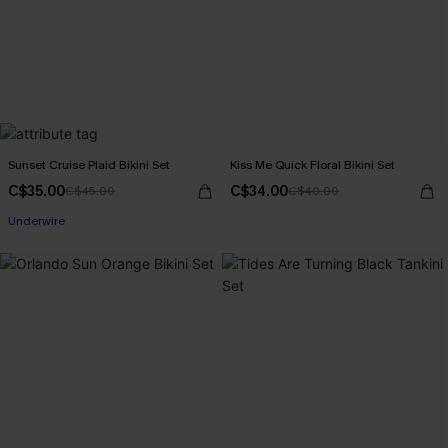
Sunset Cruise Plaid Bikini Set
Kiss Me Quick Floral Bikini Set
C$35.00
C$34.00
C$45.00
C$40.00
Underwire