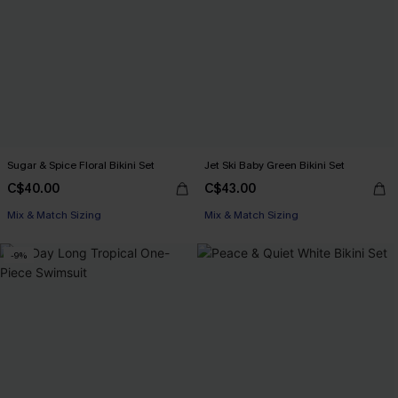
Sugar & Spice Floral Bikini Set
Jet Ski Baby Green Bikini Set
C$40.00
C$43.00
Mix & Match Sizing
Mix & Match Sizing
-9%