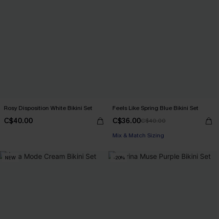
Rosy Disposition White Bikini Set
Feels Like Spring Blue Bikini Set
C$40.00
C$36.00
C$40.00
Mix & Match Sizing
NEW
-20%