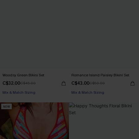
Woodsy Green Bikini Set
Romance Island Paisley Bikini Set
C$32.00
C$43.00
C$45.00
C$50.00
Mix & Match Sizing
Mix & Match Sizing
NEW