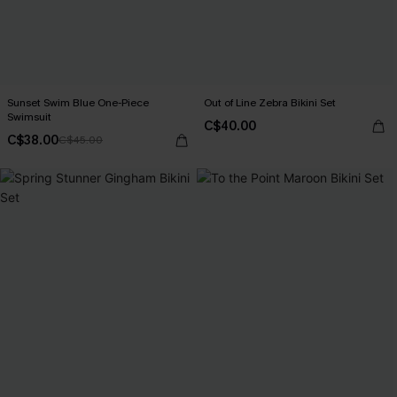
Sunset Swim Blue One-Piece
Out of Line Zebra Bikini Set
Swimsuit
C$40.00
C$38.00
C$45.00