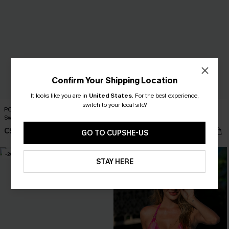
Confirm Your Shipping Location
It looks like you are in
United States
.
For the best experience,
switch to your local site?
PCH Drive Tropical One-Piece
Sunset Chaser Red One-Piece
Swimsuit
Swimsuit
C$50.00
C$37.00
C$43.00
GO TO CUPSHE-US
-20%
STAY HERE