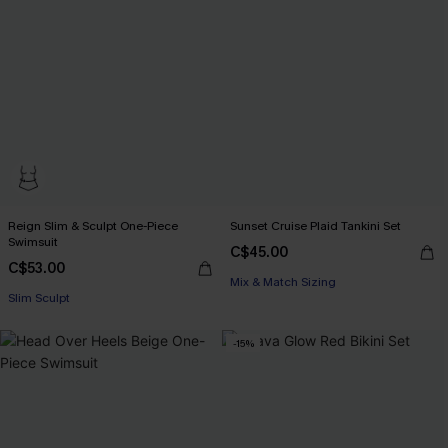
Reign Slim & Sculpt One-Piece
Sunset Cruise Plaid Tankini Set
Swimsuit
C$45.00
C$53.00
Mix & Match Sizing
Slim Sculpt
-15%