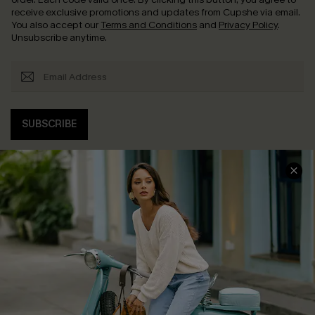
receive exclusive promotions and updates from Cupshe via email.
You also accept our
Terms and Conditions
and
Privacy Policy
.
Unsubscribe anytime.
SUBSCRIBE
COMPANY INFO
SERVICE CENTER
About Us
Contact Us
Affiliate
FAQs
Cupshe Supply Chain
Return Policy
Shipping Info