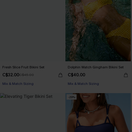
Fresh Slice Fruit Bikini Set
Dolphin Watch Gingham Bikini Set
C$32.00
C$40.00
C$45.00
Mix & Match Sizing
Mix & Match Sizing
-29%