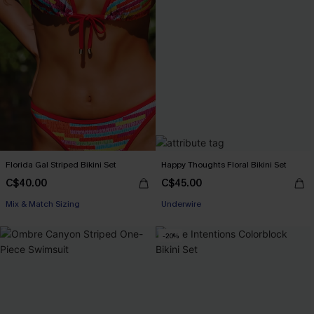
Florida Gal Striped Bikini Set
Happy Thoughts Floral Bikini Set
C$40.00
C$45.00
Mix & Match Sizing
Underwire
-20%