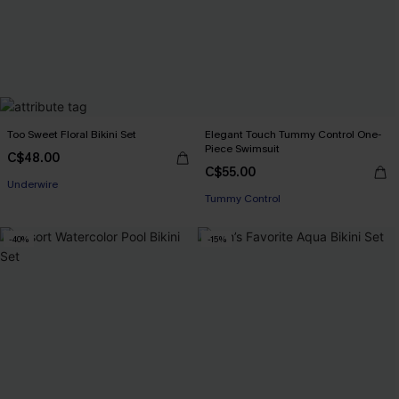
Too Sweet Floral Bikini Set
Elegant Touch Tummy Control One-
Piece Swimsuit
C$48.00
C$55.00
Underwire
Tummy Control
-40%
-15%