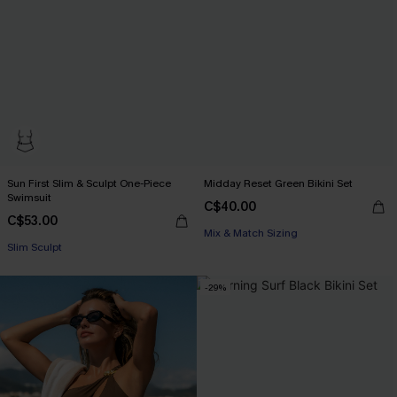
Sun First Slim & Sculpt One-Piece
Midday Reset Green Bikini Set
Swimsuit
C$40.00
C$53.00
Mix & Match Sizing
Slim Sculpt
-29%