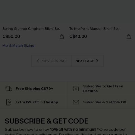
Spring Stunner Gingham Bikini Set
To the Point Maroon Bikini Set
C$50.00
C$43.00
Mix & Match Sizing
PREVIOUS PAGE
NEXT PAGE
Subscribe to Get Free
Free Shipping C$79+
Returns
Extra 15% Off in The App
Subscribe & Get 15% Off
SUBSCRIBE & GET CODE
Subscribe now to enjoy
15% off with no minimum
!
*One code per
order. Each code valid once.
By clicking this button, you agree to