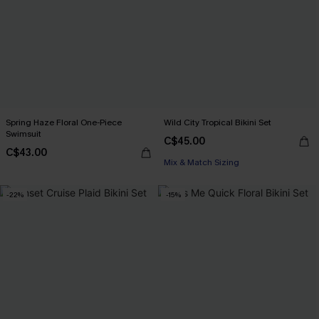
Spring Haze Floral One-Piece
Wild City Tropical Bikini Set
Swimsuit
C$45.00
C$43.00
Mix & Match Sizing
-22%
-15%