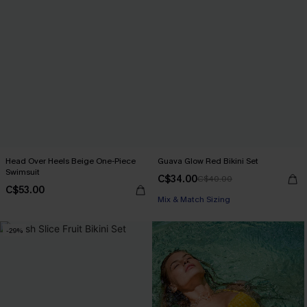
Head Over Heels Beige One-Piece
Guava Glow Red Bikini Set
Swimsuit
C$34.00
C$40.00
C$53.00
Mix & Match Sizing
-29%