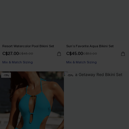
Resort Watercolor Pool Bikini Set
Sun’s Favorite Aqua Bikini Set
C$27.00
C$45.00
C$45.00
C$53.00
Mix & Match Sizing
Mix & Match Sizing
-11%
-15%