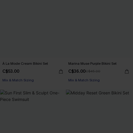
À La Mode Cream Bikini Set
Marina Muse Purple Bikini Set
C$53.00
C$36.00
C$45.00
Mix & Match Sizing
Mix & Match Sizing