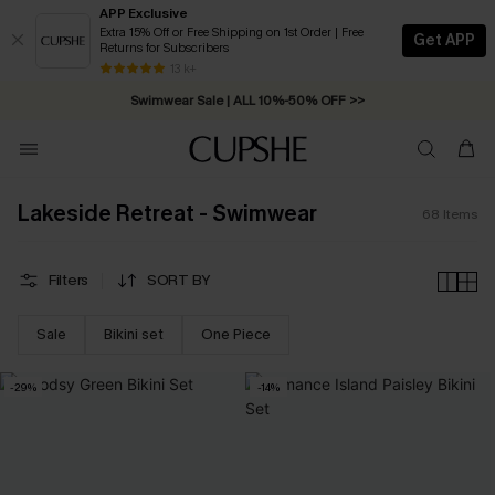
APP Exclusive
Extra 15% Off or Free Shipping on 1st Order | Free
Get APP
Returns for Subscribers
Swimwear Sale | ALL 10%-50% OFF >>
13 k+
Free Standard Shipping on Orders C$79+ >>
Lakeside Retreat - Swimwear
68
Items
Filters
SORT BY
Sale
Bikini set
One Piece
-29%
-14%