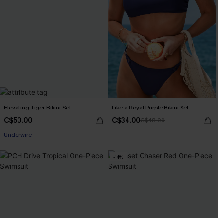
Elevating Tiger Bikini Set
Like a Royal Purple Bikini Set
C$50.00
C$34.00
C$48.00
Underwire
-14%