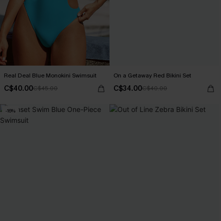
Real Deal Blue Monokini Swimsuit
On a Getaway Red Bikini Set
C$40.00
C$34.00
C$45.00
C$40.00
-16%