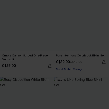
Ombre Canyon Striped One-Piece
Pure Intentions Colorblock Bikini Set
Swimsuit
C$32.00
C$40.00
C$55.00
Mix & Match Sizing
-10%