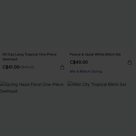
All Day Long Tropical One-Piece
Peace & Quiet White Bikini Set
Swimsuit
C$40.00
C$41.00
C$45.00
Mix & Match Sizing