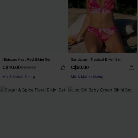
Hibiscus Heat Red Bikini Set
Sandstorm Tropical Bikini Set
C$40.00
C$50.00
C$50.00
Mix & Match Sizing
Mix & Match Sizing