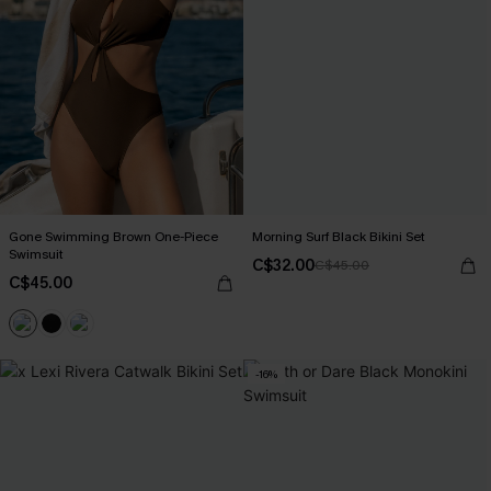
Gone Swimming Brown One-Piece
Morning Surf Black Bikini Set
Swimsuit
C$32.00
C$45.00
C$45.00
-16%