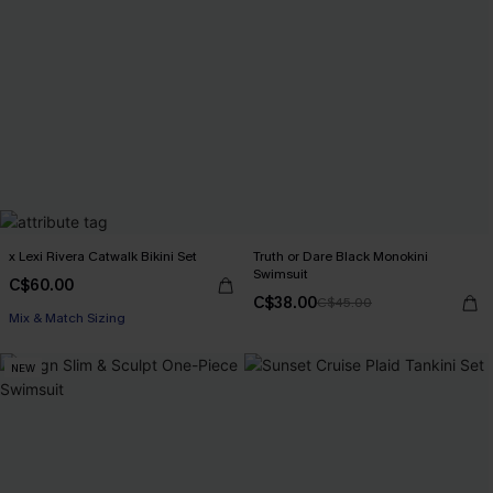
x Lexi Rivera Catwalk Bikini Set
Truth or Dare Black Monokini
Swimsuit
C$60.00
C$38.00
C$45.00
Mix & Match Sizing
NEW