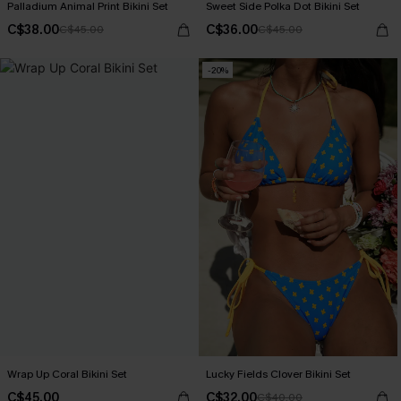
Palladium Animal Print Bikini Set
Sweet Side Polka Dot Bikini Set
C$38.00
C$36.00
C$45.00
C$45.00
-20%
Wrap Up Coral Bikini Set
Lucky Fields Clover Bikini Set
C$45.00
C$32.00
C$40.00