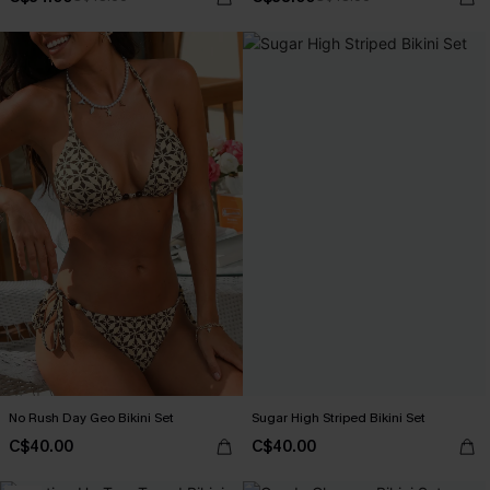
No Rush Day Geo Bikini Set
Sugar High Striped Bikini Set
C$40.00
C$40.00