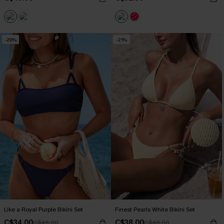
-29%
-21%
Like a Royal Purple Bikini Set
Finest Pearls White Bikini Set
C$34.00
C$38.00
C$48.00
C$48.00