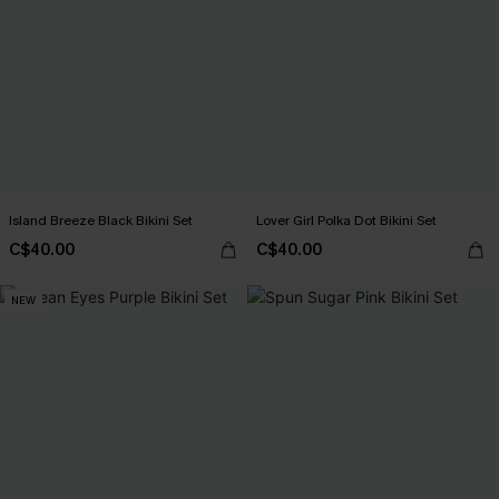
Island Breeze Black Bikini Set
Lover Girl Polka Dot Bikini Set
C$40.00
C$40.00
NEW