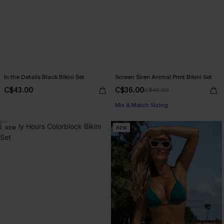
In the Details Black Bikini Set
Screen Siren Animal Print Bikini Set
C$43.00
C$36.00
C$45.00
Mix & Match Sizing
NEW
NEW