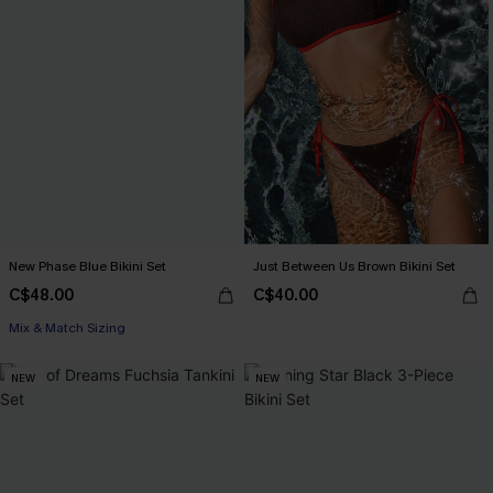
New Phase Blue Bikini Set
Just Between Us Brown Bikini Set
C$48.00
C$40.00
Mix & Match Sizing
NEW
NEW