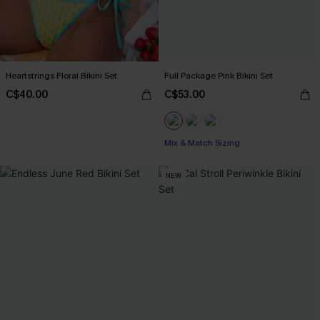
Heartstrings Floral Bikini Set
Full Package Pink Bikini Set
C$40.00
C$53.00
Mix & Match Sizing
NEW