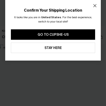
Confirm Your Shipping Location
It looks like you are in
United States
.
For the best experience,
switch to your local site?
Kiss Me Quick Floral Bikini Set
Left on Read 3-Piece Bikini Set
GO TO CUPSHE-US
C$34.00
C$45.00
C$40.00
C$53.00
STAY HERE
-15%