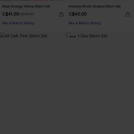
Boat Energy Yellow Bikini Set
Holiday Mode Striped Bikini Set
C$41.00
C$40.00
C$48.00
Mix & Match Sizing
Mix & Match Sizing
NEW