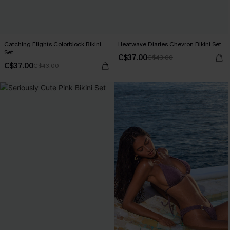
Catching Flights Colorblock Bikini
Heatwave Diaries Chevron Bikini Set
Set
C$37.00
C$43.00
C$37.00
C$43.00