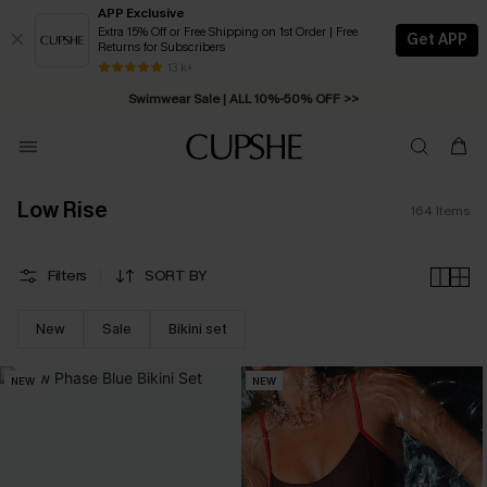
APP Exclusive
Extra 15% Off or Free Shipping on 1st Order | Free
Get APP
Returns for Subscribers
Swimwear Sale | ALL 10%-50% OFF >>
13 k+
Free Standard Shipping on Orders C$79+ >>
Low Rise
164
Items
Filters
SORT BY
New
Sale
Bikini set
NEW
NEW