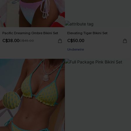
Pacific Dreaming Ombre Bikini Set
Elevating Tiger Bikini Set
C$38.00
C$50.00
C$45.00
Underwire