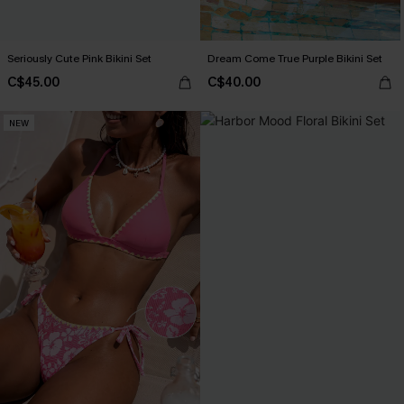
Seriously Cute Pink Bikini Set
Dream Come True Purple Bikini Set
C$45.00
C$40.00
NEW