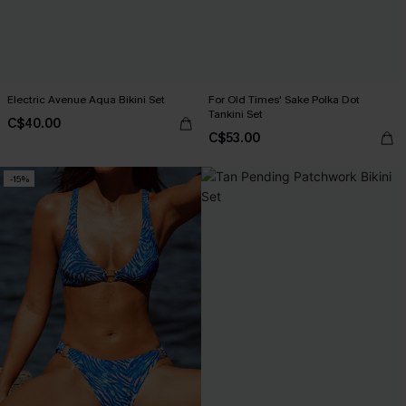
Electric Avenue Aqua Bikini Set
For Old Times' Sake Polka Dot
Tankini Set
C$40.00
C$53.00
-15%