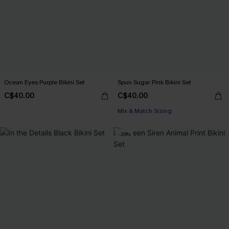
Ocean Eyes Purple Bikini Set
Spun Sugar Pink Bikini Set
C$40.00
C$40.00
Mix & Match Sizing
-20%