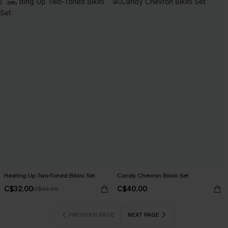
-26%
Heating Up Two-Toned Bikini Set
Candy Chevron Bikini Set
C$32.00
C$40.00
C$43.00
PREVIOUS PAGE
NEXT PAGE