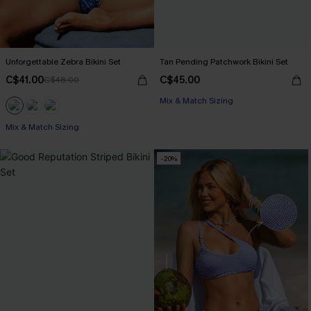
Unforgettable Zebra Bikini Set
Tan Pending Patchwork Bikini Set
C$41.00
C$45.00
C$48.00
Mix & Match Sizing
Mix & Match Sizing
-20%