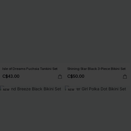
Isle of Dreams Fuchsia Tankini Set
Shining Star Black 3-Piece Bikini Set
C$43.00
C$50.00
NEW
NEW