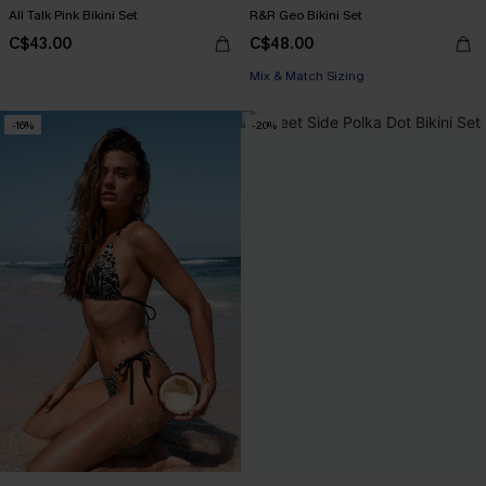
All Talk Pink Bikini Set
R&R Geo Bikini Set
C$43.00
C$48.00
Mix & Match Sizing
-16%
-20%