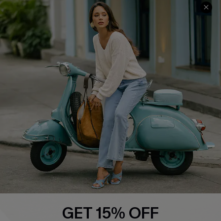
COMPANY INFO
SERVICE CENTER
About Us
Contact Us
Affiliate
FAQs
Cupshe Supply Chain
Return Policy
Shipping Info
Order Tracker
Start A Return
Size Measurement
QUICK LINKS
Cupshe E-Gift Card
GET 15% OFF
Swim Fit Solution