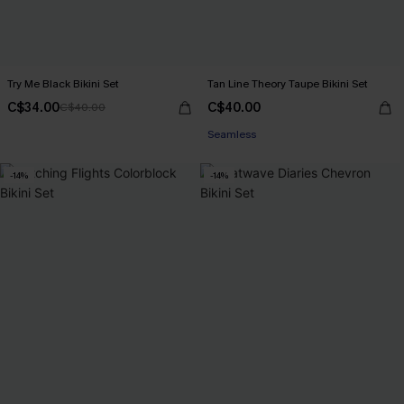
Try Me Black Bikini Set
Tan Line Theory Taupe Bikini Set
C$34.00
C$40.00
C$40.00
Seamless
-14%
-14%