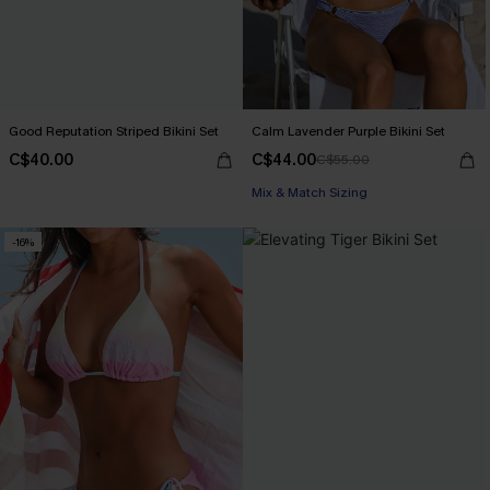
Good Reputation Striped Bikini Set
Calm Lavender Purple Bikini Set
C$40.00
C$44.00
C$55.00
Mix & Match Sizing
-16%