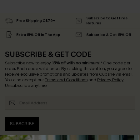
Subscribe to Get Free
Free Shipping C$79+
Returns
Extra 15% Off in The App
Subscribe & Get 15% Off
SUBSCRIBE & GET CODE
Subscribe now to enjoy
15% off with no minimum
!
*One code per
order. Each code valid once.
By clicking this button, you agree to
receive exclusive promotions and updates from Cupshe via email.
You also accept our
Terms and Conditions
and
Privacy Policy
.
Unsubscribe anytime.
SUBSCRIBE