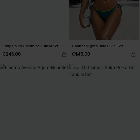
Early Hours Colorblock Bikini Set
Cannes Nights Blue Bikini Set
C$45.00
C$45.00
NEW