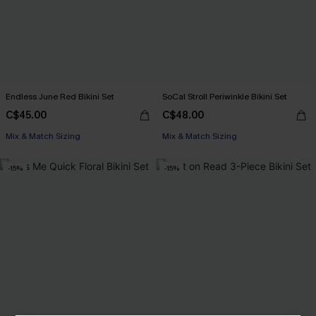
Endless June Red Bikini Set
SoCal Stroll Periwinkle Bikini Set
C$45.00
C$48.00
Mix & Match Sizing
Mix & Match Sizing
-15%
-15%