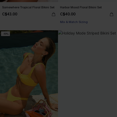
Somewhere Tropical Floral Bikini Set
Harbor Mood Floral Bikini Set
C$43.00
C$40.00
Mix & Match Sizing
-15%