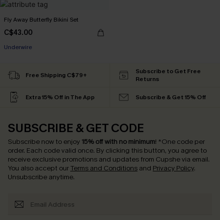
Fly Away Butterfly Bikini Set
C$43.00
Underwire
Subscribe to Get Free
Free Shipping C$79+
Returns
Extra 15% Off in The App
Subscribe & Get 15% Off
SUBSCRIBE & GET CODE
Subscribe now to enjoy
15% off with no minimum
!
*One code per
order. Each code valid once.
By clicking this button, you agree to
receive exclusive promotions and updates from Cupshe via email.
You also accept our
Terms and Conditions
and
Privacy Policy
.
Unsubscribe anytime.