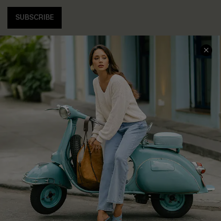
SUBSCRIBE
COMPANY INFO
SERVICE CENTER
About Us
Contact Us
Affiliate
FAQs
Cupshe Supply Chain
Return Policy
Shipping Info
Order Tracker
Start A Return
Size Measurement