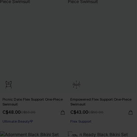
Picnic Date Flex Support One-Piece
Empowered Flex Support One-Piece
Swimsuit
Swimsuit
C$48.00
C$43.00
C$53.00
C$50.00
Ultimate Beauty🌹
Flex Support
-10%