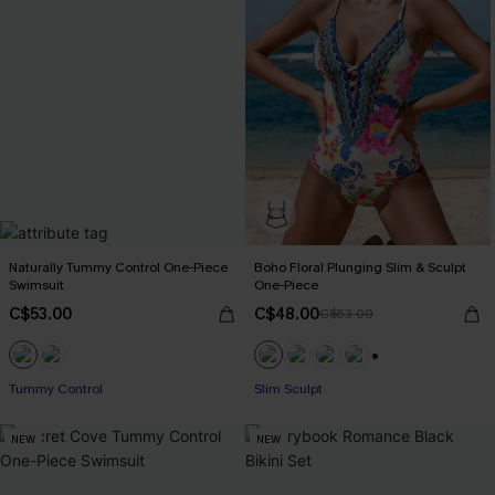
Naturally Tummy Control One-Piece
Boho Floral Plunging Slim & Sculpt
Swimsuit
One-Piece
C$53.00
C$48.00
C$53.00
+1
Tummy Control
Slim Sculpt
NEW
NEW