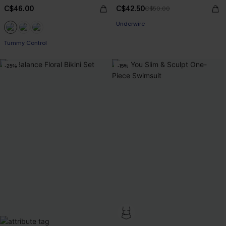
C$46.00
C$42.50
C$50.00
Underwire
Tummy Control
-25%
-15%