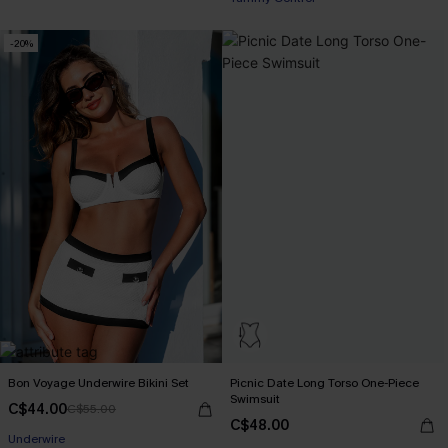
-20%
Bon Voyage Underwire Bikini Set
Picnic Date Long Torso One-Piece
Swimsuit
C$44.00
C$55.00
C$48.00
Underwire