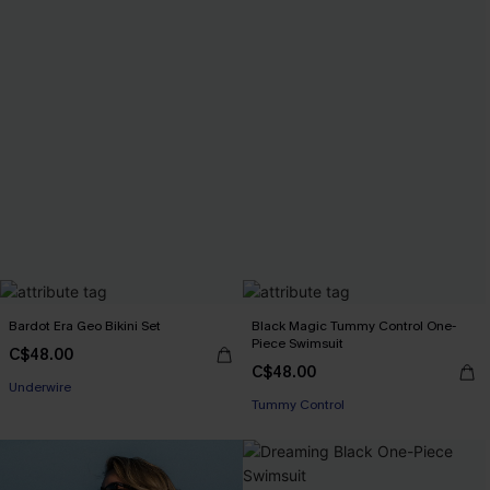
Bardot Era Geo Bikini Set
Black Magic Tummy Control One-
Piece Swimsuit
C$48.00
C$48.00
Underwire
Tummy Control