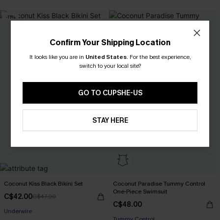
-11%
Confirm Your Shipping Location
It looks like you are in
United States
.
For the best experience,
switch to your local site?
GO TO CUPSHE-US
STAY HERE
Coconut Kiss Black Bikini Set
Coconut Paradise Tummy Control
One-Piece Swimsuit
C$42.00
C$47.00
C$48.00
Underwire
Tummy Control