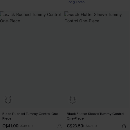
Long Torso
-9%
-50%
Black Ruched Tummy Control One-
Black Flutter Sleeve Tummy Control
Piece
One-Piece
C$41.00
C$23.50
C$45.00
C$47.00