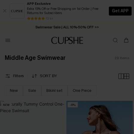
APP Exclusive
Extra 15% Off or Free Shipping on 1st Order | Free
Get APP
Returns for Subscribers
Free Standard Shipping on Orders C$79+ >>
13 k+
Swimwear Sale | ALL 10%-50% OFF >>
Middle Age Swimwear
29
Items
Filters
SORT BY
New
Sale
Bikini set
One Piece
NEW
-9%