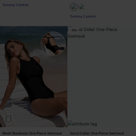
Tummy Control
Tummy Control
-15%
Mesh Backless One-Piece Swimsuit
Sand Dollar One-Piece Swimsuit