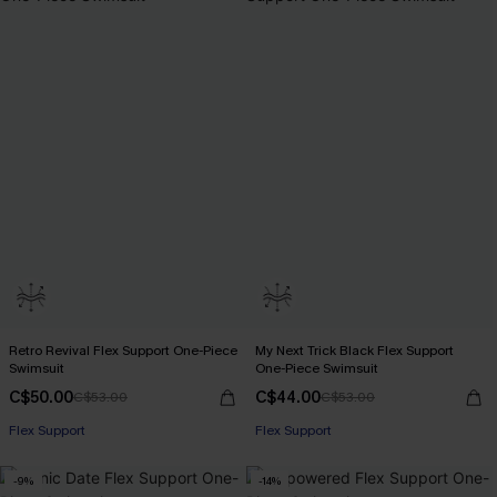
Retro Revival Flex Support One-Piece
My Next Trick Black Flex Support
Swimsuit
One-Piece Swimsuit
C$50.00
C$44.00
C$53.00
C$53.00
Flex Support
Flex Support
-9%
-14%