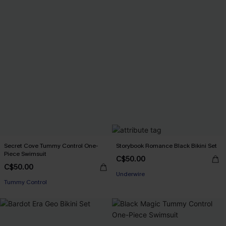
Secret Cove Tummy Control One-
Storybook Romance Black Bikini Set
Piece Swimsuit
C$50.00
C$50.00
Underwire
Tummy Control