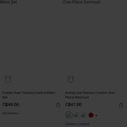
Flower Hour Tummy Control Bikini
Going Live Tummy Control One-
Set
Piece Swimsuit
C$48.00
C$47.00
Underwire
+1
Tummy Control