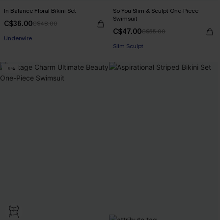
In Balance Floral Bikini Set
So You Slim & Sculpt One-Piece
Swimsuit
C$36.00
C$48.00
C$47.00
C$55.00
Underwire
Slim Sculpt
-9%