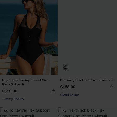
Day to Day Tummy Control One-
Dreaming Black One-Piece Swimsuit
Piece Swimsuit
C$58.00
C$50.00
Cloud Sculpt
Tummy Control
-6%
-17%