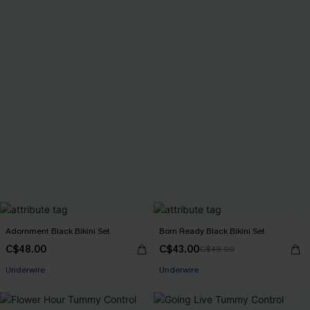
Adornment Black Bikini Set
Born Ready Black Bikini Set
C$48.00
C$43.00
C$48.00
Underwire
Underwire