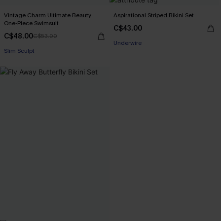
Vintage Charm Ultimate Beauty
Aspirational Striped Bikini Set
One-Piece Swimsuit
C$43.00
C$48.00
C$53.00
Underwire
Slim Sculpt