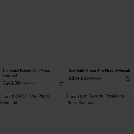
Elemental Paisley One-Piece
Stay Salty Green One-Piece Swimsuit
Swimsuit
C$34.00
C$38.00
C$43.00
C$48.00
-20%
-25%