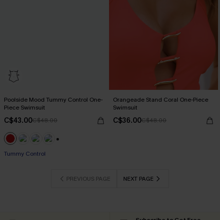
Poolside Mood Tummy Control One-
Orangeade Stand Coral One-Piece
Piece Swimsuit
Swimsuit
C$43.00
C$36.00
C$48.00
C$48.00
+1
Tummy Control
PREVIOUS PAGE
NEXT PAGE