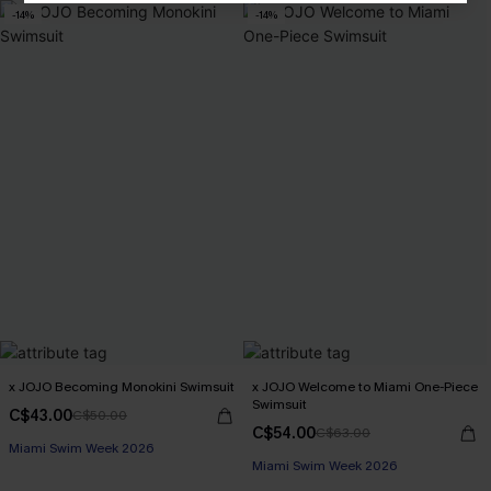
-14%
-14%
x JOJO Becoming Monokini Swimsuit
x JOJO Welcome to Miami One-Piece
Swimsuit
C$43.00
C$50.00
C$54.00
C$63.00
Miami Swim Week 2026
Miami Swim Week 2026