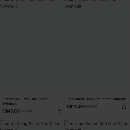
-15%
-9%
Seabreeze Floral One-Piece
Late Arrival Blue One-Piece Swimsuit
Swimsuit
C$41.00
C$45.00
C$45.00
C$53.00
-15%
-10%