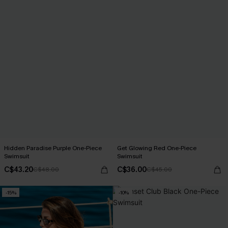
Hidden Paradise Purple One-Piece
Get Glowing Red One-Piece
Swimsuit
Swimsuit
C$43.20
C$36.00
C$48.00
C$45.00
-15%
-10%