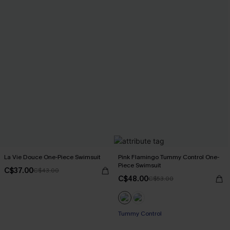
La Vie Douce One-Piece Swimsuit
Pink Flamingo Tummy Control One-
Piece Swimsuit
C$37.00
C$43.00
C$48.00
C$53.00
Tummy Control