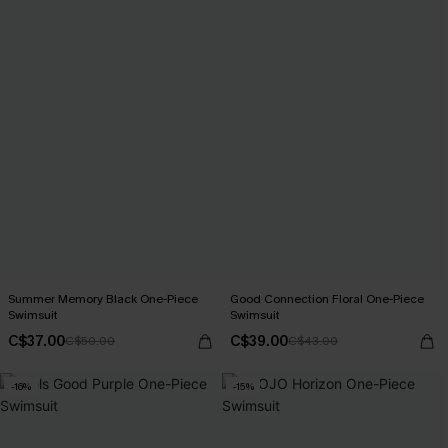
Summer Memory Black One-Piece
Good Connection Floral One-Piece
Swimsuit
Swimsuit
C$37.00
C$39.00
C$50.00
C$43.00
-16%
-15%