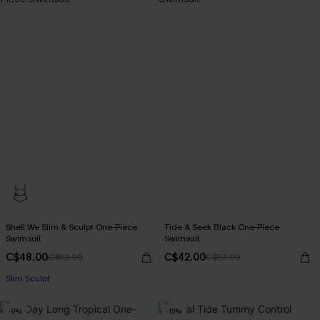
Shell We Slim & Sculpt One-Piece
Tide & Seek Black One-Piece
Swimsuit
Swimsuit
C$48.00
C$42.00
C$53.00
C$53.00
Slim Sculpt
-9%
-15%