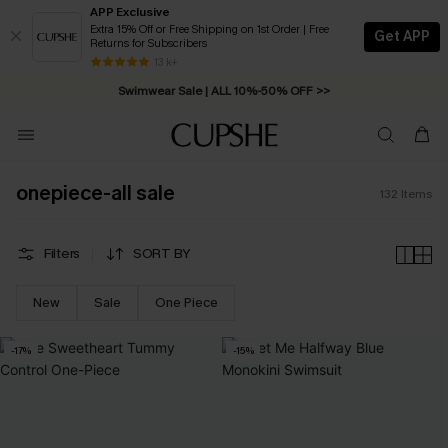
APP Exclusive
Extra 15% Off or Free Shipping on 1st Order | Free
Get APP
Returns for Subscribers
Swimwear Sale | ALL 10%-50% OFF >>
13 k+
Free Standard Shipping on Orders C$79+ >>
onepiece-all sale
132
Items
Filters
SORT BY
New
Sale
One Piece
-17%
-15%