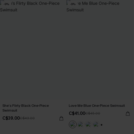
-9%
-9%
She’s Flirty Black One-Piece
Love Me Blue One-Piece Swimsuit
Swimsuit
C$41.00
C$45.00
C$39.00
C$43.00
+1