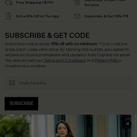
Subscribe to Get Free
Free Shipping C$79+
Returns
Extra 15% Off in The App
Subscribe & Get 15% Off
SUBSCRIBE & GET CODE
Subscribe now to enjoy
15% off with no minimum
!
*One code per
order. Each code valid once.
By clicking this button, you agree to
receive exclusive promotions and updates from Cupshe via email.
You also accept our
Terms and Conditions
and
Privacy Policy
.
Unsubscribe anytime.
SUBSCRIBE