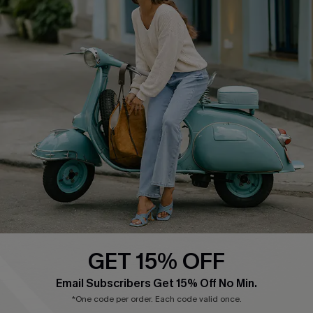
COMPANY INFO
SERVICE CENTER
About Us
Contact Us
Affiliate
FAQs
Cupshe Supply Chain
Return Policy
Shipping Info
Order Tracker
Start A Return
Size Measurement
QUICK LINKS
Cupshe E-Gift Card
GET 15% OFF
Swim Fit Solution
Email Subscribers Get 15% Off No Min.
Ambassador Program
*One code per order. Each code valid once.
Become a Member