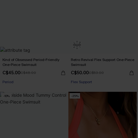
Kind of Obsessed Period-Friendly
Retro Revival Flex Support One-Piece
One-Piece Swimsuit
Swimsuit
C$45.00
C$50.00
C$48.00
C$53.00
Period
Flex Support
-10%
-25%