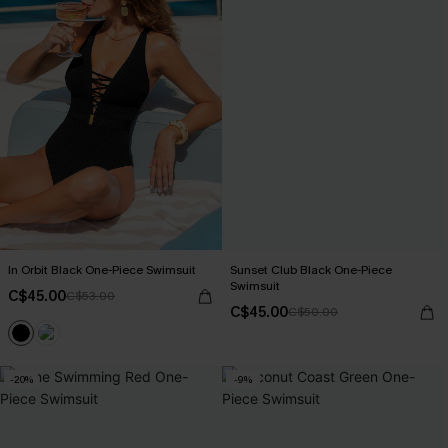
In Orbit Black One-Piece Swimsuit
Sunset Club Black One-Piece
Swimsuit
C$45.00
C$53.00
C$45.00
C$50.00
-20%
-9%