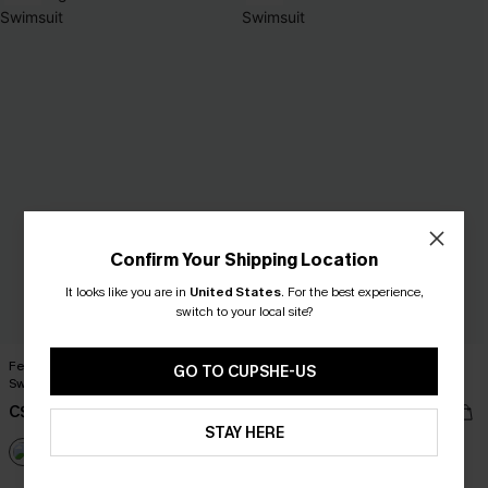
Confirm Your Shipping Location
It looks like you are in
United States
.
For the best experience,
switch to your local site?
Feeling Good Blue One-Piece
Sunset Chaser Red One-Piece
GO TO CUPSHE-US
Swimsuit
Swimsuit
C$36.00
C$37.00
C$40.00
C$43.00
STAY HERE