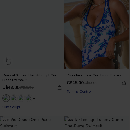
Coastal Sunrise Slim & Sculpt One-
Porcelain Floral One-Piece Swimsuit
Piece Swimsuit
C$45.00
C$53.00
C$48.00
C$53.00
Tummy Control
+1
Slim Sculpt
-14%
-9%