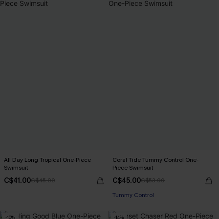
All Day Long Tropical One-Piece
Coral Tide Tummy Control One-
Swimsuit
Piece Swimsuit
C$41.00
C$45.00
C$45.00
C$53.00
Tummy Control
-10%
-14%