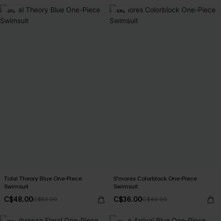
-9%
-10%
Tidal Theory Blue One-Piece
S'mores Colorblock One-Piece
Swimsuit
Swimsuit
C$48.00
C$36.00
C$53.00
C$40.00