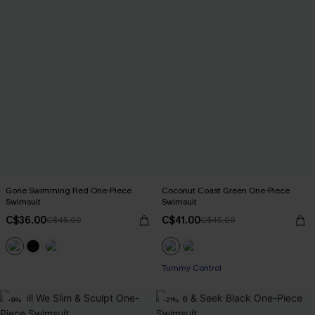
Gone Swimming Red One-Piece
Coconut Coast Green One-Piece
Swimsuit
Swimsuit
C$36.00
C$41.00
C$45.00
C$45.00
Tummy Control
-9%
-21%