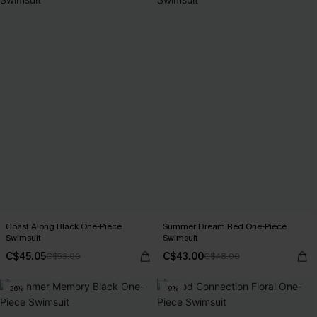
Coast Along Black One-Piece
Summer Dream Red One-Piece
Swimsuit
Swimsuit
C$45.05
C$43.00
C$53.00
C$48.00
-26%
-9%