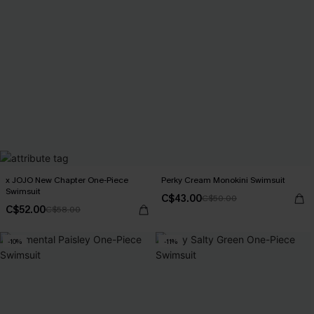
x JOJO New Chapter One-Piece
Perky Cream Monokini Swimsuit
Swimsuit
C$43.00
C$50.00
C$52.00
C$58.00
-10%
-11%