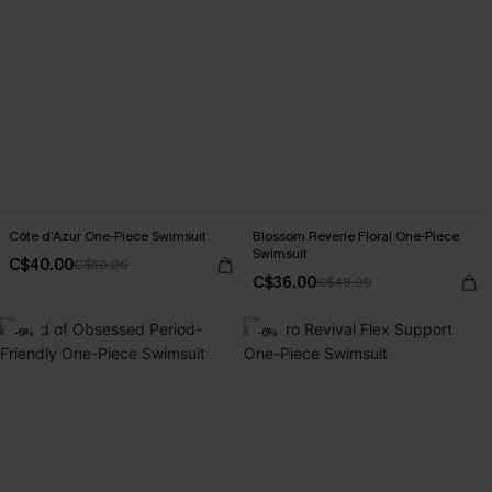
Côte d’Azur One-Piece Swimsuit
Blossom Reverie Floral One-Piece
Swimsuit
C$40.00
C$50.00
C$36.00
C$48.00
-6%
-6%