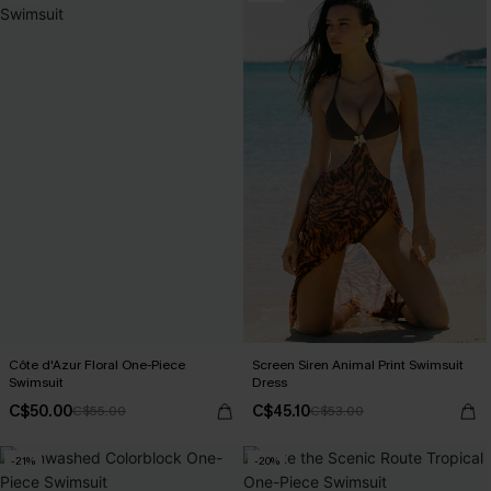
Côte d'Azur Floral One-Piece
Screen Siren Animal Print Swimsuit
Swimsuit
Dress
C$50.00
C$45.10
C$55.00
C$53.00
-21%
-20%