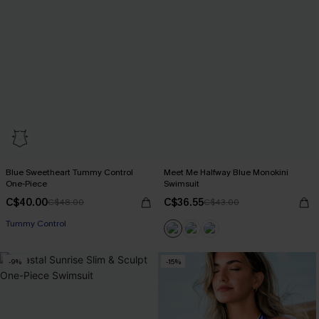
Blue Sweetheart Tummy Control
Meet Me Halfway Blue Monokini
One-Piece
Swimsuit
C$40.00
C$36.55
C$48.00
C$43.00
Tummy Control
-9%
-15%