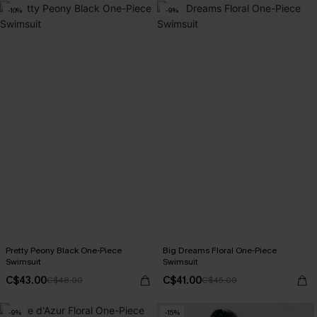
-10%
-9%
Pretty Peony Black One-Piece
Big Dreams Floral One-Piece
Swimsuit
Swimsuit
C$43.00
C$41.00
C$48.00
C$45.00
-9%
-15%