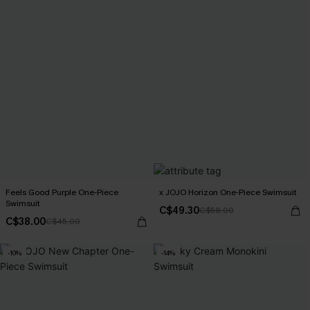
Feels Good Purple One-Piece
x JOJO Horizon One-Piece Swimsuit
Swimsuit
C$49.30
C$58.00
C$38.00
C$45.00
-10%
-14%