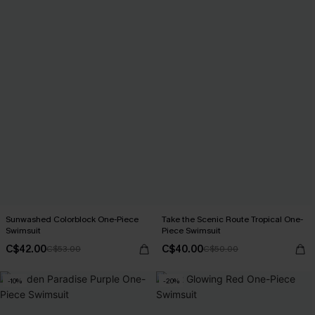
Sunwashed Colorblock One-Piece
Take the Scenic Route Tropical One-
Swimsuit
Piece Swimsuit
C$42.00
C$40.00
C$53.00
C$50.00
-10%
-20%